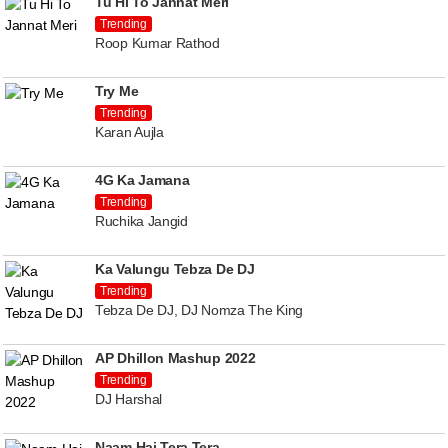
Tu Hi To Jannat Meri
Trending
Roop Kumar Rathod
Try Me
Trending
Karan Aujla
4G Ka Jamana
Trending
Ruchika Jangid
Ka Valungu Tebza De DJ
Trending
Tebza De DJ, DJ Nomza The King
AP Dhillon Mashup 2022
Trending
DJ Harshal
Naam Hai Tera Tera