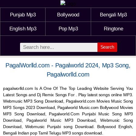
Punjab Mp3
Bollywood
Bengali Mp3
English Mp3
Pop Mp3
Ringtone
Search
PagalWorlld.com - Pagalworld 2024, Mp3 Song,
Pagalworlld.com
pagalworlld.com Is A One Of The Top Leading Website Serving You
Latest Songs and Dj Remix Songs For . Play latest songs online MP3.
Webmusic MP3 Song Download, Pagalworld.com Movies Music Song
MP3 Songs 2023 Download, Pagalworld Music.com Bollywood Movies
MP3 Song Download, Pagalworld.Com Punjabi Music Song MP3
Download, Pagalworld Music MP3 Download,
Webmusic
Song
Download,
Webmusic
Punjabi song Download. Bollywood English,
Bengali Indian pop Tamil Telugu MP3 songs download.