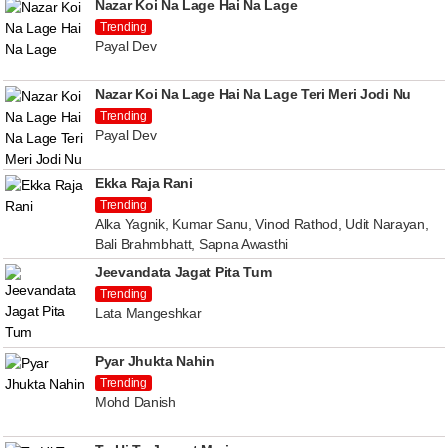
Nazar Koi Na Lage Hai Na Lage
Trending
Payal Dev
Nazar Koi Na Lage Hai Na Lage Teri Meri Jodi Nu
Trending
Payal Dev
Ekka Raja Rani
Trending
Alka Yagnik, Kumar Sanu, Vinod Rathod, Udit Narayan,
Bali Brahmbhatt, Sapna Awasthi
Jeevandata Jagat Pita Tum
Trending
Lata Mangeshkar
Pyar Jhukta Nahin
Trending
Mohd Danish