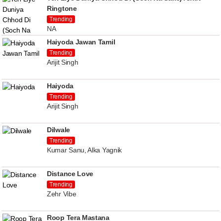
Ringtone
Trending
NA
Haiyoda Jawan Tamil
Trending
Arijit Singh
Haiyoda
Trending
Arijit Singh
Dilwale
Trending
Kumar Sanu, Alka Yagnik
Distance Love
Trending
Zehr Vibe
Roop Tera Mastana