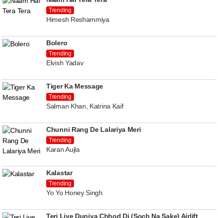
Trending
Himesh Reshammiya
Bolero
Trending
Elvish Yadav
Tiger Ka Message
Trending
Salman Khan, Katrina Kaif
Chunni Rang De Lalariya Meri
Trending
Karan Aujla
Kalastar
Trending
Yo Yo Honey Singh
Teri Liye Duniya Chhod Di (Soch Na Sake) Airlift