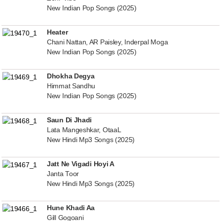
New Indian Pop Songs (2025)
Heater
Chani Nattan, AR Paisley, Inderpal Moga
New Indian Pop Songs (2025)
Dhokha Degya
Himmat Sandhu
New Indian Pop Songs (2025)
Saun Di Jhadi
Lata Mangeshkar, OtaaL
New Hindi Mp3 Songs (2025)
Jatt Ne Vigadi Hoyi A
Janta Toor
New Hindi Mp3 Songs (2025)
Hune Khadi Aa
Gill Gogoani