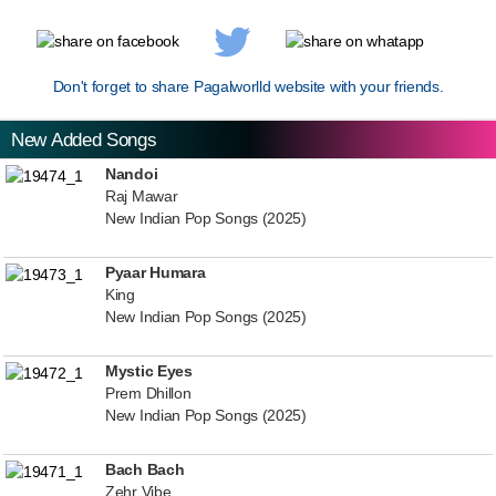
Don't forget to share Pagalworlld website with your friends.
New Added Songs
Nandoi
Raj Mawar
New Indian Pop Songs (2025)
Pyaar Humara
King
New Indian Pop Songs (2025)
Mystic Eyes
Prem Dhillon
New Indian Pop Songs (2025)
Bach Bach
Zehr Vibe