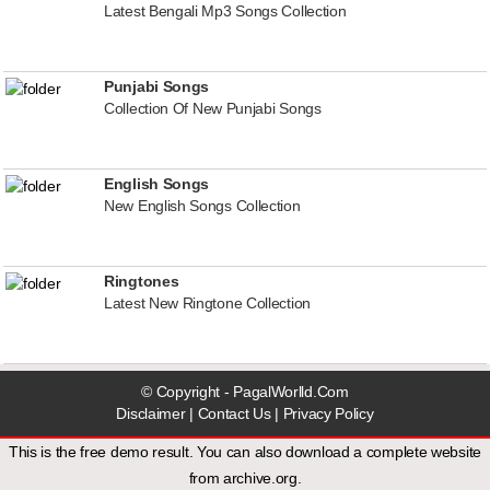
Latest Bengali Mp3 Songs Collection
Punjabi Songs
Collection Of New Punjabi Songs
English Songs
New English Songs Collection
Ringtones
Latest New Ringtone Collection
© Copyright - PagalWorlld.Com
Disclaimer
|
Contact Us
|
Privacy Policy
This is the free demo result. You can also download a
complete website
from
archive.org
.