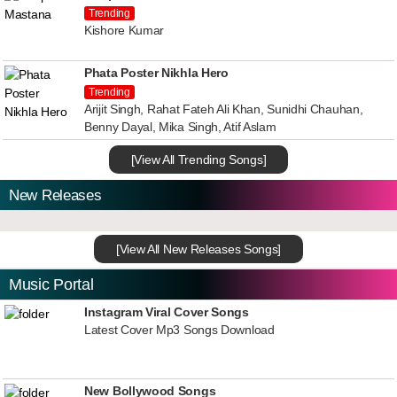
Trending
Kishore Kumar
Phata Poster Nikhla Hero
Trending
Arijit Singh, Rahat Fateh Ali Khan, Sunidhi Chauhan,
Benny Dayal, Mika Singh, Atif Aslam
[View All Trending Songs]
New Releases
[View All New Releases Songs]
Music Portal
Instagram Viral Cover Songs
Latest Cover Mp3 Songs Download
New Bollywood Songs