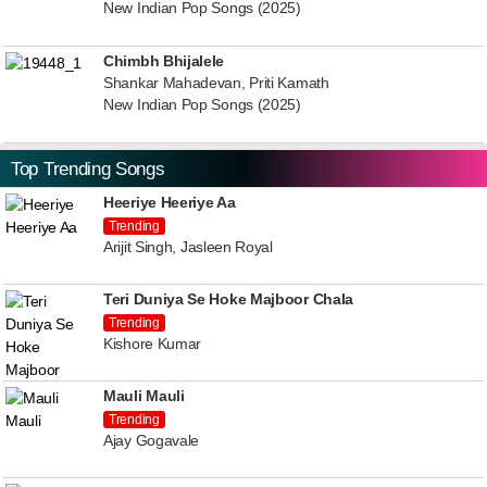
New Indian Pop Songs (2025)
Chimbh Bhijalele
Shankar Mahadevan, Priti Kamath
New Indian Pop Songs (2025)
Top Trending Songs
Heeriye Heeriye Aa
Trending
Arijit Singh, Jasleen Royal
Teri Duniya Se Hoke Majboor Chala
Trending
Kishore Kumar
Mauli Mauli
Trending
Ajay Gogavale