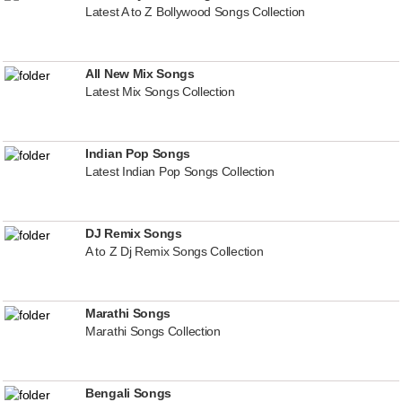
Latest A to Z Bollywood Songs Collection
All New Mix Songs
Latest Mix Songs Collection
Indian Pop Songs
Latest Indian Pop Songs Collection
DJ Remix Songs
A to Z Dj Remix Songs Collection
Marathi Songs
Marathi Songs Collection
Bengali Songs