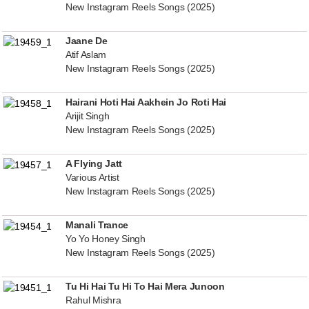
New Instagram Reels Songs (2025)
Jaane De
Atif Aslam
New Instagram Reels Songs (2025)
Hairani Hoti Hai Aakhein Jo Roti Hai
Arijit Singh
New Instagram Reels Songs (2025)
A Flying Jatt
Various Artist
New Instagram Reels Songs (2025)
Manali Trance
Yo Yo Honey Singh
New Instagram Reels Songs (2025)
Tu Hi Hai Tu Hi To Hai Mera Junoon
Rahul Mishra