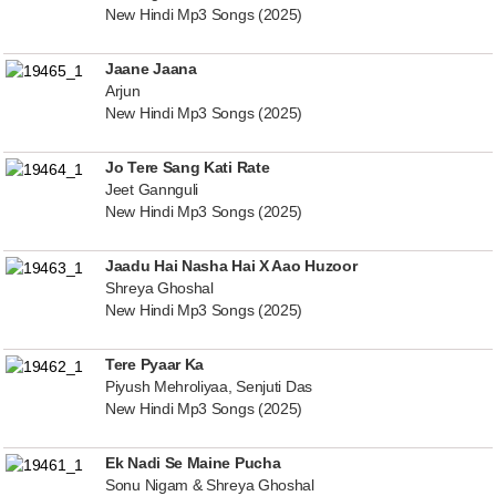
New Hindi Mp3 Songs (2025)
Jaane Jaana
Arjun
New Hindi Mp3 Songs (2025)
Jo Tere Sang Kati Rate
Jeet Gannguli
New Hindi Mp3 Songs (2025)
Jaadu Hai Nasha Hai X Aao Huzoor
Shreya Ghoshal
New Hindi Mp3 Songs (2025)
Tere Pyaar Ka
Piyush Mehroliyaa, Senjuti Das
New Hindi Mp3 Songs (2025)
Ek Nadi Se Maine Pucha
Sonu Nigam & Shreya Ghoshal