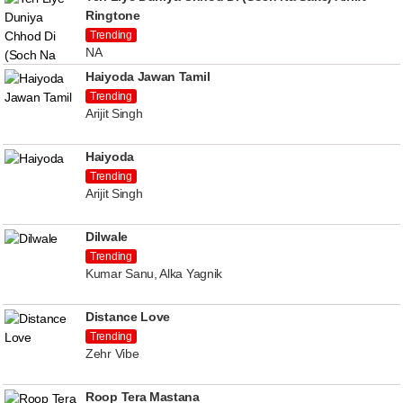
Ringtone
Trending
NA
Haiyoda Jawan Tamil
Trending
Arijit Singh
Haiyoda
Trending
Arijit Singh
Dilwale
Trending
Kumar Sanu, Alka Yagnik
Distance Love
Trending
Zehr Vibe
Roop Tera Mastana