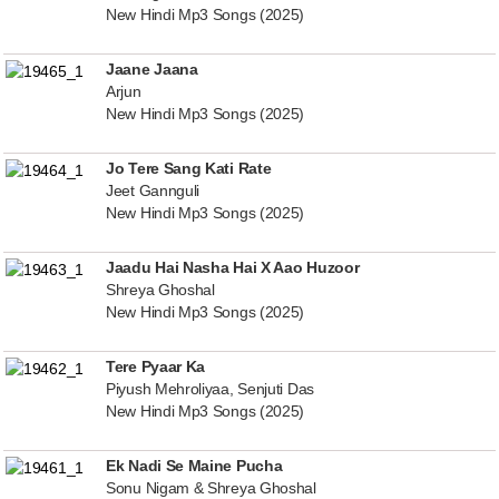
New Hindi Mp3 Songs (2025)
Jaane Jaana
Arjun
New Hindi Mp3 Songs (2025)
Jo Tere Sang Kati Rate
Jeet Gannguli
New Hindi Mp3 Songs (2025)
Jaadu Hai Nasha Hai X Aao Huzoor
Shreya Ghoshal
New Hindi Mp3 Songs (2025)
Tere Pyaar Ka
Piyush Mehroliyaa, Senjuti Das
New Hindi Mp3 Songs (2025)
Ek Nadi Se Maine Pucha
Sonu Nigam & Shreya Ghoshal