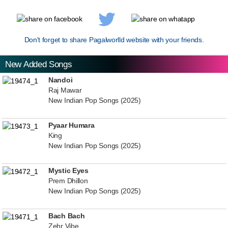
Don't forget to share Pagalworlld website with your friends.
New Added Songs
Nandoi
Raj Mawar
New Indian Pop Songs (2025)
Pyaar Humara
King
New Indian Pop Songs (2025)
Mystic Eyes
Prem Dhillon
New Indian Pop Songs (2025)
Bach Bach
Zehr Vibe