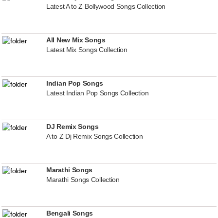
Latest A to Z Bollywood Songs Collection
All New Mix Songs
Latest Mix Songs Collection
Indian Pop Songs
Latest Indian Pop Songs Collection
DJ Remix Songs
A to Z Dj Remix Songs Collection
Marathi Songs
Marathi Songs Collection
Bengali Songs