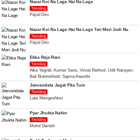
Nazar Koi Na Lage Hai Na Lage
Trending
Payal Dev
Nazar Koi Na Lage Hai Na Lage Teri Meri Jodi Nu
Trending
Payal Dev
Ekka Raja Rani
Trending
Alka Yagnik, Kumar Sanu, Vinod Rathod, Udit Narayan,
Bali Brahmbhatt, Sapna Awasthi
Jeevandata Jagat Pita Tum
Trending
Lata Mangeshkar
Pyar Jhukta Nahin
Trending
Mohd Danish