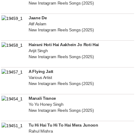
New Instagram Reels Songs (2025)
Jaane De
Atif Aslam
New Instagram Reels Songs (2025)
Hairani Hoti Hai Aakhein Jo Roti Hai
Arijit Singh
New Instagram Reels Songs (2025)
A Flying Jatt
Various Artist
New Instagram Reels Songs (2025)
Manali Trance
Yo Yo Honey Singh
New Instagram Reels Songs (2025)
Tu Hi Hai Tu Hi To Hai Mera Junoon
Rahul Mishra