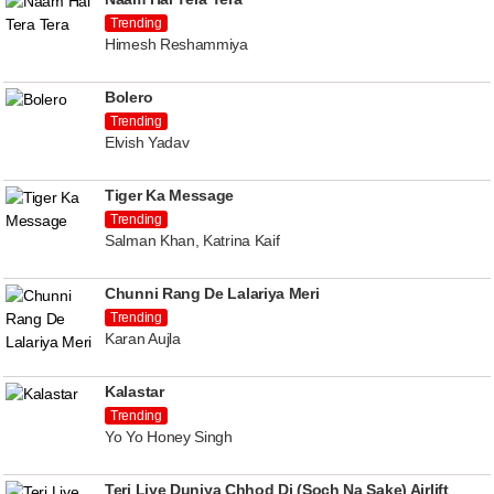
Trending
Himesh Reshammiya
Bolero
Trending
Elvish Yadav
Tiger Ka Message
Trending
Salman Khan, Katrina Kaif
Chunni Rang De Lalariya Meri
Trending
Karan Aujla
Kalastar
Trending
Yo Yo Honey Singh
Teri Liye Duniya Chhod Di (Soch Na Sake) Airlift