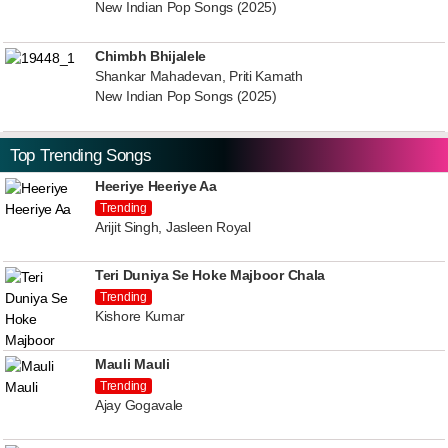
New Indian Pop Songs (2025)
Chimbh Bhijalele
Shankar Mahadevan, Priti Kamath
New Indian Pop Songs (2025)
Top Trending Songs
Heeriye Heeriye Aa
Trending
Arijit Singh, Jasleen Royal
Teri Duniya Se Hoke Majboor Chala
Trending
Kishore Kumar
Mauli Mauli
Trending
Ajay Gogavale