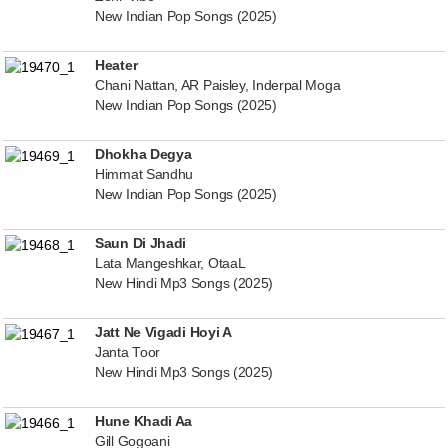
New Indian Pop Songs (2025)
Heater
Chani Nattan, AR Paisley, Inderpal Moga
New Indian Pop Songs (2025)
Dhokha Degya
Himmat Sandhu
New Indian Pop Songs (2025)
Saun Di Jhadi
Lata Mangeshkar, OtaaL
New Hindi Mp3 Songs (2025)
Jatt Ne Vigadi Hoyi A
Janta Toor
New Hindi Mp3 Songs (2025)
Hune Khadi Aa
Gill Gogoani