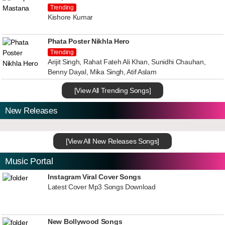
Trending
Kishore Kumar
Phata Poster Nikhla Hero
Trending
Arijit Singh, Rahat Fateh Ali Khan, Sunidhi Chauhan,
Benny Dayal, Mika Singh, Atif Aslam
[View All Trending Songs]
New Releases
[View All New Releases Songs]
Music Portal
Instagram Viral Cover Songs
Latest Cover Mp3 Songs Download
New Bollywood Songs