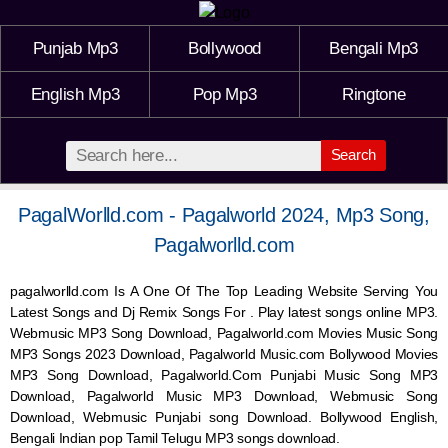
Punjab Mp3
Bollywood
Bengali Mp3
English Mp3
Pop Mp3
Ringtone
Search
PagalWorlld.com - Pagalworld 2024, Mp3 Song,
Pagalworlld.com
pagalworlld.com Is A One Of The Top Leading Website Serving You
Latest Songs and Dj Remix Songs For . Play latest songs online MP3.
Webmusic MP3 Song Download, Pagalworld.com Movies Music Song
MP3 Songs 2023 Download, Pagalworld Music.com Bollywood Movies
MP3 Song Download, Pagalworld.Com Punjabi Music Song MP3
Download, Pagalworld Music MP3 Download,
Webmusic
Song
Download,
Webmusic
Punjabi song Download. Bollywood English,
Bengali Indian pop Tamil Telugu MP3 songs download.