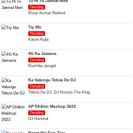
Tu Hi To Jannat Meri
Trending
Roop Kumar Rathod
Try Me
Trending
Karan Aujla
4G Ka Jamana
Trending
Ruchika Jangid
Ka Valungu Tebza De DJ
Trending
Tebza De DJ, DJ Nomza The King
AP Dhillon Mashup 2022
Trending
DJ Harshal
Naam Hai Tera Tera