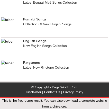
Latest Bengali Mp3 Songs Collection
Punjabi Songs
Collection Of New Punjabi Songs
English Songs
New English Songs Collection
Ringtones
Latest New Ringtone Collection
© Copyright - PagalWorlld.Com
Disclaimer
|
Contact Us
|
Privacy Policy
This is the free demo result. You can also download a
complete website
from
archive.org
.