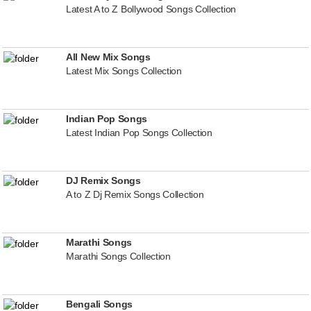
Latest A to Z Bollywood Songs Collection
All New Mix Songs
Latest Mix Songs Collection
Indian Pop Songs
Latest Indian Pop Songs Collection
DJ Remix Songs
A to Z Dj Remix Songs Collection
Marathi Songs
Marathi Songs Collection
Bengali Songs