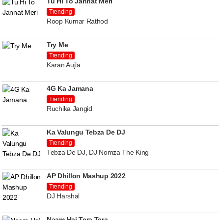
Tu Hi To Jannat Meri
Trending
Roop Kumar Rathod
Try Me
Trending
Karan Aujla
4G Ka Jamana
Trending
Ruchika Jangid
Ka Valungu Tebza De DJ
Trending
Tebza De DJ, DJ Nomza The King
AP Dhillon Mashup 2022
Trending
DJ Harshal
Naam Hai Tera Tera