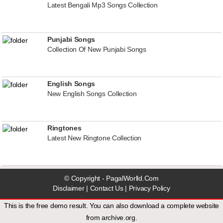
Latest Bengali Mp3 Songs Collection
Punjabi Songs
Collection Of New Punjabi Songs
English Songs
New English Songs Collection
Ringtones
Latest New Ringtone Collection
© Copyright - PagalWorlld.Com
Disclaimer
|
Contact Us
|
Privacy Policy
This is the free demo result. You can also download a
complete website
from
archive.org
.