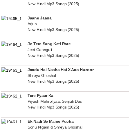
New Hindi Mp3 Songs (2025)
Jaane Jaana
Arjun
New Hindi Mp3 Songs (2025)
Jo Tere Sang Kati Rate
Jeet Gannguli
New Hindi Mp3 Songs (2025)
Jaadu Hai Nasha Hai X Aao Huzoor
Shreya Ghoshal
New Hindi Mp3 Songs (2025)
Tere Pyaar Ka
Piyush Mehroliyaa, Senjuti Das
New Hindi Mp3 Songs (2025)
Ek Nadi Se Maine Pucha
Sonu Nigam & Shreya Ghoshal