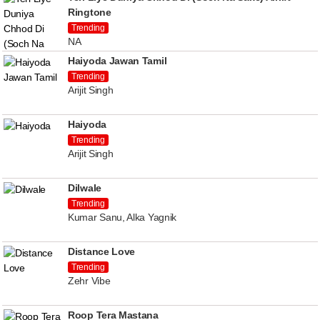
Ringtone
Trending
NA
Haiyoda Jawan Tamil
Trending
Arijit Singh
Haiyoda
Trending
Arijit Singh
Dilwale
Trending
Kumar Sanu, Alka Yagnik
Distance Love
Trending
Zehr Vibe
Roop Tera Mastana