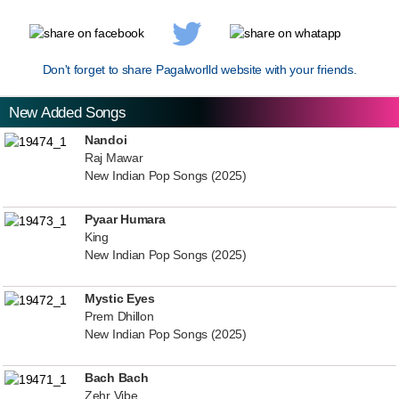
Don't forget to share Pagalworlld website with your friends.
New Added Songs
Nandoi
Raj Mawar
New Indian Pop Songs (2025)
Pyaar Humara
King
New Indian Pop Songs (2025)
Mystic Eyes
Prem Dhillon
New Indian Pop Songs (2025)
Bach Bach
Zehr Vibe