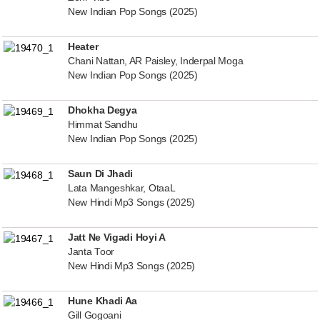
New Indian Pop Songs (2025)
Heater
Chani Nattan, AR Paisley, Inderpal Moga
New Indian Pop Songs (2025)
Dhokha Degya
Himmat Sandhu
New Indian Pop Songs (2025)
Saun Di Jhadi
Lata Mangeshkar, OtaaL
New Hindi Mp3 Songs (2025)
Jatt Ne Vigadi Hoyi A
Janta Toor
New Hindi Mp3 Songs (2025)
Hune Khadi Aa
Gill Gogoani