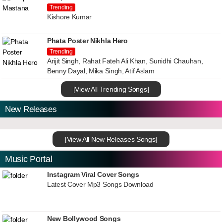
Trending
Kishore Kumar
Phata Poster Nikhla Hero
Trending
Arijit Singh, Rahat Fateh Ali Khan, Sunidhi Chauhan,
Benny Dayal, Mika Singh, Atif Aslam
[View All Trending Songs]
New Releases
[View All New Releases Songs]
Music Portal
Instagram Viral Cover Songs
Latest Cover Mp3 Songs Download
New Bollywood Songs