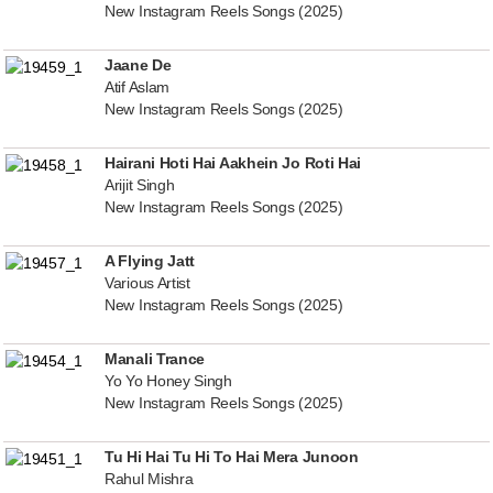
New Instagram Reels Songs (2025)
Jaane De
Atif Aslam
New Instagram Reels Songs (2025)
Hairani Hoti Hai Aakhein Jo Roti Hai
Arijit Singh
New Instagram Reels Songs (2025)
A Flying Jatt
Various Artist
New Instagram Reels Songs (2025)
Manali Trance
Yo Yo Honey Singh
New Instagram Reels Songs (2025)
Tu Hi Hai Tu Hi To Hai Mera Junoon
Rahul Mishra