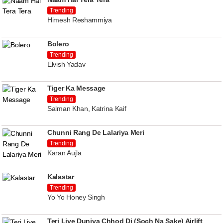
Trending
Himesh Reshammiya
Bolero
Trending
Elvish Yadav
Tiger Ka Message
Trending
Salman Khan, Katrina Kaif
Chunni Rang De Lalariya Meri
Trending
Karan Aujla
Kalastar
Trending
Yo Yo Honey Singh
Teri Liye Duniya Chhod Di (Soch Na Sake) Airlift