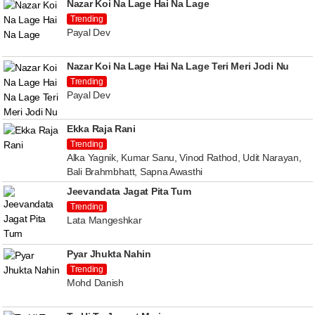
Nazar Koi Na Lage Hai Na Lage
Trending
Payal Dev
Nazar Koi Na Lage Hai Na Lage Teri Meri Jodi Nu
Trending
Payal Dev
Ekka Raja Rani
Trending
Alka Yagnik, Kumar Sanu, Vinod Rathod, Udit Narayan,
Bali Brahmbhatt, Sapna Awasthi
Jeevandata Jagat Pita Tum
Trending
Lata Mangeshkar
Pyar Jhukta Nahin
Trending
Mohd Danish