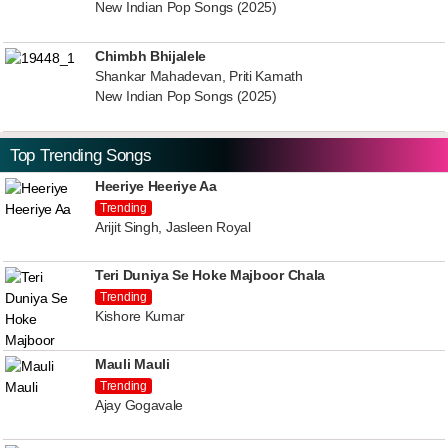
New Indian Pop Songs (2025)
Chimbh Bhijalele
Shankar Mahadevan, Priti Kamath
New Indian Pop Songs (2025)
Top Trending Songs
Heeriye Heeriye Aa
Trending
Arijit Singh, Jasleen Royal
Teri Duniya Se Hoke Majboor Chala
Trending
Kishore Kumar
Mauli Mauli
Trending
Ajay Gogavale