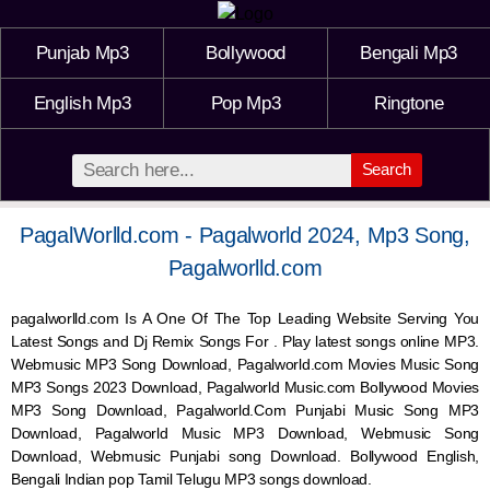
Punjab Mp3
Bollywood
Bengali Mp3
English Mp3
Pop Mp3
Ringtone
Search
PagalWorlld.com - Pagalworld 2024, Mp3 Song,
Pagalworlld.com
pagalworlld.com Is A One Of The Top Leading Website Serving You
Latest Songs and Dj Remix Songs For . Play latest songs online MP3.
Webmusic MP3 Song Download, Pagalworld.com Movies Music Song
MP3 Songs 2023 Download, Pagalworld Music.com Bollywood Movies
MP3 Song Download, Pagalworld.Com Punjabi Music Song MP3
Download, Pagalworld Music MP3 Download,
Webmusic
Song
Download,
Webmusic
Punjabi song Download. Bollywood English,
Bengali Indian pop Tamil Telugu MP3 songs download.