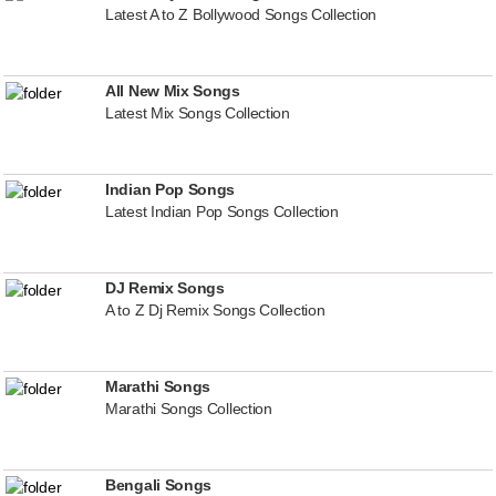
Latest A to Z Bollywood Songs Collection
All New Mix Songs
Latest Mix Songs Collection
Indian Pop Songs
Latest Indian Pop Songs Collection
DJ Remix Songs
A to Z Dj Remix Songs Collection
Marathi Songs
Marathi Songs Collection
Bengali Songs