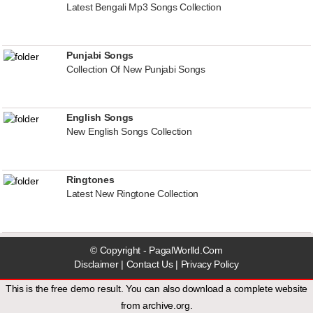
Latest Bengali Mp3 Songs Collection
Punjabi Songs
Collection Of New Punjabi Songs
English Songs
New English Songs Collection
Ringtones
Latest New Ringtone Collection
© Copyright - PagalWorlld.Com
Disclaimer
|
Contact Us
|
Privacy Policy
This is the free demo result. You can also download a
complete website
from
archive.org
.