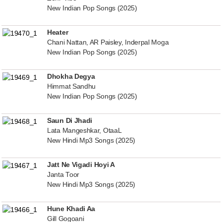
New Indian Pop Songs (2025)
Heater
Chani Nattan, AR Paisley, Inderpal Moga
New Indian Pop Songs (2025)
Dhokha Degya
Himmat Sandhu
New Indian Pop Songs (2025)
Saun Di Jhadi
Lata Mangeshkar, OtaaL
New Hindi Mp3 Songs (2025)
Jatt Ne Vigadi Hoyi A
Janta Toor
New Hindi Mp3 Songs (2025)
Hune Khadi Aa
Gill Gogoani