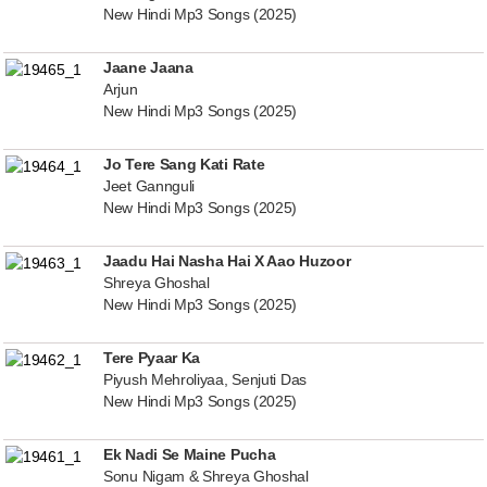
New Hindi Mp3 Songs (2025)
Jaane Jaana
Arjun
New Hindi Mp3 Songs (2025)
Jo Tere Sang Kati Rate
Jeet Gannguli
New Hindi Mp3 Songs (2025)
Jaadu Hai Nasha Hai X Aao Huzoor
Shreya Ghoshal
New Hindi Mp3 Songs (2025)
Tere Pyaar Ka
Piyush Mehroliyaa, Senjuti Das
New Hindi Mp3 Songs (2025)
Ek Nadi Se Maine Pucha
Sonu Nigam & Shreya Ghoshal