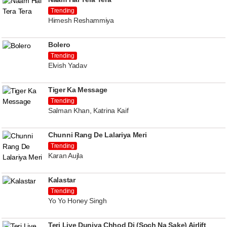
Trending
Himesh Reshammiya
Bolero
Trending
Elvish Yadav
Tiger Ka Message
Trending
Salman Khan, Katrina Kaif
Chunni Rang De Lalariya Meri
Trending
Karan Aujla
Kalastar
Trending
Yo Yo Honey Singh
Teri Liye Duniya Chhod Di (Soch Na Sake) Airlift