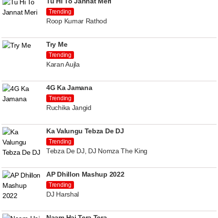
Tu Hi To Jannat Meri
Trending
Roop Kumar Rathod
Try Me
Trending
Karan Aujla
4G Ka Jamana
Trending
Ruchika Jangid
Ka Valungu Tebza De DJ
Trending
Tebza De DJ, DJ Nomza The King
AP Dhillon Mashup 2022
Trending
DJ Harshal
Naam Hai Tera Tera