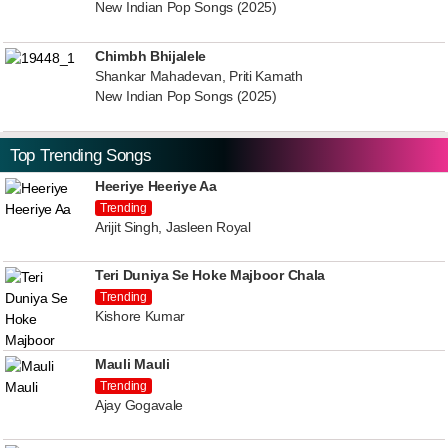
New Indian Pop Songs (2025)
Chimbh Bhijalele
Shankar Mahadevan, Priti Kamath
New Indian Pop Songs (2025)
Top Trending Songs
Heeriye Heeriye Aa
Trending
Arijit Singh, Jasleen Royal
Teri Duniya Se Hoke Majboor Chala
Trending
Kishore Kumar
Mauli Mauli
Trending
Ajay Gogavale