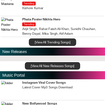
Trending
Kishore Kumar
Phata Poster Nikhla Hero
Trending
Arijit Singh, Rahat Fateh Ali Khan, Sunidhi Chauhan,
Benny Dayal, Mika Singh, Atif Aslam
[View All Trending Songs]
New Releases
[View All New Releases Songs]
Music Portal
Instagram Viral Cover Songs
Latest Cover Mp3 Songs Download
New Bollywood Songs