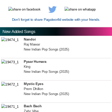
Don't forget to share Pagalworlld website with your friends.
New Added Songs
Nandoi
Raj Mawar
New Indian Pop Songs (2025)
Pyaar Humara
King
New Indian Pop Songs (2025)
Mystic Eyes
Prem Dhillon
New Indian Pop Songs (2025)
Bach Bach
Zehr Vibe