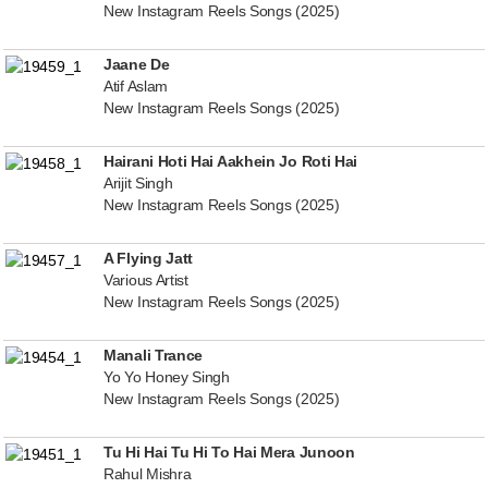
New Instagram Reels Songs (2025)
Jaane De
Atif Aslam
New Instagram Reels Songs (2025)
Hairani Hoti Hai Aakhein Jo Roti Hai
Arijit Singh
New Instagram Reels Songs (2025)
A Flying Jatt
Various Artist
New Instagram Reels Songs (2025)
Manali Trance
Yo Yo Honey Singh
New Instagram Reels Songs (2025)
Tu Hi Hai Tu Hi To Hai Mera Junoon
Rahul Mishra