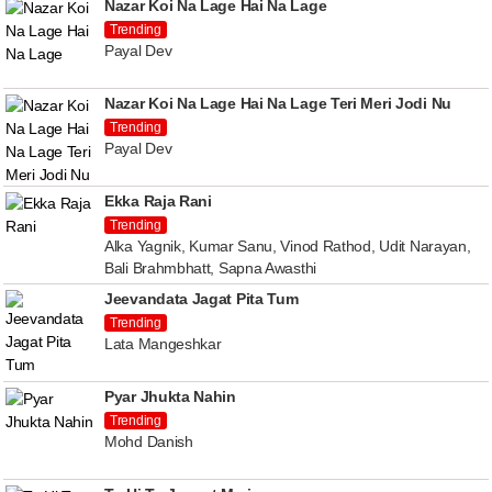
Nazar Koi Na Lage Hai Na Lage
Trending
Payal Dev
Nazar Koi Na Lage Hai Na Lage Teri Meri Jodi Nu
Trending
Payal Dev
Ekka Raja Rani
Trending
Alka Yagnik, Kumar Sanu, Vinod Rathod, Udit Narayan,
Bali Brahmbhatt, Sapna Awasthi
Jeevandata Jagat Pita Tum
Trending
Lata Mangeshkar
Pyar Jhukta Nahin
Trending
Mohd Danish