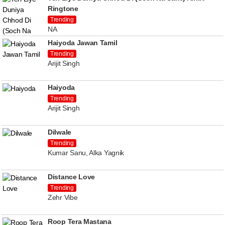
Ringtone
Trending
NA
Haiyoda Jawan Tamil
Trending
Arijit Singh
Haiyoda
Trending
Arijit Singh
Dilwale
Trending
Kumar Sanu, Alka Yagnik
Distance Love
Trending
Zehr Vibe
Roop Tera Mastana