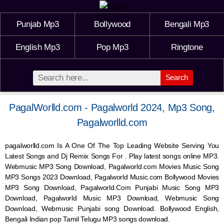
Punjab Mp3
Bollywood
Bengali Mp3
English Mp3
Pop Mp3
Ringtone
Search
PagalWorlld.com - Pagalworld 2024, Mp3 Song,
Pagalworlld.com
pagalworlld.com Is A One Of The Top Leading Website Serving You
Latest Songs and Dj Remix Songs For . Play latest songs online MP3.
Webmusic MP3 Song Download, Pagalworld.com Movies Music Song
MP3 Songs 2023 Download, Pagalworld Music.com Bollywood Movies
MP3 Song Download, Pagalworld.Com Punjabi Music Song MP3
Download, Pagalworld Music MP3 Download,
Webmusic
Song
Download,
Webmusic
Punjabi song Download. Bollywood English,
Bengali Indian pop Tamil Telugu MP3 songs download.