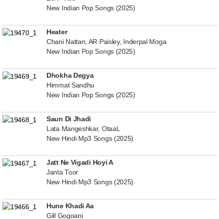
New Indian Pop Songs (2025)
Heater
Chani Nattan, AR Paisley, Inderpal Moga
New Indian Pop Songs (2025)
Dhokha Degya
Himmat Sandhu
New Indian Pop Songs (2025)
Saun Di Jhadi
Lata Mangeshkar, OtaaL
New Hindi Mp3 Songs (2025)
Jatt Ne Vigadi Hoyi A
Janta Toor
New Hindi Mp3 Songs (2025)
Hune Khadi Aa
Gill Gogoani