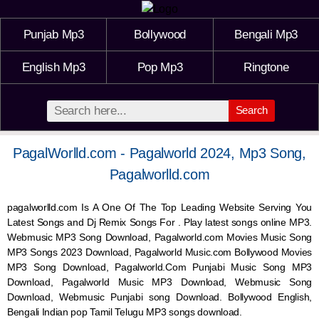
Punjab Mp3
Bollywood
Bengali Mp3
English Mp3
Pop Mp3
Ringtone
Search
PagalWorlld.com - Pagalworld 2024, Mp3 Song,
Pagalworlld.com
pagalworlld.com Is A One Of The Top Leading Website Serving You
Latest Songs and Dj Remix Songs For . Play latest songs online MP3.
Webmusic MP3 Song Download, Pagalworld.com Movies Music Song
MP3 Songs 2023 Download, Pagalworld Music.com Bollywood Movies
MP3 Song Download, Pagalworld.Com Punjabi Music Song MP3
Download, Pagalworld Music MP3 Download,
Webmusic
Song
Download,
Webmusic
Punjabi song Download. Bollywood English,
Bengali Indian pop Tamil Telugu MP3 songs download.