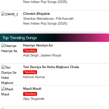
New Indian Pop Songs (2025)
Chimbh Bhijalele
Shankar Mahadevan, Priti Kamath
New Indian Pop Songs (2025)
Top Trending Songs
Heeriye Heeriye Aa
Trending
Arijit Singh, Jasleen Royal
Teri Duniya Se Hoke Majboor Chala
Trending
Kishore Kumar
Mauli Mauli
Trending
Ajay Gogavale