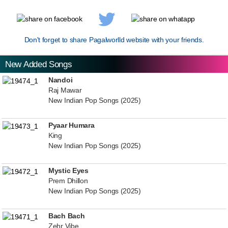
Don't forget to share Pagalworlld website with your friends.
New Added Songs
Nandoi
Raj Mawar
New Indian Pop Songs (2025)
Pyaar Humara
King
New Indian Pop Songs (2025)
Mystic Eyes
Prem Dhillon
New Indian Pop Songs (2025)
Bach Bach
Zehr Vibe