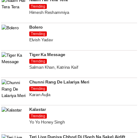
Trending
Himesh Reshammiya
Bolero
Trending
Elvish Yadav
Tiger Ka Message
Trending
Salman Khan, Katrina Kaif
Chunni Rang De Lalariya Meri
Trending
Karan Aujla
Kalastar
Trending
Yo Yo Honey Singh
Teri Liye Duniya Chhod Di (Soch Na Sake) Airlift