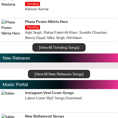
Trending
Kishore Kumar
Phata Poster Nikhla Hero
Trending
Arijit Singh, Rahat Fateh Ali Khan, Sunidhi Chauhan,
Benny Dayal, Mika Singh, Atif Aslam
[View All Trending Songs]
New Releases
[View All New Releases Songs]
Music Portal
Instagram Viral Cover Songs
Latest Cover Mp3 Songs Download
New Bollywood Songs