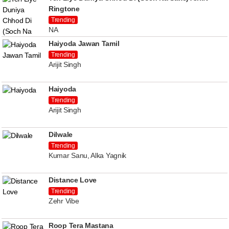
Ringtone
Trending
NA
Haiyoda Jawan Tamil
Trending
Arijit Singh
Haiyoda
Trending
Arijit Singh
Dilwale
Trending
Kumar Sanu, Alka Yagnik
Distance Love
Trending
Zehr Vibe
Roop Tera Mastana