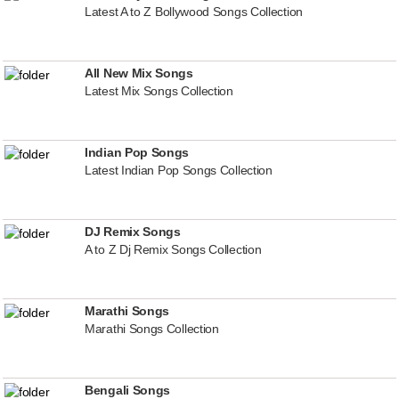
Latest A to Z Bollywood Songs Collection
All New Mix Songs
Latest Mix Songs Collection
Indian Pop Songs
Latest Indian Pop Songs Collection
DJ Remix Songs
A to Z Dj Remix Songs Collection
Marathi Songs
Marathi Songs Collection
Bengali Songs