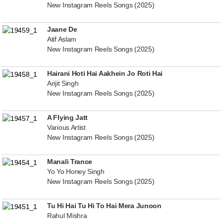
New Instagram Reels Songs (2025)
Jaane De
Atif Aslam
New Instagram Reels Songs (2025)
Hairani Hoti Hai Aakhein Jo Roti Hai
Arijit Singh
New Instagram Reels Songs (2025)
A Flying Jatt
Various Artist
New Instagram Reels Songs (2025)
Manali Trance
Yo Yo Honey Singh
New Instagram Reels Songs (2025)
Tu Hi Hai Tu Hi To Hai Mera Junoon
Rahul Mishra