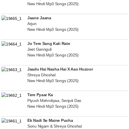
New Hindi Mp3 Songs (2025)
Jaane Jaana
Arjun
New Hindi Mp3 Songs (2025)
Jo Tere Sang Kati Rate
Jeet Gannguli
New Hindi Mp3 Songs (2025)
Jaadu Hai Nasha Hai X Aao Huzoor
Shreya Ghoshal
New Hindi Mp3 Songs (2025)
Tere Pyaar Ka
Piyush Mehroliyaa, Senjuti Das
New Hindi Mp3 Songs (2025)
Ek Nadi Se Maine Pucha
Sonu Nigam & Shreya Ghoshal