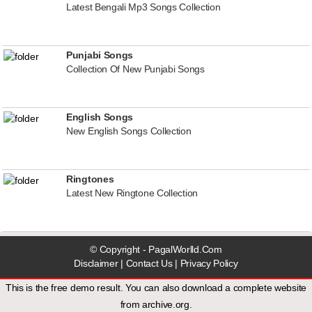
Latest Bengali Mp3 Songs Collection
Punjabi Songs
Collection Of New Punjabi Songs
English Songs
New English Songs Collection
Ringtones
Latest New Ringtone Collection
© Copyright - PagalWorlld.Com
Disclaimer
|
Contact Us
|
Privacy Policy
This is the free demo result. You can also download a
complete website
from
archive.org
.