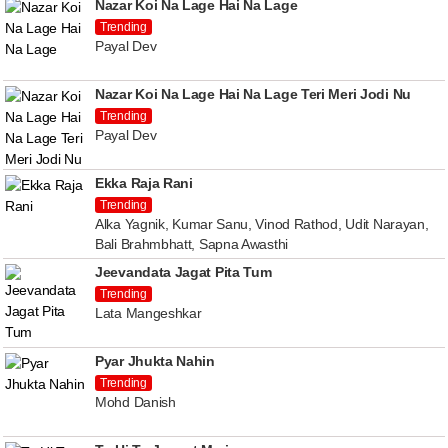
Nazar Koi Na Lage Hai Na Lage
Trending
Payal Dev
Nazar Koi Na Lage Hai Na Lage Teri Meri Jodi Nu
Trending
Payal Dev
Ekka Raja Rani
Trending
Alka Yagnik, Kumar Sanu, Vinod Rathod, Udit Narayan,
Bali Brahmbhatt, Sapna Awasthi
Jeevandata Jagat Pita Tum
Trending
Lata Mangeshkar
Pyar Jhukta Nahin
Trending
Mohd Danish