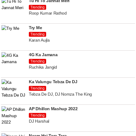
Tu Hi To Jannat Meri
Trending
Roop Kumar Rathod
Try Me
Trending
Karan Aujla
4G Ka Jamana
Trending
Ruchika Jangid
Ka Valungu Tebza De DJ
Trending
Tebza De DJ, DJ Nomza The King
AP Dhillon Mashup 2022
Trending
DJ Harshal
Naam Hai Tera Tera