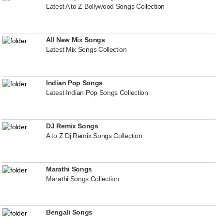
Latest A to Z Bollywood Songs Collection
All New Mix Songs
Latest Mix Songs Collection
Indian Pop Songs
Latest Indian Pop Songs Collection
DJ Remix Songs
A to Z Dj Remix Songs Collection
Marathi Songs
Marathi Songs Collection
Bengali Songs