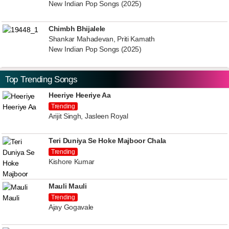
New Indian Pop Songs (2025)
Chimbh Bhijalele
Shankar Mahadevan, Priti Kamath
New Indian Pop Songs (2025)
Top Trending Songs
Heeriye Heeriye Aa
Trending
Arijit Singh, Jasleen Royal
Teri Duniya Se Hoke Majboor Chala
Trending
Kishore Kumar
Mauli Mauli
Trending
Ajay Gogavale