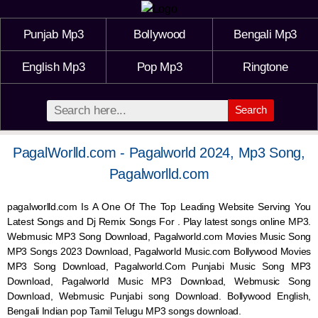
Punjab Mp3
Bollywood
Bengali Mp3
English Mp3
Pop Mp3
Ringtone
Search
PagalWorlld.com - Pagalworld 2024, Mp3 Song,
Pagalworlld.com
pagalworlld.com Is A One Of The Top Leading Website Serving You
Latest Songs and Dj Remix Songs For . Play latest songs online MP3.
Webmusic MP3 Song Download, Pagalworld.com Movies Music Song
MP3 Songs 2023 Download, Pagalworld Music.com Bollywood Movies
MP3 Song Download, Pagalworld.Com Punjabi Music Song MP3
Download, Pagalworld Music MP3 Download,
Webmusic
Song
Download,
Webmusic
Punjabi song Download. Bollywood English,
Bengali Indian pop Tamil Telugu MP3 songs download.