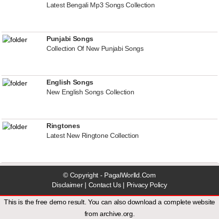
Latest Bengali Mp3 Songs Collection
Punjabi Songs
Collection Of New Punjabi Songs
English Songs
New English Songs Collection
Ringtones
Latest New Ringtone Collection
© Copyright - PagalWorlld.Com
Disclaimer
|
Contact Us
|
Privacy Policy
This is the free demo result. You can also download a
complete website
from
archive.org
.