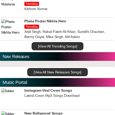
Trending
Kishore Kumar
Phata Poster Nikhla Hero
Trending
Arijit Singh, Rahat Fateh Ali Khan, Sunidhi Chauhan,
Benny Dayal, Mika Singh, Atif Aslam
[View All Trending Songs]
New Releases
[View All New Releases Songs]
Music Portal
Instagram Viral Cover Songs
Latest Cover Mp3 Songs Download
New Bollywood Songs