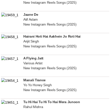
New Instagram Reels Songs (2025)
Jaane De
Atif Aslam
New Instagram Reels Songs (2025)
Hairani Hoti Hai Aakhein Jo Roti Hai
Arijit Singh
New Instagram Reels Songs (2025)
A Flying Jatt
Various Artist
New Instagram Reels Songs (2025)
Manali Trance
Yo Yo Honey Singh
New Instagram Reels Songs (2025)
Tu Hi Hai Tu Hi To Hai Mera Junoon
Rahul Mishra