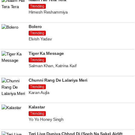
Trending
Himesh Reshammiya
Bolero
Trending
Elvish Yadav
Tiger Ka Message
Trending
Salman Khan, Katrina Kaif
Chunni Rang De Lalariya Meri
Trending
Karan Aujla
Kalastar
Trending
Yo Yo Honey Singh
Teri Liye Duniya Chhod Di (Soch Na Sake) Airlift