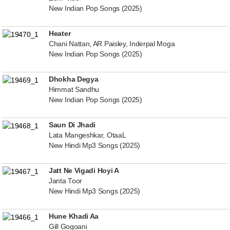
New Indian Pop Songs (2025)
Heater
Chani Nattan, AR Paisley, Inderpal Moga
New Indian Pop Songs (2025)
Dhokha Degya
Himmat Sandhu
New Indian Pop Songs (2025)
Saun Di Jhadi
Lata Mangeshkar, OtaaL
New Hindi Mp3 Songs (2025)
Jatt Ne Vigadi Hoyi A
Janta Toor
New Hindi Mp3 Songs (2025)
Hune Khadi Aa
Gill Gogoani