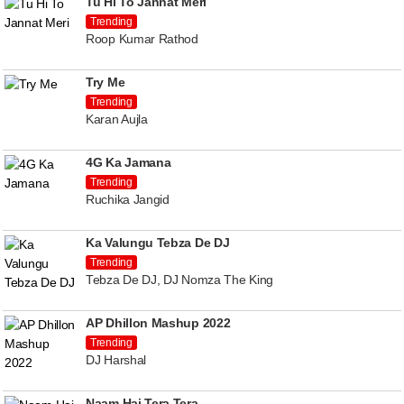
Tu Hi To Jannat Meri
Trending
Roop Kumar Rathod
Try Me
Trending
Karan Aujla
4G Ka Jamana
Trending
Ruchika Jangid
Ka Valungu Tebza De DJ
Trending
Tebza De DJ, DJ Nomza The King
AP Dhillon Mashup 2022
Trending
DJ Harshal
Naam Hai Tera Tera