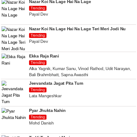
Nazar Koi Na Lage Hai Na Lage
Trending
Payal Dev
Nazar Koi Na Lage Hai Na Lage Teri Meri Jodi Nu
Trending
Payal Dev
Ekka Raja Rani
Trending
Alka Yagnik, Kumar Sanu, Vinod Rathod, Udit Narayan,
Bali Brahmbhatt, Sapna Awasthi
Jeevandata Jagat Pita Tum
Trending
Lata Mangeshkar
Pyar Jhukta Nahin
Trending
Mohd Danish