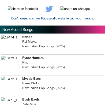
Don't forget to share Pagalworlld website with your friends.
New Added Songs
Nandoi
Raj Mawar
New Indian Pop Songs (2025)
Pyaar Humara
King
New Indian Pop Songs (2025)
Mystic Eyes
Prem Dhillon
New Indian Pop Songs (2025)
Bach Bach
Zehr Vibe