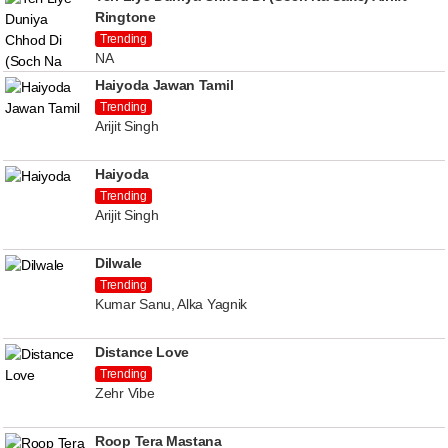
Ringtone
Trending
NA
Haiyoda Jawan Tamil
Trending
Arijit Singh
Haiyoda
Trending
Arijit Singh
Dilwale
Trending
Kumar Sanu, Alka Yagnik
Distance Love
Trending
Zehr Vibe
Roop Tera Mastana