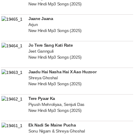
New Hindi Mp3 Songs (2025)
Jaane Jaana
Arjun
New Hindi Mp3 Songs (2025)
Jo Tere Sang Kati Rate
Jeet Gannguli
New Hindi Mp3 Songs (2025)
Jaadu Hai Nasha Hai X Aao Huzoor
Shreya Ghoshal
New Hindi Mp3 Songs (2025)
Tere Pyaar Ka
Piyush Mehroliyaa, Senjuti Das
New Hindi Mp3 Songs (2025)
Ek Nadi Se Maine Pucha
Sonu Nigam & Shreya Ghoshal