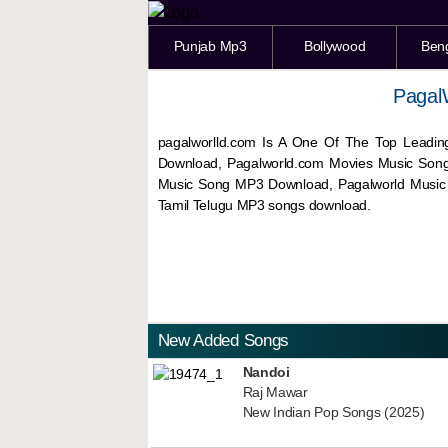
Punjab Mp3
Bollywood
Ben
Pagal
pagalworlld.com Is A One Of The Top Leadin
Download, Pagalworld.com Movies Music Son
Music Song MP3 Download, Pagalworld Musi
Tamil Telugu MP3 songs download.
New Added Songs
Nandoi
Raj Mawar
New Indian Pop Songs (2025)