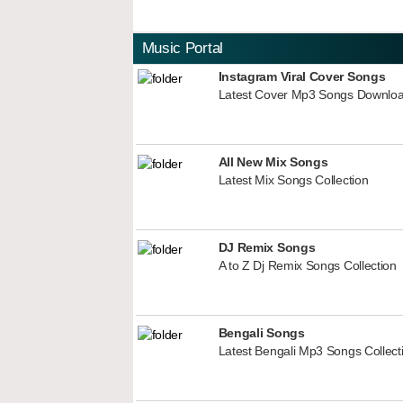
Music Portal
Instagram Viral Cover Songs
Latest Cover Mp3 Songs Downlo
All New Mix Songs
Latest Mix Songs Collection
DJ Remix Songs
A to Z Dj Remix Songs Collection
Bengali Songs
Latest Bengali Mp3 Songs Collect