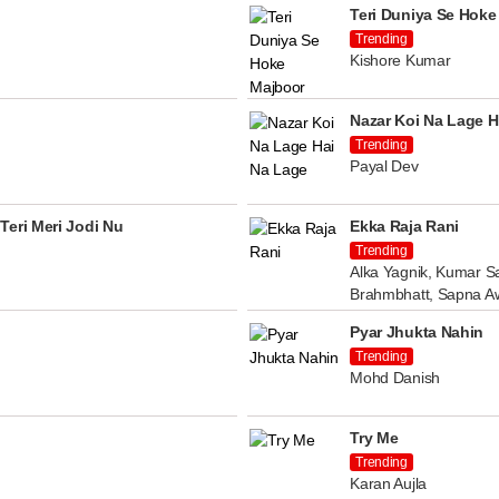
Teri Duniya Se Hoke
Trending
Kishore Kumar
Nazar Koi Na Lage H
Trending
Payal Dev
Teri Meri Jodi Nu
Ekka Raja Rani
Trending
Alka Yagnik, Kumar Sa
Brahmbhatt, Sapna A
Pyar Jhukta Nahin
Trending
Mohd Danish
Try Me
Trending
Karan Aujla