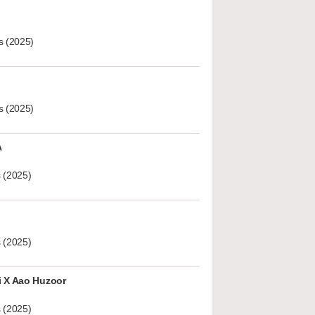
s (2025)
s (2025)
A
 (2025)
 (2025)
i X Aao Huzoor
 (2025)