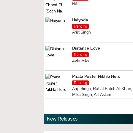
NA
Haiyoda
Trending
Arijit Singh
Distance Love
Trending
Zehr Vibe
Phata Poster Nikhla Hero
Trending
Arijit Singh, Rahat Fateh Ali Kha
Mika Singh, Atif Aslam
New Releases