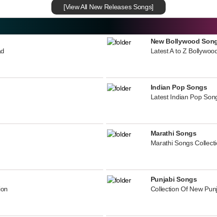
[View All New Releases Songs]
New Bollywood Son
ad
Latest A to Z Bollywoo
Indian Pop Songs
Latest Indian Pop Song
Marathi Songs
Marathi Songs Collect
Punjabi Songs
ion
Collection Of New Pun