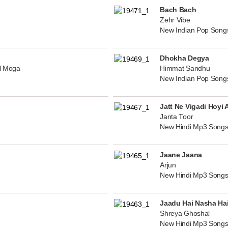
Bach Bach
Zehr Vibe
New Indian Pop Song
Dhokha Degya
al Moga
Himmat Sandhu
New Indian Pop Song
Jatt Ne Vigadi Hoyi 
Janta Toor
New Hindi Mp3 Songs
Jaane Jaana
Arjun
New Hindi Mp3 Songs
Jaadu Hai Nasha Ha
Shreya Ghoshal
New Hindi Mp3 Songs