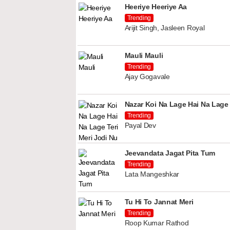
Heeriye Heeriye Aa
Trending
Arijit Singh, Jasleen Royal
Mauli Mauli
Trending
Ajay Gogavale
Nazar Koi Na Lage Hai Na Lage 
Trending
Payal Dev
Jeevandata Jagat Pita Tum
Trending
Lata Mangeshkar
Tu Hi To Jannat Meri
Trending
Roop Kumar Rathod