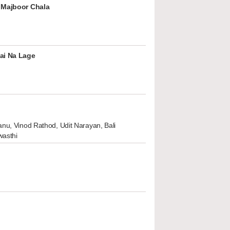
 Majboor Chala
ai Na Lage
nu, Vinod Rathod, Udit Narayan, Bali
wasthi