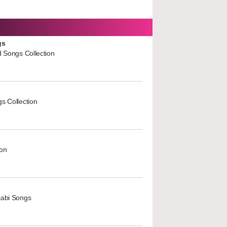
gs
d Songs Collection
s Collection
ion
jabi Songs