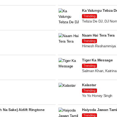
Ka Valungu Tebza D
Trending
Tebza De DJ, DJ Nom
Naam Hai Tera Tera
Trending
Himesh Reshammiya
Tiger Ka Message
Trending
Salman Khan, Katrina 
Kalastar
Trending
Yo Yo Honey Singh
 Na Sake) Airlift Ringtone
Haiyoda Jawan Tami
Trending