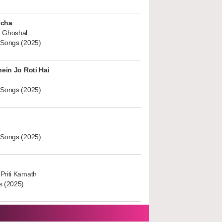
ucha
 Ghoshal
 Songs (2025)
hein Jo Roti Hai
 Songs (2025)
 Songs (2025)
Priti Kamath
s (2025)