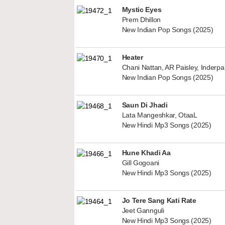
Mystic Eyes
Prem Dhillon
New Indian Pop Songs (2025)
Heater
Chani Nattan, AR Paisley, Inderp
New Indian Pop Songs (2025)
Saun Di Jhadi
Lata Mangeshkar, OtaaL
New Hindi Mp3 Songs (2025)
Hune Khadi Aa
Gill Gogoani
New Hindi Mp3 Songs (2025)
Jo Tere Sang Kati Rate
Jeet Gannguli
New Hindi Mp3 Songs (2025)