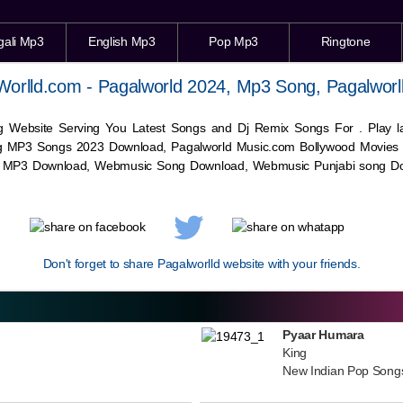
gali Mp3
English Mp3
Pop Mp3
Ringtone
Worlld.com - Pagalworld 2024, Mp3 Song, Pagalworl
g Website Serving You Latest Songs and Dj Remix Songs For . Play
g MP3 Songs 2023 Download, Pagalworld Music.com Bollywood Movies
c MP3 Download,
Webmusic
Song Download,
Webmusic
Punjabi song Do
Don't forget to share Pagalworlld website with your friends.
Pyaar Humara
King
New Indian Pop Song