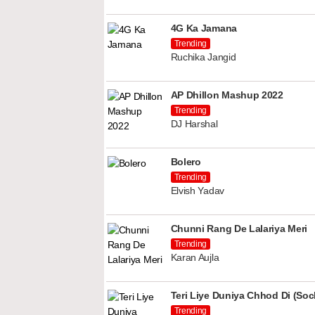
4G Ka Jamana
Trending
Ruchika Jangid
AP Dhillon Mashup 2022
Trending
DJ Harshal
Bolero
Trending
Elvish Yadav
Chunni Rang De Lalariya Meri
Trending
Karan Aujla
Teri Liye Duniya Chhod Di (Soch
Trending