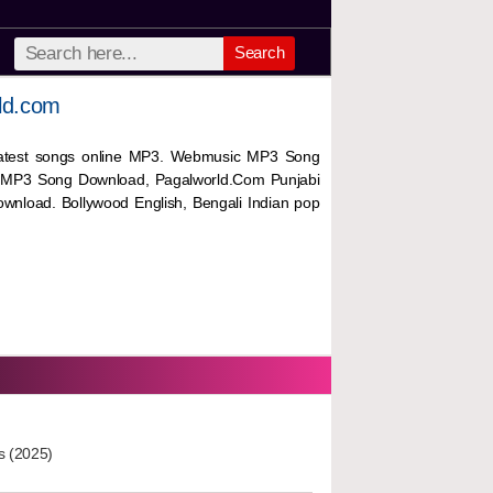
Search
ld.com
 latest songs online MP3. Webmusic MP3 Song
 MP3 Song Download, Pagalworld.Com Punjabi
wnload. Bollywood English, Bengali Indian pop
s (2025)