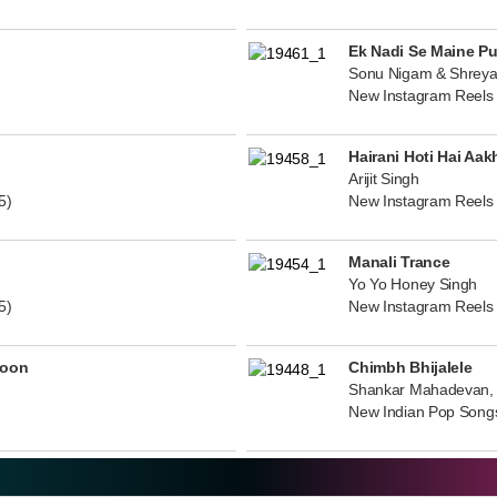
Ek Nadi Se Maine P
Sonu Nigam & Shreya
New Instagram Reels
Hairani Hoti Hai Aak
Arijit Singh
5)
New Instagram Reels
Manali Trance
Yo Yo Honey Singh
5)
New Instagram Reels
noon
Chimbh Bhijalele
Shankar Mahadevan, 
New Indian Pop Song