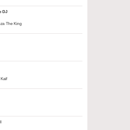
e DJ
za The King
Kaif
l