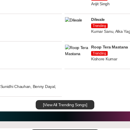
Arijit Singh
Dilwale
Trending
Kumar Sanu, Alka Yag
Roop Tera Mastana
Trending
Kishore Kumar
n, Sunidhi Chauhan, Benny Dayal,
[View All Trending Songs]