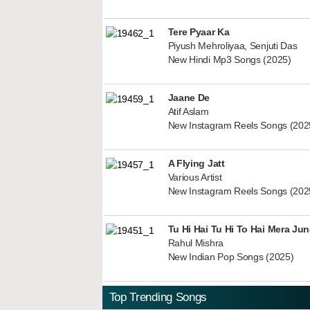
Tere Pyaar Ka
Piyush Mehroliyaa, Senjuti Das
New Hindi Mp3 Songs (2025)
Jaane De
Atif Aslam
New Instagram Reels Songs (202
A Flying Jatt
Various Artist
New Instagram Reels Songs (202
Tu Hi Hai Tu Hi To Hai Mera Ju
Rahul Mishra
New Indian Pop Songs (2025)
Top Trending Songs