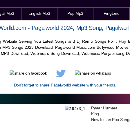
gali Mp3
English Mp3
Pop Mp3
Ringtone
Worlld.com - Pagalworld 2024, Mp3 Song, Pagalworl
g Website Serving You Latest Songs and Dj Remix Songs For . Play
g MP3 Songs 2023 Download, Pagalworld Music.com Bollywood Movies
c MP3 Download,
Webmusic
Song Download,
Webmusic
Punjabi song Do
Don't forget to share Pagalworlld website with your friends.
Pyaar Humara
King
New Indian Pop Song