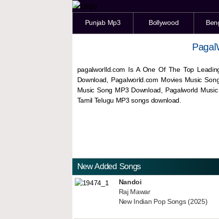
Punjab Mp3
Bollywood
Ben
Pagal
pagalworlld.com Is A One Of The Top Leadin
Download, Pagalworld.com Movies Music Son
Music Song MP3 Download, Pagalworld Musi
Tamil Telugu MP3 songs download.
New Added Songs
Nandoi
Raj Mawar
New Indian Pop Songs (2025)