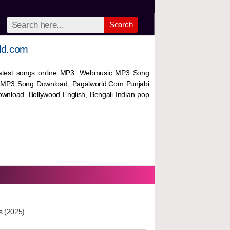
Search
ld.com
 latest songs online MP3. Webmusic MP3 Song
 MP3 Song Download, Pagalworld.Com Punjabi
wnload. Bollywood English, Bengali Indian pop
s (2025)