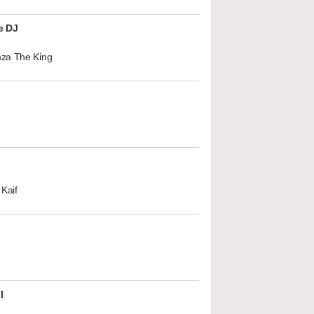
e DJ
za The King
Kaif
l