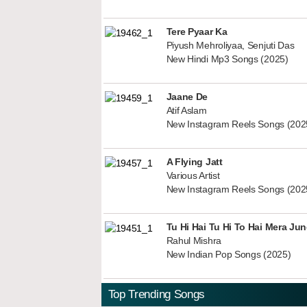
Tere Pyaar Ka
Piyush Mehroliyaa, Senjuti Das
New Hindi Mp3 Songs (2025)
Jaane De
Atif Aslam
New Instagram Reels Songs (202
A Flying Jatt
Various Artist
New Instagram Reels Songs (202
Tu Hi Hai Tu Hi To Hai Mera Ju
Rahul Mishra
New Indian Pop Songs (2025)
Top Trending Songs