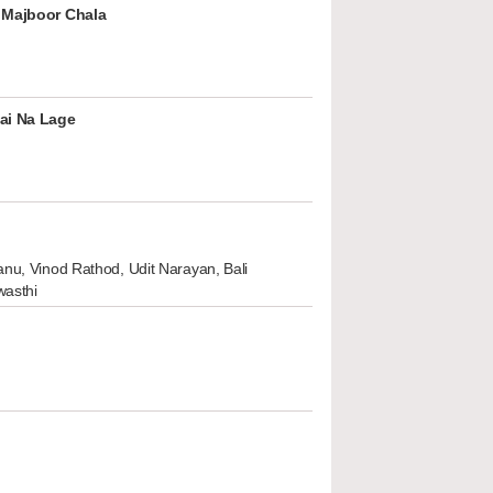
 Majboor Chala
ai Na Lage
nu, Vinod Rathod, Udit Narayan, Bali
wasthi