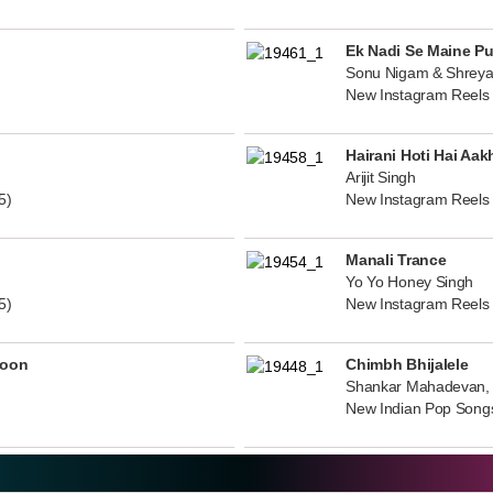
Ek Nadi Se Maine P
Sonu Nigam & Shreya
New Instagram Reels
Hairani Hoti Hai Aak
Arijit Singh
5)
New Instagram Reels
Manali Trance
Yo Yo Honey Singh
5)
New Instagram Reels
noon
Chimbh Bhijalele
Shankar Mahadevan, 
New Indian Pop Song