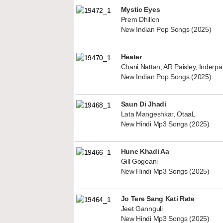
Mystic Eyes
Prem Dhillon
New Indian Pop Songs (2025)
Heater
Chani Nattan, AR Paisley, Inderp
New Indian Pop Songs (2025)
Saun Di Jhadi
Lata Mangeshkar, OtaaL
New Hindi Mp3 Songs (2025)
Hune Khadi Aa
Gill Gogoani
New Hindi Mp3 Songs (2025)
Jo Tere Sang Kati Rate
Jeet Gannguli
New Hindi Mp3 Songs (2025)