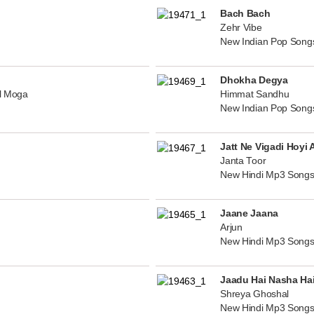
Bach Bach
Zehr Vibe
New Indian Pop Song
Dhokha Degya
al Moga
Himmat Sandhu
New Indian Pop Song
Jatt Ne Vigadi Hoyi 
Janta Toor
New Hindi Mp3 Songs
Jaane Jaana
Arjun
New Hindi Mp3 Songs
Jaadu Hai Nasha Ha
Shreya Ghoshal
New Hindi Mp3 Songs