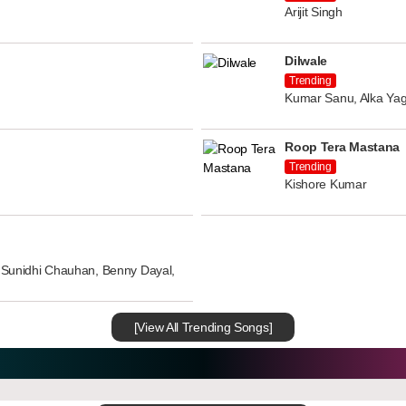
Arijit Singh
Dilwale
Trending
Kumar Sanu, Alka Yag
Roop Tera Mastana
Trending
Kishore Kumar
n, Sunidhi Chauhan, Benny Dayal,
[View All Trending Songs]