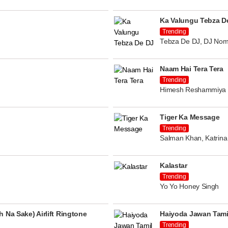
Ka Valungu Tebza D
Trending
Tebza De DJ, DJ Nom
Naam Hai Tera Tera
Trending
Himesh Reshammiya
Tiger Ka Message
Trending
Salman Khan, Katrina 
Kalastar
Trending
Yo Yo Honey Singh
 Na Sake) Airlift Ringtone
Haiyoda Jawan Tami
Trending