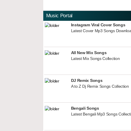
Music Portal
Instagram Viral Cover Songs
Latest Cover Mp3 Songs Downlo
All New Mix Songs
Latest Mix Songs Collection
DJ Remix Songs
A to Z Dj Remix Songs Collection
Bengali Songs
Latest Bengali Mp3 Songs Collect