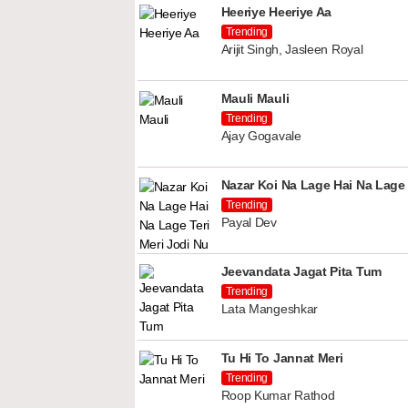
Heeriye Heeriye Aa
Trending
Arijit Singh, Jasleen Royal
Mauli Mauli
Trending
Ajay Gogavale
Nazar Koi Na Lage Hai Na Lage 
Trending
Payal Dev
Jeevandata Jagat Pita Tum
Trending
Lata Mangeshkar
Tu Hi To Jannat Meri
Trending
Roop Kumar Rathod