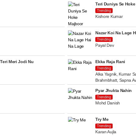
Teri Duniya Se Hoke
Trending
Kishore Kumar
Nazar Koi Na Lage H
Trending
Payal Dev
Teri Meri Jodi Nu
Ekka Raja Rani
Trending
Alka Yagnik, Kumar Sa
Brahmbhatt, Sapna A
Pyar Jhukta Nahin
Trending
Mohd Danish
Try Me
Trending
Karan Aujla