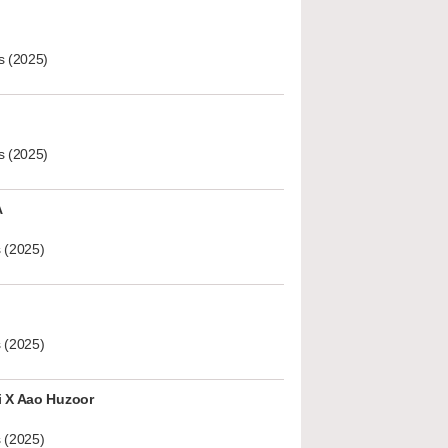
s (2025)
s (2025)
A
 (2025)
 (2025)
i X Aao Huzoor
 (2025)