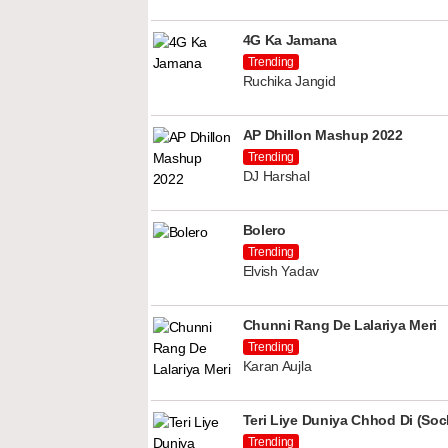
4G Ka Jamana
Trending
Ruchika Jangid
AP Dhillon Mashup 2022
Trending
DJ Harshal
Bolero
Trending
Elvish Yadav
Chunni Rang De Lalariya Meri
Trending
Karan Aujla
Teri Liye Duniya Chhod Di (Soch
Trending