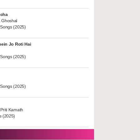
ucha
 Ghoshal
 Songs (2025)
hein Jo Roti Hai
 Songs (2025)
 Songs (2025)
Priti Kamath
s (2025)