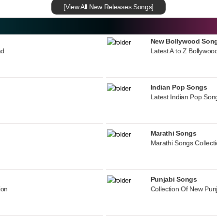
[View All New Releases Songs]
New Bollywood Son
ad
Latest A to Z Bollywoo
Indian Pop Songs
Latest Indian Pop Song
Marathi Songs
Marathi Songs Collect
Punjabi Songs
ion
Collection Of New Pun