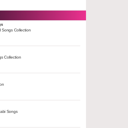
gs
d Songs Collection
s Collection
ion
jabi Songs