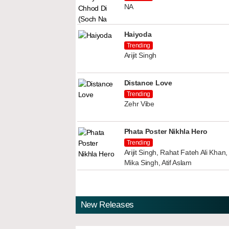
NA
Haiyoda
Trending
Arijit Singh
Distance Love
Trending
Zehr Vibe
Phata Poster Nikhla Hero
Trending
Arijit Singh, Rahat Fateh Ali Kha
Mika Singh, Atif Aslam
New Releases