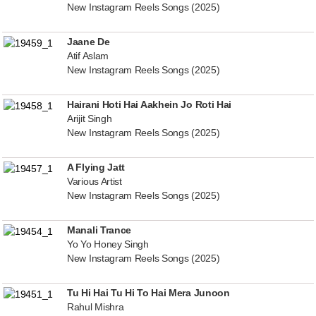
New Instagram Reels Songs (2025)
Jaane De
Atif Aslam
New Instagram Reels Songs (2025)
Hairani Hoti Hai Aakhein Jo Roti Hai
Arijit Singh
New Instagram Reels Songs (2025)
A Flying Jatt
Various Artist
New Instagram Reels Songs (2025)
Manali Trance
Yo Yo Honey Singh
New Instagram Reels Songs (2025)
Tu Hi Hai Tu Hi To Hai Mera Junoon
Rahul Mishra