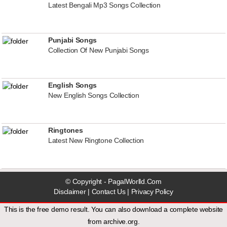
Latest Bengali Mp3 Songs Collection
Punjabi Songs
Collection Of New Punjabi Songs
English Songs
New English Songs Collection
Ringtones
Latest New Ringtone Collection
© Copyright - PagalWorlld.Com
Disclaimer
|
Contact Us
|
Privacy Policy
This is the free demo result. You can also download a
complete website
from
archive.org
.