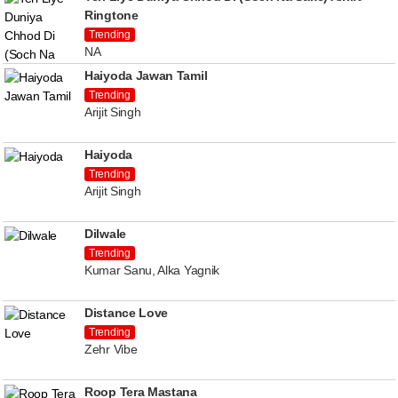
Ringtone
Trending
NA
Haiyoda Jawan Tamil
Trending
Arijit Singh
Haiyoda
Trending
Arijit Singh
Dilwale
Trending
Kumar Sanu, Alka Yagnik
Distance Love
Trending
Zehr Vibe
Roop Tera Mastana