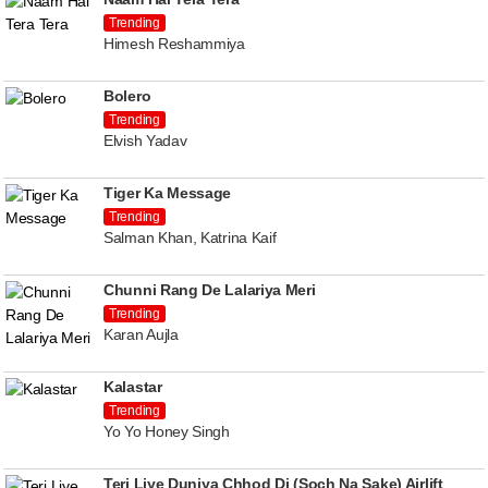
Trending
Himesh Reshammiya
Bolero
Trending
Elvish Yadav
Tiger Ka Message
Trending
Salman Khan, Katrina Kaif
Chunni Rang De Lalariya Meri
Trending
Karan Aujla
Kalastar
Trending
Yo Yo Honey Singh
Teri Liye Duniya Chhod Di (Soch Na Sake) Airlift