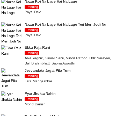
Nazar Koi Na Lage Hai Na Lage
Trending
Payal Dev
Nazar Koi Na Lage Hai Na Lage Teri Meri Jodi Nu
Trending
Payal Dev
Ekka Raja Rani
Trending
Alka Yagnik, Kumar Sanu, Vinod Rathod, Udit Narayan,
Bali Brahmbhatt, Sapna Awasthi
Jeevandata Jagat Pita Tum
Trending
Lata Mangeshkar
Pyar Jhukta Nahin
Trending
Mohd Danish