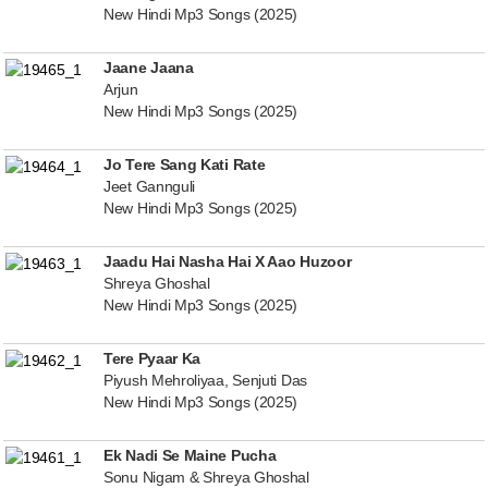
New Hindi Mp3 Songs (2025)
Jaane Jaana
Arjun
New Hindi Mp3 Songs (2025)
Jo Tere Sang Kati Rate
Jeet Gannguli
New Hindi Mp3 Songs (2025)
Jaadu Hai Nasha Hai X Aao Huzoor
Shreya Ghoshal
New Hindi Mp3 Songs (2025)
Tere Pyaar Ka
Piyush Mehroliyaa, Senjuti Das
New Hindi Mp3 Songs (2025)
Ek Nadi Se Maine Pucha
Sonu Nigam & Shreya Ghoshal