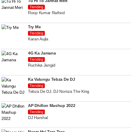
Tu Hi To Jannat Meri
Trending
Roop Kumar Rathod
Try Me
Trending
Karan Aujla
4G Ka Jamana
Trending
Ruchika Jangid
Ka Valungu Tebza De DJ
Trending
Tebza De DJ, DJ Nomza The King
AP Dhillon Mashup 2022
Trending
DJ Harshal
Naam Hai Tera Tera