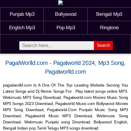
Punjab Mp3
Bollywood
Bengali Mp3
English Mp3
Pop Mp3
Ringtone
Search
PagalWorlld.com - Pagalworld 2024, Mp3 Song,
Pagalworlld.com
pagalworlld.com Is A One Of The Top Leading Website Serving You
Latest Songs and Dj Remix Songs For . Play latest songs online MP3.
Webmusic MP3 Song Download, Pagalworld.com Movies Music Song
MP3 Songs 2023 Download, Pagalworld Music.com Bollywood Movies
MP3 Song Download, Pagalworld.Com Punjabi Music Song MP3
Download, Pagalworld Music MP3 Download,
Webmusic
Song
Download,
Webmusic
Punjabi song Download. Bollywood English,
Bengali Indian pop Tamil Telugu MP3 songs download.