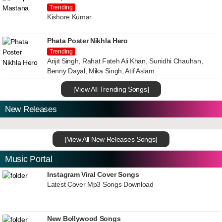
Trending
Kishore Kumar
Phata Poster Nikhla Hero
Trending
Arijit Singh, Rahat Fateh Ali Khan, Sunidhi Chauhan,
Benny Dayal, Mika Singh, Atif Aslam
[View All Trending Songs]
New Releases
[View All New Releases Songs]
Music Portal
Instagram Viral Cover Songs
Latest Cover Mp3 Songs Download
New Bollywood Songs