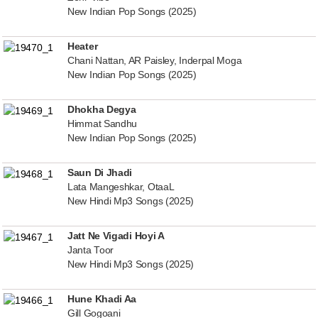
New Indian Pop Songs (2025)
Heater
Chani Nattan, AR Paisley, Inderpal Moga
New Indian Pop Songs (2025)
Dhokha Degya
Himmat Sandhu
New Indian Pop Songs (2025)
Saun Di Jhadi
Lata Mangeshkar, OtaaL
New Hindi Mp3 Songs (2025)
Jatt Ne Vigadi Hoyi A
Janta Toor
New Hindi Mp3 Songs (2025)
Hune Khadi Aa
Gill Gogoani