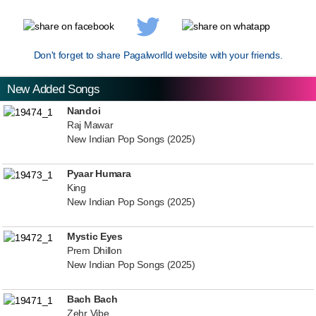
Don't forget to share Pagalworlld website with your friends.
New Added Songs
Nandoi
Raj Mawar
New Indian Pop Songs (2025)
Pyaar Humara
King
New Indian Pop Songs (2025)
Mystic Eyes
Prem Dhillon
New Indian Pop Songs (2025)
Bach Bach
Zehr Vibe