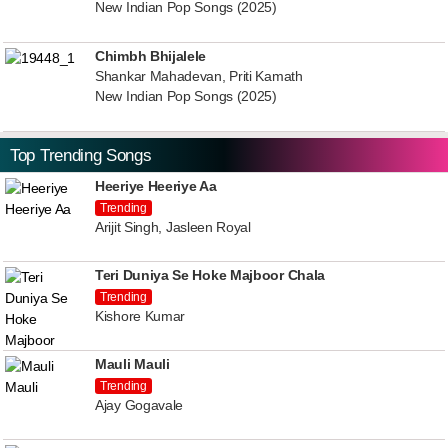
New Indian Pop Songs (2025)
Chimbh Bhijalele
Shankar Mahadevan, Priti Kamath
New Indian Pop Songs (2025)
Top Trending Songs
Heeriye Heeriye Aa
Trending
Arijit Singh, Jasleen Royal
Teri Duniya Se Hoke Majboor Chala
Trending
Kishore Kumar
Mauli Mauli
Trending
Ajay Gogavale