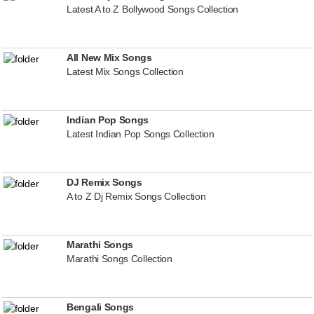
Latest A to Z Bollywood Songs Collection
All New Mix Songs
Latest Mix Songs Collection
Indian Pop Songs
Latest Indian Pop Songs Collection
DJ Remix Songs
A to Z Dj Remix Songs Collection
Marathi Songs
Marathi Songs Collection
Bengali Songs