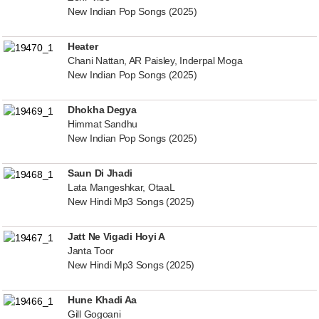
New Indian Pop Songs (2025)
Heater
Chani Nattan, AR Paisley, Inderpal Moga
New Indian Pop Songs (2025)
Dhokha Degya
Himmat Sandhu
New Indian Pop Songs (2025)
Saun Di Jhadi
Lata Mangeshkar, OtaaL
New Hindi Mp3 Songs (2025)
Jatt Ne Vigadi Hoyi A
Janta Toor
New Hindi Mp3 Songs (2025)
Hune Khadi Aa
Gill Gogoani