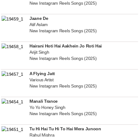
New Instagram Reels Songs (2025)
Jaane De
Atif Aslam
New Instagram Reels Songs (2025)
Hairani Hoti Hai Aakhein Jo Roti Hai
Arijit Singh
New Instagram Reels Songs (2025)
A Flying Jatt
Various Artist
New Instagram Reels Songs (2025)
Manali Trance
Yo Yo Honey Singh
New Instagram Reels Songs (2025)
Tu Hi Hai Tu Hi To Hai Mera Junoon
Rahul Mishra