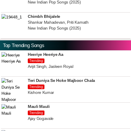
New Indian Pop Songs (2025)
Chimbh Bhijalele
Shankar Mahadevan, Priti Kamath
New Indian Pop Songs (2025)
Top Trending Songs
Heeriye Heeriye Aa
Trending
Arijit Singh, Jasleen Royal
Teri Duniya Se Hoke Majboor Chala
Trending
Kishore Kumar
Mauli Mauli
Trending
Ajay Gogavale