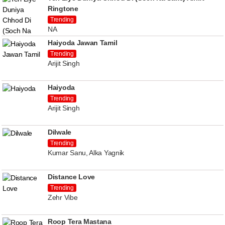
Ringtone
Trending
NA
Haiyoda Jawan Tamil
Trending
Arijit Singh
Haiyoda
Trending
Arijit Singh
Dilwale
Trending
Kumar Sanu, Alka Yagnik
Distance Love
Trending
Zehr Vibe
Roop Tera Mastana