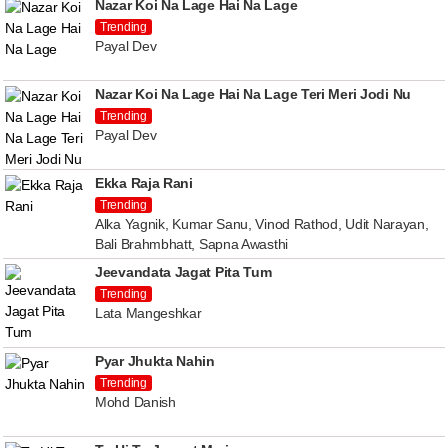
Nazar Koi Na Lage Hai Na Lage
Trending
Payal Dev
Nazar Koi Na Lage Hai Na Lage Teri Meri Jodi Nu
Trending
Payal Dev
Ekka Raja Rani
Trending
Alka Yagnik, Kumar Sanu, Vinod Rathod, Udit Narayan,
Bali Brahmbhatt, Sapna Awasthi
Jeevandata Jagat Pita Tum
Trending
Lata Mangeshkar
Pyar Jhukta Nahin
Trending
Mohd Danish