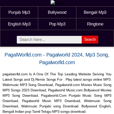
Punjab Mp3
Bollywood
Bengali Mp3
English Mp3
Pop Mp3
Ringtone
Search
PagalWorlld.com - Pagalworld 2024, Mp3 Song,
Pagalworlld.com
pagalworlld.com Is A One Of The Top Leading Website Serving You
Latest Songs and Dj Remix Songs For . Play latest songs online MP3.
Webmusic MP3 Song Download, Pagalworld.com Movies Music Song
MP3 Songs 2023 Download, Pagalworld Music.com Bollywood Movies
MP3 Song Download, Pagalworld.Com Punjabi Music Song MP3
Download, Pagalworld Music MP3 Download,
Webmusic
Song
Download,
Webmusic
Punjabi song Download. Bollywood English,
Bengali Indian pop Tamil Telugu MP3 songs download.