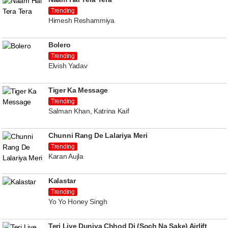
Trending
Himesh Reshammiya
Bolero
Trending
Elvish Yadav
Tiger Ka Message
Trending
Salman Khan, Katrina Kaif
Chunni Rang De Lalariya Meri
Trending
Karan Aujla
Kalastar
Trending
Yo Yo Honey Singh
Teri Liye Duniya Chhod Di (Soch Na Sake) Airlift