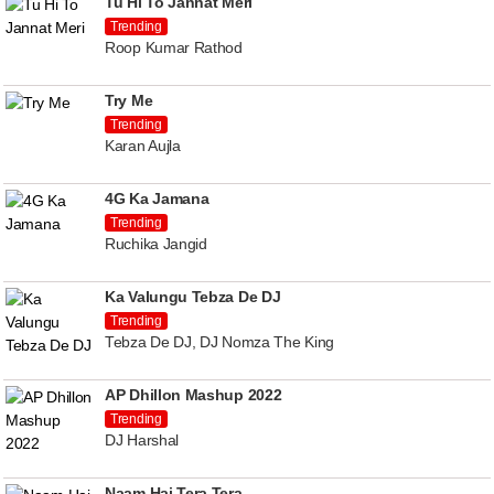
Tu Hi To Jannat Meri
Trending
Roop Kumar Rathod
Try Me
Trending
Karan Aujla
4G Ka Jamana
Trending
Ruchika Jangid
Ka Valungu Tebza De DJ
Trending
Tebza De DJ, DJ Nomza The King
AP Dhillon Mashup 2022
Trending
DJ Harshal
Naam Hai Tera Tera