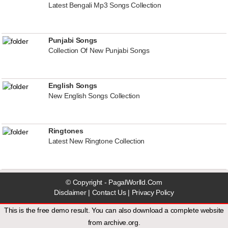
Latest Bengali Mp3 Songs Collection
Punjabi Songs
Collection Of New Punjabi Songs
English Songs
New English Songs Collection
Ringtones
Latest New Ringtone Collection
© Copyright - PagalWorlld.Com
Disclaimer
|
Contact Us
|
Privacy Policy
This is the free demo result. You can also download a
complete website
from
archive.org
.