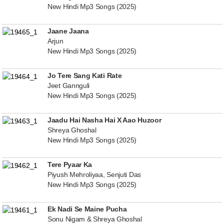
New Hindi Mp3 Songs (2025)
Jaane Jaana
Arjun
New Hindi Mp3 Songs (2025)
Jo Tere Sang Kati Rate
Jeet Gannguli
New Hindi Mp3 Songs (2025)
Jaadu Hai Nasha Hai X Aao Huzoor
Shreya Ghoshal
New Hindi Mp3 Songs (2025)
Tere Pyaar Ka
Piyush Mehroliyaa, Senjuti Das
New Hindi Mp3 Songs (2025)
Ek Nadi Se Maine Pucha
Sonu Nigam & Shreya Ghoshal