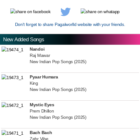
Don't forget to share Pagalworlld website with your friends.
New Added Songs
Nandoi
Raj Mawar
New Indian Pop Songs (2025)
Pyaar Humara
King
New Indian Pop Songs (2025)
Mystic Eyes
Prem Dhillon
New Indian Pop Songs (2025)
Bach Bach
Zehr Vibe