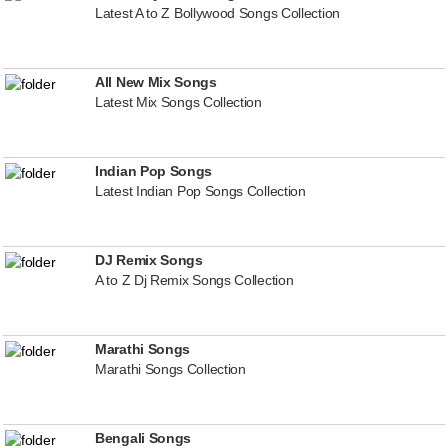
Latest A to Z Bollywood Songs Collection
All New Mix Songs
Latest Mix Songs Collection
Indian Pop Songs
Latest Indian Pop Songs Collection
DJ Remix Songs
A to Z Dj Remix Songs Collection
Marathi Songs
Marathi Songs Collection
Bengali Songs