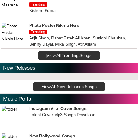
Trending
Kishore Kumar
Phata Poster Nikhla Hero
Trending
Arijit Singh, Rahat Fateh Ali Khan, Sunidhi Chauhan,
Benny Dayal, Mika Singh, Atif Aslam
[View All Trending Songs]
New Releases
[View All New Releases Songs]
Music Portal
Instagram Viral Cover Songs
Latest Cover Mp3 Songs Download
New Bollywood Songs