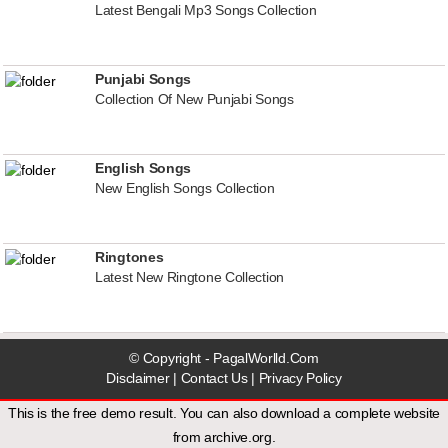
Latest Bengali Mp3 Songs Collection
Punjabi Songs
Collection Of New Punjabi Songs
English Songs
New English Songs Collection
Ringtones
Latest New Ringtone Collection
© Copyright - PagalWorlld.Com
Disclaimer
|
Contact Us
|
Privacy Policy
This is the free demo result. You can also download a
complete website
from
archive.org
.