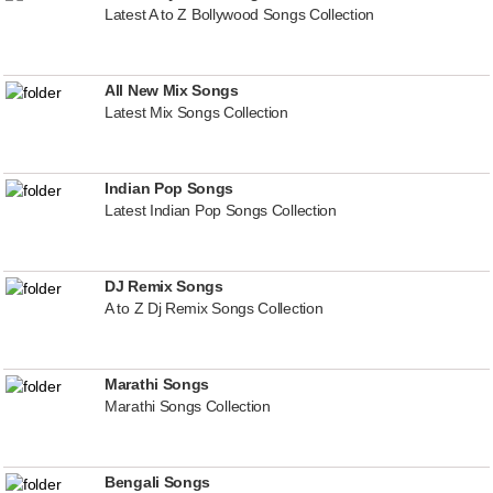
Latest A to Z Bollywood Songs Collection
All New Mix Songs
Latest Mix Songs Collection
Indian Pop Songs
Latest Indian Pop Songs Collection
DJ Remix Songs
A to Z Dj Remix Songs Collection
Marathi Songs
Marathi Songs Collection
Bengali Songs