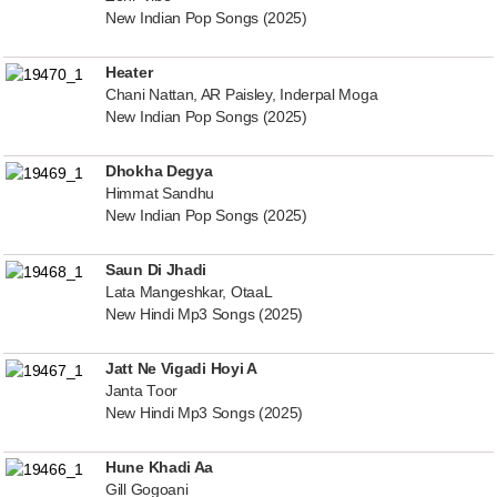
New Indian Pop Songs (2025)
Heater
Chani Nattan, AR Paisley, Inderpal Moga
New Indian Pop Songs (2025)
Dhokha Degya
Himmat Sandhu
New Indian Pop Songs (2025)
Saun Di Jhadi
Lata Mangeshkar, OtaaL
New Hindi Mp3 Songs (2025)
Jatt Ne Vigadi Hoyi A
Janta Toor
New Hindi Mp3 Songs (2025)
Hune Khadi Aa
Gill Gogoani