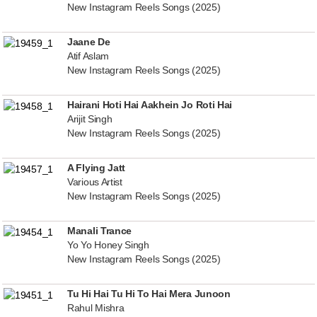
New Instagram Reels Songs (2025)
Jaane De
Atif Aslam
New Instagram Reels Songs (2025)
Hairani Hoti Hai Aakhein Jo Roti Hai
Arijit Singh
New Instagram Reels Songs (2025)
A Flying Jatt
Various Artist
New Instagram Reels Songs (2025)
Manali Trance
Yo Yo Honey Singh
New Instagram Reels Songs (2025)
Tu Hi Hai Tu Hi To Hai Mera Junoon
Rahul Mishra