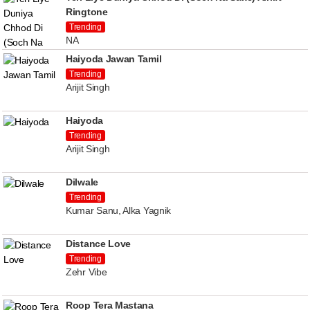
Ringtone
Trending
NA
Haiyoda Jawan Tamil
Trending
Arijit Singh
Haiyoda
Trending
Arijit Singh
Dilwale
Trending
Kumar Sanu, Alka Yagnik
Distance Love
Trending
Zehr Vibe
Roop Tera Mastana