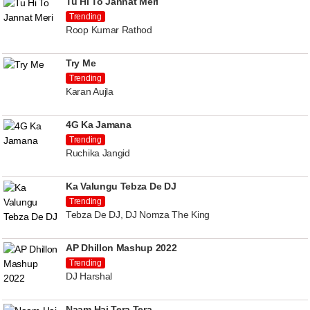
Tu Hi To Jannat Meri
Trending
Roop Kumar Rathod
Try Me
Trending
Karan Aujla
4G Ka Jamana
Trending
Ruchika Jangid
Ka Valungu Tebza De DJ
Trending
Tebza De DJ, DJ Nomza The King
AP Dhillon Mashup 2022
Trending
DJ Harshal
Naam Hai Tera Tera