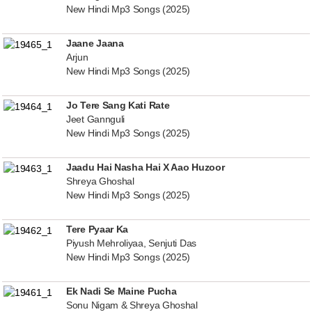
New Hindi Mp3 Songs (2025)
Jaane Jaana
Arjun
New Hindi Mp3 Songs (2025)
Jo Tere Sang Kati Rate
Jeet Gannguli
New Hindi Mp3 Songs (2025)
Jaadu Hai Nasha Hai X Aao Huzoor
Shreya Ghoshal
New Hindi Mp3 Songs (2025)
Tere Pyaar Ka
Piyush Mehroliyaa, Senjuti Das
New Hindi Mp3 Songs (2025)
Ek Nadi Se Maine Pucha
Sonu Nigam & Shreya Ghoshal