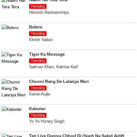
Trending
Himesh Reshammiya
Bolero
Trending
Elvish Yadav
Tiger Ka Message
Trending
Salman Khan, Katrina Kaif
Chunni Rang De Lalariya Meri
Trending
Karan Aujla
Kalastar
Trending
Yo Yo Honey Singh
Teri Liye Duniya Chhod Di (Soch Na Sake) Airlift