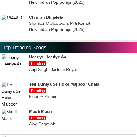
New Indian Pop Songs (2025)
Chimbh Bhijalele
Shankar Mahadevan, Priti Kamath
New Indian Pop Songs (2025)
Top Trending Songs
Heeriye Heeriye Aa
Trending
Arijit Singh, Jasleen Royal
Teri Duniya Se Hoke Majboor Chala
Trending
Kishore Kumar
Mauli Mauli
Trending
Ajay Gogavale