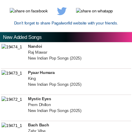
Don't forget to share Pagalworlld website with your friends.
New Added Songs
Nandoi
Raj Mawar
New Indian Pop Songs (2025)
Pyaar Humara
King
New Indian Pop Songs (2025)
Mystic Eyes
Prem Dhillon
New Indian Pop Songs (2025)
Bach Bach
Zehr Vibe