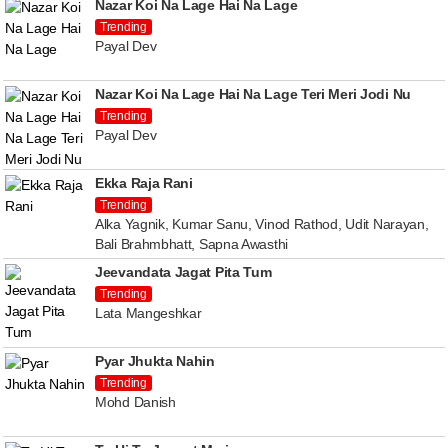
Nazar Koi Na Lage Hai Na Lage
Trending
Payal Dev
Nazar Koi Na Lage Hai Na Lage Teri Meri Jodi Nu
Trending
Payal Dev
Ekka Raja Rani
Trending
Alka Yagnik, Kumar Sanu, Vinod Rathod, Udit Narayan,
Bali Brahmbhatt, Sapna Awasthi
Jeevandata Jagat Pita Tum
Trending
Lata Mangeshkar
Pyar Jhukta Nahin
Trending
Mohd Danish