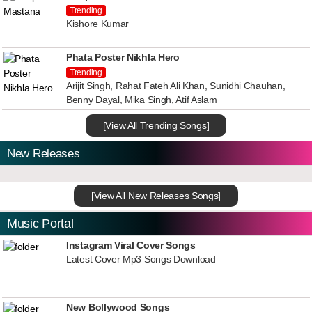
Trending
Kishore Kumar
Phata Poster Nikhla Hero
Trending
Arijit Singh, Rahat Fateh Ali Khan, Sunidhi Chauhan,
Benny Dayal, Mika Singh, Atif Aslam
[View All Trending Songs]
New Releases
[View All New Releases Songs]
Music Portal
Instagram Viral Cover Songs
Latest Cover Mp3 Songs Download
New Bollywood Songs