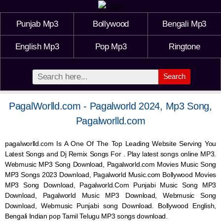
Punjab Mp3
Bollywood
Bengali Mp3
English Mp3
Pop Mp3
Ringtone
Search
PagalWorlld.com - Pagalworld 2024, Mp3 Song,
Pagalworlld.com
pagalworlld.com Is A One Of The Top Leading Website Serving You
Latest Songs and Dj Remix Songs For . Play latest songs online MP3.
Webmusic MP3 Song Download, Pagalworld.com Movies Music Song
MP3 Songs 2023 Download, Pagalworld Music.com Bollywood Movies
MP3 Song Download, Pagalworld.Com Punjabi Music Song MP3
Download, Pagalworld Music MP3 Download,
Webmusic
Song
Download,
Webmusic
Punjabi song Download. Bollywood English,
Bengali Indian pop Tamil Telugu MP3 songs download.