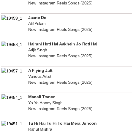
New Instagram Reels Songs (2025)
Jaane De
Atif Aslam
New Instagram Reels Songs (2025)
Hairani Hoti Hai Aakhein Jo Roti Hai
Arijit Singh
New Instagram Reels Songs (2025)
A Flying Jatt
Various Artist
New Instagram Reels Songs (2025)
Manali Trance
Yo Yo Honey Singh
New Instagram Reels Songs (2025)
Tu Hi Hai Tu Hi To Hai Mera Junoon
Rahul Mishra