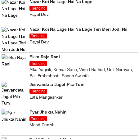
Nazar Koi Na Lage Hai Na Lage
Trending
Payal Dev
Nazar Koi Na Lage Hai Na Lage Teri Meri Jodi Nu
Trending
Payal Dev
Ekka Raja Rani
Trending
Alka Yagnik, Kumar Sanu, Vinod Rathod, Udit Narayan,
Bali Brahmbhatt, Sapna Awasthi
Jeevandata Jagat Pita Tum
Trending
Lata Mangeshkar
Pyar Jhukta Nahin
Trending
Mohd Danish