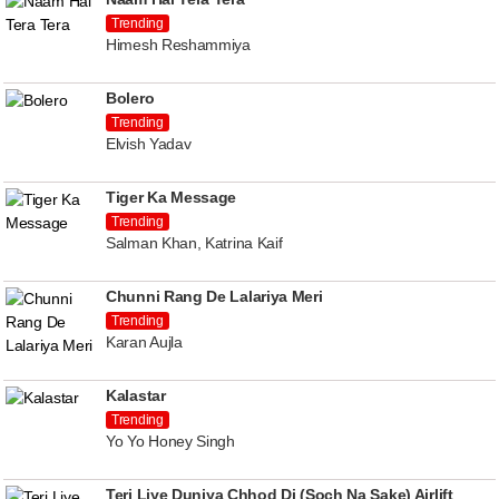
Trending
Himesh Reshammiya
Bolero
Trending
Elvish Yadav
Tiger Ka Message
Trending
Salman Khan, Katrina Kaif
Chunni Rang De Lalariya Meri
Trending
Karan Aujla
Kalastar
Trending
Yo Yo Honey Singh
Teri Liye Duniya Chhod Di (Soch Na Sake) Airlift