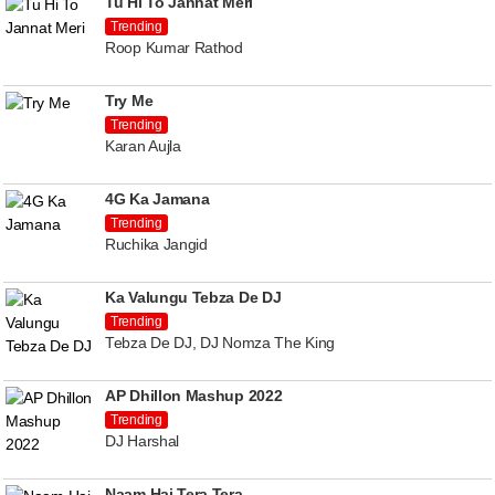
Tu Hi To Jannat Meri
Trending
Roop Kumar Rathod
Try Me
Trending
Karan Aujla
4G Ka Jamana
Trending
Ruchika Jangid
Ka Valungu Tebza De DJ
Trending
Tebza De DJ, DJ Nomza The King
AP Dhillon Mashup 2022
Trending
DJ Harshal
Naam Hai Tera Tera