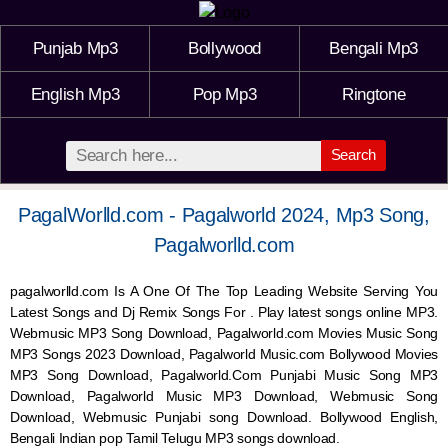
Punjab Mp3
Bollywood
Bengali Mp3
English Mp3
Pop Mp3
Ringtone
Search
PagalWorlld.com - Pagalworld 2024, Mp3 Song,
Pagalworlld.com
pagalworlld.com Is A One Of The Top Leading Website Serving You
Latest Songs and Dj Remix Songs For . Play latest songs online MP3.
Webmusic MP3 Song Download, Pagalworld.com Movies Music Song
MP3 Songs 2023 Download, Pagalworld Music.com Bollywood Movies
MP3 Song Download, Pagalworld.Com Punjabi Music Song MP3
Download, Pagalworld Music MP3 Download,
Webmusic
Song
Download,
Webmusic
Punjabi song Download. Bollywood English,
Bengali Indian pop Tamil Telugu MP3 songs download.