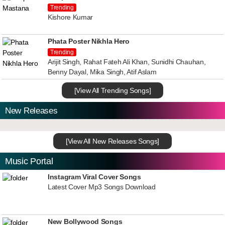
Trending
Kishore Kumar
Phata Poster Nikhla Hero
Trending
Arijit Singh, Rahat Fateh Ali Khan, Sunidhi Chauhan,
Benny Dayal, Mika Singh, Atif Aslam
[View All Trending Songs]
New Releases
[View All New Releases Songs]
Music Portal
Instagram Viral Cover Songs
Latest Cover Mp3 Songs Download
New Bollywood Songs