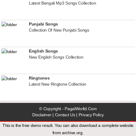
Latest Bengali Mp3 Songs Collection
Punjabi Songs
Collection Of New Punjabi Songs
English Songs
New English Songs Collection
Ringtones
Latest New Ringtone Collection
© Copyright - PagalWorlld.Com
Disclaimer
|
Contact Us
|
Privacy Policy
This is the free demo result. You can also download a
complete website
from
archive.org
.