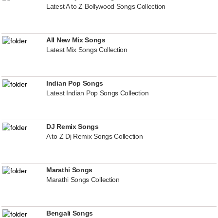
Latest A to Z Bollywood Songs Collection
All New Mix Songs
Latest Mix Songs Collection
Indian Pop Songs
Latest Indian Pop Songs Collection
DJ Remix Songs
A to Z Dj Remix Songs Collection
Marathi Songs
Marathi Songs Collection
Bengali Songs