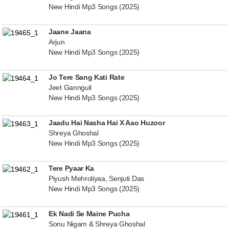
New Hindi Mp3 Songs (2025)
Jaane Jaana
Arjun
New Hindi Mp3 Songs (2025)
Jo Tere Sang Kati Rate
Jeet Gannguli
New Hindi Mp3 Songs (2025)
Jaadu Hai Nasha Hai X Aao Huzoor
Shreya Ghoshal
New Hindi Mp3 Songs (2025)
Tere Pyaar Ka
Piyush Mehroliyaa, Senjuti Das
New Hindi Mp3 Songs (2025)
Ek Nadi Se Maine Pucha
Sonu Nigam & Shreya Ghoshal