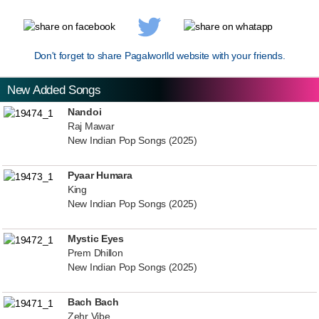
Don't forget to share Pagalworlld website with your friends.
New Added Songs
Nandoi
Raj Mawar
New Indian Pop Songs (2025)
Pyaar Humara
King
New Indian Pop Songs (2025)
Mystic Eyes
Prem Dhillon
New Indian Pop Songs (2025)
Bach Bach
Zehr Vibe