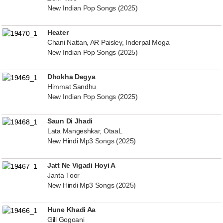
New Indian Pop Songs (2025)
Heater
Chani Nattan, AR Paisley, Inderpal Moga
New Indian Pop Songs (2025)
Dhokha Degya
Himmat Sandhu
New Indian Pop Songs (2025)
Saun Di Jhadi
Lata Mangeshkar, OtaaL
New Hindi Mp3 Songs (2025)
Jatt Ne Vigadi Hoyi A
Janta Toor
New Hindi Mp3 Songs (2025)
Hune Khadi Aa
Gill Gogoani