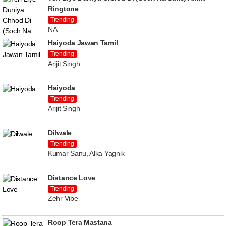
Ringtone
Trending
NA
Haiyoda Jawan Tamil
Trending
Arijit Singh
Haiyoda
Trending
Arijit Singh
Dilwale
Trending
Kumar Sanu, Alka Yagnik
Distance Love
Trending
Zehr Vibe
Roop Tera Mastana