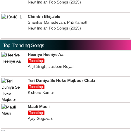
New Indian Pop Songs (2025)
Chimbh Bhijalele
Shankar Mahadevan, Priti Kamath
New Indian Pop Songs (2025)
Top Trending Songs
Heeriye Heeriye Aa
Trending
Arijit Singh, Jasleen Royal
Teri Duniya Se Hoke Majboor Chala
Trending
Kishore Kumar
Mauli Mauli
Trending
Ajay Gogavale