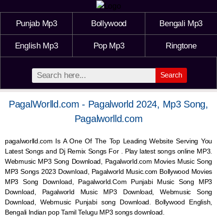
Punjab Mp3
Bollywood
Bengali Mp3
English Mp3
Pop Mp3
Ringtone
Search
PagalWorlld.com - Pagalworld 2024, Mp3 Song,
Pagalworlld.com
pagalworlld.com Is A One Of The Top Leading Website Serving You
Latest Songs and Dj Remix Songs For . Play latest songs online MP3.
Webmusic MP3 Song Download, Pagalworld.com Movies Music Song
MP3 Songs 2023 Download, Pagalworld Music.com Bollywood Movies
MP3 Song Download, Pagalworld.Com Punjabi Music Song MP3
Download, Pagalworld Music MP3 Download,
Webmusic
Song
Download,
Webmusic
Punjabi song Download. Bollywood English,
Bengali Indian pop Tamil Telugu MP3 songs download.