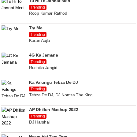
Tu Hi To Jannat Meri
Trending
Roop Kumar Rathod
Try Me
Trending
Karan Aujla
4G Ka Jamana
Trending
Ruchika Jangid
Ka Valungu Tebza De DJ
Trending
Tebza De DJ, DJ Nomza The King
AP Dhillon Mashup 2022
Trending
DJ Harshal
Naam Hai Tera Tera