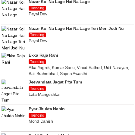
Nazar Koi Na Lage Hai Na Lage
Trending
Payal Dev
Nazar Koi Na Lage Hai Na Lage Teri Meri Jodi Nu
Trending
Payal Dev
Ekka Raja Rani
Trending
Alka Yagnik, Kumar Sanu, Vinod Rathod, Udit Narayan,
Bali Brahmbhatt, Sapna Awasthi
Jeevandata Jagat Pita Tum
Trending
Lata Mangeshkar
Pyar Jhukta Nahin
Trending
Mohd Danish