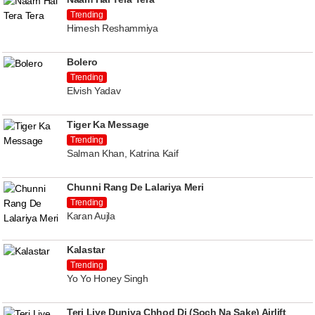
Trending
Himesh Reshammiya
Bolero
Trending
Elvish Yadav
Tiger Ka Message
Trending
Salman Khan, Katrina Kaif
Chunni Rang De Lalariya Meri
Trending
Karan Aujla
Kalastar
Trending
Yo Yo Honey Singh
Teri Liye Duniya Chhod Di (Soch Na Sake) Airlift