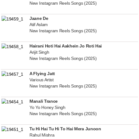
New Instagram Reels Songs (2025)
Jaane De
Atif Aslam
New Instagram Reels Songs (2025)
Hairani Hoti Hai Aakhein Jo Roti Hai
Arijit Singh
New Instagram Reels Songs (2025)
A Flying Jatt
Various Artist
New Instagram Reels Songs (2025)
Manali Trance
Yo Yo Honey Singh
New Instagram Reels Songs (2025)
Tu Hi Hai Tu Hi To Hai Mera Junoon
Rahul Mishra