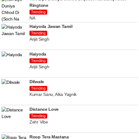
Ringtone
Trending
NA
Haiyoda Jawan Tamil
Trending
Arijit Singh
Haiyoda
Trending
Arijit Singh
Dilwale
Trending
Kumar Sanu, Alka Yagnik
Distance Love
Trending
Zehr Vibe
Roop Tera Mastana