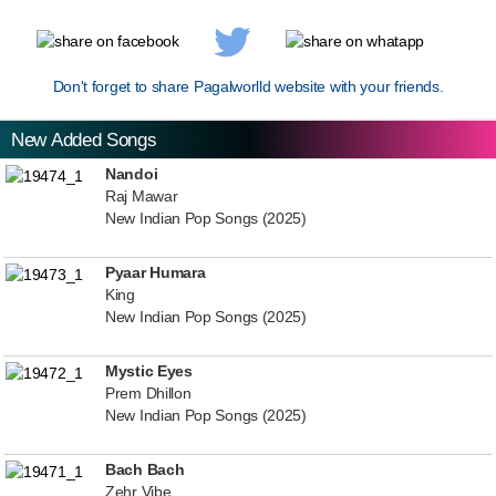
Don't forget to share Pagalworlld website with your friends.
New Added Songs
Nandoi
Raj Mawar
New Indian Pop Songs (2025)
Pyaar Humara
King
New Indian Pop Songs (2025)
Mystic Eyes
Prem Dhillon
New Indian Pop Songs (2025)
Bach Bach
Zehr Vibe