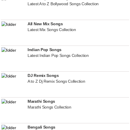
Latest A to Z Bollywood Songs Collection
All New Mix Songs
Latest Mix Songs Collection
Indian Pop Songs
Latest Indian Pop Songs Collection
DJ Remix Songs
A to Z Dj Remix Songs Collection
Marathi Songs
Marathi Songs Collection
Bengali Songs