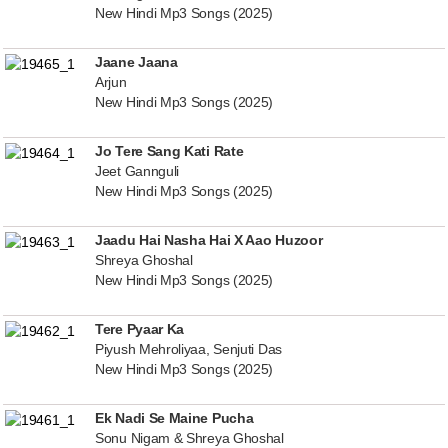
New Hindi Mp3 Songs (2025)
Jaane Jaana
Arjun
New Hindi Mp3 Songs (2025)
Jo Tere Sang Kati Rate
Jeet Gannguli
New Hindi Mp3 Songs (2025)
Jaadu Hai Nasha Hai X Aao Huzoor
Shreya Ghoshal
New Hindi Mp3 Songs (2025)
Tere Pyaar Ka
Piyush Mehroliyaa, Senjuti Das
New Hindi Mp3 Songs (2025)
Ek Nadi Se Maine Pucha
Sonu Nigam & Shreya Ghoshal