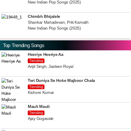
New Indian Pop Songs (2025)
Chimbh Bhijalele
Shankar Mahadevan, Priti Kamath
New Indian Pop Songs (2025)
Top Trending Songs
Heeriye Heeriye Aa
Trending
Arijit Singh, Jasleen Royal
Teri Duniya Se Hoke Majboor Chala
Trending
Kishore Kumar
Mauli Mauli
Trending
Ajay Gogavale