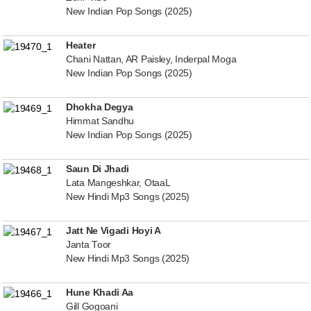
New Indian Pop Songs (2025)
Heater
Chani Nattan, AR Paisley, Inderpal Moga
New Indian Pop Songs (2025)
Dhokha Degya
Himmat Sandhu
New Indian Pop Songs (2025)
Saun Di Jhadi
Lata Mangeshkar, OtaaL
New Hindi Mp3 Songs (2025)
Jatt Ne Vigadi Hoyi A
Janta Toor
New Hindi Mp3 Songs (2025)
Hune Khadi Aa
Gill Gogoani