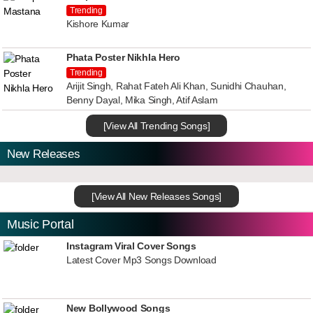
Trending
Kishore Kumar
Phata Poster Nikhla Hero
Trending
Arijit Singh, Rahat Fateh Ali Khan, Sunidhi Chauhan,
Benny Dayal, Mika Singh, Atif Aslam
[View All Trending Songs]
New Releases
[View All New Releases Songs]
Music Portal
Instagram Viral Cover Songs
Latest Cover Mp3 Songs Download
New Bollywood Songs