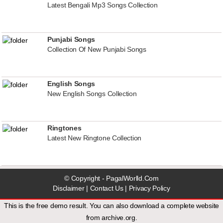
Latest Bengali Mp3 Songs Collection
Punjabi Songs
Collection Of New Punjabi Songs
English Songs
New English Songs Collection
Ringtones
Latest New Ringtone Collection
© Copyright - PagalWorlld.Com
Disclaimer
|
Contact Us
|
Privacy Policy
This is the free demo result. You can also download a
complete website
from
archive.org
.