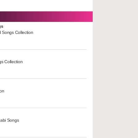
gs
d Songs Collection
s Collection
ion
jabi Songs