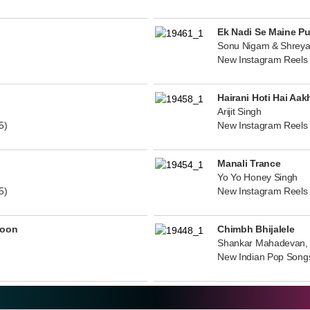
Ek Nadi Se Maine P
Sonu Nigam & Shreya
New Instagram Reels
Hairani Hoti Hai Aak
Arijit Singh
5)
New Instagram Reels
Manali Trance
Yo Yo Honey Singh
5)
New Instagram Reels
noon
Chimbh Bhijalele
Shankar Mahadevan, 
New Indian Pop Song