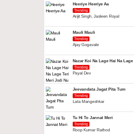
Heeriye Heeriye Aa
Trending
Arijit Singh, Jasleen Royal
Mauli Mauli
Trending
Ajay Gogavale
Nazar Koi Na Lage Hai Na Lage 
Trending
Payal Dev
Jeevandata Jagat Pita Tum
Trending
Lata Mangeshkar
Tu Hi To Jannat Meri
Trending
Roop Kumar Rathod