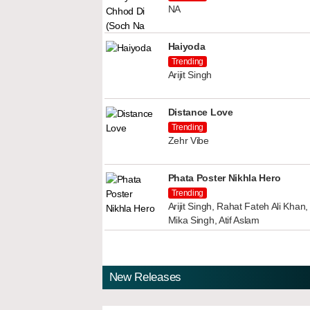
NA
Haiyoda
Trending
Arijit Singh
Distance Love
Trending
Zehr Vibe
Phata Poster Nikhla Hero
Trending
Arijit Singh, Rahat Fateh Ali Kha
Mika Singh, Atif Aslam
New Releases