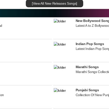
[View All New Releases Songs]
New Bollywood Son
ad
Latest A to Z Bollywoo
Indian Pop Songs
Latest Indian Pop Song
Marathi Songs
Marathi Songs Collect
Punjabi Songs
ion
Collection Of New Pun