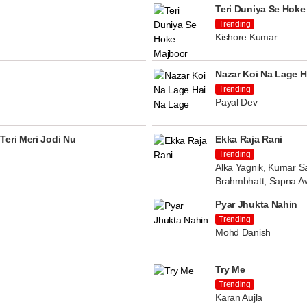
Teri Duniya Se Hoke
Trending
Kishore Kumar
Nazar Koi Na Lage H
Trending
Payal Dev
Teri Meri Jodi Nu
Ekka Raja Rani
Trending
Alka Yagnik, Kumar Sa
Brahmbhatt, Sapna A
Pyar Jhukta Nahin
Trending
Mohd Danish
Try Me
Trending
Karan Aujla