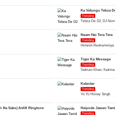
Ka Valungu Tebza D
Trending
Tebza De DJ, DJ Nom
Naam Hai Tera Tera
Trending
Himesh Reshammiya
Tiger Ka Message
Trending
Salman Khan, Katrina 
Kalastar
Trending
Yo Yo Honey Singh
 Na Sake) Airlift Ringtone
Haiyoda Jawan Tami
Trending