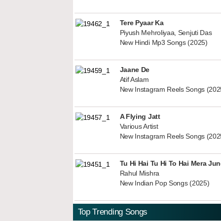
Tere Pyaar Ka
Piyush Mehroliyaa, Senjuti Das
New Hindi Mp3 Songs (2025)
Jaane De
Atif Aslam
New Instagram Reels Songs (202
A Flying Jatt
Various Artist
New Instagram Reels Songs (202
Tu Hi Hai Tu Hi To Hai Mera Ju
Rahul Mishra
New Indian Pop Songs (2025)
Top Trending Songs