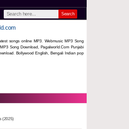
Search
ld.com
 latest songs online MP3. Webmusic MP3 Song
 MP3 Song Download, Pagalworld.Com Punjabi
wnload. Bollywood English, Bengali Indian pop
s (2025)