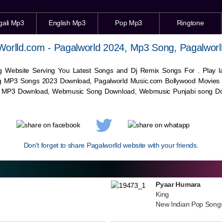
gali Mp3
English Mp3
Pop Mp3
Ringtone
Worlld.com - Pagalworld 2024, Mp3 Song, Pagalworl
g Website Serving You Latest Songs and Dj Remix Songs For . Play
g MP3 Songs 2023 Download, Pagalworld Music.com Bollywood Movies
c MP3 Download,
Webmusic
Song Download,
Webmusic
Punjabi song Do
Don't forget to share Pagalworlld website with your friends.
Pyaar Humara
King
New Indian Pop Song