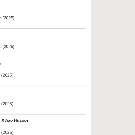
s (2025)
s (2025)
A
 (2025)
 (2025)
i X Aao Huzoor
 (2025)