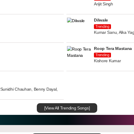
Arijit Singh
Dilwale
Trending
Kumar Sanu, Alka Yag
Roop Tera Mastana
Trending
Kishore Kumar
n, Sunidhi Chauhan, Benny Dayal,
[View All Trending Songs]