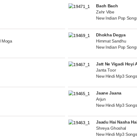
Bach Bach
Zehr Vibe
New Indian Pop Song
Dhokha Degya
al Moga
Himmat Sandhu
New Indian Pop Song
Jatt Ne Vigadi Hoyi 
Janta Toor
New Hindi Mp3 Songs
Jaane Jaana
Arjun
New Hindi Mp3 Songs
Jaadu Hai Nasha Ha
Shreya Ghoshal
New Hindi Mp3 Songs