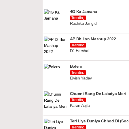
4G Ka Jamana
Trending
Ruchika Jangid
AP Dhillon Mashup 2022
Trending
DJ Harshal
Bolero
Trending
Elvish Yadav
Chunni Rang De Lalariya Meri
Trending
Karan Aujla
Teri Liye Duniya Chhod Di (Soch
Trending