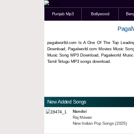
Punjab Mp3
Bollywood
Ben
Pagal
pagalworlld.com Is A One Of The Top Leadin
Download, Pagalworld.com Movies Music Son
Music Song MP3 Download, Pagalworld Musi
Tamil Telugu MP3 songs download.
New Added Songs
Nandoi
Raj Mawar
New Indian Pop Songs (2025)