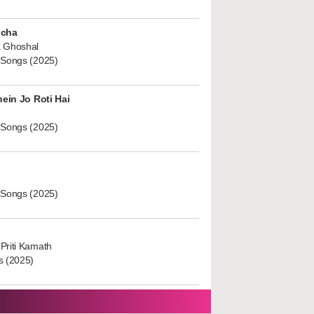
ucha
 Ghoshal
 Songs (2025)
hein Jo Roti Hai
 Songs (2025)
 Songs (2025)
Priti Kamath
s (2025)