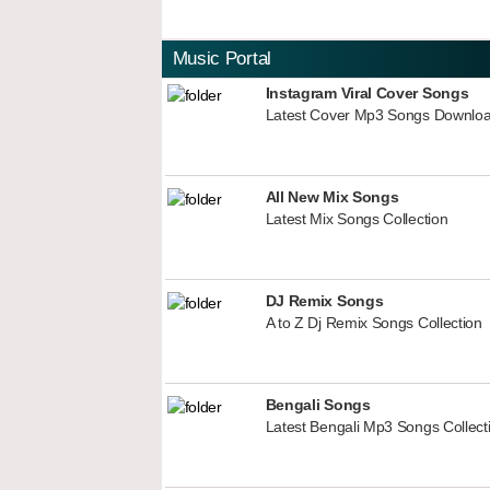
Music Portal
Instagram Viral Cover Songs
Latest Cover Mp3 Songs Downlo
All New Mix Songs
Latest Mix Songs Collection
DJ Remix Songs
A to Z Dj Remix Songs Collection
Bengali Songs
Latest Bengali Mp3 Songs Collect