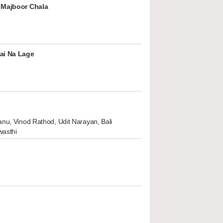
 Majboor Chala
ai Na Lage
nu, Vinod Rathod, Udit Narayan, Bali
wasthi