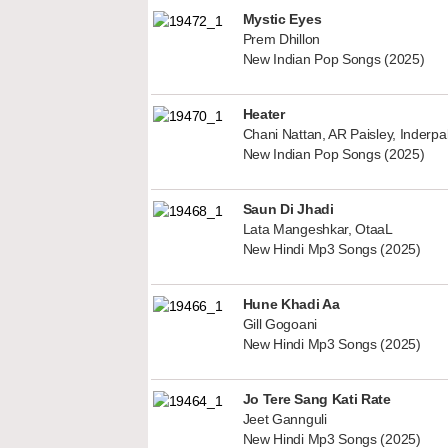
Mystic Eyes
Prem Dhillon
New Indian Pop Songs (2025)
Heater
Chani Nattan, AR Paisley, Inderp
New Indian Pop Songs (2025)
Saun Di Jhadi
Lata Mangeshkar, OtaaL
New Hindi Mp3 Songs (2025)
Hune Khadi Aa
Gill Gogoani
New Hindi Mp3 Songs (2025)
Jo Tere Sang Kati Rate
Jeet Gannguli
New Hindi Mp3 Songs (2025)