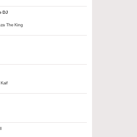
e DJ
za The King
Kaif
l