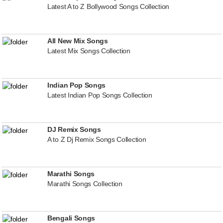
Latest A to Z Bollywood Songs Collection
All New Mix Songs
Latest Mix Songs Collection
Indian Pop Songs
Latest Indian Pop Songs Collection
DJ Remix Songs
A to Z Dj Remix Songs Collection
Marathi Songs
Marathi Songs Collection
Bengali Songs