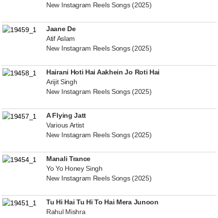
New Instagram Reels Songs (2025)
Jaane De
Atif Aslam
New Instagram Reels Songs (2025)
Hairani Hoti Hai Aakhein Jo Roti Hai
Arijit Singh
New Instagram Reels Songs (2025)
A Flying Jatt
Various Artist
New Instagram Reels Songs (2025)
Manali Trance
Yo Yo Honey Singh
New Instagram Reels Songs (2025)
Tu Hi Hai Tu Hi To Hai Mera Junoon
Rahul Mishra