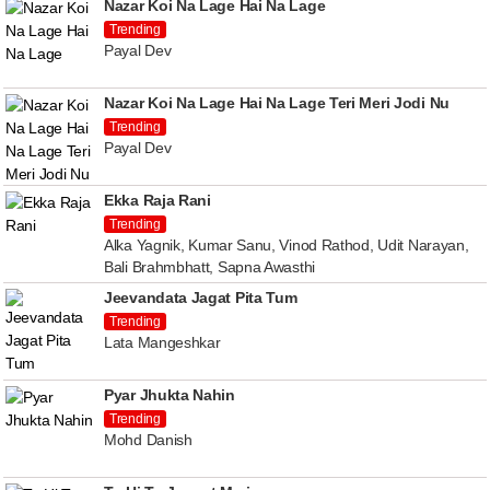
Nazar Koi Na Lage Hai Na Lage
Trending
Payal Dev
Nazar Koi Na Lage Hai Na Lage Teri Meri Jodi Nu
Trending
Payal Dev
Ekka Raja Rani
Trending
Alka Yagnik, Kumar Sanu, Vinod Rathod, Udit Narayan,
Bali Brahmbhatt, Sapna Awasthi
Jeevandata Jagat Pita Tum
Trending
Lata Mangeshkar
Pyar Jhukta Nahin
Trending
Mohd Danish