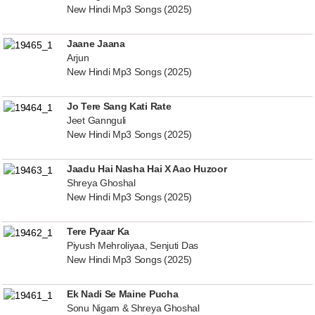
New Hindi Mp3 Songs (2025)
Jaane Jaana
Arjun
New Hindi Mp3 Songs (2025)
Jo Tere Sang Kati Rate
Jeet Gannguli
New Hindi Mp3 Songs (2025)
Jaadu Hai Nasha Hai X Aao Huzoor
Shreya Ghoshal
New Hindi Mp3 Songs (2025)
Tere Pyaar Ka
Piyush Mehroliyaa, Senjuti Das
New Hindi Mp3 Songs (2025)
Ek Nadi Se Maine Pucha
Sonu Nigam & Shreya Ghoshal