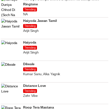
Ringtone
Trending
NA
Haiyoda Jawan Tamil
Trending
Arijit Singh
Haiyoda
Trending
Arijit Singh
Dilwale
Trending
Kumar Sanu, Alka Yagnik
Distance Love
Trending
Zehr Vibe
Roop Tera Mastana