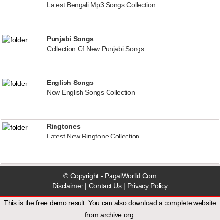
Latest Bengali Mp3 Songs Collection
Punjabi Songs
Collection Of New Punjabi Songs
English Songs
New English Songs Collection
Ringtones
Latest New Ringtone Collection
© Copyright - PagalWorlld.Com
Disclaimer
|
Contact Us
|
Privacy Policy
This is the free demo result. You can also download a
complete website
from
archive.org
.