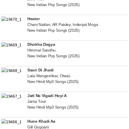
New Indian Pop Songs (2025)
Heater
Chani Nattan, AR Paisley, Inderpal Moga
New Indian Pop Songs (2025)
Dhokha Degya
Himmat Sandhu
New Indian Pop Songs (2025)
Saun Di Jhadi
Lata Mangeshkar, OtaaL
New Hindi Mp3 Songs (2025)
Jatt Ne Vigadi Hoyi A
Janta Toor
New Hindi Mp3 Songs (2025)
Hune Khadi Aa
Gill Gogoani