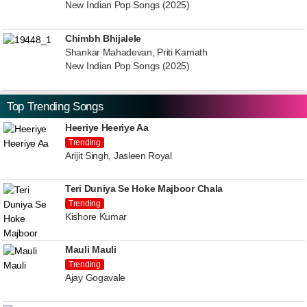
New Indian Pop Songs (2025)
Chimbh Bhijalele
Shankar Mahadevan, Priti Kamath
New Indian Pop Songs (2025)
Top Trending Songs
Heeriye Heeriye Aa
Trending
Arijit Singh, Jasleen Royal
Teri Duniya Se Hoke Majboor Chala
Trending
Kishore Kumar
Mauli Mauli
Trending
Ajay Gogavale