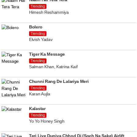
Trending
Himesh Reshammiya
Bolero
Trending
Elvish Yadav
Tiger Ka Message
Trending
Salman Khan, Katrina Kaif
Chunni Rang De Lalariya Meri
Trending
Karan Aujla
Kalastar
Trending
Yo Yo Honey Singh
Teri Liye Duniya Chhod Di (Soch Na Sake) Airlift