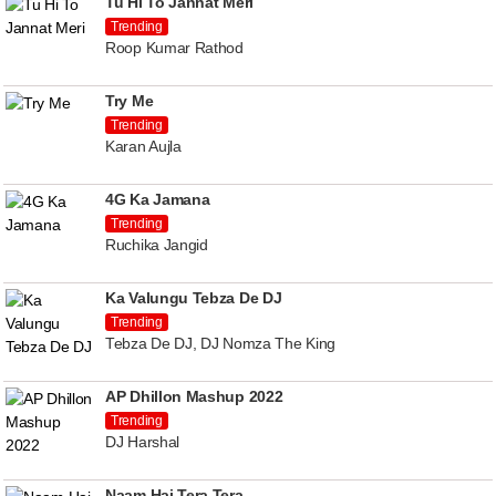
Tu Hi To Jannat Meri
Trending
Roop Kumar Rathod
Try Me
Trending
Karan Aujla
4G Ka Jamana
Trending
Ruchika Jangid
Ka Valungu Tebza De DJ
Trending
Tebza De DJ, DJ Nomza The King
AP Dhillon Mashup 2022
Trending
DJ Harshal
Naam Hai Tera Tera