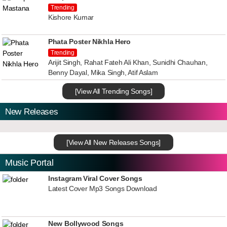
Trending
Kishore Kumar
Phata Poster Nikhla Hero
Trending
Arijit Singh, Rahat Fateh Ali Khan, Sunidhi Chauhan,
Benny Dayal, Mika Singh, Atif Aslam
[View All Trending Songs]
New Releases
[View All New Releases Songs]
Music Portal
Instagram Viral Cover Songs
Latest Cover Mp3 Songs Download
New Bollywood Songs