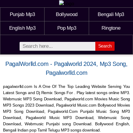
Punjab Mp3
Bollywood
Bengali Mp3
English Mp3
Pop Mp3
Ringtone
Search
PagalWorlld.com - Pagalworld 2024, Mp3 Song,
Pagalworlld.com
pagalworlld.com Is A One Of The Top Leading Website Serving You
Latest Songs and Dj Remix Songs For . Play latest songs online MP3.
Webmusic MP3 Song Download, Pagalworld.com Movies Music Song
MP3 Songs 2023 Download, Pagalworld Music.com Bollywood Movies
MP3 Song Download, Pagalworld.Com Punjabi Music Song MP3
Download, Pagalworld Music MP3 Download,
Webmusic
Song
Download,
Webmusic
Punjabi song Download. Bollywood English,
Bengali Indian pop Tamil Telugu MP3 songs download.