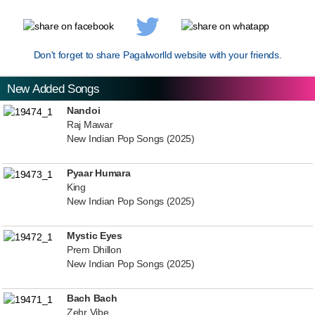
Don't forget to share Pagalworlld website with your friends.
New Added Songs
Nandoi
Raj Mawar
New Indian Pop Songs (2025)
Pyaar Humara
King
New Indian Pop Songs (2025)
Mystic Eyes
Prem Dhillon
New Indian Pop Songs (2025)
Bach Bach
Zehr Vibe