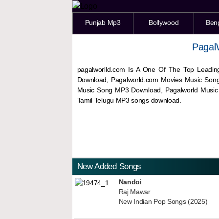
Punjab Mp3
Bollywood
Ben
Pagal
pagalworlld.com Is A One Of The Top Leadin
Download, Pagalworld.com Movies Music Son
Music Song MP3 Download, Pagalworld Musi
Tamil Telugu MP3 songs download.
New Added Songs
Nandoi
Raj Mawar
New Indian Pop Songs (2025)