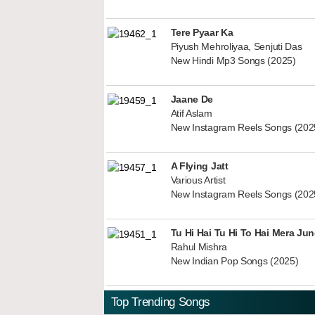
Tere Pyaar Ka
Piyush Mehroliyaa, Senjuti Das
New Hindi Mp3 Songs (2025)
Jaane De
Atif Aslam
New Instagram Reels Songs (202
A Flying Jatt
Various Artist
New Instagram Reels Songs (202
Tu Hi Hai Tu Hi To Hai Mera Ju
Rahul Mishra
New Indian Pop Songs (2025)
Top Trending Songs