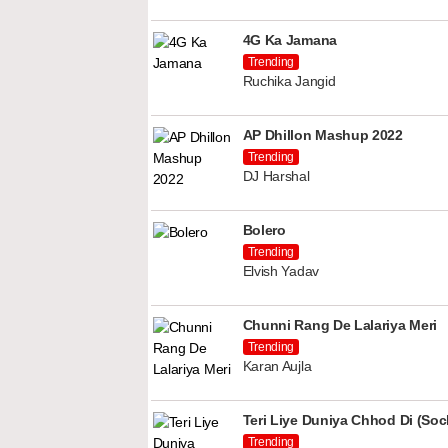
4G Ka Jamana
Trending
Ruchika Jangid
AP Dhillon Mashup 2022
Trending
DJ Harshal
Bolero
Trending
Elvish Yadav
Chunni Rang De Lalariya Meri
Trending
Karan Aujla
Teri Liye Duniya Chhod Di (Soch
Trending