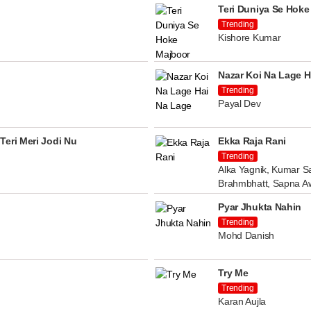
Teri Duniya Se Hoke
Trending
Kishore Kumar
Nazar Koi Na Lage H
Trending
Payal Dev
Teri Meri Jodi Nu
Ekka Raja Rani
Trending
Alka Yagnik, Kumar Sa
Brahmbhatt, Sapna A
Pyar Jhukta Nahin
Trending
Mohd Danish
Try Me
Trending
Karan Aujla