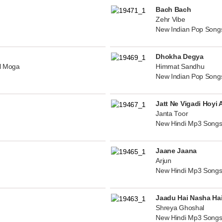
Bach Bach
Zehr Vibe
New Indian Pop Song
Dhokha Degya
al Moga
Himmat Sandhu
New Indian Pop Song
Jatt Ne Vigadi Hoyi 
Janta Toor
New Hindi Mp3 Songs
Jaane Jaana
Arjun
New Hindi Mp3 Songs
Jaadu Hai Nasha Ha
Shreya Ghoshal
New Hindi Mp3 Songs