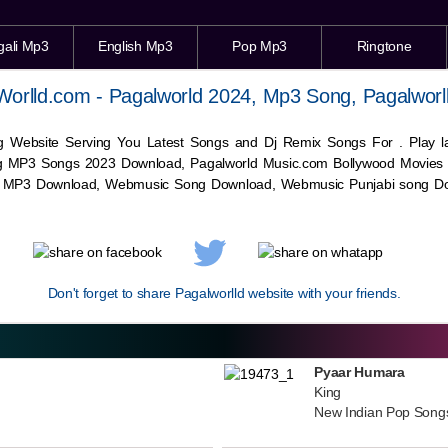
gali Mp3
English Mp3
Pop Mp3
Ringtone
Worlld.com - Pagalworld 2024, Mp3 Song, Pagalworl
g Website Serving You Latest Songs and Dj Remix Songs For . Play
g MP3 Songs 2023 Download, Pagalworld Music.com Bollywood Movies
c MP3 Download,
Webmusic
Song Download,
Webmusic
Punjabi song Do
Don't forget to share Pagalworlld website with your friends.
Pyaar Humara
King
New Indian Pop Song