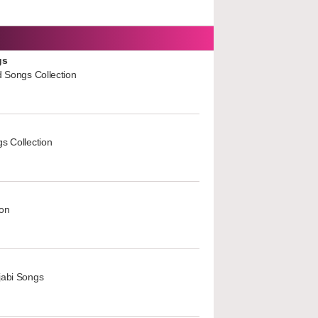
gs
d Songs Collection
s Collection
ion
jabi Songs