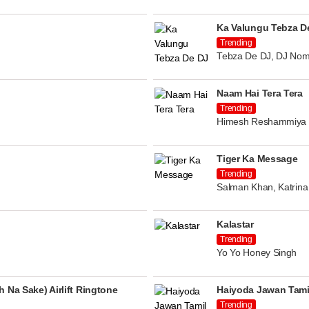
Ka Valungu Tebza D
Trending
Tebza De DJ, DJ Nom
Naam Hai Tera Tera
Trending
Himesh Reshammiya
Tiger Ka Message
Trending
Salman Khan, Katrina 
Kalastar
Trending
Yo Yo Honey Singh
 Na Sake) Airlift Ringtone
Haiyoda Jawan Tami
Trending