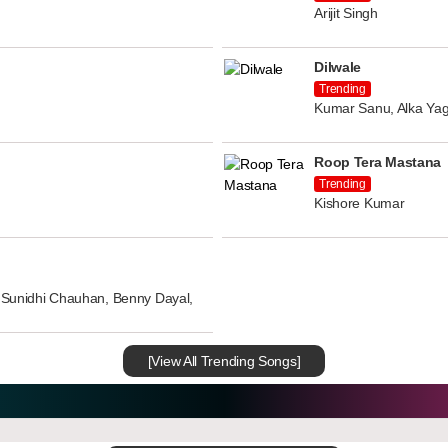
Arijit Singh
Dilwale
Trending
Kumar Sanu, Alka Yag
Roop Tera Mastana
Trending
Kishore Kumar
n, Sunidhi Chauhan, Benny Dayal,
[View All Trending Songs]