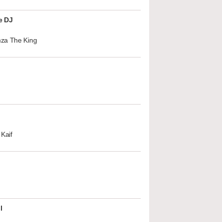
e DJ
za The King
Kaif
l