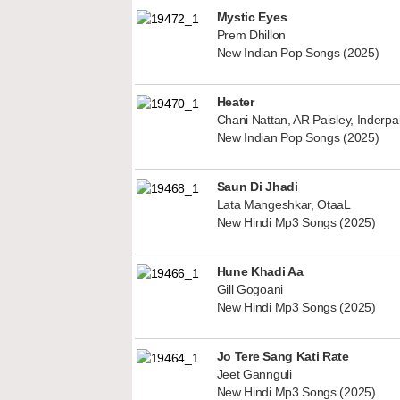
Mystic Eyes
Prem Dhillon
New Indian Pop Songs (2025)
Heater
Chani Nattan, AR Paisley, Inderp
New Indian Pop Songs (2025)
Saun Di Jhadi
Lata Mangeshkar, OtaaL
New Hindi Mp3 Songs (2025)
Hune Khadi Aa
Gill Gogoani
New Hindi Mp3 Songs (2025)
Jo Tere Sang Kati Rate
Jeet Gannguli
New Hindi Mp3 Songs (2025)