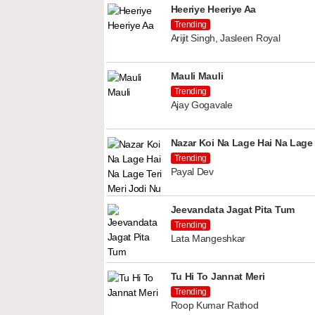
Heeriye Heeriye Aa
Trending
Arijit Singh, Jasleen Royal
Mauli Mauli
Trending
Ajay Gogavale
Nazar Koi Na Lage Hai Na Lage 
Trending
Payal Dev
Jeevandata Jagat Pita Tum
Trending
Lata Mangeshkar
Tu Hi To Jannat Meri
Trending
Roop Kumar Rathod