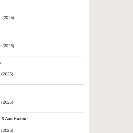
s (2025)
s (2025)
A
 (2025)
 (2025)
i X Aao Huzoor
 (2025)