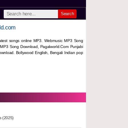
Search
ld.com
 latest songs online MP3. Webmusic MP3 Song
 MP3 Song Download, Pagalworld.Com Punjabi
wnload. Bollywood English, Bengali Indian pop
s (2025)