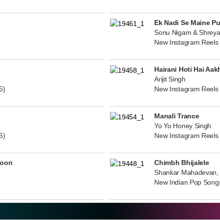
Ek Nadi Se Maine P
Sonu Nigam & Shreya
New Instagram Reels
Hairani Hoti Hai Aak
Arijit Singh
5)
New Instagram Reels
Manali Trance
Yo Yo Honey Singh
5)
New Instagram Reels
noon
Chimbh Bhijalele
Shankar Mahadevan, 
New Indian Pop Song