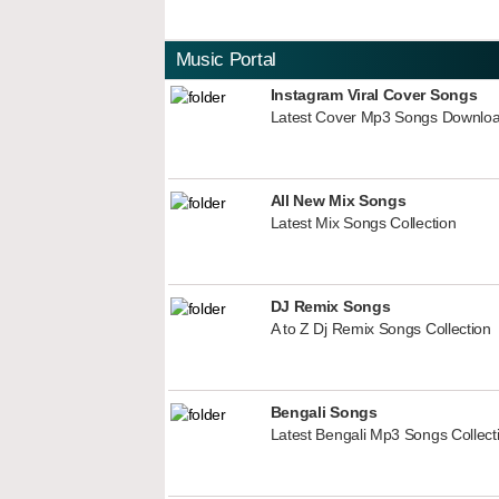
Music Portal
Instagram Viral Cover Songs
Latest Cover Mp3 Songs Downlo
All New Mix Songs
Latest Mix Songs Collection
DJ Remix Songs
A to Z Dj Remix Songs Collection
Bengali Songs
Latest Bengali Mp3 Songs Collect