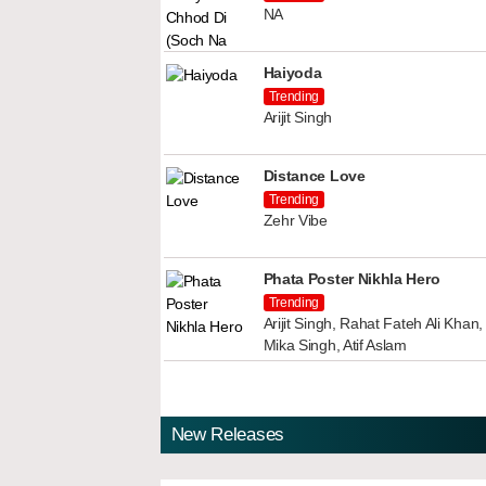
NA
Haiyoda
Trending
Arijit Singh
Distance Love
Trending
Zehr Vibe
Phata Poster Nikhla Hero
Trending
Arijit Singh, Rahat Fateh Ali Kha
Mika Singh, Atif Aslam
New Releases