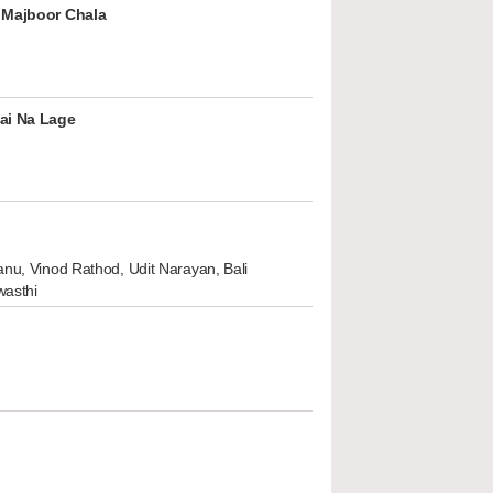
 Majboor Chala
ai Na Lage
nu, Vinod Rathod, Udit Narayan, Bali
wasthi