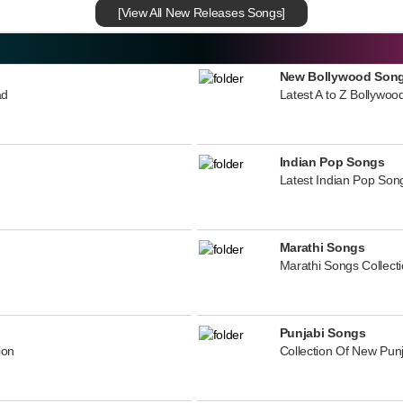
[View All New Releases Songs]
New Bollywood Son
ad
Latest A to Z Bollywoo
Indian Pop Songs
Latest Indian Pop Song
Marathi Songs
Marathi Songs Collect
Punjabi Songs
ion
Collection Of New Pun