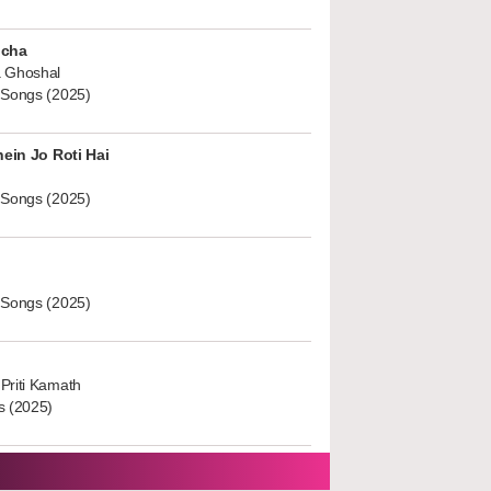
ucha
 Ghoshal
 Songs (2025)
hein Jo Roti Hai
 Songs (2025)
 Songs (2025)
Priti Kamath
s (2025)