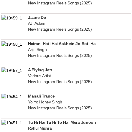
New Instagram Reels Songs (2025)
Jaane De
Atif Aslam
New Instagram Reels Songs (2025)
Hairani Hoti Hai Aakhein Jo Roti Hai
Arijit Singh
New Instagram Reels Songs (2025)
A Flying Jatt
Various Artist
New Instagram Reels Songs (2025)
Manali Trance
Yo Yo Honey Singh
New Instagram Reels Songs (2025)
Tu Hi Hai Tu Hi To Hai Mera Junoon
Rahul Mishra