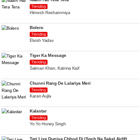
Trending
Himesh Reshammiya
Bolero
Trending
Elvish Yadav
Tiger Ka Message
Trending
Salman Khan, Katrina Kaif
Chunni Rang De Lalariya Meri
Trending
Karan Aujla
Kalastar
Trending
Yo Yo Honey Singh
Teri Liye Duniya Chhod Di (Soch Na Sake) Airlift