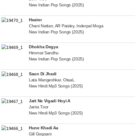
New Indian Pop Songs (2025)
Heater
Chani Nattan, AR Paisley, Inderpal Moga
New Indian Pop Songs (2025)
Dhokha Degya
Himmat Sandhu
New Indian Pop Songs (2025)
Saun Di Jhadi
Lata Mangeshkar, OtaaL
New Hindi Mp3 Songs (2025)
Jatt Ne Vigadi Hoyi A
Janta Toor
New Hindi Mp3 Songs (2025)
Hune Khadi Aa
Gill Gogoani