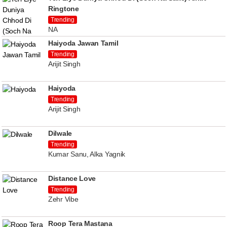
Ringtone
Trending
NA
Haiyoda Jawan Tamil
Trending
Arijit Singh
Haiyoda
Trending
Arijit Singh
Dilwale
Trending
Kumar Sanu, Alka Yagnik
Distance Love
Trending
Zehr Vibe
Roop Tera Mastana