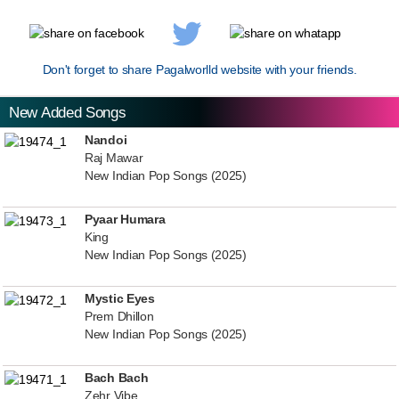
Don't forget to share Pagalworlld website with your friends.
New Added Songs
Nandoi
Raj Mawar
New Indian Pop Songs (2025)
Pyaar Humara
King
New Indian Pop Songs (2025)
Mystic Eyes
Prem Dhillon
New Indian Pop Songs (2025)
Bach Bach
Zehr Vibe