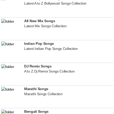
Latest A to Z Bollywood Songs Collection
All New Mix Songs
Latest Mix Songs Collection
Indian Pop Songs
Latest Indian Pop Songs Collection
DJ Remix Songs
A to Z Dj Remix Songs Collection
Marathi Songs
Marathi Songs Collection
Bengali Songs