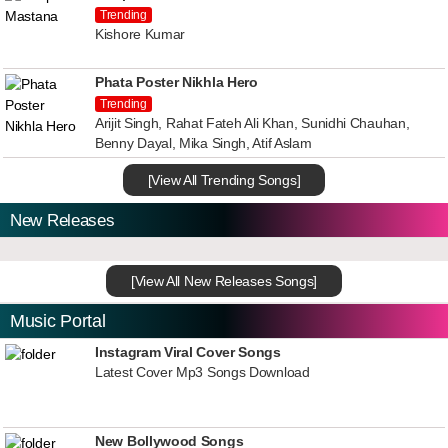
Trending
Kishore Kumar
Phata Poster Nikhla Hero
Trending
Arijit Singh, Rahat Fateh Ali Khan, Sunidhi Chauhan,
Benny Dayal, Mika Singh, Atif Aslam
[View All Trending Songs]
New Releases
[View All New Releases Songs]
Music Portal
Instagram Viral Cover Songs
Latest Cover Mp3 Songs Download
New Bollywood Songs