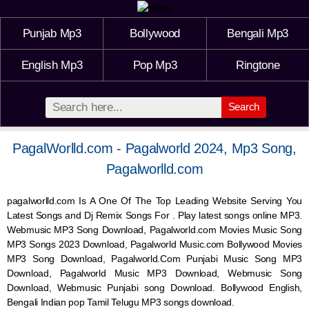
Punjab Mp3
Bollywood
Bengali Mp3
English Mp3
Pop Mp3
Ringtone
Search
PagalWorlld.com - Pagalworld 2024, Mp3 Song,
Pagalworlld.com
pagalworlld.com Is A One Of The Top Leading Website Serving You
Latest Songs and Dj Remix Songs For . Play latest songs online MP3.
Webmusic MP3 Song Download, Pagalworld.com Movies Music Song
MP3 Songs 2023 Download, Pagalworld Music.com Bollywood Movies
MP3 Song Download, Pagalworld.Com Punjabi Music Song MP3
Download, Pagalworld Music MP3 Download,
Webmusic
Song
Download,
Webmusic
Punjabi song Download. Bollywood English,
Bengali Indian pop Tamil Telugu MP3 songs download.