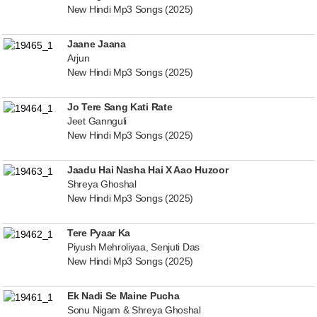
New Hindi Mp3 Songs (2025)
Jaane Jaana
Arjun
New Hindi Mp3 Songs (2025)
Jo Tere Sang Kati Rate
Jeet Gannguli
New Hindi Mp3 Songs (2025)
Jaadu Hai Nasha Hai X Aao Huzoor
Shreya Ghoshal
New Hindi Mp3 Songs (2025)
Tere Pyaar Ka
Piyush Mehroliyaa, Senjuti Das
New Hindi Mp3 Songs (2025)
Ek Nadi Se Maine Pucha
Sonu Nigam & Shreya Ghoshal