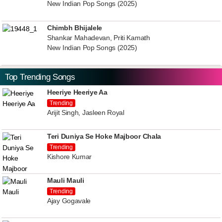
New Indian Pop Songs (2025)
Chimbh Bhijalele
Shankar Mahadevan, Priti Kamath
New Indian Pop Songs (2025)
Top Trending Songs
Heeriye Heeriye Aa
Trending
Arijit Singh, Jasleen Royal
Teri Duniya Se Hoke Majboor Chala
Trending
Kishore Kumar
Mauli Mauli
Trending
Ajay Gogavale