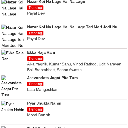
Nazar Koi Na Lage Hai Na Lage
Trending
Payal Dev
Nazar Koi Na Lage Hai Na Lage Teri Meri Jodi Nu
Trending
Payal Dev
Ekka Raja Rani
Trending
Alka Yagnik, Kumar Sanu, Vinod Rathod, Udit Narayan,
Bali Brahmbhatt, Sapna Awasthi
Jeevandata Jagat Pita Tum
Trending
Lata Mangeshkar
Pyar Jhukta Nahin
Trending
Mohd Danish