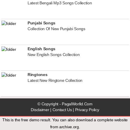
Latest Bengali Mp3 Songs Collection
Punjabi Songs
Collection Of New Punjabi Songs
English Songs
New English Songs Collection
Ringtones
Latest New Ringtone Collection
© Copyright - PagalWorlld.Com
Disclaimer
|
Contact Us
|
Privacy Policy
This is the free demo result. You can also download a
complete website
from
archive.org
.