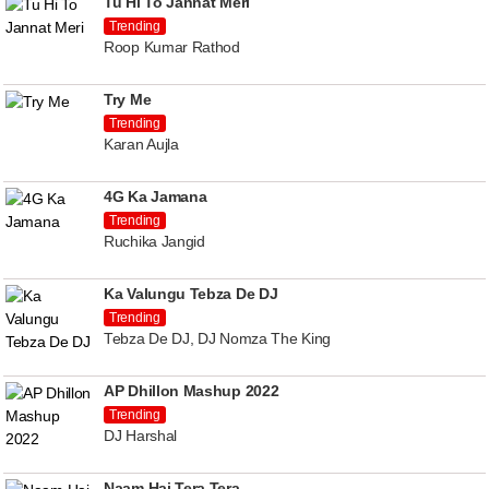
Tu Hi To Jannat Meri
Trending
Roop Kumar Rathod
Try Me
Trending
Karan Aujla
4G Ka Jamana
Trending
Ruchika Jangid
Ka Valungu Tebza De DJ
Trending
Tebza De DJ, DJ Nomza The King
AP Dhillon Mashup 2022
Trending
DJ Harshal
Naam Hai Tera Tera