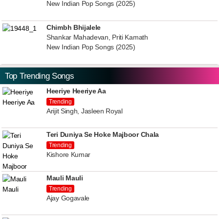
New Indian Pop Songs (2025)
Chimbh Bhijalele
Shankar Mahadevan, Priti Kamath
New Indian Pop Songs (2025)
Top Trending Songs
Heeriye Heeriye Aa
Trending
Arijit Singh, Jasleen Royal
Teri Duniya Se Hoke Majboor Chala
Trending
Kishore Kumar
Mauli Mauli
Trending
Ajay Gogavale