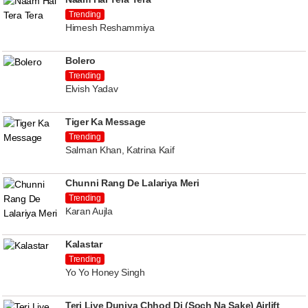
Trending
Himesh Reshammiya
Bolero
Trending
Elvish Yadav
Tiger Ka Message
Trending
Salman Khan, Katrina Kaif
Chunni Rang De Lalariya Meri
Trending
Karan Aujla
Kalastar
Trending
Yo Yo Honey Singh
Teri Liye Duniya Chhod Di (Soch Na Sake) Airlift