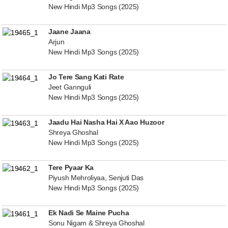
New Hindi Mp3 Songs (2025)
Jaane Jaana
Arjun
New Hindi Mp3 Songs (2025)
Jo Tere Sang Kati Rate
Jeet Gannguli
New Hindi Mp3 Songs (2025)
Jaadu Hai Nasha Hai X Aao Huzoor
Shreya Ghoshal
New Hindi Mp3 Songs (2025)
Tere Pyaar Ka
Piyush Mehroliyaa, Senjuti Das
New Hindi Mp3 Songs (2025)
Ek Nadi Se Maine Pucha
Sonu Nigam & Shreya Ghoshal