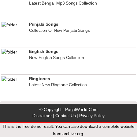
Latest Bengali Mp3 Songs Collection
Punjabi Songs
Collection Of New Punjabi Songs
English Songs
New English Songs Collection
Ringtones
Latest New Ringtone Collection
© Copyright - PagalWorlld.Com
Disclaimer
|
Contact Us
|
Privacy Policy
This is the free demo result. You can also download a
complete website
from
archive.org
.