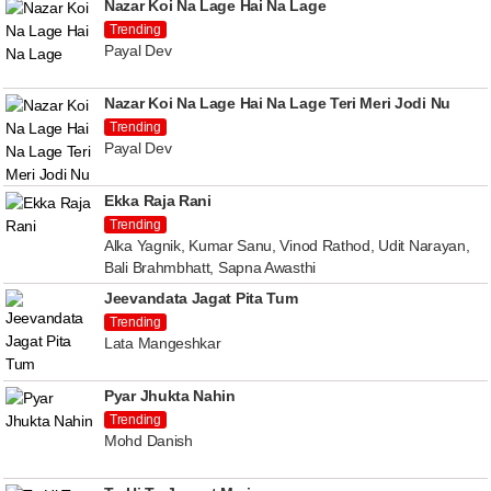
Nazar Koi Na Lage Hai Na Lage
Trending
Payal Dev
Nazar Koi Na Lage Hai Na Lage Teri Meri Jodi Nu
Trending
Payal Dev
Ekka Raja Rani
Trending
Alka Yagnik, Kumar Sanu, Vinod Rathod, Udit Narayan,
Bali Brahmbhatt, Sapna Awasthi
Jeevandata Jagat Pita Tum
Trending
Lata Mangeshkar
Pyar Jhukta Nahin
Trending
Mohd Danish