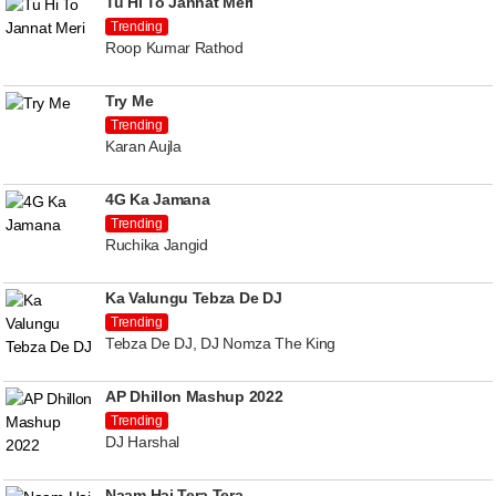
Tu Hi To Jannat Meri
Trending
Roop Kumar Rathod
Try Me
Trending
Karan Aujla
4G Ka Jamana
Trending
Ruchika Jangid
Ka Valungu Tebza De DJ
Trending
Tebza De DJ, DJ Nomza The King
AP Dhillon Mashup 2022
Trending
DJ Harshal
Naam Hai Tera Tera