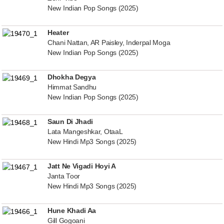
New Indian Pop Songs (2025)
Heater
Chani Nattan, AR Paisley, Inderpal Moga
New Indian Pop Songs (2025)
Dhokha Degya
Himmat Sandhu
New Indian Pop Songs (2025)
Saun Di Jhadi
Lata Mangeshkar, OtaaL
New Hindi Mp3 Songs (2025)
Jatt Ne Vigadi Hoyi A
Janta Toor
New Hindi Mp3 Songs (2025)
Hune Khadi Aa
Gill Gogoani