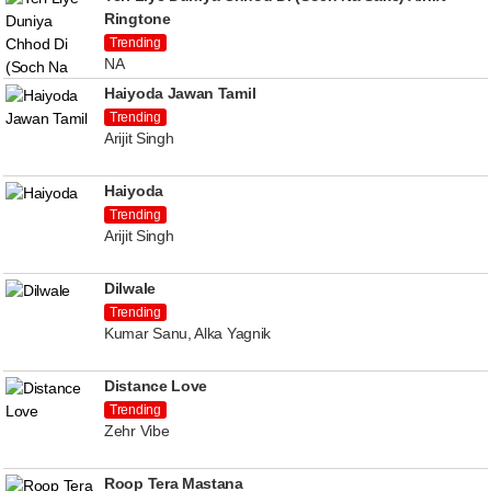
Ringtone
Trending
NA
Haiyoda Jawan Tamil
Trending
Arijit Singh
Haiyoda
Trending
Arijit Singh
Dilwale
Trending
Kumar Sanu, Alka Yagnik
Distance Love
Trending
Zehr Vibe
Roop Tera Mastana