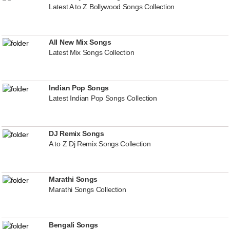
Latest A to Z Bollywood Songs Collection
All New Mix Songs
Latest Mix Songs Collection
Indian Pop Songs
Latest Indian Pop Songs Collection
DJ Remix Songs
A to Z Dj Remix Songs Collection
Marathi Songs
Marathi Songs Collection
Bengali Songs