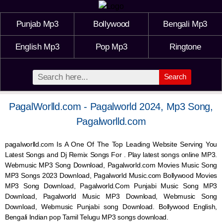
Punjab Mp3
Bollywood
Bengali Mp3
English Mp3
Pop Mp3
Ringtone
Search
PagalWorlld.com - Pagalworld 2024, Mp3 Song,
Pagalworlld.com
pagalworlld.com Is A One Of The Top Leading Website Serving You
Latest Songs and Dj Remix Songs For . Play latest songs online MP3.
Webmusic MP3 Song Download, Pagalworld.com Movies Music Song
MP3 Songs 2023 Download, Pagalworld Music.com Bollywood Movies
MP3 Song Download, Pagalworld.Com Punjabi Music Song MP3
Download, Pagalworld Music MP3 Download,
Webmusic
Song
Download,
Webmusic
Punjabi song Download. Bollywood English,
Bengali Indian pop Tamil Telugu MP3 songs download.