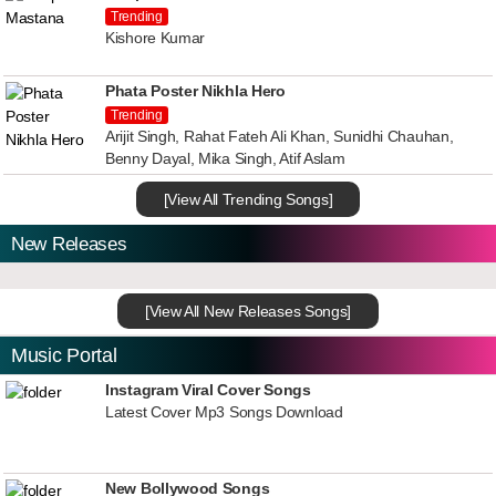
Trending
Kishore Kumar
Phata Poster Nikhla Hero
Trending
Arijit Singh, Rahat Fateh Ali Khan, Sunidhi Chauhan,
Benny Dayal, Mika Singh, Atif Aslam
[View All Trending Songs]
New Releases
[View All New Releases Songs]
Music Portal
Instagram Viral Cover Songs
Latest Cover Mp3 Songs Download
New Bollywood Songs