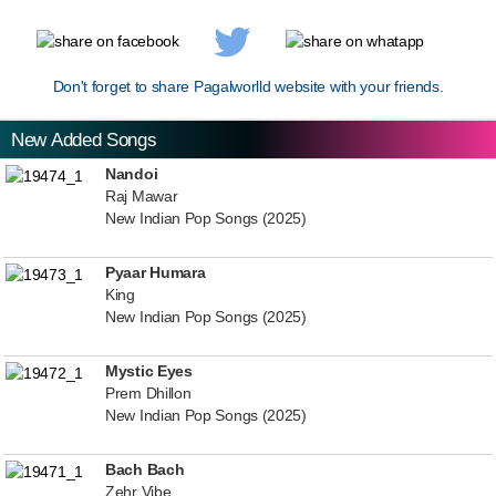
Don't forget to share Pagalworlld website with your friends.
New Added Songs
Nandoi
Raj Mawar
New Indian Pop Songs (2025)
Pyaar Humara
King
New Indian Pop Songs (2025)
Mystic Eyes
Prem Dhillon
New Indian Pop Songs (2025)
Bach Bach
Zehr Vibe