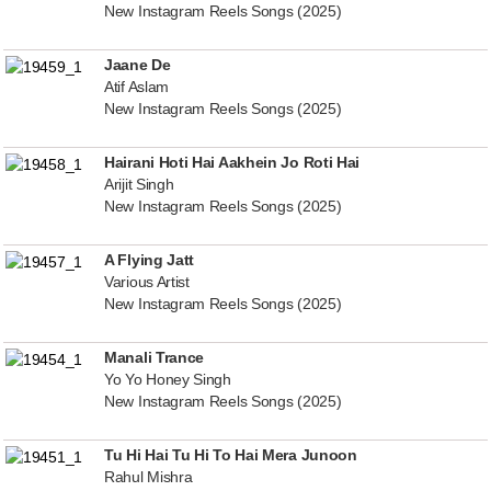
New Instagram Reels Songs (2025)
Jaane De
Atif Aslam
New Instagram Reels Songs (2025)
Hairani Hoti Hai Aakhein Jo Roti Hai
Arijit Singh
New Instagram Reels Songs (2025)
A Flying Jatt
Various Artist
New Instagram Reels Songs (2025)
Manali Trance
Yo Yo Honey Singh
New Instagram Reels Songs (2025)
Tu Hi Hai Tu Hi To Hai Mera Junoon
Rahul Mishra