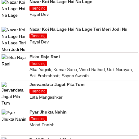
Nazar Koi Na Lage Hai Na Lage
Trending
Payal Dev
Nazar Koi Na Lage Hai Na Lage Teri Meri Jodi Nu
Trending
Payal Dev
Ekka Raja Rani
Trending
Alka Yagnik, Kumar Sanu, Vinod Rathod, Udit Narayan,
Bali Brahmbhatt, Sapna Awasthi
Jeevandata Jagat Pita Tum
Trending
Lata Mangeshkar
Pyar Jhukta Nahin
Trending
Mohd Danish