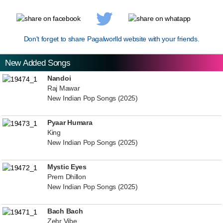
Don't forget to share Pagalworlld website with your friends.
New Added Songs
Nandoi
Raj Mawar
New Indian Pop Songs (2025)
Pyaar Humara
King
New Indian Pop Songs (2025)
Mystic Eyes
Prem Dhillon
New Indian Pop Songs (2025)
Bach Bach
Zehr Vibe