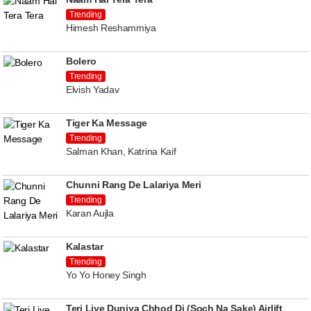
Trending
Himesh Reshammiya
Bolero
Trending
Elvish Yadav
Tiger Ka Message
Trending
Salman Khan, Katrina Kaif
Chunni Rang De Lalariya Meri
Trending
Karan Aujla
Kalastar
Trending
Yo Yo Honey Singh
Teri Liye Duniya Chhod Di (Soch Na Sake) Airlift