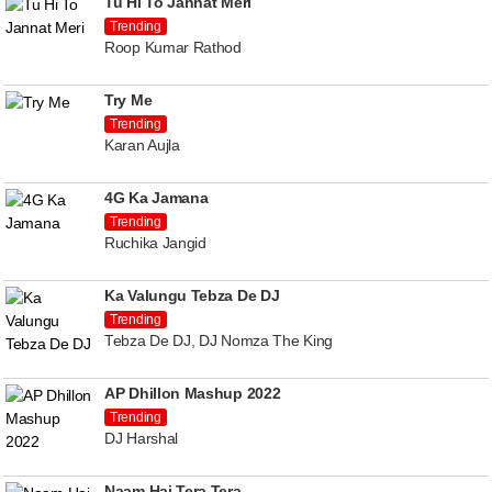
Tu Hi To Jannat Meri
Trending
Roop Kumar Rathod
Try Me
Trending
Karan Aujla
4G Ka Jamana
Trending
Ruchika Jangid
Ka Valungu Tebza De DJ
Trending
Tebza De DJ, DJ Nomza The King
AP Dhillon Mashup 2022
Trending
DJ Harshal
Naam Hai Tera Tera