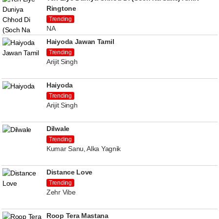
Ringtone
Trending
NA
Haiyoda Jawan Tamil
Trending
Arijit Singh
Haiyoda
Trending
Arijit Singh
Dilwale
Trending
Kumar Sanu, Alka Yagnik
Distance Love
Trending
Zehr Vibe
Roop Tera Mastana