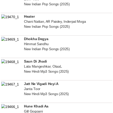
New Indian Pop Songs (2025)
Heater
Chani Nattan, AR Paisley, Inderpal Moga
New Indian Pop Songs (2025)
Dhokha Degya
Himmat Sandhu
New Indian Pop Songs (2025)
Saun Di Jhadi
Lata Mangeshkar, OtaaL
New Hindi Mp3 Songs (2025)
Jatt Ne Vigadi Hoyi A
Janta Toor
New Hindi Mp3 Songs (2025)
Hune Khadi Aa
Gill Gogoani