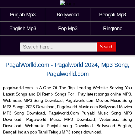
Punjab Mp3
Bollywood
Bengali Mp3
English Mp3
Pop Mp3
Ringtone
Search
PagalWorlld.com - Pagalworld 2024, Mp3 Song,
Pagalworlld.com
pagalworlld.com Is A One Of The Top Leading Website Serving You
Latest Songs and Dj Remix Songs For . Play latest songs online MP3.
Webmusic MP3 Song Download, Pagalworld.com Movies Music Song
MP3 Songs 2023 Download, Pagalworld Music.com Bollywood Movies
MP3 Song Download, Pagalworld.Com Punjabi Music Song MP3
Download, Pagalworld Music MP3 Download,
Webmusic
Song
Download,
Webmusic
Punjabi song Download. Bollywood English,
Bengali Indian pop Tamil Telugu MP3 songs download.