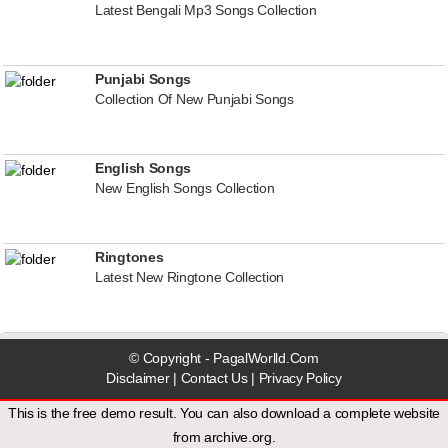
Latest Bengali Mp3 Songs Collection
Punjabi Songs
Collection Of New Punjabi Songs
English Songs
New English Songs Collection
Ringtones
Latest New Ringtone Collection
© Copyright - PagalWorlld.Com
Disclaimer
|
Contact Us
|
Privacy Policy
This is the free demo result. You can also download a
complete website
from
archive.org
.