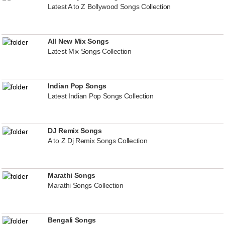
Latest A to Z Bollywood Songs Collection
All New Mix Songs
Latest Mix Songs Collection
Indian Pop Songs
Latest Indian Pop Songs Collection
DJ Remix Songs
A to Z Dj Remix Songs Collection
Marathi Songs
Marathi Songs Collection
Bengali Songs