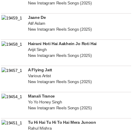
New Instagram Reels Songs (2025)
Jaane De
Atif Aslam
New Instagram Reels Songs (2025)
Hairani Hoti Hai Aakhein Jo Roti Hai
Arijit Singh
New Instagram Reels Songs (2025)
A Flying Jatt
Various Artist
New Instagram Reels Songs (2025)
Manali Trance
Yo Yo Honey Singh
New Instagram Reels Songs (2025)
Tu Hi Hai Tu Hi To Hai Mera Junoon
Rahul Mishra