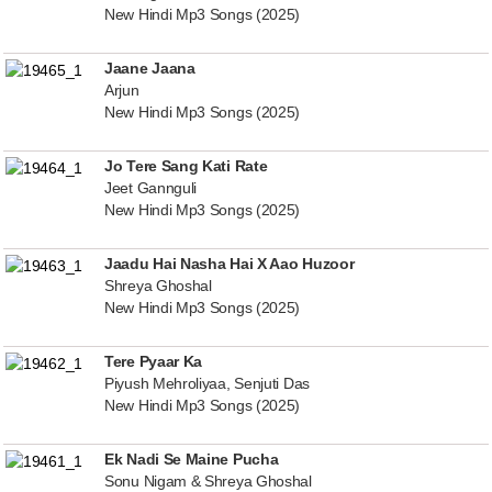
New Hindi Mp3 Songs (2025)
Jaane Jaana
Arjun
New Hindi Mp3 Songs (2025)
Jo Tere Sang Kati Rate
Jeet Gannguli
New Hindi Mp3 Songs (2025)
Jaadu Hai Nasha Hai X Aao Huzoor
Shreya Ghoshal
New Hindi Mp3 Songs (2025)
Tere Pyaar Ka
Piyush Mehroliyaa, Senjuti Das
New Hindi Mp3 Songs (2025)
Ek Nadi Se Maine Pucha
Sonu Nigam & Shreya Ghoshal