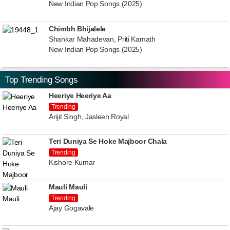
New Indian Pop Songs (2025)
Chimbh Bhijalele
Shankar Mahadevan, Priti Kamath
New Indian Pop Songs (2025)
Top Trending Songs
Heeriye Heeriye Aa
Trending
Arijit Singh, Jasleen Royal
Teri Duniya Se Hoke Majboor Chala
Trending
Kishore Kumar
Mauli Mauli
Trending
Ajay Gogavale