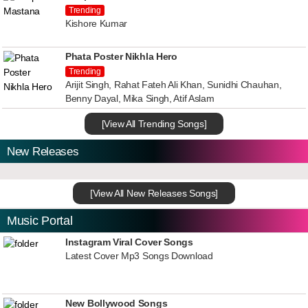
Trending
Kishore Kumar
Phata Poster Nikhla Hero
Trending
Arijit Singh, Rahat Fateh Ali Khan, Sunidhi Chauhan,
Benny Dayal, Mika Singh, Atif Aslam
[View All Trending Songs]
New Releases
[View All New Releases Songs]
Music Portal
Instagram Viral Cover Songs
Latest Cover Mp3 Songs Download
New Bollywood Songs