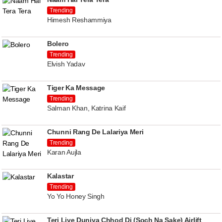
Trending
Himesh Reshammiya
Bolero
Trending
Elvish Yadav
Tiger Ka Message
Trending
Salman Khan, Katrina Kaif
Chunni Rang De Lalariya Meri
Trending
Karan Aujla
Kalastar
Trending
Yo Yo Honey Singh
Teri Liye Duniya Chhod Di (Soch Na Sake) Airlift