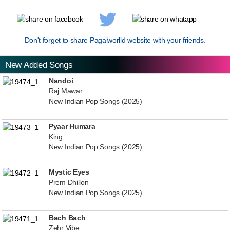
Don't forget to share Pagalworlld website with your friends.
New Added Songs
Nandoi
Raj Mawar
New Indian Pop Songs (2025)
Pyaar Humara
King
New Indian Pop Songs (2025)
Mystic Eyes
Prem Dhillon
New Indian Pop Songs (2025)
Bach Bach
Zehr Vibe