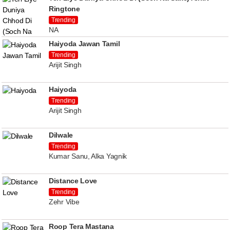
Ringtone
Trending
NA
Haiyoda Jawan Tamil
Trending
Arijit Singh
Haiyoda
Trending
Arijit Singh
Dilwale
Trending
Kumar Sanu, Alka Yagnik
Distance Love
Trending
Zehr Vibe
Roop Tera Mastana