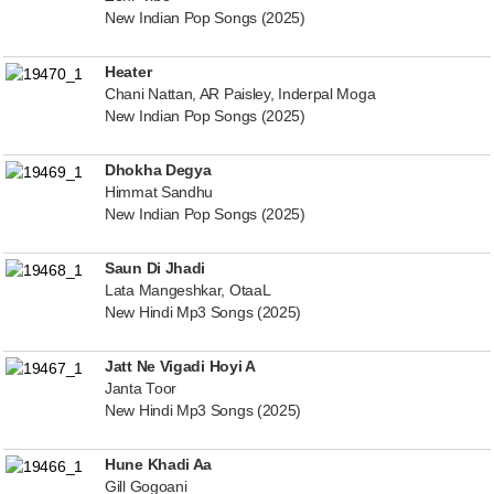
New Indian Pop Songs (2025)
Heater
Chani Nattan, AR Paisley, Inderpal Moga
New Indian Pop Songs (2025)
Dhokha Degya
Himmat Sandhu
New Indian Pop Songs (2025)
Saun Di Jhadi
Lata Mangeshkar, OtaaL
New Hindi Mp3 Songs (2025)
Jatt Ne Vigadi Hoyi A
Janta Toor
New Hindi Mp3 Songs (2025)
Hune Khadi Aa
Gill Gogoani