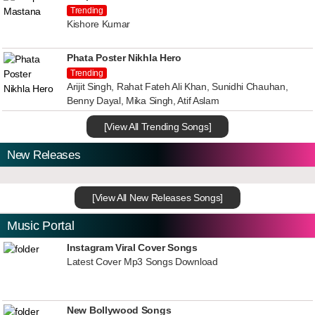
Trending
Kishore Kumar
Phata Poster Nikhla Hero
Trending
Arijit Singh, Rahat Fateh Ali Khan, Sunidhi Chauhan,
Benny Dayal, Mika Singh, Atif Aslam
[View All Trending Songs]
New Releases
[View All New Releases Songs]
Music Portal
Instagram Viral Cover Songs
Latest Cover Mp3 Songs Download
New Bollywood Songs