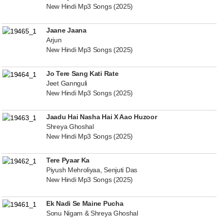
New Hindi Mp3 Songs (2025)
Jaane Jaana
Arjun
New Hindi Mp3 Songs (2025)
Jo Tere Sang Kati Rate
Jeet Gannguli
New Hindi Mp3 Songs (2025)
Jaadu Hai Nasha Hai X Aao Huzoor
Shreya Ghoshal
New Hindi Mp3 Songs (2025)
Tere Pyaar Ka
Piyush Mehroliyaa, Senjuti Das
New Hindi Mp3 Songs (2025)
Ek Nadi Se Maine Pucha
Sonu Nigam & Shreya Ghoshal