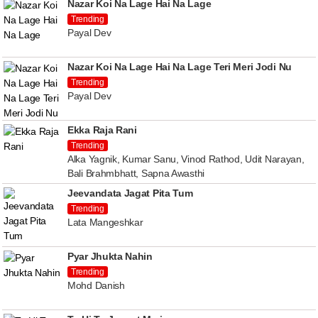
Nazar Koi Na Lage Hai Na Lage
Trending
Payal Dev
Nazar Koi Na Lage Hai Na Lage Teri Meri Jodi Nu
Trending
Payal Dev
Ekka Raja Rani
Trending
Alka Yagnik, Kumar Sanu, Vinod Rathod, Udit Narayan,
Bali Brahmbhatt, Sapna Awasthi
Jeevandata Jagat Pita Tum
Trending
Lata Mangeshkar
Pyar Jhukta Nahin
Trending
Mohd Danish