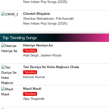
New Indian Pop Songs (2025)
Chimbh Bhijalele
Shankar Mahadevan, Priti Kamath
New Indian Pop Songs (2025)
Top Trending Songs
Heeriye Heeriye Aa
Trending
Arijit Singh, Jasleen Royal
Teri Duniya Se Hoke Majboor Chala
Trending
Kishore Kumar
Mauli Mauli
Trending
Ajay Gogavale