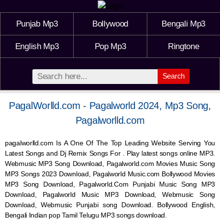
Punjab Mp3
Bollywood
Bengali Mp3
English Mp3
Pop Mp3
Ringtone
Search
PagalWorlld.com - Pagalworld 2024, Mp3 Song,
Pagalworlld.com
pagalworlld.com Is A One Of The Top Leading Website Serving You
Latest Songs and Dj Remix Songs For . Play latest songs online MP3.
Webmusic MP3 Song Download, Pagalworld.com Movies Music Song
MP3 Songs 2023 Download, Pagalworld Music.com Bollywood Movies
MP3 Song Download, Pagalworld.Com Punjabi Music Song MP3
Download, Pagalworld Music MP3 Download,
Webmusic
Song
Download,
Webmusic
Punjabi song Download. Bollywood English,
Bengali Indian pop Tamil Telugu MP3 songs download.