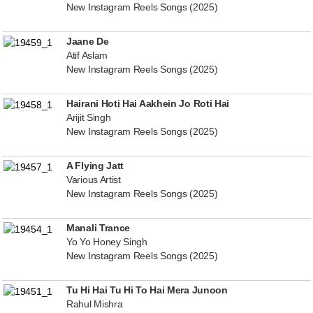
New Instagram Reels Songs (2025)
Jaane De
Atif Aslam
New Instagram Reels Songs (2025)
Hairani Hoti Hai Aakhein Jo Roti Hai
Arijit Singh
New Instagram Reels Songs (2025)
A Flying Jatt
Various Artist
New Instagram Reels Songs (2025)
Manali Trance
Yo Yo Honey Singh
New Instagram Reels Songs (2025)
Tu Hi Hai Tu Hi To Hai Mera Junoon
Rahul Mishra