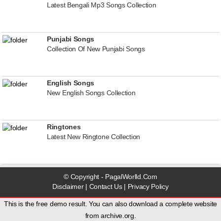
Latest Bengali Mp3 Songs Collection
Punjabi Songs
Collection Of New Punjabi Songs
English Songs
New English Songs Collection
Ringtones
Latest New Ringtone Collection
© Copyright - PagalWorlld.Com
Disclaimer
|
Contact Us
|
Privacy Policy
This is the free demo result. You can also download a
complete website
from
archive.org
.