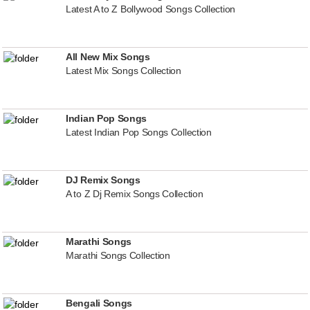
Latest A to Z Bollywood Songs Collection
All New Mix Songs
Latest Mix Songs Collection
Indian Pop Songs
Latest Indian Pop Songs Collection
DJ Remix Songs
A to Z Dj Remix Songs Collection
Marathi Songs
Marathi Songs Collection
Bengali Songs