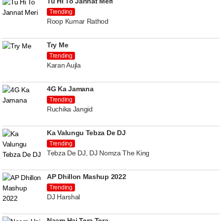
Tu Hi To Jannat Meri
Trending
Roop Kumar Rathod
Try Me
Trending
Karan Aujla
4G Ka Jamana
Trending
Ruchika Jangid
Ka Valungu Tebza De DJ
Trending
Tebza De DJ, DJ Nomza The King
AP Dhillon Mashup 2022
Trending
DJ Harshal
Naam Hai Tera Tera