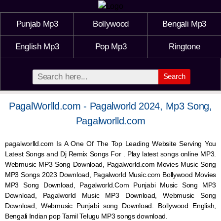
Punjab Mp3
Bollywood
Bengali Mp3
English Mp3
Pop Mp3
Ringtone
Search
PagalWorlld.com - Pagalworld 2024, Mp3 Song,
Pagalworlld.com
pagalworlld.com Is A One Of The Top Leading Website Serving You
Latest Songs and Dj Remix Songs For . Play latest songs online MP3.
Webmusic MP3 Song Download, Pagalworld.com Movies Music Song
MP3 Songs 2023 Download, Pagalworld Music.com Bollywood Movies
MP3 Song Download, Pagalworld.Com Punjabi Music Song MP3
Download, Pagalworld Music MP3 Download,
Webmusic
Song
Download,
Webmusic
Punjabi song Download. Bollywood English,
Bengali Indian pop Tamil Telugu MP3 songs download.