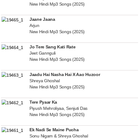
New Hindi Mp3 Songs (2025)
Jaane Jaana
Arjun
New Hindi Mp3 Songs (2025)
Jo Tere Sang Kati Rate
Jeet Gannguli
New Hindi Mp3 Songs (2025)
Jaadu Hai Nasha Hai X Aao Huzoor
Shreya Ghoshal
New Hindi Mp3 Songs (2025)
Tere Pyaar Ka
Piyush Mehroliyaa, Senjuti Das
New Hindi Mp3 Songs (2025)
Ek Nadi Se Maine Pucha
Sonu Nigam & Shreya Ghoshal