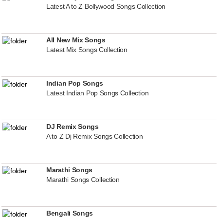
Latest A to Z Bollywood Songs Collection
All New Mix Songs
Latest Mix Songs Collection
Indian Pop Songs
Latest Indian Pop Songs Collection
DJ Remix Songs
A to Z Dj Remix Songs Collection
Marathi Songs
Marathi Songs Collection
Bengali Songs