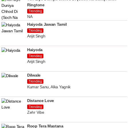
Ringtone
Trending
NA
Haiyoda Jawan Tamil
Trending
Arijit Singh
Haiyoda
Trending
Arijit Singh
Dilwale
Trending
Kumar Sanu, Alka Yagnik
Distance Love
Trending
Zehr Vibe
Roop Tera Mastana