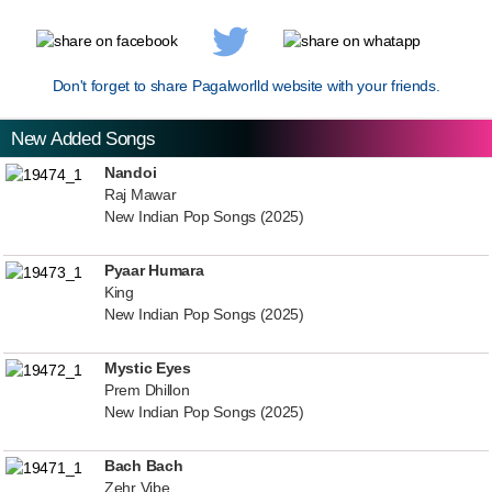
Don't forget to share Pagalworlld website with your friends.
New Added Songs
Nandoi
Raj Mawar
New Indian Pop Songs (2025)
Pyaar Humara
King
New Indian Pop Songs (2025)
Mystic Eyes
Prem Dhillon
New Indian Pop Songs (2025)
Bach Bach
Zehr Vibe