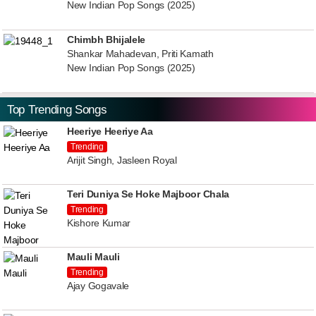
New Indian Pop Songs (2025)
Chimbh Bhijalele
Shankar Mahadevan, Priti Kamath
New Indian Pop Songs (2025)
Top Trending Songs
Heeriye Heeriye Aa
Trending
Arijit Singh, Jasleen Royal
Teri Duniya Se Hoke Majboor Chala
Trending
Kishore Kumar
Mauli Mauli
Trending
Ajay Gogavale