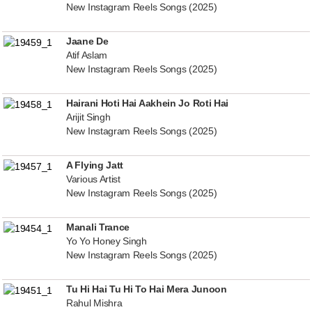
New Instagram Reels Songs (2025)
Jaane De
Atif Aslam
New Instagram Reels Songs (2025)
Hairani Hoti Hai Aakhein Jo Roti Hai
Arijit Singh
New Instagram Reels Songs (2025)
A Flying Jatt
Various Artist
New Instagram Reels Songs (2025)
Manali Trance
Yo Yo Honey Singh
New Instagram Reels Songs (2025)
Tu Hi Hai Tu Hi To Hai Mera Junoon
Rahul Mishra