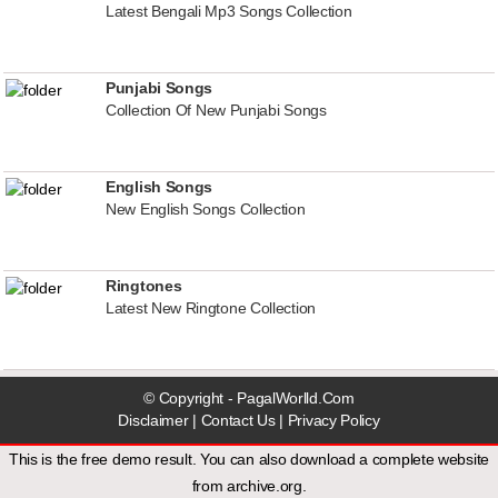
Latest Bengali Mp3 Songs Collection
Punjabi Songs
Collection Of New Punjabi Songs
English Songs
New English Songs Collection
Ringtones
Latest New Ringtone Collection
© Copyright - PagalWorlld.Com
Disclaimer
|
Contact Us
|
Privacy Policy
This is the free demo result. You can also download a
complete website
from
archive.org
.