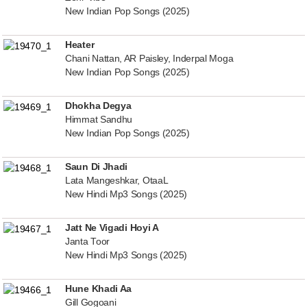
New Indian Pop Songs (2025)
Heater
Chani Nattan, AR Paisley, Inderpal Moga
New Indian Pop Songs (2025)
Dhokha Degya
Himmat Sandhu
New Indian Pop Songs (2025)
Saun Di Jhadi
Lata Mangeshkar, OtaaL
New Hindi Mp3 Songs (2025)
Jatt Ne Vigadi Hoyi A
Janta Toor
New Hindi Mp3 Songs (2025)
Hune Khadi Aa
Gill Gogoani