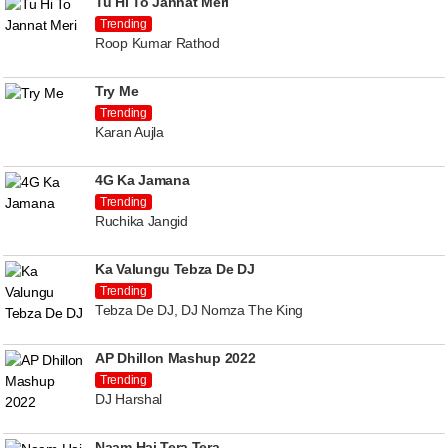
Tu Hi To Jannat Meri
Trending
Roop Kumar Rathod
Try Me
Trending
Karan Aujla
4G Ka Jamana
Trending
Ruchika Jangid
Ka Valungu Tebza De DJ
Trending
Tebza De DJ, DJ Nomza The King
AP Dhillon Mashup 2022
Trending
DJ Harshal
Naam Hai Tera Tera