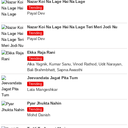
Nazar Koi Na Lage Hai Na Lage
Trending
Payal Dev
Nazar Koi Na Lage Hai Na Lage Teri Meri Jodi Nu
Trending
Payal Dev
Ekka Raja Rani
Trending
Alka Yagnik, Kumar Sanu, Vinod Rathod, Udit Narayan,
Bali Brahmbhatt, Sapna Awasthi
Jeevandata Jagat Pita Tum
Trending
Lata Mangeshkar
Pyar Jhukta Nahin
Trending
Mohd Danish