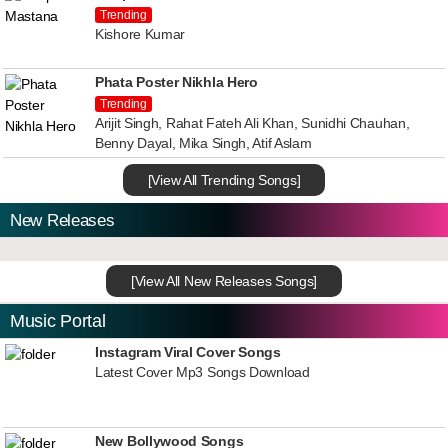
Trending
Kishore Kumar
Phata Poster Nikhla Hero
Trending
Arijit Singh, Rahat Fateh Ali Khan, Sunidhi Chauhan,
Benny Dayal, Mika Singh, Atif Aslam
[View All Trending Songs]
New Releases
[View All New Releases Songs]
Music Portal
Instagram Viral Cover Songs
Latest Cover Mp3 Songs Download
New Bollywood Songs