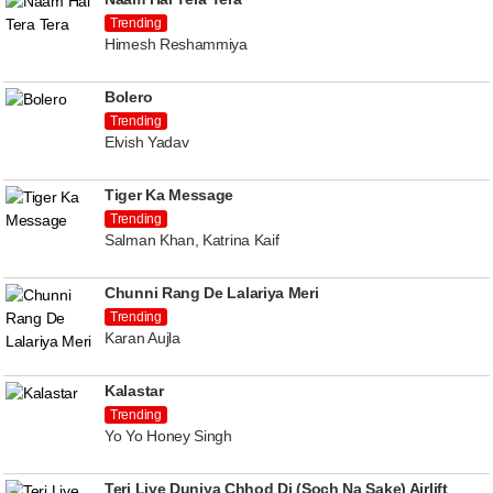
Trending
Himesh Reshammiya
Bolero
Trending
Elvish Yadav
Tiger Ka Message
Trending
Salman Khan, Katrina Kaif
Chunni Rang De Lalariya Meri
Trending
Karan Aujla
Kalastar
Trending
Yo Yo Honey Singh
Teri Liye Duniya Chhod Di (Soch Na Sake) Airlift