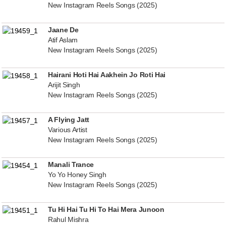
New Instagram Reels Songs (2025)
Jaane De
Atif Aslam
New Instagram Reels Songs (2025)
Hairani Hoti Hai Aakhein Jo Roti Hai
Arijit Singh
New Instagram Reels Songs (2025)
A Flying Jatt
Various Artist
New Instagram Reels Songs (2025)
Manali Trance
Yo Yo Honey Singh
New Instagram Reels Songs (2025)
Tu Hi Hai Tu Hi To Hai Mera Junoon
Rahul Mishra