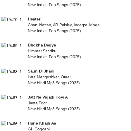
New Indian Pop Songs (2025)
Heater
Chani Nattan, AR Paisley, Inderpal Moga
New Indian Pop Songs (2025)
Dhokha Degya
Himmat Sandhu
New Indian Pop Songs (2025)
Saun Di Jhadi
Lata Mangeshkar, OtaaL
New Hindi Mp3 Songs (2025)
Jatt Ne Vigadi Hoyi A
Janta Toor
New Hindi Mp3 Songs (2025)
Hune Khadi Aa
Gill Gogoani