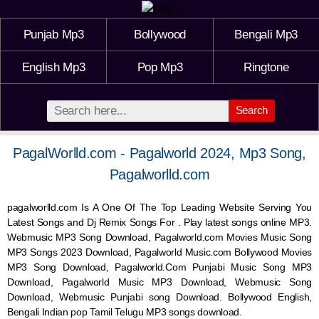
Punjab Mp3
Bollywood
Bengali Mp3
English Mp3
Pop Mp3
Ringtone
Search
PagalWorlld.com - Pagalworld 2024, Mp3 Song,
Pagalworlld.com
pagalworlld.com Is A One Of The Top Leading Website Serving You
Latest Songs and Dj Remix Songs For . Play latest songs online MP3.
Webmusic MP3 Song Download, Pagalworld.com Movies Music Song
MP3 Songs 2023 Download, Pagalworld Music.com Bollywood Movies
MP3 Song Download, Pagalworld.Com Punjabi Music Song MP3
Download, Pagalworld Music MP3 Download,
Webmusic
Song
Download,
Webmusic
Punjabi song Download. Bollywood English,
Bengali Indian pop Tamil Telugu MP3 songs download.