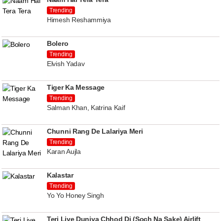
Trending
Himesh Reshammiya
Bolero
Trending
Elvish Yadav
Tiger Ka Message
Trending
Salman Khan, Katrina Kaif
Chunni Rang De Lalariya Meri
Trending
Karan Aujla
Kalastar
Trending
Yo Yo Honey Singh
Teri Liye Duniya Chhod Di (Soch Na Sake) Airlift