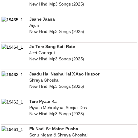
New Hindi Mp3 Songs (2025)
Jaane Jaana
Arjun
New Hindi Mp3 Songs (2025)
Jo Tere Sang Kati Rate
Jeet Gannguli
New Hindi Mp3 Songs (2025)
Jaadu Hai Nasha Hai X Aao Huzoor
Shreya Ghoshal
New Hindi Mp3 Songs (2025)
Tere Pyaar Ka
Piyush Mehroliyaa, Senjuti Das
New Hindi Mp3 Songs (2025)
Ek Nadi Se Maine Pucha
Sonu Nigam & Shreya Ghoshal