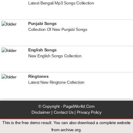
Latest Bengali Mp3 Songs Collection
Punjabi Songs
Collection Of New Punjabi Songs
English Songs
New English Songs Collection
Ringtones
Latest New Ringtone Collection
© Copyright - PagalWorlld.Com
Disclaimer
|
Contact Us
|
Privacy Policy
This is the free demo result. You can also download a
complete website
from
archive.org
.