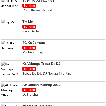
Tu Hi To Jannat Meri
Trending
Roop Kumar Rathod
Try Me
Trending
Karan Aujla
4G Ka Jamana
Trending
Ruchika Jangid
Ka Valungu Tebza De DJ
Trending
Tebza De DJ, DJ Nomza The King
AP Dhillon Mashup 2022
Trending
DJ Harshal
Naam Hai Tera Tera