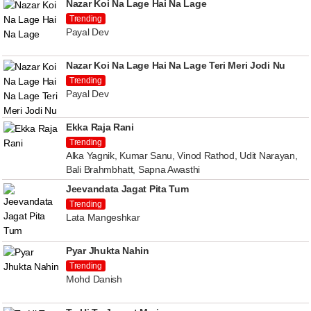
Nazar Koi Na Lage Hai Na Lage
Trending
Payal Dev
Nazar Koi Na Lage Hai Na Lage Teri Meri Jodi Nu
Trending
Payal Dev
Ekka Raja Rani
Trending
Alka Yagnik, Kumar Sanu, Vinod Rathod, Udit Narayan,
Bali Brahmbhatt, Sapna Awasthi
Jeevandata Jagat Pita Tum
Trending
Lata Mangeshkar
Pyar Jhukta Nahin
Trending
Mohd Danish