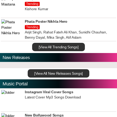
Trending
Kishore Kumar
Phata Poster Nikhla Hero
Trending
Arijit Singh, Rahat Fateh Ali Khan, Sunidhi Chauhan,
Benny Dayal, Mika Singh, Atif Aslam
[View All Trending Songs]
New Releases
[View All New Releases Songs]
Music Portal
Instagram Viral Cover Songs
Latest Cover Mp3 Songs Download
New Bollywood Songs