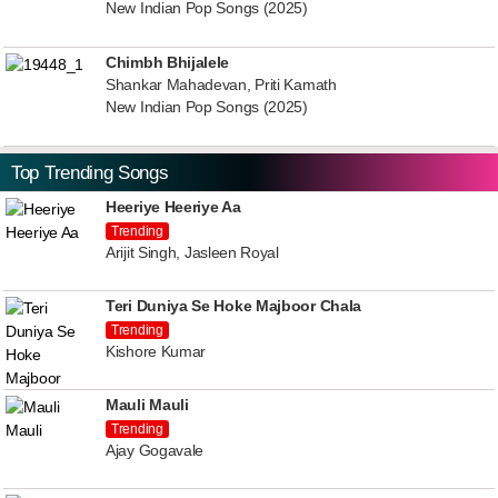
New Indian Pop Songs (2025)
Chimbh Bhijalele
Shankar Mahadevan, Priti Kamath
New Indian Pop Songs (2025)
Top Trending Songs
Heeriye Heeriye Aa
Trending
Arijit Singh, Jasleen Royal
Teri Duniya Se Hoke Majboor Chala
Trending
Kishore Kumar
Mauli Mauli
Trending
Ajay Gogavale