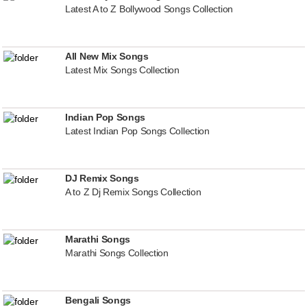
Latest A to Z Bollywood Songs Collection
All New Mix Songs
Latest Mix Songs Collection
Indian Pop Songs
Latest Indian Pop Songs Collection
DJ Remix Songs
A to Z Dj Remix Songs Collection
Marathi Songs
Marathi Songs Collection
Bengali Songs