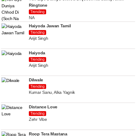
Ringtone
Trending
NA
Haiyoda Jawan Tamil
Trending
Arijit Singh
Haiyoda
Trending
Arijit Singh
Dilwale
Trending
Kumar Sanu, Alka Yagnik
Distance Love
Trending
Zehr Vibe
Roop Tera Mastana