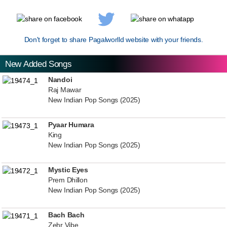
Don't forget to share Pagalworlld website with your friends.
New Added Songs
Nandoi
Raj Mawar
New Indian Pop Songs (2025)
Pyaar Humara
King
New Indian Pop Songs (2025)
Mystic Eyes
Prem Dhillon
New Indian Pop Songs (2025)
Bach Bach
Zehr Vibe