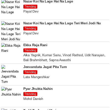
Nazar Koi Na Lage Hai Na Lage
Trending
Payal Dev
Nazar Koi Na Lage Hai Na Lage Teri Meri Jodi Nu
Trending
Payal Dev
Ekka Raja Rani
Trending
Alka Yagnik, Kumar Sanu, Vinod Rathod, Udit Narayan,
Bali Brahmbhatt, Sapna Awasthi
Jeevandata Jagat Pita Tum
Trending
Lata Mangeshkar
Pyar Jhukta Nahin
Trending
Mohd Danish