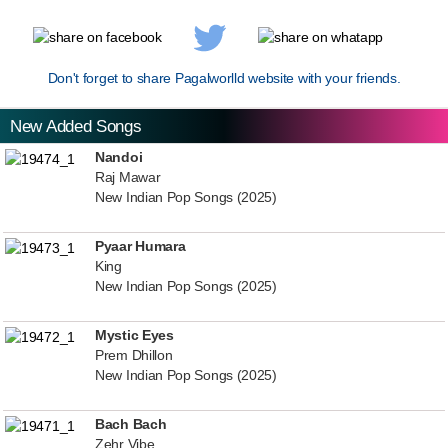
Don't forget to share Pagalworlld website with your friends.
New Added Songs
Nandoi
Raj Mawar
New Indian Pop Songs (2025)
Pyaar Humara
King
New Indian Pop Songs (2025)
Mystic Eyes
Prem Dhillon
New Indian Pop Songs (2025)
Bach Bach
Zehr Vibe