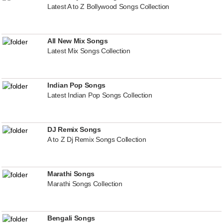
Latest A to Z Bollywood Songs Collection
All New Mix Songs
Latest Mix Songs Collection
Indian Pop Songs
Latest Indian Pop Songs Collection
DJ Remix Songs
A to Z Dj Remix Songs Collection
Marathi Songs
Marathi Songs Collection
Bengali Songs