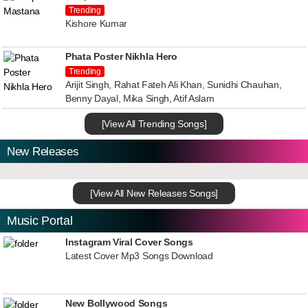
Trending
Kishore Kumar
Phata Poster Nikhla Hero
Trending
Arijit Singh, Rahat Fateh Ali Khan, Sunidhi Chauhan,
Benny Dayal, Mika Singh, Atif Aslam
[View All Trending Songs]
New Releases
[View All New Releases Songs]
Music Portal
Instagram Viral Cover Songs
Latest Cover Mp3 Songs Download
New Bollywood Songs