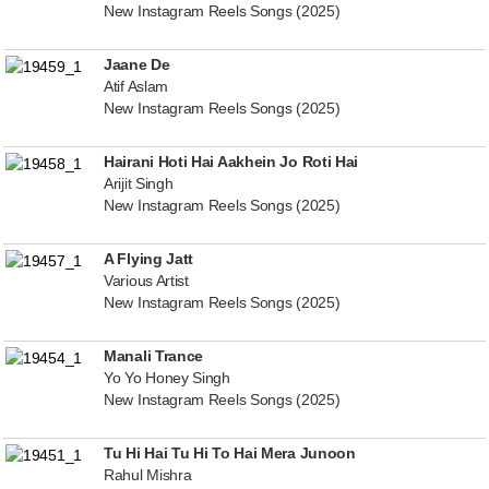
New Instagram Reels Songs (2025)
Jaane De
Atif Aslam
New Instagram Reels Songs (2025)
Hairani Hoti Hai Aakhein Jo Roti Hai
Arijit Singh
New Instagram Reels Songs (2025)
A Flying Jatt
Various Artist
New Instagram Reels Songs (2025)
Manali Trance
Yo Yo Honey Singh
New Instagram Reels Songs (2025)
Tu Hi Hai Tu Hi To Hai Mera Junoon
Rahul Mishra