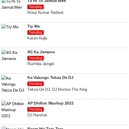
Tu Hi To Jannat Meri
Trending
Roop Kumar Rathod
Try Me
Trending
Karan Aujla
4G Ka Jamana
Trending
Ruchika Jangid
Ka Valungu Tebza De DJ
Trending
Tebza De DJ, DJ Nomza The King
AP Dhillon Mashup 2022
Trending
DJ Harshal
Naam Hai Tera Tera