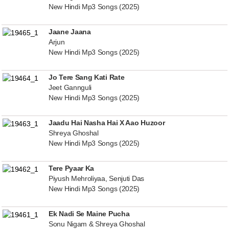
New Hindi Mp3 Songs (2025)
Jaane Jaana
Arjun
New Hindi Mp3 Songs (2025)
Jo Tere Sang Kati Rate
Jeet Gannguli
New Hindi Mp3 Songs (2025)
Jaadu Hai Nasha Hai X Aao Huzoor
Shreya Ghoshal
New Hindi Mp3 Songs (2025)
Tere Pyaar Ka
Piyush Mehroliyaa, Senjuti Das
New Hindi Mp3 Songs (2025)
Ek Nadi Se Maine Pucha
Sonu Nigam & Shreya Ghoshal