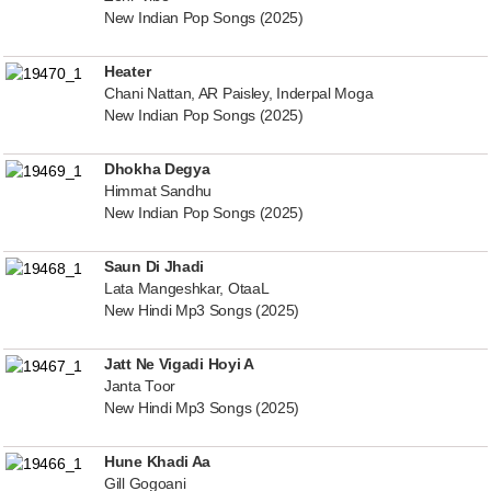
New Indian Pop Songs (2025)
Heater
Chani Nattan, AR Paisley, Inderpal Moga
New Indian Pop Songs (2025)
Dhokha Degya
Himmat Sandhu
New Indian Pop Songs (2025)
Saun Di Jhadi
Lata Mangeshkar, OtaaL
New Hindi Mp3 Songs (2025)
Jatt Ne Vigadi Hoyi A
Janta Toor
New Hindi Mp3 Songs (2025)
Hune Khadi Aa
Gill Gogoani