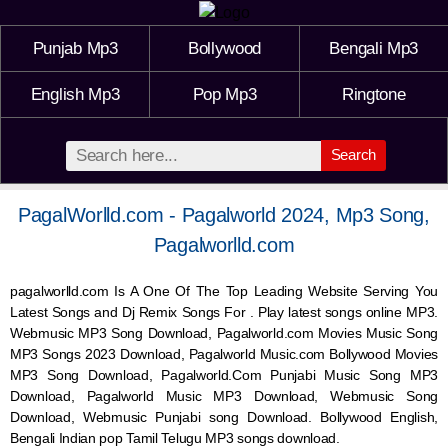
Punjab Mp3
Bollywood
Bengali Mp3
English Mp3
Pop Mp3
Ringtone
Search
PagalWorlld.com - Pagalworld 2024, Mp3 Song,
Pagalworlld.com
pagalworlld.com Is A One Of The Top Leading Website Serving You
Latest Songs and Dj Remix Songs For . Play latest songs online MP3.
Webmusic MP3 Song Download, Pagalworld.com Movies Music Song
MP3 Songs 2023 Download, Pagalworld Music.com Bollywood Movies
MP3 Song Download, Pagalworld.Com Punjabi Music Song MP3
Download, Pagalworld Music MP3 Download,
Webmusic
Song
Download,
Webmusic
Punjabi song Download. Bollywood English,
Bengali Indian pop Tamil Telugu MP3 songs download.