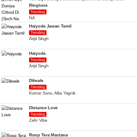
Ringtone
Trending
NA
Haiyoda Jawan Tamil
Trending
Arijit Singh
Haiyoda
Trending
Arijit Singh
Dilwale
Trending
Kumar Sanu, Alka Yagnik
Distance Love
Trending
Zehr Vibe
Roop Tera Mastana