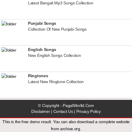
Latest Bengali Mp3 Songs Collection
Punjabi Songs
Collection Of New Punjabi Songs
English Songs
New English Songs Collection
Ringtones
Latest New Ringtone Collection
© Copyright - PagalWorlld.Com
Disclaimer
|
Contact Us
|
Privacy Policy
This is the free demo result. You can also download a
complete website
from
archive.org
.