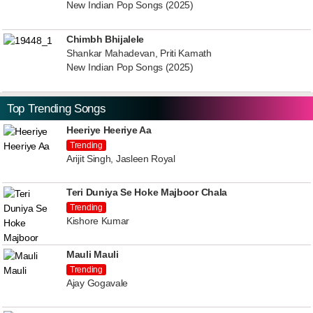
New Indian Pop Songs (2025)
Chimbh Bhijalele
Shankar Mahadevan, Priti Kamath
New Indian Pop Songs (2025)
Top Trending Songs
Heeriye Heeriye Aa
Trending
Arijit Singh, Jasleen Royal
Teri Duniya Se Hoke Majboor Chala
Trending
Kishore Kumar
Mauli Mauli
Trending
Ajay Gogavale