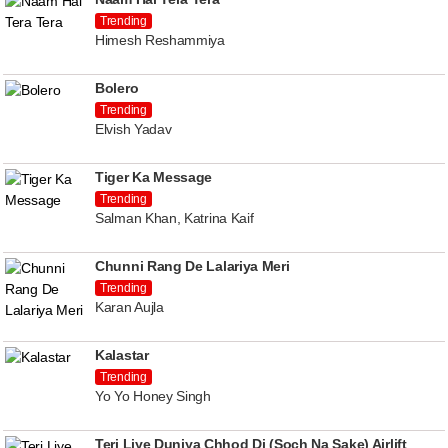
Trending
Himesh Reshammiya
Bolero
Trending
Elvish Yadav
Tiger Ka Message
Trending
Salman Khan, Katrina Kaif
Chunni Rang De Lalariya Meri
Trending
Karan Aujla
Kalastar
Trending
Yo Yo Honey Singh
Teri Liye Duniya Chhod Di (Soch Na Sake) Airlift