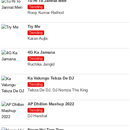
Tu Hi To Jannat Meri
Trending
Roop Kumar Rathod
Try Me
Trending
Karan Aujla
4G Ka Jamana
Trending
Ruchika Jangid
Ka Valungu Tebza De DJ
Trending
Tebza De DJ, DJ Nomza The King
AP Dhillon Mashup 2022
Trending
DJ Harshal
Naam Hai Tera Tera