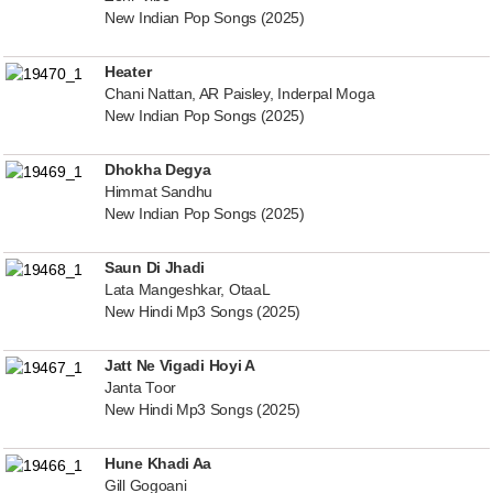
New Indian Pop Songs (2025)
Heater
Chani Nattan, AR Paisley, Inderpal Moga
New Indian Pop Songs (2025)
Dhokha Degya
Himmat Sandhu
New Indian Pop Songs (2025)
Saun Di Jhadi
Lata Mangeshkar, OtaaL
New Hindi Mp3 Songs (2025)
Jatt Ne Vigadi Hoyi A
Janta Toor
New Hindi Mp3 Songs (2025)
Hune Khadi Aa
Gill Gogoani