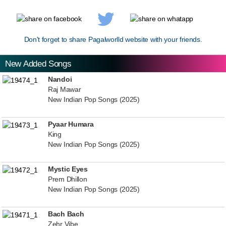
Don't forget to share Pagalworlld website with your friends.
New Added Songs
Nandoi
Raj Mawar
New Indian Pop Songs (2025)
Pyaar Humara
King
New Indian Pop Songs (2025)
Mystic Eyes
Prem Dhillon
New Indian Pop Songs (2025)
Bach Bach
Zehr Vibe