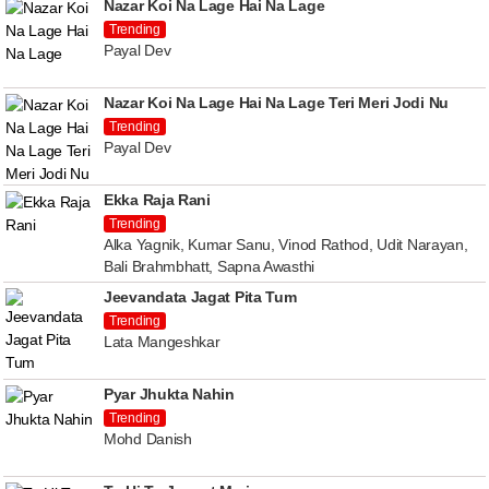
Nazar Koi Na Lage Hai Na Lage
Trending
Payal Dev
Nazar Koi Na Lage Hai Na Lage Teri Meri Jodi Nu
Trending
Payal Dev
Ekka Raja Rani
Trending
Alka Yagnik, Kumar Sanu, Vinod Rathod, Udit Narayan,
Bali Brahmbhatt, Sapna Awasthi
Jeevandata Jagat Pita Tum
Trending
Lata Mangeshkar
Pyar Jhukta Nahin
Trending
Mohd Danish