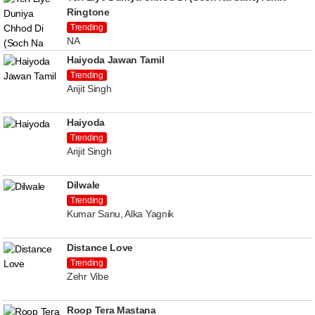
Ringtone
Trending
NA
Haiyoda Jawan Tamil
Trending
Arijit Singh
Haiyoda
Trending
Arijit Singh
Dilwale
Trending
Kumar Sanu, Alka Yagnik
Distance Love
Trending
Zehr Vibe
Roop Tera Mastana