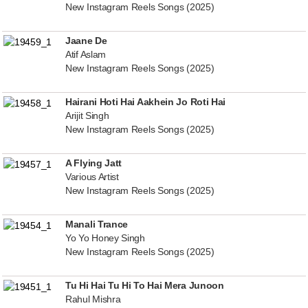
New Instagram Reels Songs (2025)
Jaane De
Atif Aslam
New Instagram Reels Songs (2025)
Hairani Hoti Hai Aakhein Jo Roti Hai
Arijit Singh
New Instagram Reels Songs (2025)
A Flying Jatt
Various Artist
New Instagram Reels Songs (2025)
Manali Trance
Yo Yo Honey Singh
New Instagram Reels Songs (2025)
Tu Hi Hai Tu Hi To Hai Mera Junoon
Rahul Mishra