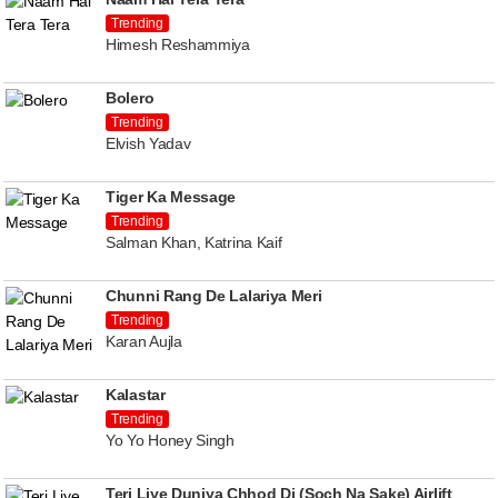
Trending
Himesh Reshammiya
Bolero
Trending
Elvish Yadav
Tiger Ka Message
Trending
Salman Khan, Katrina Kaif
Chunni Rang De Lalariya Meri
Trending
Karan Aujla
Kalastar
Trending
Yo Yo Honey Singh
Teri Liye Duniya Chhod Di (Soch Na Sake) Airlift