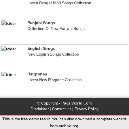
Latest Bengali Mp3 Songs Collection
Punjabi Songs
Collection Of New Punjabi Songs
English Songs
New English Songs Collection
Ringtones
Latest New Ringtone Collection
© Copyright - PagalWorlld.Com
Disclaimer
|
Contact Us
|
Privacy Policy
This is the free demo result. You can also download a
complete website
from
archive.org
.