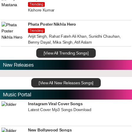
Trending
Kishore Kumar
Phata Poster Nikhla Hero
Trending
Arijit Singh, Rahat Fateh Ali Khan, Sunidhi Chauhan,
Benny Dayal, Mika Singh, Atif Aslam
[View All Trending Songs]
New Releases
[View All New Releases Songs]
Music Portal
Instagram Viral Cover Songs
Latest Cover Mp3 Songs Download
New Bollywood Songs