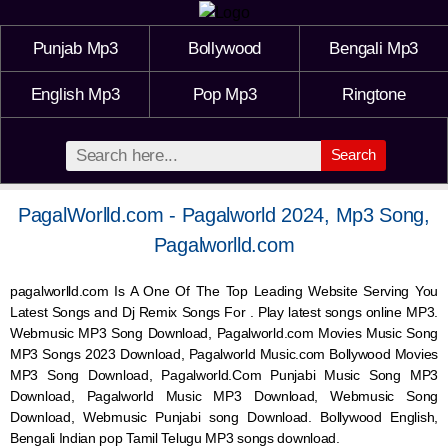
Punjab Mp3
Bollywood
Bengali Mp3
English Mp3
Pop Mp3
Ringtone
Search
PagalWorlld.com - Pagalworld 2024, Mp3 Song,
Pagalworlld.com
pagalworlld.com Is A One Of The Top Leading Website Serving You
Latest Songs and Dj Remix Songs For . Play latest songs online MP3.
Webmusic MP3 Song Download, Pagalworld.com Movies Music Song
MP3 Songs 2023 Download, Pagalworld Music.com Bollywood Movies
MP3 Song Download, Pagalworld.Com Punjabi Music Song MP3
Download, Pagalworld Music MP3 Download,
Webmusic
Song
Download,
Webmusic
Punjabi song Download. Bollywood English,
Bengali Indian pop Tamil Telugu MP3 songs download.