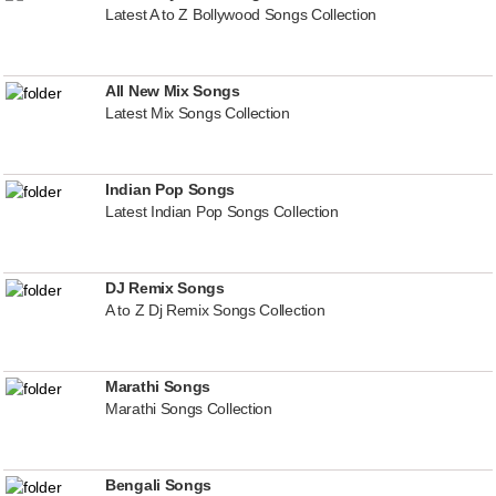
Latest A to Z Bollywood Songs Collection
All New Mix Songs
Latest Mix Songs Collection
Indian Pop Songs
Latest Indian Pop Songs Collection
DJ Remix Songs
A to Z Dj Remix Songs Collection
Marathi Songs
Marathi Songs Collection
Bengali Songs