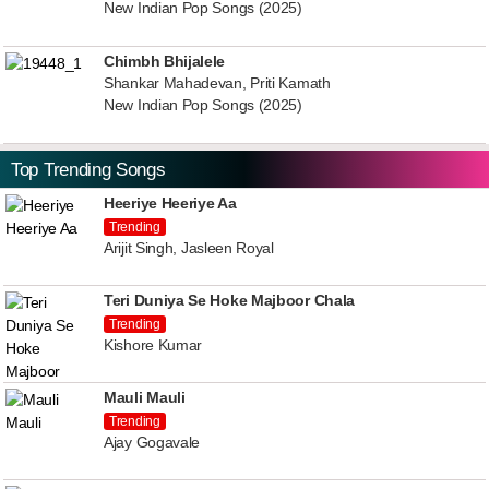
New Indian Pop Songs (2025)
Chimbh Bhijalele
Shankar Mahadevan, Priti Kamath
New Indian Pop Songs (2025)
Top Trending Songs
Heeriye Heeriye Aa
Trending
Arijit Singh, Jasleen Royal
Teri Duniya Se Hoke Majboor Chala
Trending
Kishore Kumar
Mauli Mauli
Trending
Ajay Gogavale