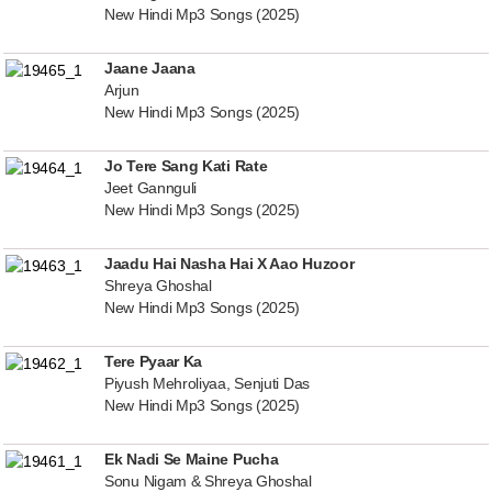
New Hindi Mp3 Songs (2025)
Jaane Jaana
Arjun
New Hindi Mp3 Songs (2025)
Jo Tere Sang Kati Rate
Jeet Gannguli
New Hindi Mp3 Songs (2025)
Jaadu Hai Nasha Hai X Aao Huzoor
Shreya Ghoshal
New Hindi Mp3 Songs (2025)
Tere Pyaar Ka
Piyush Mehroliyaa, Senjuti Das
New Hindi Mp3 Songs (2025)
Ek Nadi Se Maine Pucha
Sonu Nigam & Shreya Ghoshal