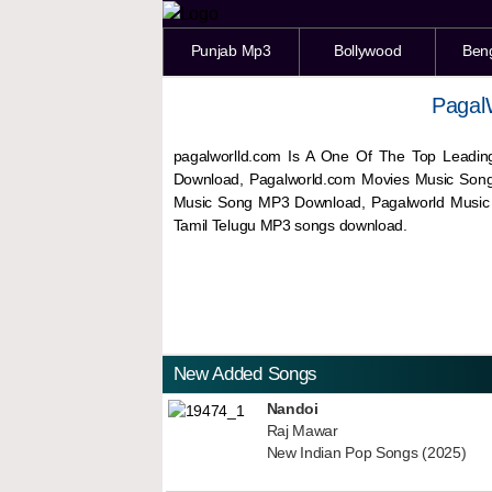
Punjab Mp3
Bollywood
Ben
Pagal
pagalworlld.com Is A One Of The Top Leadin
Download, Pagalworld.com Movies Music Son
Music Song MP3 Download, Pagalworld Musi
Tamil Telugu MP3 songs download.
New Added Songs
Nandoi
Raj Mawar
New Indian Pop Songs (2025)