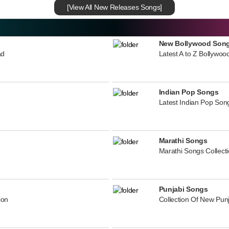
[View All New Releases Songs]
New Bollywood Son
ad
Latest A to Z Bollywoo
Indian Pop Songs
Latest Indian Pop Song
Marathi Songs
Marathi Songs Collect
Punjabi Songs
ion
Collection Of New Pun