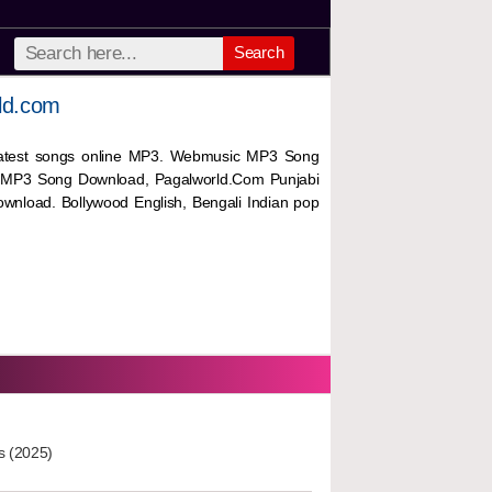
Search
ld.com
 latest songs online MP3. Webmusic MP3 Song
 MP3 Song Download, Pagalworld.Com Punjabi
wnload. Bollywood English, Bengali Indian pop
s (2025)