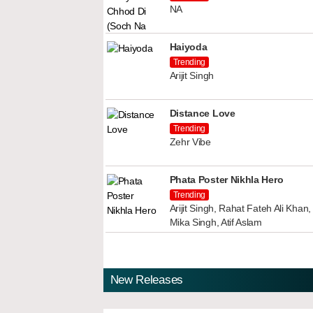
NA
Haiyoda
Trending
Arijit Singh
Distance Love
Trending
Zehr Vibe
Phata Poster Nikhla Hero
Trending
Arijit Singh, Rahat Fateh Ali Kha
Mika Singh, Atif Aslam
New Releases