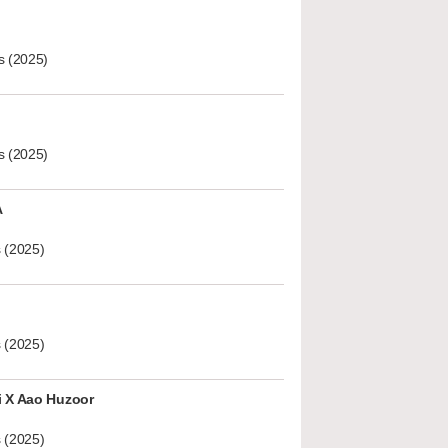
s (2025)
s (2025)
A
 (2025)
 (2025)
i X Aao Huzoor
 (2025)