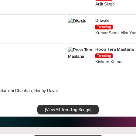
Arijit Singh
Dilwale
Trending
Kumar Sanu, Alka Yag
Roop Tera Mastana
Trending
Kishore Kumar
n, Sunidhi Chauhan, Benny Dayal,
[View All Trending Songs]