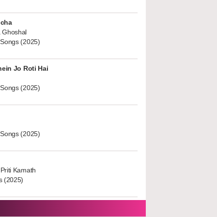
ucha
 Ghoshal
 Songs (2025)
hein Jo Roti Hai
 Songs (2025)
 Songs (2025)
Priti Kamath
s (2025)