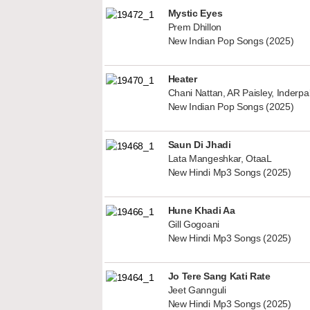
Mystic Eyes
Prem Dhillon
New Indian Pop Songs (2025)
Heater
Chani Nattan, AR Paisley, Inderp
New Indian Pop Songs (2025)
Saun Di Jhadi
Lata Mangeshkar, OtaaL
New Hindi Mp3 Songs (2025)
Hune Khadi Aa
Gill Gogoani
New Hindi Mp3 Songs (2025)
Jo Tere Sang Kati Rate
Jeet Gannguli
New Hindi Mp3 Songs (2025)