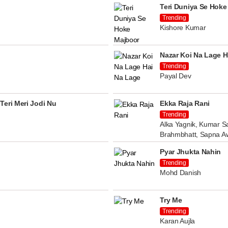
Teri Duniya Se Hoke
Trending
Kishore Kumar
Nazar Koi Na Lage H
Trending
Payal Dev
Teri Meri Jodi Nu
Ekka Raja Rani
Trending
Alka Yagnik, Kumar Sa
Brahmbhatt, Sapna A
Pyar Jhukta Nahin
Trending
Mohd Danish
Try Me
Trending
Karan Aujla