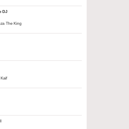
e DJ
za The King
Kaif
l