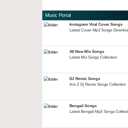
Music Portal
Instagram Viral Cover Songs
Latest Cover Mp3 Songs Downlo
All New Mix Songs
Latest Mix Songs Collection
DJ Remix Songs
A to Z Dj Remix Songs Collection
Bengali Songs
Latest Bengali Mp3 Songs Collect