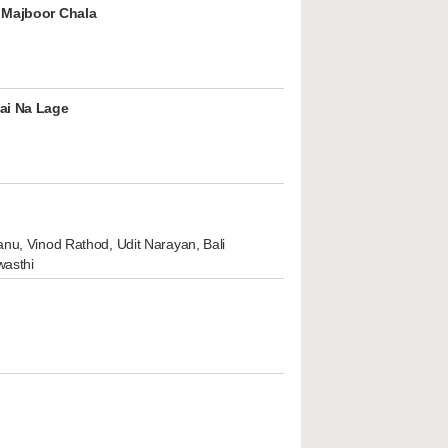
 Majboor Chala
ai Na Lage
nu, Vinod Rathod, Udit Narayan, Bali
wasthi