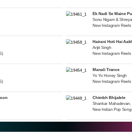
Ek Nadi Se Maine P
Sonu Nigam & Shreya
New Instagram Reels
Hairani Hoti Hai Aak
Arijit Singh
5)
New Instagram Reels
Manali Trance
Yo Yo Honey Singh
5)
New Instagram Reels
noon
Chimbh Bhijalele
Shankar Mahadevan, 
New Indian Pop Song