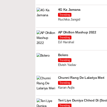
4G Ka Jamana
Trending
Ruchika Jangid
AP Dhillon Mashup 2022
Trending
DJ Harshal
Bolero
Trending
Elvish Yadav
Chunni Rang De Lalariya Meri
Trending
Karan Aujla
Teri Liye Duniya Chhod Di (Soch
Trending