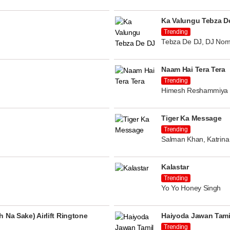
Ka Valungu Tebza D
Trending
Tebza De DJ, DJ Nom
Naam Hai Tera Tera
Trending
Himesh Reshammiya
Tiger Ka Message
Trending
Salman Khan, Katrina 
Kalastar
Trending
Yo Yo Honey Singh
 Na Sake) Airlift Ringtone
Haiyoda Jawan Tami
Trending