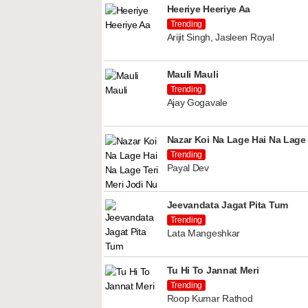
Heeriye Heeriye Aa
Trending
Arijit Singh, Jasleen Royal
Mauli Mauli
Trending
Ajay Gogavale
Nazar Koi Na Lage Hai Na Lage 
Trending
Payal Dev
Jeevandata Jagat Pita Tum
Trending
Lata Mangeshkar
Tu Hi To Jannat Meri
Trending
Roop Kumar Rathod