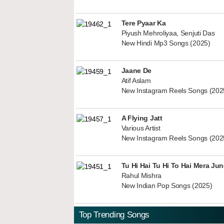
Tere Pyaar Ka
Piyush Mehroliyaa, Senjuti Das
New Hindi Mp3 Songs (2025)
Jaane De
Atif Aslam
New Instagram Reels Songs (202
A Flying Jatt
Various Artist
New Instagram Reels Songs (202
Tu Hi Hai Tu Hi To Hai Mera Ju
Rahul Mishra
New Indian Pop Songs (2025)
Top Trending Songs