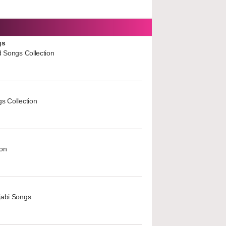
gs
d Songs Collection
s Collection
ion
jabi Songs