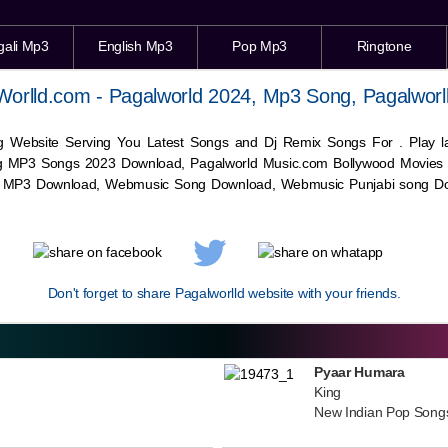
gali Mp3
English Mp3
Pop Mp3
Ringtone
Worlld.com - Pagalworld 2024, Mp3 Song, Pagalworl
g Website Serving You Latest Songs and Dj Remix Songs For . Play
g MP3 Songs 2023 Download, Pagalworld Music.com Bollywood Movies
c MP3 Download,
Webmusic
Song Download,
Webmusic
Punjabi song Do
Don't forget to share Pagalworlld website with your friends.
Pyaar Humara
King
New Indian Pop Song