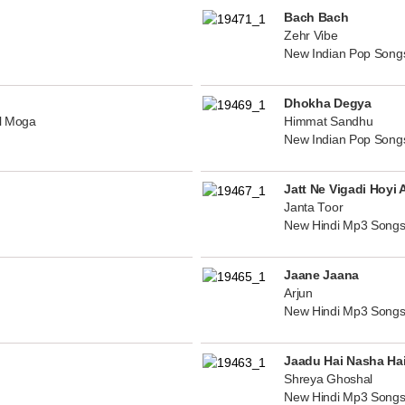
Bach Bach
Zehr Vibe
New Indian Pop Song
Dhokha Degya
al Moga
Himmat Sandhu
New Indian Pop Song
Jatt Ne Vigadi Hoyi 
Janta Toor
New Hindi Mp3 Songs
Jaane Jaana
Arjun
New Hindi Mp3 Songs
Jaadu Hai Nasha Ha
Shreya Ghoshal
New Hindi Mp3 Songs