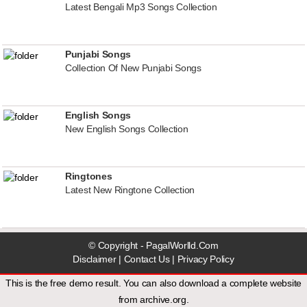
Latest Bengali Mp3 Songs Collection
Punjabi Songs
Collection Of New Punjabi Songs
English Songs
New English Songs Collection
Ringtones
Latest New Ringtone Collection
© Copyright - PagalWorlld.Com
Disclaimer
|
Contact Us
|
Privacy Policy
This is the free demo result. You can also download a
complete website
from
archive.org
.