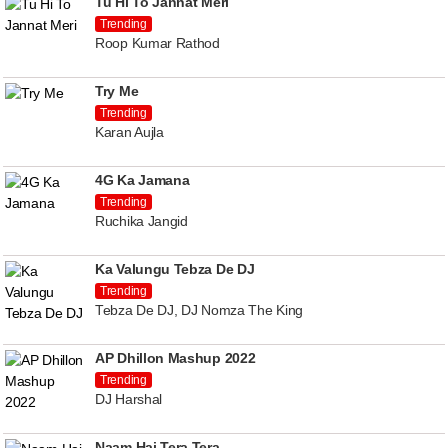
Tu Hi To Jannat Meri
Trending
Roop Kumar Rathod
Try Me
Trending
Karan Aujla
4G Ka Jamana
Trending
Ruchika Jangid
Ka Valungu Tebza De DJ
Trending
Tebza De DJ, DJ Nomza The King
AP Dhillon Mashup 2022
Trending
DJ Harshal
Naam Hai Tera Tera