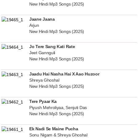
New Hindi Mp3 Songs (2025)
Jaane Jaana
Arjun
New Hindi Mp3 Songs (2025)
Jo Tere Sang Kati Rate
Jeet Gannguli
New Hindi Mp3 Songs (2025)
Jaadu Hai Nasha Hai X Aao Huzoor
Shreya Ghoshal
New Hindi Mp3 Songs (2025)
Tere Pyaar Ka
Piyush Mehroliyaa, Senjuti Das
New Hindi Mp3 Songs (2025)
Ek Nadi Se Maine Pucha
Sonu Nigam & Shreya Ghoshal