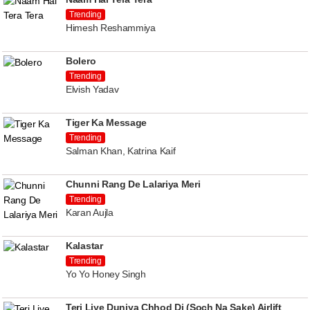
Trending
Himesh Reshammiya
Bolero
Trending
Elvish Yadav
Tiger Ka Message
Trending
Salman Khan, Katrina Kaif
Chunni Rang De Lalariya Meri
Trending
Karan Aujla
Kalastar
Trending
Yo Yo Honey Singh
Teri Liye Duniya Chhod Di (Soch Na Sake) Airlift