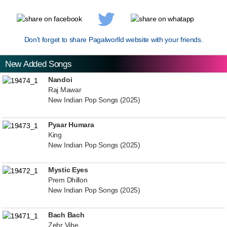
Don't forget to share Pagalworlld website with your friends.
New Added Songs
Nandoi
Raj Mawar
New Indian Pop Songs (2025)
Pyaar Humara
King
New Indian Pop Songs (2025)
Mystic Eyes
Prem Dhillon
New Indian Pop Songs (2025)
Bach Bach
Zehr Vibe