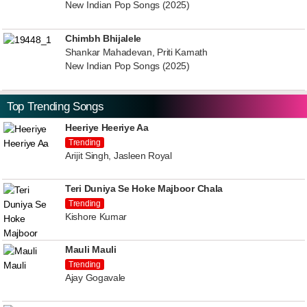
New Indian Pop Songs (2025)
Chimbh Bhijalele
Shankar Mahadevan, Priti Kamath
New Indian Pop Songs (2025)
Top Trending Songs
Heeriye Heeriye Aa
Trending
Arijit Singh, Jasleen Royal
Teri Duniya Se Hoke Majboor Chala
Trending
Kishore Kumar
Mauli Mauli
Trending
Ajay Gogavale