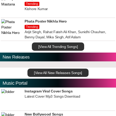
Trending
Kishore Kumar
Phata Poster Nikhla Hero
Trending
Arijit Singh, Rahat Fateh Ali Khan, Sunidhi Chauhan,
Benny Dayal, Mika Singh, Atif Aslam
[View All Trending Songs]
New Releases
[View All New Releases Songs]
Music Portal
Instagram Viral Cover Songs
Latest Cover Mp3 Songs Download
New Bollywood Songs