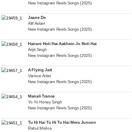
New Instagram Reels Songs (2025)
Jaane De
Atif Aslam
New Instagram Reels Songs (2025)
Hairani Hoti Hai Aakhein Jo Roti Hai
Arijit Singh
New Instagram Reels Songs (2025)
A Flying Jatt
Various Artist
New Instagram Reels Songs (2025)
Manali Trance
Yo Yo Honey Singh
New Instagram Reels Songs (2025)
Tu Hi Hai Tu Hi To Hai Mera Junoon
Rahul Mishra