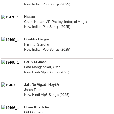
New Indian Pop Songs (2025)
Heater
Chani Nattan, AR Paisley, Inderpal Moga
New Indian Pop Songs (2025)
Dhokha Degya
Himmat Sandhu
New Indian Pop Songs (2025)
Saun Di Jhadi
Lata Mangeshkar, OtaaL
New Hindi Mp3 Songs (2025)
Jatt Ne Vigadi Hoyi A
Janta Toor
New Hindi Mp3 Songs (2025)
Hune Khadi Aa
Gill Gogoani