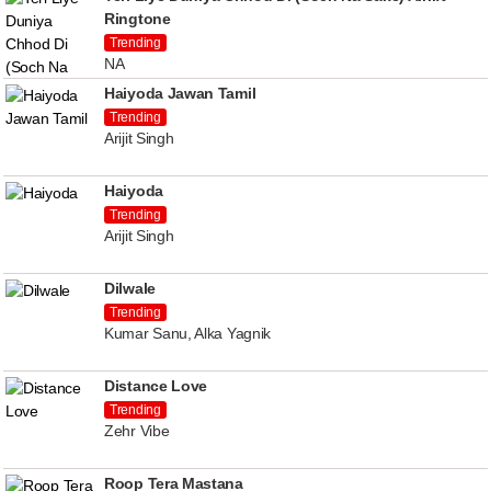
Ringtone
Trending
NA
Haiyoda Jawan Tamil
Trending
Arijit Singh
Haiyoda
Trending
Arijit Singh
Dilwale
Trending
Kumar Sanu, Alka Yagnik
Distance Love
Trending
Zehr Vibe
Roop Tera Mastana