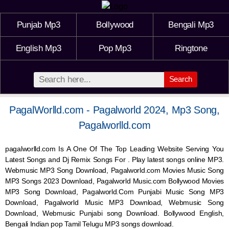
Punjab Mp3
Bollywood
Bengali Mp3
English Mp3
Pop Mp3
Ringtone
Search
PagalWorlld.com - Pagalworld 2024, Mp3 Song,
Pagalworlld.com
pagalworlld.com Is A One Of The Top Leading Website Serving You
Latest Songs and Dj Remix Songs For . Play latest songs online MP3.
Webmusic MP3 Song Download, Pagalworld.com Movies Music Song
MP3 Songs 2023 Download, Pagalworld Music.com Bollywood Movies
MP3 Song Download, Pagalworld.Com Punjabi Music Song MP3
Download, Pagalworld Music MP3 Download,
Webmusic
Song
Download,
Webmusic
Punjabi song Download. Bollywood English,
Bengali Indian pop Tamil Telugu MP3 songs download.