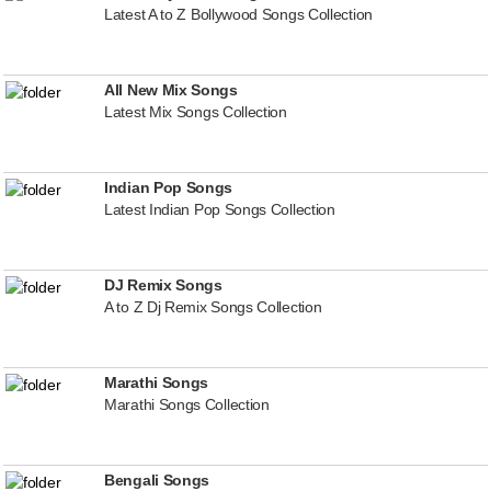
Latest A to Z Bollywood Songs Collection
All New Mix Songs
Latest Mix Songs Collection
Indian Pop Songs
Latest Indian Pop Songs Collection
DJ Remix Songs
A to Z Dj Remix Songs Collection
Marathi Songs
Marathi Songs Collection
Bengali Songs