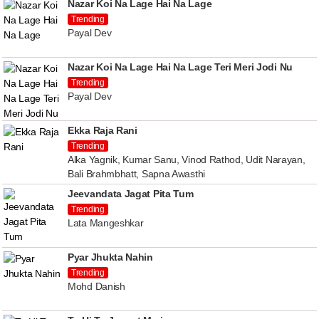
Nazar Koi Na Lage Hai Na Lage
Trending
Payal Dev
Nazar Koi Na Lage Hai Na Lage Teri Meri Jodi Nu
Trending
Payal Dev
Ekka Raja Rani
Trending
Alka Yagnik, Kumar Sanu, Vinod Rathod, Udit Narayan,
Bali Brahmbhatt, Sapna Awasthi
Jeevandata Jagat Pita Tum
Trending
Lata Mangeshkar
Pyar Jhukta Nahin
Trending
Mohd Danish