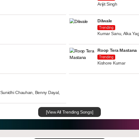
Arijit Singh
Dilwale
Trending
Kumar Sanu, Alka Yag
Roop Tera Mastana
Trending
Kishore Kumar
n, Sunidhi Chauhan, Benny Dayal,
[View All Trending Songs]