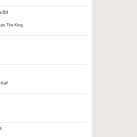
e DJ
za The King
Kaif
l