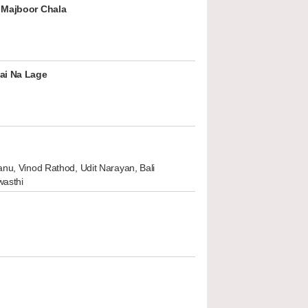
 Majboor Chala
ai Na Lage
nu, Vinod Rathod, Udit Narayan, Bali
wasthi