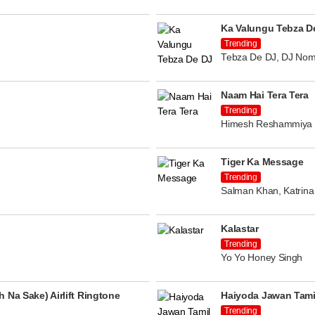
Ka Valungu Tebza D
Trending
Tebza De DJ, DJ Nom
Naam Hai Tera Tera
Trending
Himesh Reshammiya
Tiger Ka Message
Trending
Salman Khan, Katrina 
Kalastar
Trending
Yo Yo Honey Singh
 Na Sake) Airlift Ringtone
Haiyoda Jawan Tami
Trending