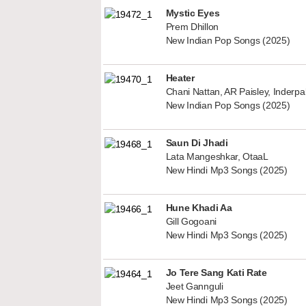
Mystic Eyes
Prem Dhillon
New Indian Pop Songs (2025)
Heater
Chani Nattan, AR Paisley, Inderp
New Indian Pop Songs (2025)
Saun Di Jhadi
Lata Mangeshkar, OtaaL
New Hindi Mp3 Songs (2025)
Hune Khadi Aa
Gill Gogoani
New Hindi Mp3 Songs (2025)
Jo Tere Sang Kati Rate
Jeet Gannguli
New Hindi Mp3 Songs (2025)