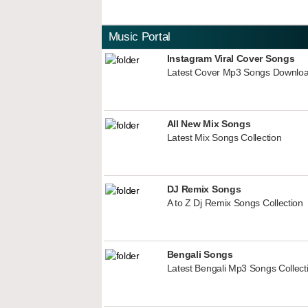
Music Portal
Instagram Viral Cover Songs
Latest Cover Mp3 Songs Downlo
All New Mix Songs
Latest Mix Songs Collection
DJ Remix Songs
A to Z Dj Remix Songs Collection
Bengali Songs
Latest Bengali Mp3 Songs Collect