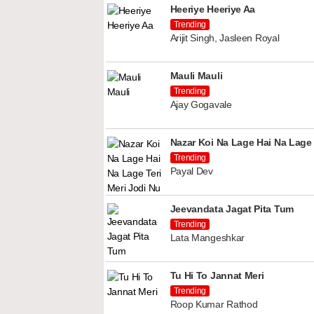
Heeriye Heeriye Aa
Trending
Arijit Singh, Jasleen Royal
Mauli Mauli
Trending
Ajay Gogavale
Nazar Koi Na Lage Hai Na Lage 
Trending
Payal Dev
Jeevandata Jagat Pita Tum
Trending
Lata Mangeshkar
Tu Hi To Jannat Meri
Trending
Roop Kumar Rathod