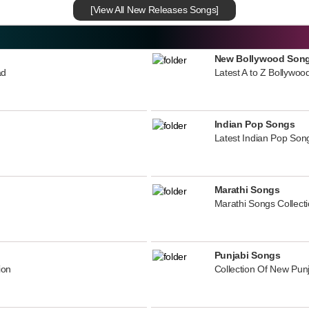
[View All New Releases Songs]
New Bollywood Son
ad
Latest A to Z Bollywoo
Indian Pop Songs
Latest Indian Pop Song
Marathi Songs
Marathi Songs Collect
Punjabi Songs
ion
Collection Of New Pun