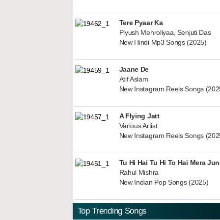
Tere Pyaar Ka
Piyush Mehroliyaa, Senjuti Das
New Hindi Mp3 Songs (2025)
Jaane De
Atif Aslam
New Instagram Reels Songs (202
A Flying Jatt
Various Artist
New Instagram Reels Songs (202
Tu Hi Hai Tu Hi To Hai Mera Ju
Rahul Mishra
New Indian Pop Songs (2025)
Top Trending Songs