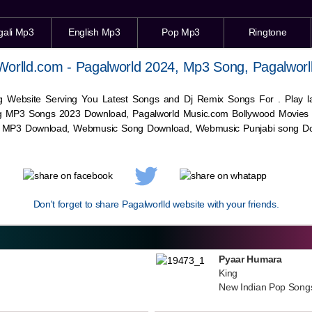
gali Mp3
English Mp3
Pop Mp3
Ringtone
Worlld.com - Pagalworld 2024, Mp3 Song, Pagalworl
g Website Serving You Latest Songs and Dj Remix Songs For . Play
g MP3 Songs 2023 Download, Pagalworld Music.com Bollywood Movies
c MP3 Download,
Webmusic
Song Download,
Webmusic
Punjabi song Do
Don't forget to share Pagalworlld website with your friends.
Pyaar Humara
King
New Indian Pop Song