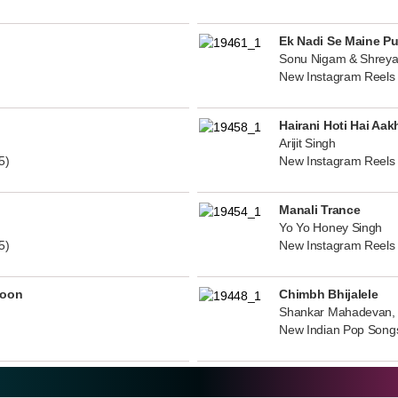
Ek Nadi Se Maine P
Sonu Nigam & Shreya
New Instagram Reels
Hairani Hoti Hai Aak
Arijit Singh
5)
New Instagram Reels
Manali Trance
Yo Yo Honey Singh
5)
New Instagram Reels
noon
Chimbh Bhijalele
Shankar Mahadevan, 
New Indian Pop Song