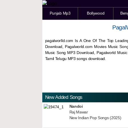
Punjab Mp3
Bollywood
Ben
Pagal
pagalworlld.com Is A One Of The Top Leadin
Download, Pagalworld.com Movies Music Son
Music Song MP3 Download, Pagalworld Musi
Tamil Telugu MP3 songs download.
New Added Songs
Nandoi
Raj Mawar
New Indian Pop Songs (2025)