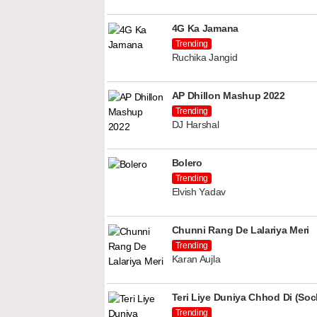
4G Ka Jamana
Trending
Ruchika Jangid
AP Dhillon Mashup 2022
Trending
DJ Harshal
Bolero
Trending
Elvish Yadav
Chunni Rang De Lalariya Meri
Trending
Karan Aujla
Teri Liye Duniya Chhod Di (Soch
Trending