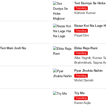
Teri Duniya Se Hoke
Trending
Kishore Kumar
Nazar Koi Na Lage H
Trending
Payal Dev
Teri Meri Jodi Nu
Ekka Raja Rani
Trending
Alka Yagnik, Kumar Sa
Brahmbhatt, Sapna A
Pyar Jhukta Nahin
Trending
Mohd Danish
Try Me
Trending
Karan Aujla