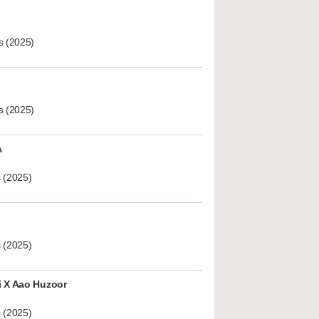
s (2025)
s (2025)
A
 (2025)
 (2025)
i X Aao Huzoor
 (2025)