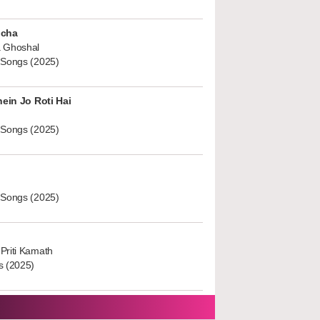
ucha
 Ghoshal
 Songs (2025)
hein Jo Roti Hai
 Songs (2025)
 Songs (2025)
Priti Kamath
s (2025)