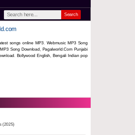
Search
ld.com
 latest songs online MP3. Webmusic MP3 Song
 MP3 Song Download, Pagalworld.Com Punjabi
wnload. Bollywood English, Bengali Indian pop
s (2025)