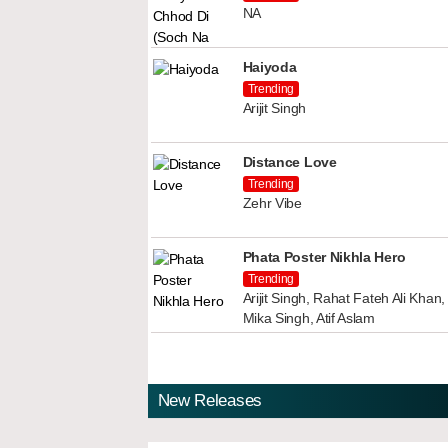
NA
Haiyoda
Trending
Arijit Singh
Distance Love
Trending
Zehr Vibe
Phata Poster Nikhla Hero
Trending
Arijit Singh, Rahat Fateh Ali Kha
Mika Singh, Atif Aslam
New Releases