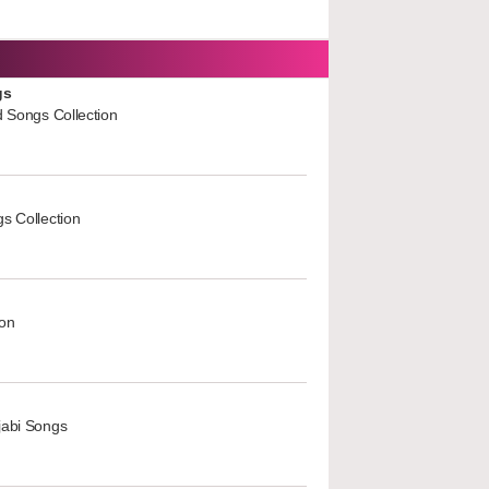
gs
d Songs Collection
s Collection
ion
jabi Songs