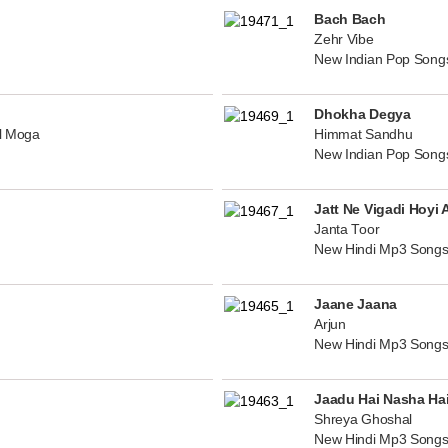
Bach Bach
Zehr Vibe
New Indian Pop Song
Dhokha Degya
al Moga
Himmat Sandhu
New Indian Pop Song
Jatt Ne Vigadi Hoyi 
Janta Toor
New Hindi Mp3 Songs
Jaane Jaana
Arjun
New Hindi Mp3 Songs
Jaadu Hai Nasha Ha
Shreya Ghoshal
New Hindi Mp3 Songs