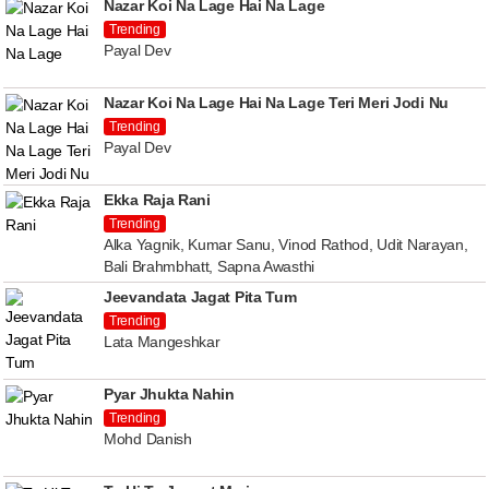
Nazar Koi Na Lage Hai Na Lage
Trending
Payal Dev
Nazar Koi Na Lage Hai Na Lage Teri Meri Jodi Nu
Trending
Payal Dev
Ekka Raja Rani
Trending
Alka Yagnik, Kumar Sanu, Vinod Rathod, Udit Narayan,
Bali Brahmbhatt, Sapna Awasthi
Jeevandata Jagat Pita Tum
Trending
Lata Mangeshkar
Pyar Jhukta Nahin
Trending
Mohd Danish