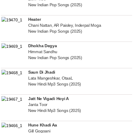
New Indian Pop Songs (2025)
Heater
Chani Nattan, AR Paisley, Inderpal Moga
New Indian Pop Songs (2025)
Dhokha Degya
Himmat Sandhu
New Indian Pop Songs (2025)
Saun Di Jhadi
Lata Mangeshkar, OtaaL
New Hindi Mp3 Songs (2025)
Jatt Ne Vigadi Hoyi A
Janta Toor
New Hindi Mp3 Songs (2025)
Hune Khadi Aa
Gill Gogoani