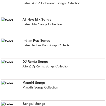
Latest A to Z Bollywood Songs Collection
All New Mix Songs
Latest Mix Songs Collection
Indian Pop Songs
Latest Indian Pop Songs Collection
DJ Remix Songs
A to Z Dj Remix Songs Collection
Marathi Songs
Marathi Songs Collection
Bengali Songs