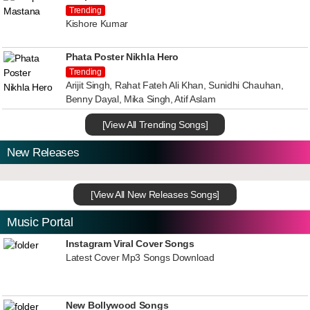
Trending
Kishore Kumar
Phata Poster Nikhla Hero
Trending
Arijit Singh, Rahat Fateh Ali Khan, Sunidhi Chauhan,
Benny Dayal, Mika Singh, Atif Aslam
[View All Trending Songs]
New Releases
[View All New Releases Songs]
Music Portal
Instagram Viral Cover Songs
Latest Cover Mp3 Songs Download
New Bollywood Songs