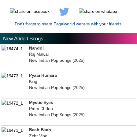
Don't forget to share Pagalworlld website with your friends.
New Added Songs
Nandoi
Raj Mawar
New Indian Pop Songs (2025)
Pyaar Humara
King
New Indian Pop Songs (2025)
Mystic Eyes
Prem Dhillon
New Indian Pop Songs (2025)
Bach Bach
Zehr Vibe