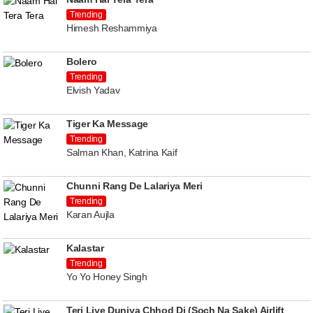
Trending
Himesh Reshammiya
Bolero
Trending
Elvish Yadav
Tiger Ka Message
Trending
Salman Khan, Katrina Kaif
Chunni Rang De Lalariya Meri
Trending
Karan Aujla
Kalastar
Trending
Yo Yo Honey Singh
Teri Liye Duniya Chhod Di (Soch Na Sake) Airlift