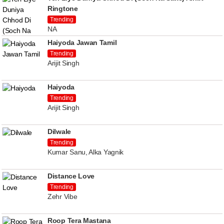
Ringtone
Trending
NA
Haiyoda Jawan Tamil
Trending
Arijit Singh
Haiyoda
Trending
Arijit Singh
Dilwale
Trending
Kumar Sanu, Alka Yagnik
Distance Love
Trending
Zehr Vibe
Roop Tera Mastana