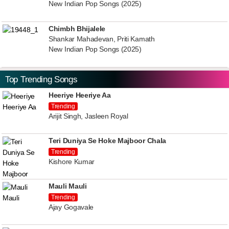
New Indian Pop Songs (2025)
Chimbh Bhijalele
Shankar Mahadevan, Priti Kamath
New Indian Pop Songs (2025)
Top Trending Songs
Heeriye Heeriye Aa
Trending
Arijit Singh, Jasleen Royal
Teri Duniya Se Hoke Majboor Chala
Trending
Kishore Kumar
Mauli Mauli
Trending
Ajay Gogavale