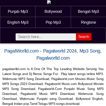
Punjab Mp3
Bollywood
Bengali Mp3
English Mp3
Pop Mp3
Ringtone
Search
PagalWorlld.com - Pagalworld 2024, Mp3 Song,
Pagalworlld.com
pagalworlld.com Is A One Of The Top Leading Website Serving You
Latest Songs and Dj Remix Songs For . Play latest songs online MP3.
Webmusic MP3 Song Download, Pagalworld.com Movies Music Song
MP3 Songs 2023 Download, Pagalworld Music.com Bollywood Movies
MP3 Song Download, Pagalworld.Com Punjabi Music Song MP3
Download, Pagalworld Music MP3 Download,
Webmusic
Song
Download,
Webmusic
Punjabi song Download. Bollywood English,
Bengali Indian pop Tamil Telugu MP3 songs download.