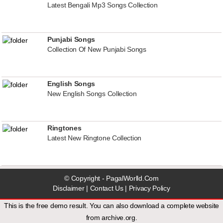
Latest Bengali Mp3 Songs Collection
Punjabi Songs
Collection Of New Punjabi Songs
English Songs
New English Songs Collection
Ringtones
Latest New Ringtone Collection
© Copyright - PagalWorlld.Com
Disclaimer
|
Contact Us
|
Privacy Policy
This is the free demo result. You can also download a
complete website
from
archive.org
.