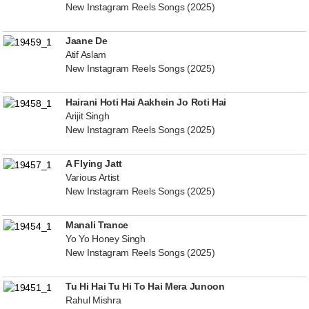
New Instagram Reels Songs (2025)
Jaane De
Atif Aslam
New Instagram Reels Songs (2025)
Hairani Hoti Hai Aakhein Jo Roti Hai
Arijit Singh
New Instagram Reels Songs (2025)
A Flying Jatt
Various Artist
New Instagram Reels Songs (2025)
Manali Trance
Yo Yo Honey Singh
New Instagram Reels Songs (2025)
Tu Hi Hai Tu Hi To Hai Mera Junoon
Rahul Mishra