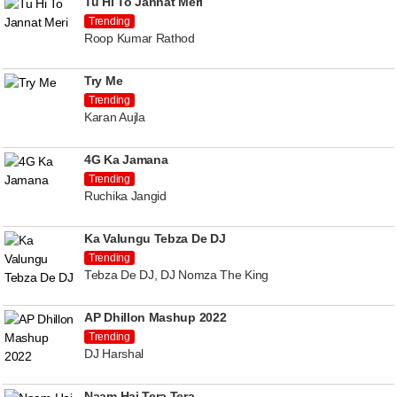
Tu Hi To Jannat Meri
Trending
Roop Kumar Rathod
Try Me
Trending
Karan Aujla
4G Ka Jamana
Trending
Ruchika Jangid
Ka Valungu Tebza De DJ
Trending
Tebza De DJ, DJ Nomza The King
AP Dhillon Mashup 2022
Trending
DJ Harshal
Naam Hai Tera Tera