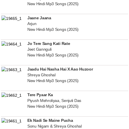
New Hindi Mp3 Songs (2025)
Jaane Jaana
Arjun
New Hindi Mp3 Songs (2025)
Jo Tere Sang Kati Rate
Jeet Gannguli
New Hindi Mp3 Songs (2025)
Jaadu Hai Nasha Hai X Aao Huzoor
Shreya Ghoshal
New Hindi Mp3 Songs (2025)
Tere Pyaar Ka
Piyush Mehroliyaa, Senjuti Das
New Hindi Mp3 Songs (2025)
Ek Nadi Se Maine Pucha
Sonu Nigam & Shreya Ghoshal