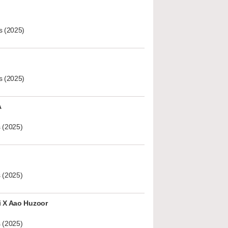
s (2025)
s (2025)
A
 (2025)
 (2025)
i X Aao Huzoor
 (2025)