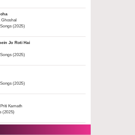
ucha
 Ghoshal
 Songs (2025)
hein Jo Roti Hai
 Songs (2025)
 Songs (2025)
Priti Kamath
s (2025)