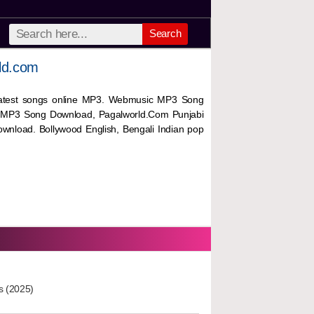
Search
ld.com
 latest songs online MP3. Webmusic MP3 Song
 MP3 Song Download, Pagalworld.Com Punjabi
wnload. Bollywood English, Bengali Indian pop
s (2025)