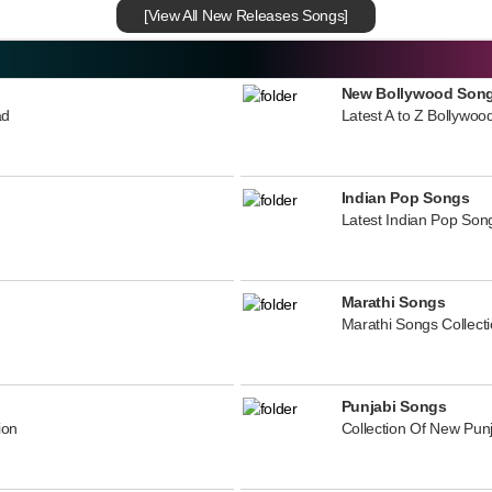
[View All New Releases Songs]
New Bollywood Son
ad
Latest A to Z Bollywoo
Indian Pop Songs
Latest Indian Pop Song
Marathi Songs
Marathi Songs Collect
Punjabi Songs
ion
Collection Of New Pun