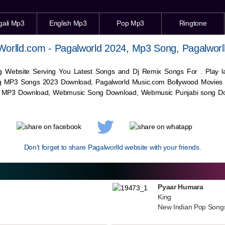
gali Mp3
English Mp3
Pop Mp3
Ringtone
Worlld.com - Pagalworld 2024, Mp3 Song, Pagalworl
g Website Serving You Latest Songs and Dj Remix Songs For . Play
g MP3 Songs 2023 Download, Pagalworld Music.com Bollywood Movies
c MP3 Download,
Webmusic
Song Download,
Webmusic
Punjabi song Do
Don't forget to share Pagalworlld website with your friends.
Pyaar Humara
King
New Indian Pop Song