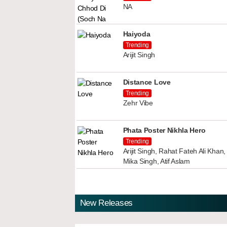
NA
Haiyoda
Trending
Arijit Singh
Distance Love
Trending
Zehr Vibe
Phata Poster Nikhla Hero
Trending
Arijit Singh, Rahat Fateh Ali Kha
Mika Singh, Atif Aslam
New Releases