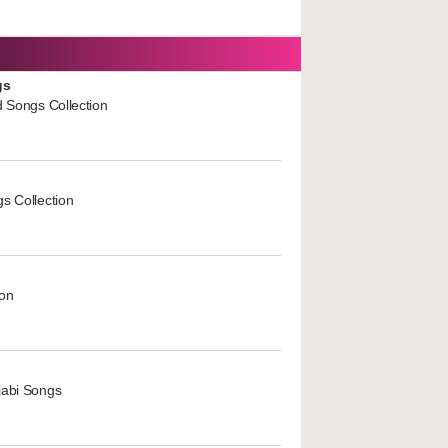
gs
d Songs Collection
s Collection
ion
jabi Songs