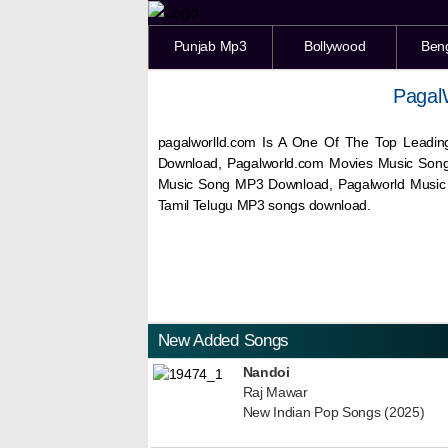
Punjab Mp3
Bollywood
Ben
Pagal
pagalworlld.com Is A One Of The Top Leadin
Download, Pagalworld.com Movies Music Son
Music Song MP3 Download, Pagalworld Musi
Tamil Telugu MP3 songs download.
New Added Songs
Nandoi
Raj Mawar
New Indian Pop Songs (2025)