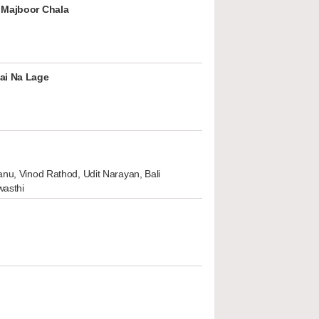
 Majboor Chala
ai Na Lage
nu, Vinod Rathod, Udit Narayan, Bali
wasthi