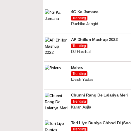
4G Ka Jamana
Trending
Ruchika Jangid
AP Dhillon Mashup 2022
Trending
DJ Harshal
Bolero
Trending
Elvish Yadav
Chunni Rang De Lalariya Meri
Trending
Karan Aujla
Teri Liye Duniya Chhod Di (Soch
Trending