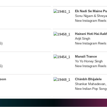
Ek Nadi Se Maine P
Sonu Nigam & Shreya
New Instagram Reels
Hairani Hoti Hai Aak
Arijit Singh
5)
New Instagram Reels
Manali Trance
Yo Yo Honey Singh
5)
New Instagram Reels
noon
Chimbh Bhijalele
Shankar Mahadevan, 
New Indian Pop Song