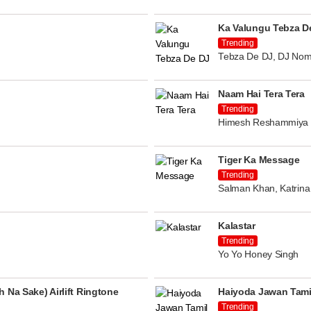
Ka Valungu Tebza D
Trending
Tebza De DJ, DJ Nom
Naam Hai Tera Tera
Trending
Himesh Reshammiya
Tiger Ka Message
Trending
Salman Khan, Katrina 
Kalastar
Trending
Yo Yo Honey Singh
 Na Sake) Airlift Ringtone
Haiyoda Jawan Tami
Trending