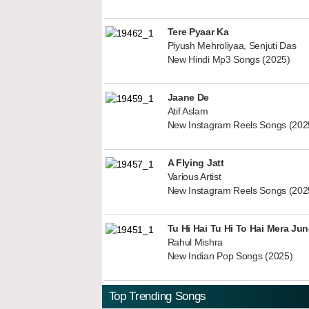
Tere Pyaar Ka
Piyush Mehroliyaa, Senjuti Das
New Hindi Mp3 Songs (2025)
Jaane De
Atif Aslam
New Instagram Reels Songs (202
A Flying Jatt
Various Artist
New Instagram Reels Songs (202
Tu Hi Hai Tu Hi To Hai Mera Ju
Rahul Mishra
New Indian Pop Songs (2025)
Top Trending Songs