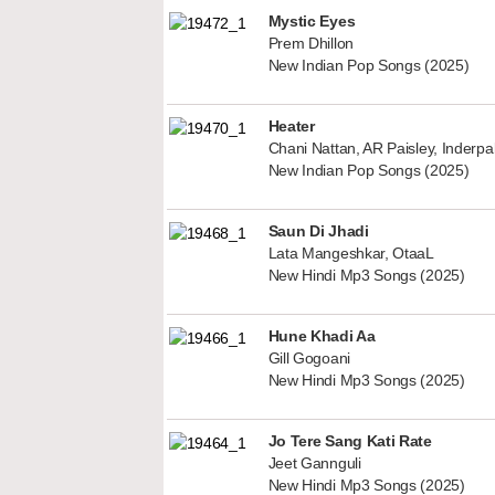
Mystic Eyes
Prem Dhillon
New Indian Pop Songs (2025)
Heater
Chani Nattan, AR Paisley, Inderp
New Indian Pop Songs (2025)
Saun Di Jhadi
Lata Mangeshkar, OtaaL
New Hindi Mp3 Songs (2025)
Hune Khadi Aa
Gill Gogoani
New Hindi Mp3 Songs (2025)
Jo Tere Sang Kati Rate
Jeet Gannguli
New Hindi Mp3 Songs (2025)