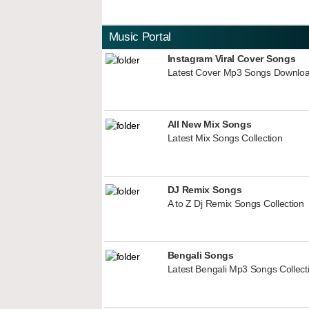
Music Portal
Instagram Viral Cover Songs
Latest Cover Mp3 Songs Downlo
All New Mix Songs
Latest Mix Songs Collection
DJ Remix Songs
A to Z Dj Remix Songs Collection
Bengali Songs
Latest Bengali Mp3 Songs Collect