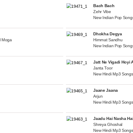
Bach Bach
Zehr Vibe
New Indian Pop Song
Dhokha Degya
al Moga
Himmat Sandhu
New Indian Pop Song
Jatt Ne Vigadi Hoyi 
Janta Toor
New Hindi Mp3 Songs
Jaane Jaana
Arjun
New Hindi Mp3 Songs
Jaadu Hai Nasha Ha
Shreya Ghoshal
New Hindi Mp3 Songs