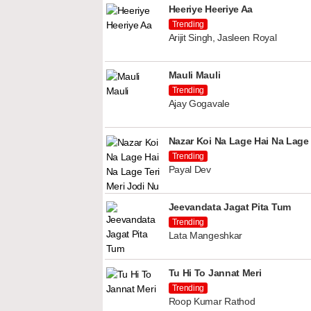
Heeriye Heeriye Aa
Trending
Arijit Singh, Jasleen Royal
Mauli Mauli
Trending
Ajay Gogavale
Nazar Koi Na Lage Hai Na Lage 
Trending
Payal Dev
Jeevandata Jagat Pita Tum
Trending
Lata Mangeshkar
Tu Hi To Jannat Meri
Trending
Roop Kumar Rathod