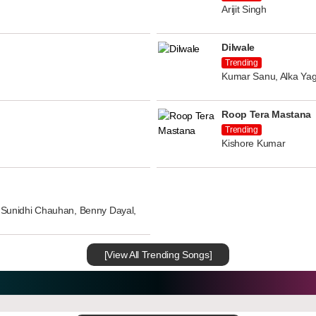
Arijit Singh
Dilwale
Trending
Kumar Sanu, Alka Yag
Roop Tera Mastana
Trending
Kishore Kumar
n, Sunidhi Chauhan, Benny Dayal,
[View All Trending Songs]