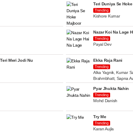
Teri Duniya Se Hoke
Trending
Kishore Kumar
Nazar Koi Na Lage H
Trending
Payal Dev
Teri Meri Jodi Nu
Ekka Raja Rani
Trending
Alka Yagnik, Kumar Sa
Brahmbhatt, Sapna A
Pyar Jhukta Nahin
Trending
Mohd Danish
Try Me
Trending
Karan Aujla