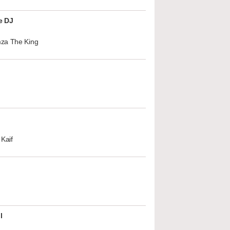
e DJ
za The King
Kaif
l