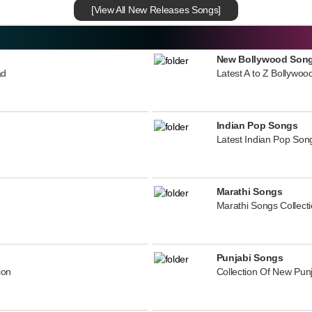
[View All New Releases Songs]
New Bollywood Son
ad
Latest A to Z Bollywoo
Indian Pop Songs
Latest Indian Pop Song
Marathi Songs
Marathi Songs Collect
Punjabi Songs
ion
Collection Of New Pun