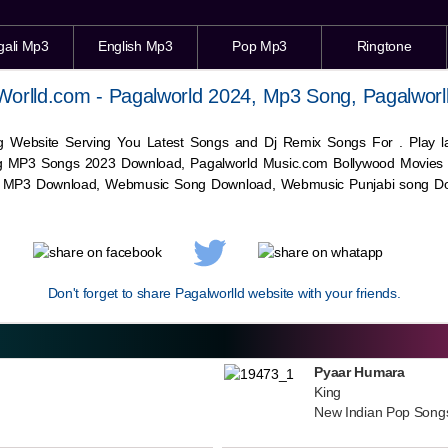
gali Mp3
English Mp3
Pop Mp3
Ringtone
Worlld.com - Pagalworld 2024, Mp3 Song, Pagalworl
g Website Serving You Latest Songs and Dj Remix Songs For . Play
g MP3 Songs 2023 Download, Pagalworld Music.com Bollywood Movies
c MP3 Download,
Webmusic
Song Download,
Webmusic
Punjabi song Do
Don't forget to share Pagalworlld website with your friends.
Pyaar Humara
King
New Indian Pop Song