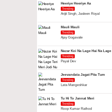
Heeriye Heeriye Aa
Trending
Arijit Singh, Jasleen Royal
Mauli Mauli
Trending
Ajay Gogavale
Nazar Koi Na Lage Hai Na Lage 
Trending
Payal Dev
Jeevandata Jagat Pita Tum
Trending
Lata Mangeshkar
Tu Hi To Jannat Meri
Trending
Roop Kumar Rathod