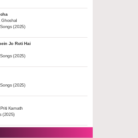
ucha
 Ghoshal
 Songs (2025)
hein Jo Roti Hai
 Songs (2025)
 Songs (2025)
Priti Kamath
s (2025)