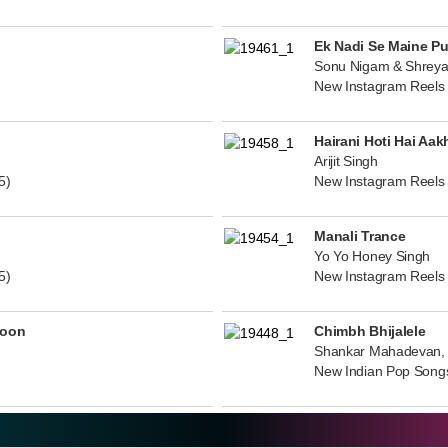
Ek Nadi Se Maine P
Sonu Nigam & Shreya
New Instagram Reels
Hairani Hoti Hai Aak
Arijit Singh
5)
New Instagram Reels
Manali Trance
Yo Yo Honey Singh
5)
New Instagram Reels
noon
Chimbh Bhijalele
Shankar Mahadevan, 
New Indian Pop Song