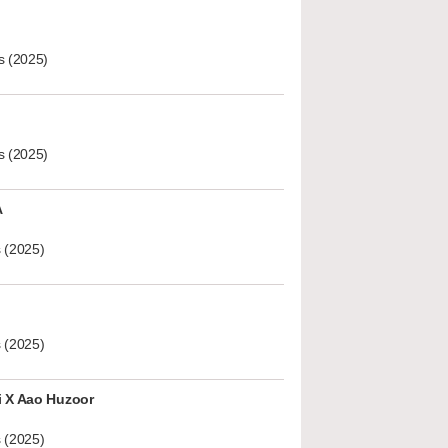
s (2025)
s (2025)
A
 (2025)
 (2025)
i X Aao Huzoor
 (2025)