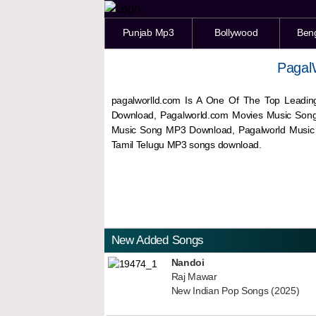
Punjab Mp3
Bollywood
Ben
Pagal
pagalworlld.com Is A One Of The Top Leadin
Download, Pagalworld.com Movies Music Son
Music Song MP3 Download, Pagalworld Musi
Tamil Telugu MP3 songs download.
New Added Songs
Nandoi
Raj Mawar
New Indian Pop Songs (2025)