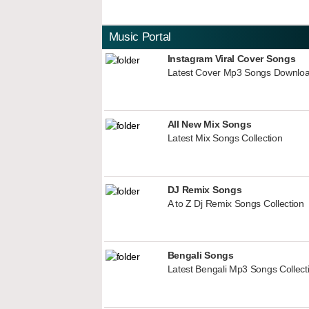
Music Portal
Instagram Viral Cover Songs
Latest Cover Mp3 Songs Downlo
All New Mix Songs
Latest Mix Songs Collection
DJ Remix Songs
A to Z Dj Remix Songs Collection
Bengali Songs
Latest Bengali Mp3 Songs Collect