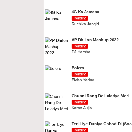
4G Ka Jamana
Trending
Ruchika Jangid
AP Dhillon Mashup 2022
Trending
DJ Harshal
Bolero
Trending
Elvish Yadav
Chunni Rang De Lalariya Meri
Trending
Karan Aujla
Teri Liye Duniya Chhod Di (Soch
Trending