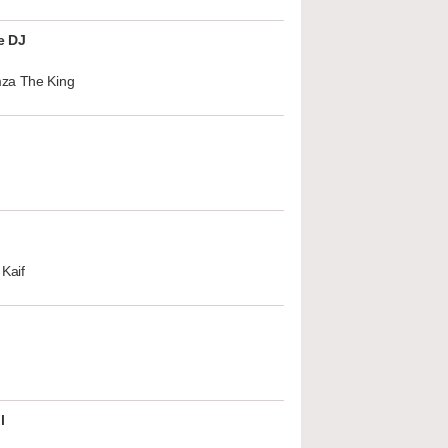
e DJ
za The King
Kaif
l