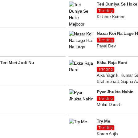
Teri Duniya Se Hoke
Trending
Kishore Kumar
Nazar Koi Na Lage H
Trending
Payal Dev
Teri Meri Jodi Nu
Ekka Raja Rani
Trending
Alka Yagnik, Kumar Sa
Brahmbhatt, Sapna A
Pyar Jhukta Nahin
Trending
Mohd Danish
Try Me
Trending
Karan Aujla