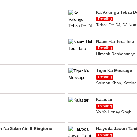
Ka Valungu Tebza D
Trending
Tebza De DJ, DJ Nom
Naam Hai Tera Tera
Trending
Himesh Reshammiya
Tiger Ka Message
Trending
Salman Khan, Katrina 
Kalastar
Trending
Yo Yo Honey Singh
 Na Sake) Airlift Ringtone
Haiyoda Jawan Tami
Trending