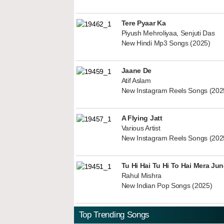
Tere Pyaar Ka
Piyush Mehroliyaa, Senjuti Das
New Hindi Mp3 Songs (2025)
Jaane De
Atif Aslam
New Instagram Reels Songs (202
A Flying Jatt
Various Artist
New Instagram Reels Songs (202
Tu Hi Hai Tu Hi To Hai Mera Ju
Rahul Mishra
New Indian Pop Songs (2025)
Top Trending Songs