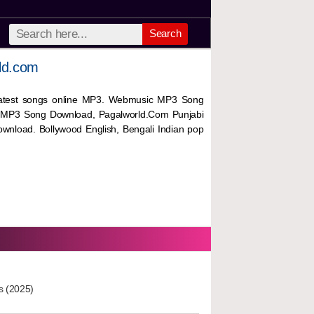
Search
ld.com
 latest songs online MP3. Webmusic MP3 Song
 MP3 Song Download, Pagalworld.Com Punjabi
wnload. Bollywood English, Bengali Indian pop
s (2025)