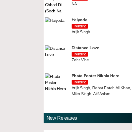
NA
Haiyoda
Trending
Arijit Singh
Distance Love
Trending
Zehr Vibe
Phata Poster Nikhla Hero
Trending
Arijit Singh, Rahat Fateh Ali Kha
Mika Singh, Atif Aslam
New Releases