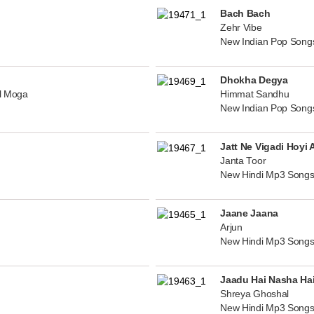
Bach Bach
Zehr Vibe
New Indian Pop Song
Dhokha Degya
al Moga
Himmat Sandhu
New Indian Pop Song
Jatt Ne Vigadi Hoyi 
Janta Toor
New Hindi Mp3 Songs
Jaane Jaana
Arjun
New Hindi Mp3 Songs
Jaadu Hai Nasha Ha
Shreya Ghoshal
New Hindi Mp3 Songs