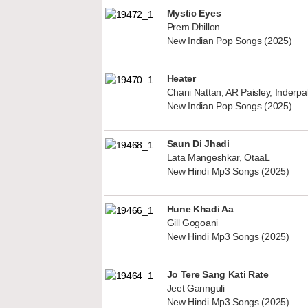
Mystic Eyes
Prem Dhillon
New Indian Pop Songs (2025)
Heater
Chani Nattan, AR Paisley, Inderp
New Indian Pop Songs (2025)
Saun Di Jhadi
Lata Mangeshkar, OtaaL
New Hindi Mp3 Songs (2025)
Hune Khadi Aa
Gill Gogoani
New Hindi Mp3 Songs (2025)
Jo Tere Sang Kati Rate
Jeet Gannguli
New Hindi Mp3 Songs (2025)