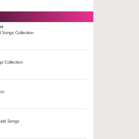
gs
d Songs Collection
s Collection
ion
jabi Songs