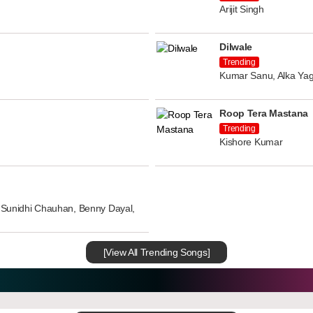
Arijit Singh
Dilwale
Trending
Kumar Sanu, Alka Yag
Roop Tera Mastana
Trending
Kishore Kumar
n, Sunidhi Chauhan, Benny Dayal,
[View All Trending Songs]