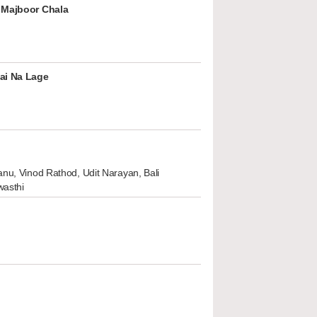
 Majboor Chala
ai Na Lage
nu, Vinod Rathod, Udit Narayan, Bali
wasthi