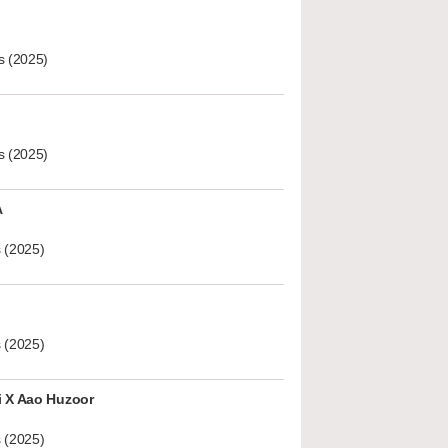
s (2025)
s (2025)
A
 (2025)
 (2025)
i X Aao Huzoor
 (2025)