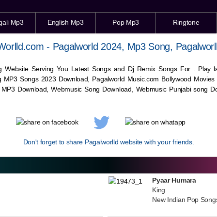
gali Mp3
English Mp3
Pop Mp3
Ringtone
Worlld.com - Pagalworld 2024, Mp3 Song, Pagalworl
g Website Serving You Latest Songs and Dj Remix Songs For . Play
g MP3 Songs 2023 Download, Pagalworld Music.com Bollywood Movies
c MP3 Download,
Webmusic
Song Download,
Webmusic
Punjabi song Do
Don't forget to share Pagalworlld website with your friends.
Pyaar Humara
King
New Indian Pop Song