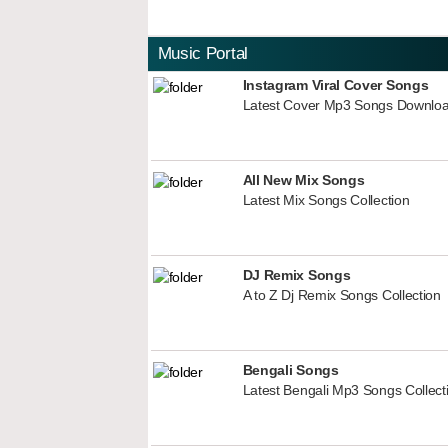
Music Portal
Instagram Viral Cover Songs
Latest Cover Mp3 Songs Downlo
All New Mix Songs
Latest Mix Songs Collection
DJ Remix Songs
A to Z Dj Remix Songs Collection
Bengali Songs
Latest Bengali Mp3 Songs Collect