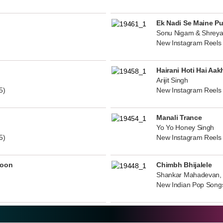
Ek Nadi Se Maine P
Sonu Nigam & Shreya
New Instagram Reels
Hairani Hoti Hai Aak
Arijit Singh
5)
New Instagram Reels
Manali Trance
Yo Yo Honey Singh
5)
New Instagram Reels
noon
Chimbh Bhijalele
Shankar Mahadevan, 
New Indian Pop Song