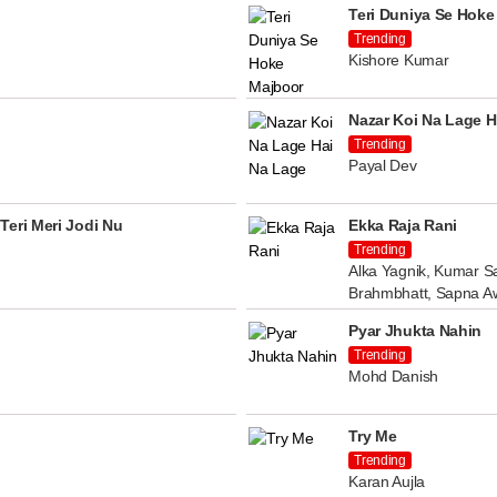
Teri Duniya Se Hoke
Trending
Kishore Kumar
Nazar Koi Na Lage H
Trending
Payal Dev
Teri Meri Jodi Nu
Ekka Raja Rani
Trending
Alka Yagnik, Kumar Sa
Brahmbhatt, Sapna A
Pyar Jhukta Nahin
Trending
Mohd Danish
Try Me
Trending
Karan Aujla