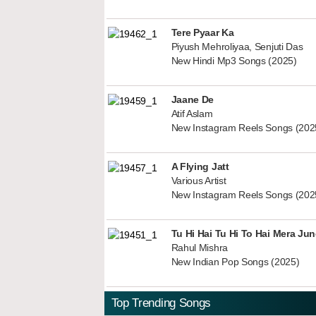
Tere Pyaar Ka
Piyush Mehroliyaa, Senjuti Das
New Hindi Mp3 Songs (2025)
Jaane De
Atif Aslam
New Instagram Reels Songs (202
A Flying Jatt
Various Artist
New Instagram Reels Songs (202
Tu Hi Hai Tu Hi To Hai Mera Ju
Rahul Mishra
New Indian Pop Songs (2025)
Top Trending Songs