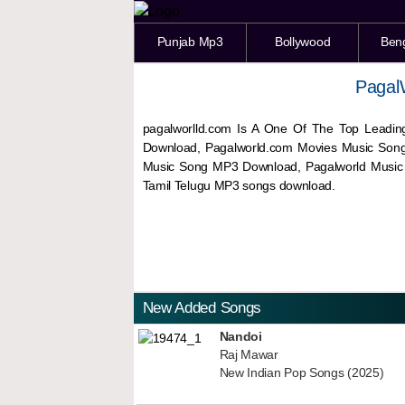
Punjab Mp3
Bollywood
Ben
Pagal
pagalworlld.com Is A One Of The Top Leadin
Download, Pagalworld.com Movies Music Son
Music Song MP3 Download, Pagalworld Musi
Tamil Telugu MP3 songs download.
New Added Songs
Nandoi
Raj Mawar
New Indian Pop Songs (2025)