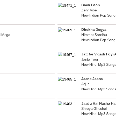
Bach Bach
Zehr Vibe
New Indian Pop Song
Dhokha Degya
al Moga
Himmat Sandhu
New Indian Pop Song
Jatt Ne Vigadi Hoyi 
Janta Toor
New Hindi Mp3 Songs
Jaane Jaana
Arjun
New Hindi Mp3 Songs
Jaadu Hai Nasha Ha
Shreya Ghoshal
New Hindi Mp3 Songs