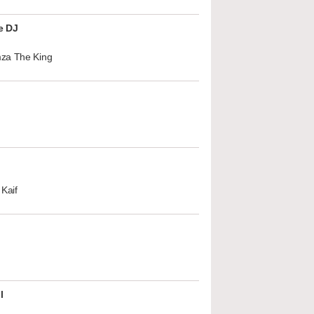
e DJ
za The King
Kaif
l