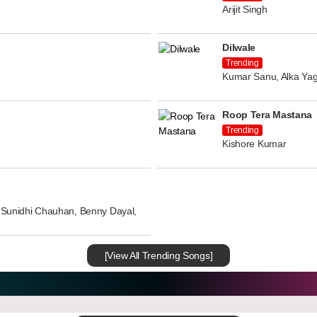
Arijit Singh
Dilwale
Trending
Kumar Sanu, Alka Yag
Roop Tera Mastana
Trending
Kishore Kumar
n, Sunidhi Chauhan, Benny Dayal,
[View All Trending Songs]