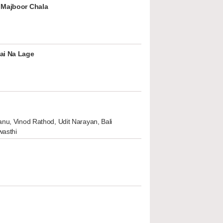
 Majboor Chala
ai Na Lage
nu, Vinod Rathod, Udit Narayan, Bali
wasthi