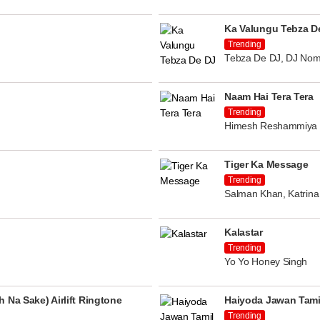
Ka Valungu Tebza D
Trending
Tebza De DJ, DJ Nom
Naam Hai Tera Tera
Trending
Himesh Reshammiya
Tiger Ka Message
Trending
Salman Khan, Katrina 
Kalastar
Trending
Yo Yo Honey Singh
 Na Sake) Airlift Ringtone
Haiyoda Jawan Tami
Trending