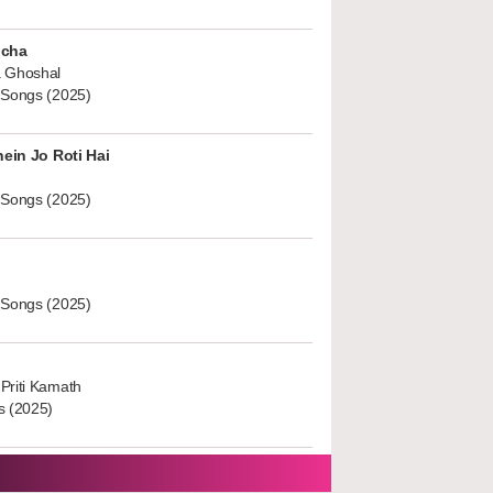
ucha
 Ghoshal
 Songs (2025)
hein Jo Roti Hai
 Songs (2025)
 Songs (2025)
Priti Kamath
s (2025)