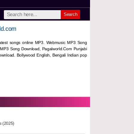
Search
ld.com
 latest songs online MP3. Webmusic MP3 Song
 MP3 Song Download, Pagalworld.Com Punjabi
wnload. Bollywood English, Bengali Indian pop
s (2025)