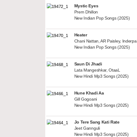
Mystic Eyes
Prem Dhillon
New Indian Pop Songs (2025)
Heater
Chani Nattan, AR Paisley, Inderp
New Indian Pop Songs (2025)
Saun Di Jhadi
Lata Mangeshkar, OtaaL
New Hindi Mp3 Songs (2025)
Hune Khadi Aa
Gill Gogoani
New Hindi Mp3 Songs (2025)
Jo Tere Sang Kati Rate
Jeet Gannguli
New Hindi Mp3 Songs (2025)