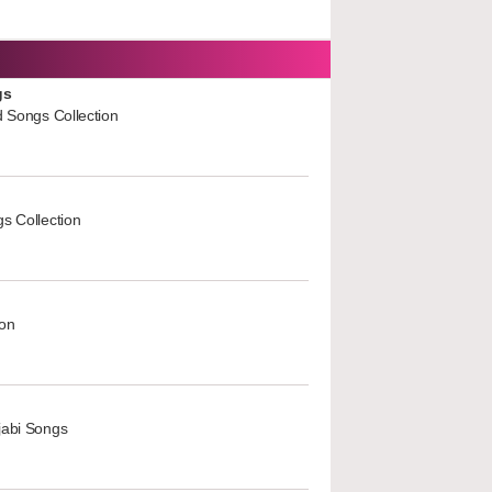
gs
d Songs Collection
s Collection
ion
jabi Songs