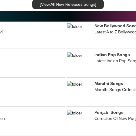
[View All New Releases Songs]
New Bollywood Son
ad
Latest A to Z Bollywoo
Indian Pop Songs
Latest Indian Pop Song
Marathi Songs
Marathi Songs Collect
Punjabi Songs
ion
Collection Of New Pun