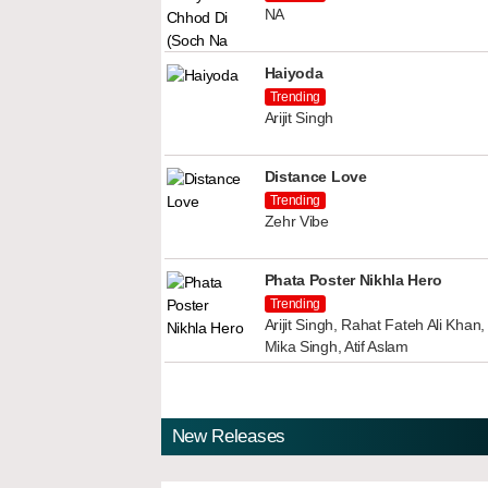
NA
Haiyoda
Trending
Arijit Singh
Distance Love
Trending
Zehr Vibe
Phata Poster Nikhla Hero
Trending
Arijit Singh, Rahat Fateh Ali Kha
Mika Singh, Atif Aslam
New Releases