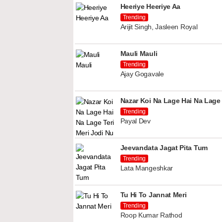
Heeriye Heeriye Aa
Trending
Arijit Singh, Jasleen Royal
Mauli Mauli
Trending
Ajay Gogavale
Nazar Koi Na Lage Hai Na Lage 
Trending
Payal Dev
Jeevandata Jagat Pita Tum
Trending
Lata Mangeshkar
Tu Hi To Jannat Meri
Trending
Roop Kumar Rathod