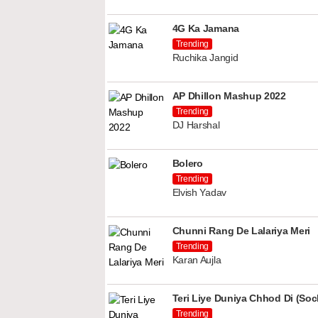
4G Ka Jamana
Trending
Ruchika Jangid
AP Dhillon Mashup 2022
Trending
DJ Harshal
Bolero
Trending
Elvish Yadav
Chunni Rang De Lalariya Meri
Trending
Karan Aujla
Teri Liye Duniya Chhod Di (Soch
Trending