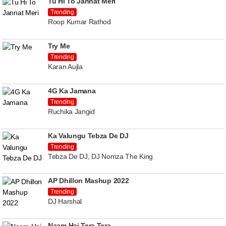
Tu Hi To Jannat Meri
Trending
Roop Kumar Rathod
Try Me
Trending
Karan Aujla
4G Ka Jamana
Trending
Ruchika Jangid
Ka Valungu Tebza De DJ
Trending
Tebza De DJ, DJ Nomza The King
AP Dhillon Mashup 2022
Trending
DJ Harshal
Naam Hai Tera Tera