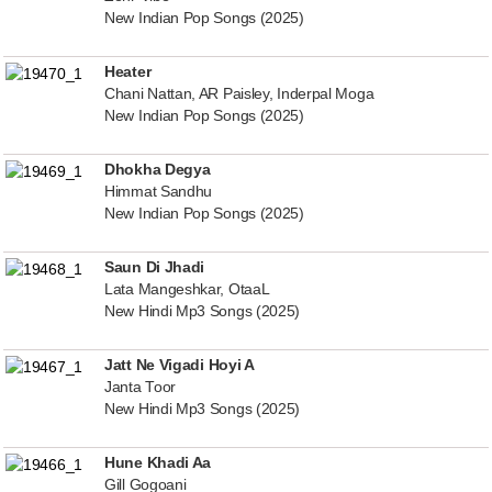
New Indian Pop Songs (2025)
Heater
Chani Nattan, AR Paisley, Inderpal Moga
New Indian Pop Songs (2025)
Dhokha Degya
Himmat Sandhu
New Indian Pop Songs (2025)
Saun Di Jhadi
Lata Mangeshkar, OtaaL
New Hindi Mp3 Songs (2025)
Jatt Ne Vigadi Hoyi A
Janta Toor
New Hindi Mp3 Songs (2025)
Hune Khadi Aa
Gill Gogoani