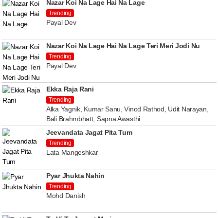
Nazar Koi Na Lage Hai Na Lage
Trending
Payal Dev
Nazar Koi Na Lage Hai Na Lage Teri Meri Jodi Nu
Trending
Payal Dev
Ekka Raja Rani
Trending
Alka Yagnik, Kumar Sanu, Vinod Rathod, Udit Narayan,
Bali Brahmbhatt, Sapna Awasthi
Jeevandata Jagat Pita Tum
Trending
Lata Mangeshkar
Pyar Jhukta Nahin
Trending
Mohd Danish