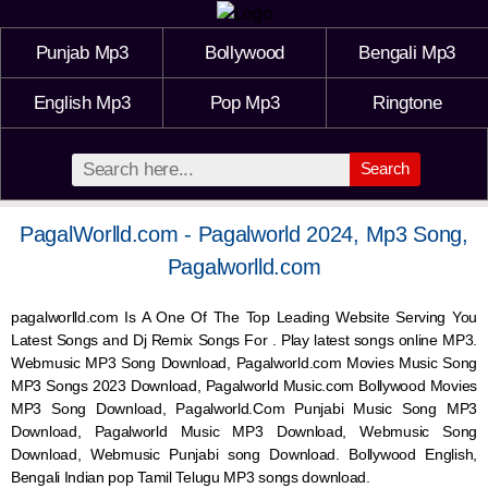
Punjab Mp3
Bollywood
Bengali Mp3
English Mp3
Pop Mp3
Ringtone
Search
PagalWorlld.com - Pagalworld 2024, Mp3 Song,
Pagalworlld.com
pagalworlld.com Is A One Of The Top Leading Website Serving You
Latest Songs and Dj Remix Songs For . Play latest songs online MP3.
Webmusic MP3 Song Download, Pagalworld.com Movies Music Song
MP3 Songs 2023 Download, Pagalworld Music.com Bollywood Movies
MP3 Song Download, Pagalworld.Com Punjabi Music Song MP3
Download, Pagalworld Music MP3 Download,
Webmusic
Song
Download,
Webmusic
Punjabi song Download. Bollywood English,
Bengali Indian pop Tamil Telugu MP3 songs download.