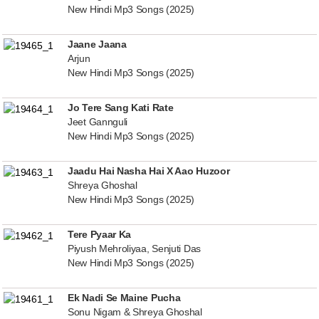
New Hindi Mp3 Songs (2025)
Jaane Jaana
Arjun
New Hindi Mp3 Songs (2025)
Jo Tere Sang Kati Rate
Jeet Gannguli
New Hindi Mp3 Songs (2025)
Jaadu Hai Nasha Hai X Aao Huzoor
Shreya Ghoshal
New Hindi Mp3 Songs (2025)
Tere Pyaar Ka
Piyush Mehroliyaa, Senjuti Das
New Hindi Mp3 Songs (2025)
Ek Nadi Se Maine Pucha
Sonu Nigam & Shreya Ghoshal