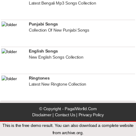
Latest Bengali Mp3 Songs Collection
Punjabi Songs
Collection Of New Punjabi Songs
English Songs
New English Songs Collection
Ringtones
Latest New Ringtone Collection
© Copyright - PagalWorlld.Com
Disclaimer
|
Contact Us
|
Privacy Policy
This is the free demo result. You can also download a
complete website
from
archive.org
.