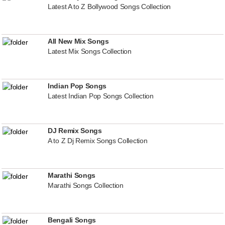
Latest A to Z Bollywood Songs Collection
All New Mix Songs
Latest Mix Songs Collection
Indian Pop Songs
Latest Indian Pop Songs Collection
DJ Remix Songs
A to Z Dj Remix Songs Collection
Marathi Songs
Marathi Songs Collection
Bengali Songs