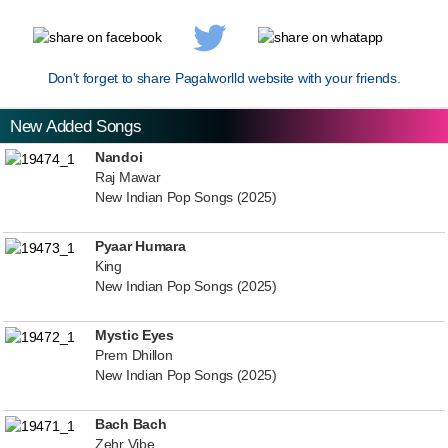
Don't forget to share Pagalworlld website with your friends.
New Added Songs
Nandoi
Raj Mawar
New Indian Pop Songs (2025)
Pyaar Humara
King
New Indian Pop Songs (2025)
Mystic Eyes
Prem Dhillon
New Indian Pop Songs (2025)
Bach Bach
Zehr Vibe