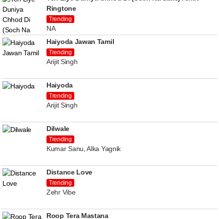
Ringtone
Trending
NA
Haiyoda Jawan Tamil
Trending
Arijit Singh
Haiyoda
Trending
Arijit Singh
Dilwale
Trending
Kumar Sanu, Alka Yagnik
Distance Love
Trending
Zehr Vibe
Roop Tera Mastana