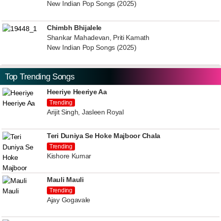
New Indian Pop Songs (2025)
Chimbh Bhijalele
Shankar Mahadevan, Priti Kamath
New Indian Pop Songs (2025)
Top Trending Songs
Heeriye Heeriye Aa
Trending
Arijit Singh, Jasleen Royal
Teri Duniya Se Hoke Majboor Chala
Trending
Kishore Kumar
Mauli Mauli
Trending
Ajay Gogavale