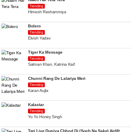
Trending
Himesh Reshammiya
Bolero
Trending
Elvish Yadav
Tiger Ka Message
Trending
Salman Khan, Katrina Kaif
Chunni Rang De Lalariya Meri
Trending
Karan Aujla
Kalastar
Trending
Yo Yo Honey Singh
Teri Liye Duniya Chhod Di (Soch Na Sake) Airlift