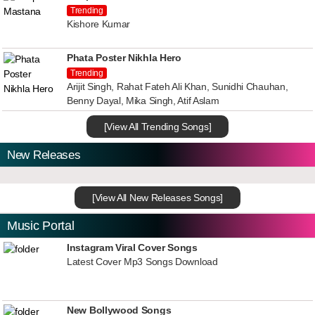
Trending
Kishore Kumar
Phata Poster Nikhla Hero
Trending
Arijit Singh, Rahat Fateh Ali Khan, Sunidhi Chauhan,
Benny Dayal, Mika Singh, Atif Aslam
[View All Trending Songs]
New Releases
[View All New Releases Songs]
Music Portal
Instagram Viral Cover Songs
Latest Cover Mp3 Songs Download
New Bollywood Songs