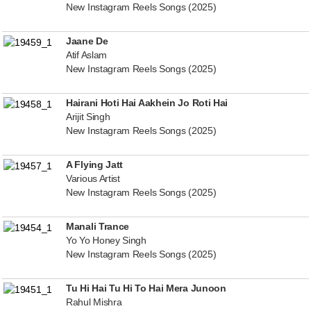
New Instagram Reels Songs (2025)
Jaane De
Atif Aslam
New Instagram Reels Songs (2025)
Hairani Hoti Hai Aakhein Jo Roti Hai
Arijit Singh
New Instagram Reels Songs (2025)
A Flying Jatt
Various Artist
New Instagram Reels Songs (2025)
Manali Trance
Yo Yo Honey Singh
New Instagram Reels Songs (2025)
Tu Hi Hai Tu Hi To Hai Mera Junoon
Rahul Mishra