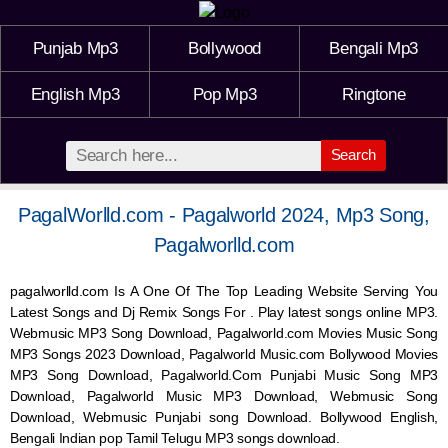
Punjab Mp3
Bollywood
Bengali Mp3
English Mp3
Pop Mp3
Ringtone
Search
PagalWorlld.com - Pagalworld 2024, Mp3 Song,
Pagalworlld.com
pagalworlld.com Is A One Of The Top Leading Website Serving You
Latest Songs and Dj Remix Songs For . Play latest songs online MP3.
Webmusic MP3 Song Download, Pagalworld.com Movies Music Song
MP3 Songs 2023 Download, Pagalworld Music.com Bollywood Movies
MP3 Song Download, Pagalworld.Com Punjabi Music Song MP3
Download, Pagalworld Music MP3 Download,
Webmusic
Song
Download,
Webmusic
Punjabi song Download. Bollywood English,
Bengali Indian pop Tamil Telugu MP3 songs download.