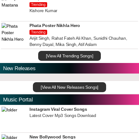
Trending
Kishore Kumar
Phata Poster Nikhla Hero
Trending
Arijit Singh, Rahat Fateh Ali Khan, Sunidhi Chauhan,
Benny Dayal, Mika Singh, Atif Aslam
[View All Trending Songs]
New Releases
[View All New Releases Songs]
Music Portal
Instagram Viral Cover Songs
Latest Cover Mp3 Songs Download
New Bollywood Songs