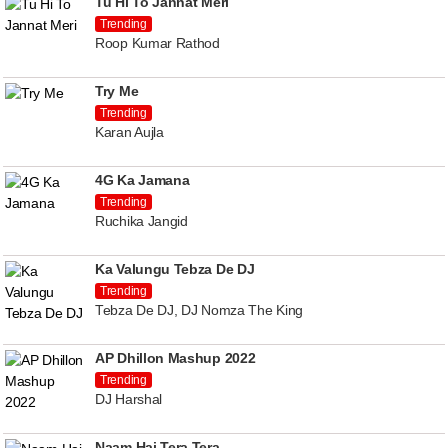
Tu Hi To Jannat Meri
Trending
Roop Kumar Rathod
Try Me
Trending
Karan Aujla
4G Ka Jamana
Trending
Ruchika Jangid
Ka Valungu Tebza De DJ
Trending
Tebza De DJ, DJ Nomza The King
AP Dhillon Mashup 2022
Trending
DJ Harshal
Naam Hai Tera Tera