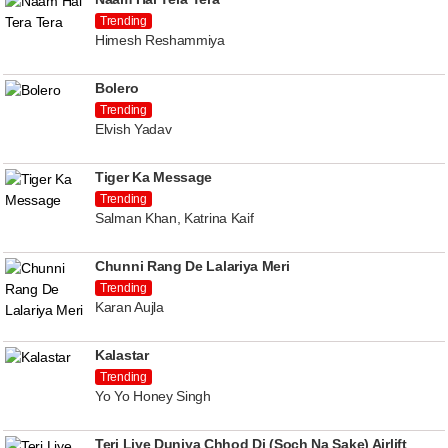
Trending
Himesh Reshammiya
Bolero
Trending
Elvish Yadav
Tiger Ka Message
Trending
Salman Khan, Katrina Kaif
Chunni Rang De Lalariya Meri
Trending
Karan Aujla
Kalastar
Trending
Yo Yo Honey Singh
Teri Liye Duniya Chhod Di (Soch Na Sake) Airlift