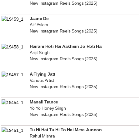
New Instagram Reels Songs (2025)
Jaane De
Atif Aslam
New Instagram Reels Songs (2025)
Hairani Hoti Hai Aakhein Jo Roti Hai
Arijit Singh
New Instagram Reels Songs (2025)
A Flying Jatt
Various Artist
New Instagram Reels Songs (2025)
Manali Trance
Yo Yo Honey Singh
New Instagram Reels Songs (2025)
Tu Hi Hai Tu Hi To Hai Mera Junoon
Rahul Mishra