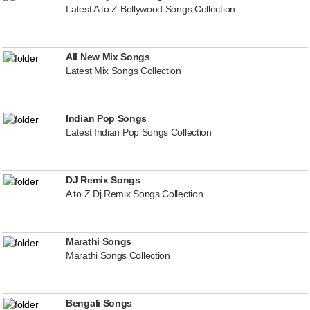
Latest A to Z Bollywood Songs Collection
All New Mix Songs
Latest Mix Songs Collection
Indian Pop Songs
Latest Indian Pop Songs Collection
DJ Remix Songs
A to Z Dj Remix Songs Collection
Marathi Songs
Marathi Songs Collection
Bengali Songs