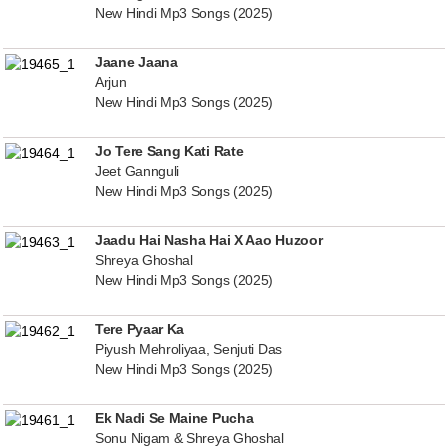
New Hindi Mp3 Songs (2025)
Jaane Jaana
Arjun
New Hindi Mp3 Songs (2025)
Jo Tere Sang Kati Rate
Jeet Gannguli
New Hindi Mp3 Songs (2025)
Jaadu Hai Nasha Hai X Aao Huzoor
Shreya Ghoshal
New Hindi Mp3 Songs (2025)
Tere Pyaar Ka
Piyush Mehroliyaa, Senjuti Das
New Hindi Mp3 Songs (2025)
Ek Nadi Se Maine Pucha
Sonu Nigam & Shreya Ghoshal