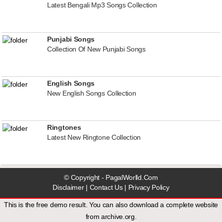
Latest Bengali Mp3 Songs Collection
Punjabi Songs
Collection Of New Punjabi Songs
English Songs
New English Songs Collection
Ringtones
Latest New Ringtone Collection
© Copyright - PagalWorlld.Com
Disclaimer
|
Contact Us
|
Privacy Policy
This is the free demo result. You can also download a
complete website
from
archive.org
.