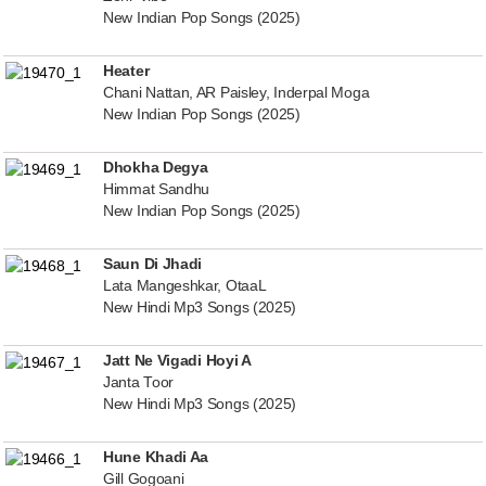
New Indian Pop Songs (2025)
Heater
Chani Nattan, AR Paisley, Inderpal Moga
New Indian Pop Songs (2025)
Dhokha Degya
Himmat Sandhu
New Indian Pop Songs (2025)
Saun Di Jhadi
Lata Mangeshkar, OtaaL
New Hindi Mp3 Songs (2025)
Jatt Ne Vigadi Hoyi A
Janta Toor
New Hindi Mp3 Songs (2025)
Hune Khadi Aa
Gill Gogoani