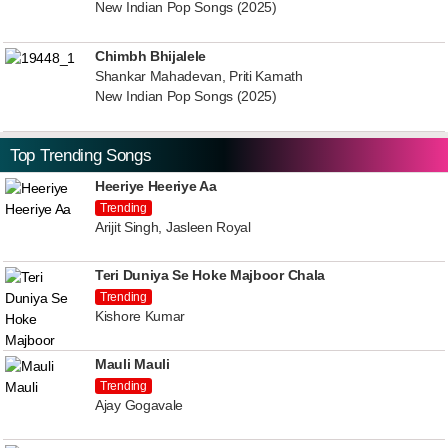
New Indian Pop Songs (2025)
Chimbh Bhijalele
Shankar Mahadevan, Priti Kamath
New Indian Pop Songs (2025)
Top Trending Songs
Heeriye Heeriye Aa
Trending
Arijit Singh, Jasleen Royal
Teri Duniya Se Hoke Majboor Chala
Trending
Kishore Kumar
Mauli Mauli
Trending
Ajay Gogavale