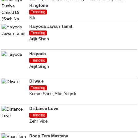
Ringtone
Trending
NA
Haiyoda Jawan Tamil
Trending
Arijit Singh
Haiyoda
Trending
Arijit Singh
Dilwale
Trending
Kumar Sanu, Alka Yagnik
Distance Love
Trending
Zehr Vibe
Roop Tera Mastana