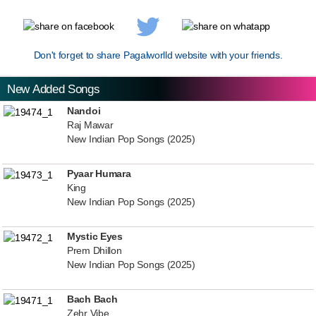
Don't forget to share Pagalworlld website with your friends.
New Added Songs
Nandoi
Raj Mawar
New Indian Pop Songs (2025)
Pyaar Humara
King
New Indian Pop Songs (2025)
Mystic Eyes
Prem Dhillon
New Indian Pop Songs (2025)
Bach Bach
Zehr Vibe