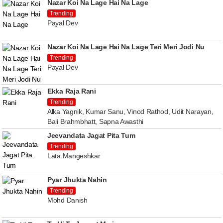
Nazar Koi Na Lage Hai Na Lage
Trending
Payal Dev
Nazar Koi Na Lage Hai Na Lage Teri Meri Jodi Nu
Trending
Payal Dev
Ekka Raja Rani
Trending
Alka Yagnik, Kumar Sanu, Vinod Rathod, Udit Narayan,
Bali Brahmbhatt, Sapna Awasthi
Jeevandata Jagat Pita Tum
Trending
Lata Mangeshkar
Pyar Jhukta Nahin
Trending
Mohd Danish