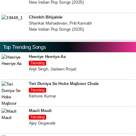
New Indian Pop Songs (2025)
Chimbh Bhijalele
Shankar Mahadevan, Priti Kamath
New Indian Pop Songs (2025)
Top Trending Songs
Heeriye Heeriye Aa
Trending
Arijit Singh, Jasleen Royal
Teri Duniya Se Hoke Majboor Chala
Trending
Kishore Kumar
Mauli Mauli
Trending
Ajay Gogavale