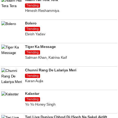
Trending
Himesh Reshammiya
Bolero
Trending
Elvish Yadav
Tiger Ka Message
Trending
Salman Khan, Katrina Kaif
Chunni Rang De Lalariya Meri
Trending
Karan Aujla
Kalastar
Trending
Yo Yo Honey Singh
Teri Liye Duniya Chhod Di (Soch Na Sake) Airlift