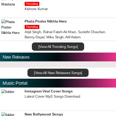
Trending
Kishore Kumar
Phata Poster Nikhla Hero
Trending
Arijit Singh, Rahat Fateh Ali Khan, Sunidhi Chauhan,
Benny Dayal, Mika Singh, Atif Aslam
[View All Trending Songs]
New Releases
[View All New Releases Songs]
Music Portal
Instagram Viral Cover Songs
Latest Cover Mp3 Songs Download
New Bollywood Songs