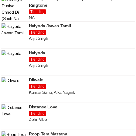
Ringtone
Trending
NA
Haiyoda Jawan Tamil
Trending
Arijit Singh
Haiyoda
Trending
Arijit Singh
Dilwale
Trending
Kumar Sanu, Alka Yagnik
Distance Love
Trending
Zehr Vibe
Roop Tera Mastana