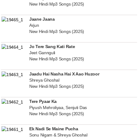
New Hindi Mp3 Songs (2025)
Jaane Jaana
Arjun
New Hindi Mp3 Songs (2025)
Jo Tere Sang Kati Rate
Jeet Gannguli
New Hindi Mp3 Songs (2025)
Jaadu Hai Nasha Hai X Aao Huzoor
Shreya Ghoshal
New Hindi Mp3 Songs (2025)
Tere Pyaar Ka
Piyush Mehroliyaa, Senjuti Das
New Hindi Mp3 Songs (2025)
Ek Nadi Se Maine Pucha
Sonu Nigam & Shreya Ghoshal