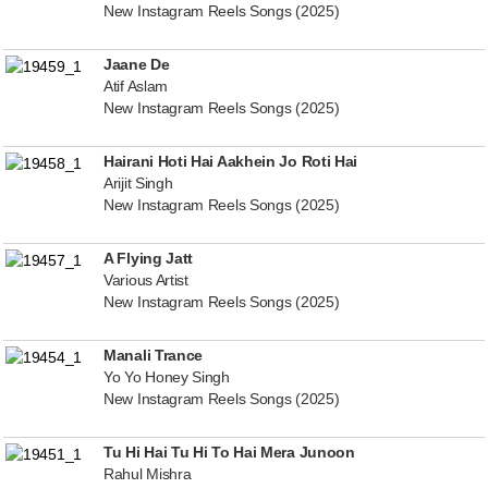
New Instagram Reels Songs (2025)
Jaane De
Atif Aslam
New Instagram Reels Songs (2025)
Hairani Hoti Hai Aakhein Jo Roti Hai
Arijit Singh
New Instagram Reels Songs (2025)
A Flying Jatt
Various Artist
New Instagram Reels Songs (2025)
Manali Trance
Yo Yo Honey Singh
New Instagram Reels Songs (2025)
Tu Hi Hai Tu Hi To Hai Mera Junoon
Rahul Mishra