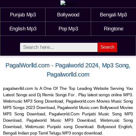
Punjab Mp3
Bollywood
Bengali Mp3
English Mp3
Pop Mp3
Ringtone
Search
PagalWorlld.com - Pagalworld 2024, Mp3 Song,
Pagalworlld.com
pagalworlld.com Is A One Of The Top Leading Website Serving You
Latest Songs and Dj Remix Songs For . Play latest songs online MP3.
Webmusic MP3 Song Download, Pagalworld.com Movies Music Song
MP3 Songs 2023 Download, Pagalworld Music.com Bollywood Movies
MP3 Song Download, Pagalworld.Com Punjabi Music Song MP3
Download, Pagalworld Music MP3 Download,
Webmusic
Song
Download,
Webmusic
Punjabi song Download. Bollywood English,
Bengali Indian pop Tamil Telugu MP3 songs download.