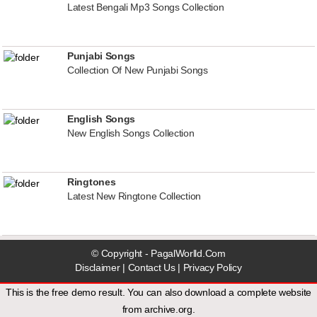
Latest Bengali Mp3 Songs Collection
Punjabi Songs
Collection Of New Punjabi Songs
English Songs
New English Songs Collection
Ringtones
Latest New Ringtone Collection
© Copyright - PagalWorlld.Com
Disclaimer
|
Contact Us
|
Privacy Policy
This is the free demo result. You can also download a
complete website
from
archive.org
.