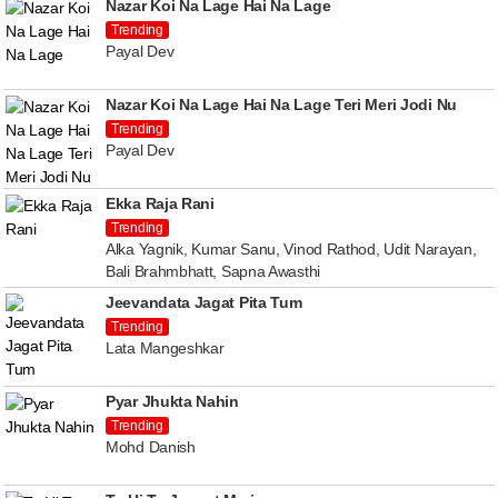
Nazar Koi Na Lage Hai Na Lage
Trending
Payal Dev
Nazar Koi Na Lage Hai Na Lage Teri Meri Jodi Nu
Trending
Payal Dev
Ekka Raja Rani
Trending
Alka Yagnik, Kumar Sanu, Vinod Rathod, Udit Narayan,
Bali Brahmbhatt, Sapna Awasthi
Jeevandata Jagat Pita Tum
Trending
Lata Mangeshkar
Pyar Jhukta Nahin
Trending
Mohd Danish