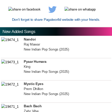
Don't forget to share Pagalworlld website with your friends.
New Added Songs
Nandoi
Raj Mawar
New Indian Pop Songs (2025)
Pyaar Humara
King
New Indian Pop Songs (2025)
Mystic Eyes
Prem Dhillon
New Indian Pop Songs (2025)
Bach Bach
Zehr Vibe