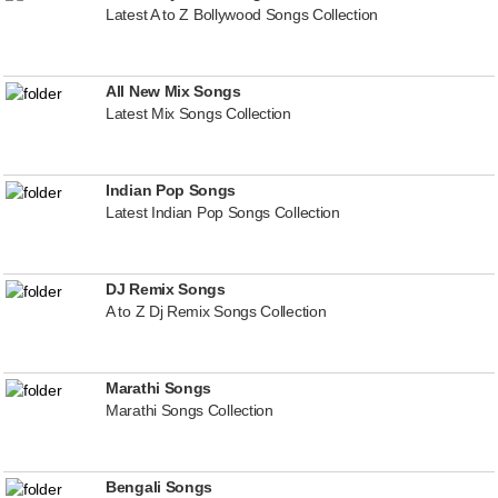
Latest A to Z Bollywood Songs Collection
All New Mix Songs
Latest Mix Songs Collection
Indian Pop Songs
Latest Indian Pop Songs Collection
DJ Remix Songs
A to Z Dj Remix Songs Collection
Marathi Songs
Marathi Songs Collection
Bengali Songs