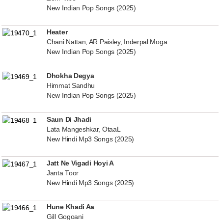
New Indian Pop Songs (2025)
Heater
Chani Nattan, AR Paisley, Inderpal Moga
New Indian Pop Songs (2025)
Dhokha Degya
Himmat Sandhu
New Indian Pop Songs (2025)
Saun Di Jhadi
Lata Mangeshkar, OtaaL
New Hindi Mp3 Songs (2025)
Jatt Ne Vigadi Hoyi A
Janta Toor
New Hindi Mp3 Songs (2025)
Hune Khadi Aa
Gill Gogoani