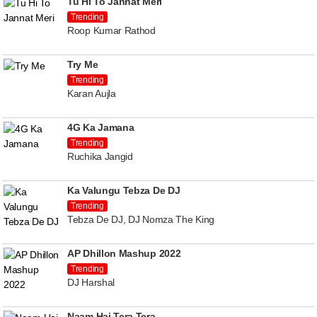
Tu Hi To Jannat Meri
Trending
Roop Kumar Rathod
Try Me
Trending
Karan Aujla
4G Ka Jamana
Trending
Ruchika Jangid
Ka Valungu Tebza De DJ
Trending
Tebza De DJ, DJ Nomza The King
AP Dhillon Mashup 2022
Trending
DJ Harshal
Naam Hai Tera Tera