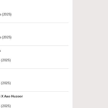
s (2025)
s (2025)
A
 (2025)
 (2025)
i X Aao Huzoor
 (2025)