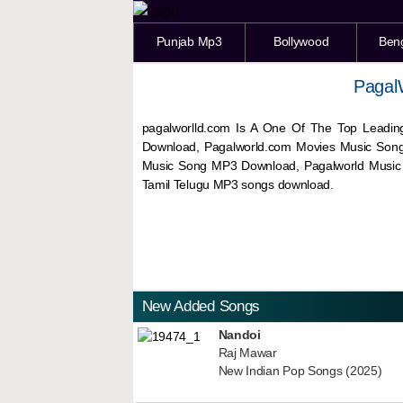
Punjab Mp3
Bollywood
Ben
Pagal
pagalworlld.com Is A One Of The Top Leadin
Download, Pagalworld.com Movies Music Son
Music Song MP3 Download, Pagalworld Musi
Tamil Telugu MP3 songs download.
New Added Songs
Nandoi
Raj Mawar
New Indian Pop Songs (2025)