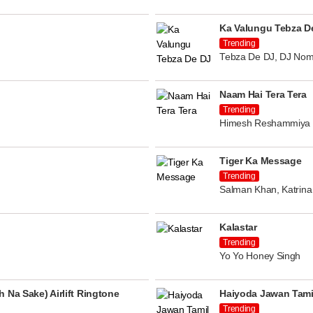
Ka Valungu Tebza D
Trending
Tebza De DJ, DJ Nom
Naam Hai Tera Tera
Trending
Himesh Reshammiya
Tiger Ka Message
Trending
Salman Khan, Katrina 
Kalastar
Trending
Yo Yo Honey Singh
 Na Sake) Airlift Ringtone
Haiyoda Jawan Tami
Trending