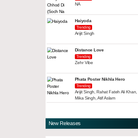
NA
Haiyoda
Trending
Arijit Singh
Distance Love
Trending
Zehr Vibe
Phata Poster Nikhla Hero
Trending
Arijit Singh, Rahat Fateh Ali Kha
Mika Singh, Atif Aslam
New Releases