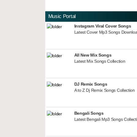
Music Portal
Instagram Viral Cover Songs
Latest Cover Mp3 Songs Downlo
All New Mix Songs
Latest Mix Songs Collection
DJ Remix Songs
A to Z Dj Remix Songs Collection
Bengali Songs
Latest Bengali Mp3 Songs Collect