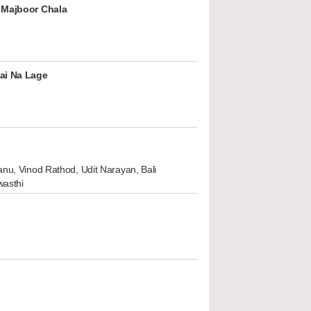
 Majboor Chala
ai Na Lage
nu, Vinod Rathod, Udit Narayan, Bali
wasthi