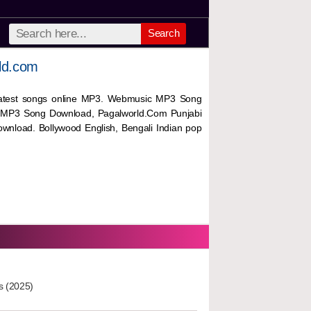
Search
ld.com
 latest songs online MP3. Webmusic MP3 Song
 MP3 Song Download, Pagalworld.Com Punjabi
wnload. Bollywood English, Bengali Indian pop
s (2025)