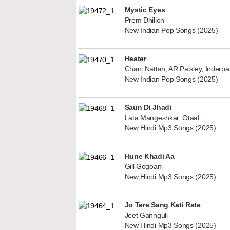
Mystic Eyes
Prem Dhillon
New Indian Pop Songs (2025)
Heater
Chani Nattan, AR Paisley, Inderp
New Indian Pop Songs (2025)
Saun Di Jhadi
Lata Mangeshkar, OtaaL
New Hindi Mp3 Songs (2025)
Hune Khadi Aa
Gill Gogoani
New Hindi Mp3 Songs (2025)
Jo Tere Sang Kati Rate
Jeet Gannguli
New Hindi Mp3 Songs (2025)