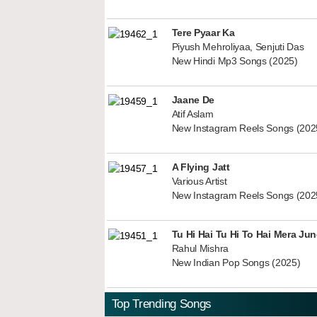
Tere Pyaar Ka
Piyush Mehroliyaa, Senjuti Das
New Hindi Mp3 Songs (2025)
Jaane De
Atif Aslam
New Instagram Reels Songs (202
A Flying Jatt
Various Artist
New Instagram Reels Songs (202
Tu Hi Hai Tu Hi To Hai Mera Ju
Rahul Mishra
New Indian Pop Songs (2025)
Top Trending Songs