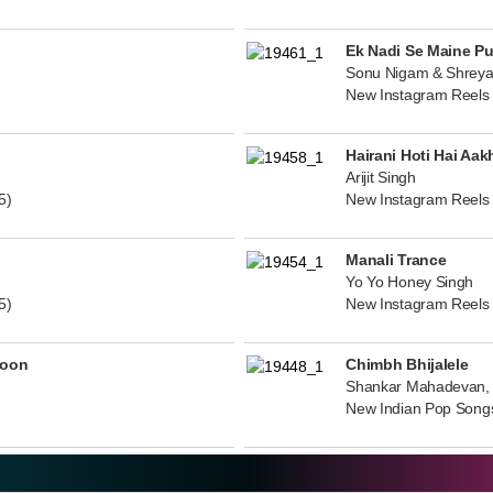
Ek Nadi Se Maine P
Sonu Nigam & Shreya
New Instagram Reels
Hairani Hoti Hai Aak
Arijit Singh
5)
New Instagram Reels
Manali Trance
Yo Yo Honey Singh
5)
New Instagram Reels
noon
Chimbh Bhijalele
Shankar Mahadevan, 
New Indian Pop Song