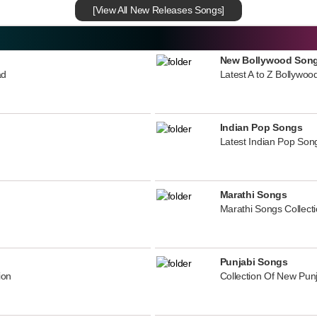
[View All New Releases Songs]
New Bollywood Son
ad
Latest A to Z Bollywoo
Indian Pop Songs
Latest Indian Pop Song
Marathi Songs
Marathi Songs Collect
Punjabi Songs
ion
Collection Of New Pun