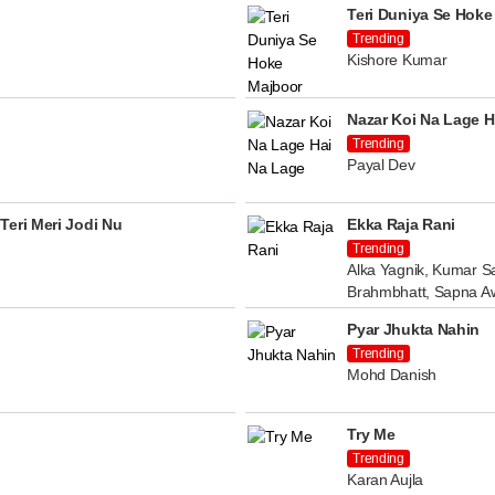
Teri Duniya Se Hoke
Trending
Kishore Kumar
Nazar Koi Na Lage H
Trending
Payal Dev
Teri Meri Jodi Nu
Ekka Raja Rani
Trending
Alka Yagnik, Kumar Sa
Brahmbhatt, Sapna A
Pyar Jhukta Nahin
Trending
Mohd Danish
Try Me
Trending
Karan Aujla