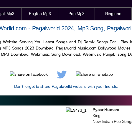
gali Mp3
English Mp3
Pop Mp3
Ringtone
Worlld.com - Pagalworld 2024, Mp3 Song, Pagalworl
g Website Serving You Latest Songs and Dj Remix Songs For . Play
g MP3 Songs 2023 Download, Pagalworld Music.com Bollywood Movies
c MP3 Download,
Webmusic
Song Download,
Webmusic
Punjabi song Do
Don't forget to share Pagalworlld website with your friends.
Pyaar Humara
King
New Indian Pop Song