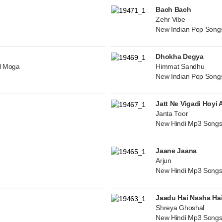
Bach Bach
Zehr Vibe
New Indian Pop Song
Dhokha Degya
al Moga
Himmat Sandhu
New Indian Pop Song
Jatt Ne Vigadi Hoyi 
Janta Toor
New Hindi Mp3 Songs
Jaane Jaana
Arjun
New Hindi Mp3 Songs
Jaadu Hai Nasha Ha
Shreya Ghoshal
New Hindi Mp3 Songs