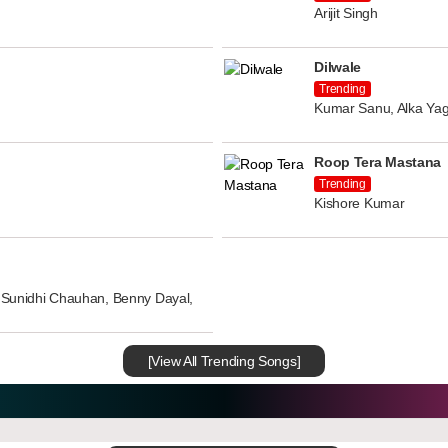
Arijit Singh
Dilwale
Trending
Kumar Sanu, Alka Yag
Roop Tera Mastana
Trending
Kishore Kumar
n, Sunidhi Chauhan, Benny Dayal,
[View All Trending Songs]