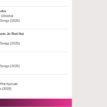
ucha
 Ghoshal
 Songs (2025)
hein Jo Roti Hai
 Songs (2025)
 Songs (2025)
Priti Kamath
s (2025)