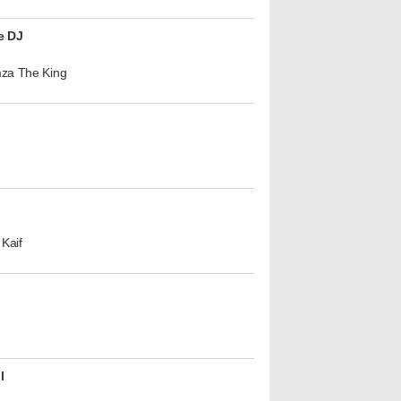
e DJ
za The King
Kaif
l