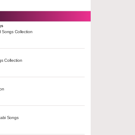
gs
d Songs Collection
s Collection
ion
jabi Songs