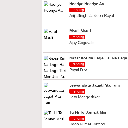
Heeriye Heeriye Aa
Trending
Arijit Singh, Jasleen Royal
Mauli Mauli
Trending
Ajay Gogavale
Nazar Koi Na Lage Hai Na Lage 
Trending
Payal Dev
Jeevandata Jagat Pita Tum
Trending
Lata Mangeshkar
Tu Hi To Jannat Meri
Trending
Roop Kumar Rathod