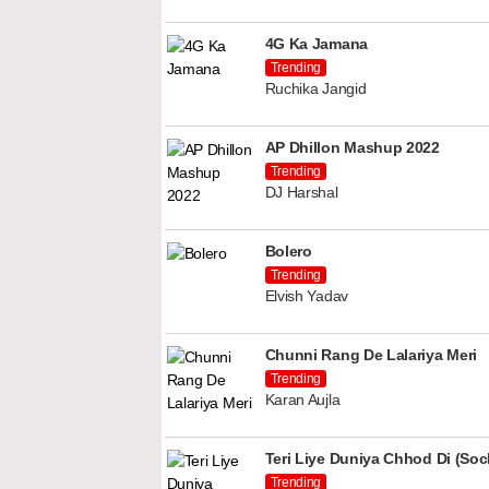
4G Ka Jamana
Trending
Ruchika Jangid
AP Dhillon Mashup 2022
Trending
DJ Harshal
Bolero
Trending
Elvish Yadav
Chunni Rang De Lalariya Meri
Trending
Karan Aujla
Teri Liye Duniya Chhod Di (Soch
Trending