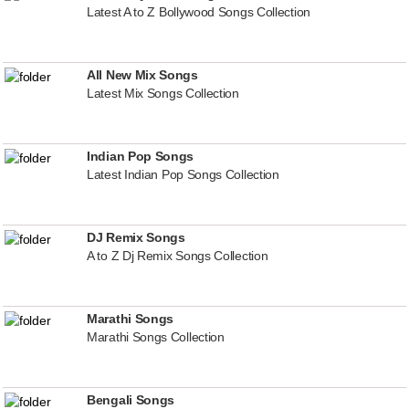
Latest A to Z Bollywood Songs Collection
All New Mix Songs
Latest Mix Songs Collection
Indian Pop Songs
Latest Indian Pop Songs Collection
DJ Remix Songs
A to Z Dj Remix Songs Collection
Marathi Songs
Marathi Songs Collection
Bengali Songs