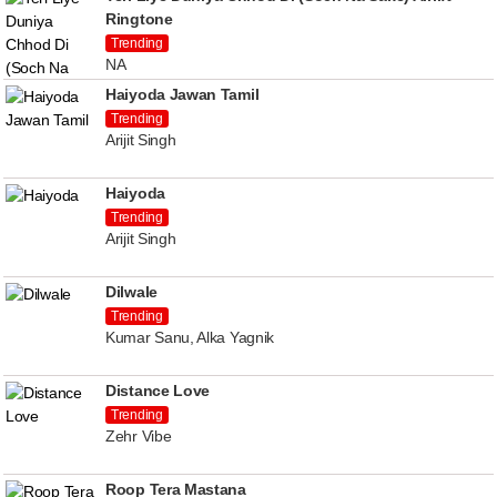
Ringtone
Trending
NA
Haiyoda Jawan Tamil
Trending
Arijit Singh
Haiyoda
Trending
Arijit Singh
Dilwale
Trending
Kumar Sanu, Alka Yagnik
Distance Love
Trending
Zehr Vibe
Roop Tera Mastana