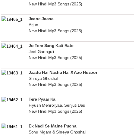
New Hindi Mp3 Songs (2025)
Jaane Jaana
Arjun
New Hindi Mp3 Songs (2025)
Jo Tere Sang Kati Rate
Jeet Gannguli
New Hindi Mp3 Songs (2025)
Jaadu Hai Nasha Hai X Aao Huzoor
Shreya Ghoshal
New Hindi Mp3 Songs (2025)
Tere Pyaar Ka
Piyush Mehroliyaa, Senjuti Das
New Hindi Mp3 Songs (2025)
Ek Nadi Se Maine Pucha
Sonu Nigam & Shreya Ghoshal