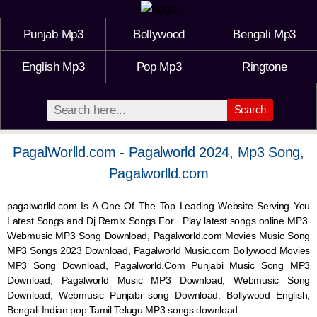
Punjab Mp3
Bollywood
Bengali Mp3
English Mp3
Pop Mp3
Ringtone
Search
PagalWorlld.com - Pagalworld 2024, Mp3 Song,
Pagalworlld.com
pagalworlld.com Is A One Of The Top Leading Website Serving You
Latest Songs and Dj Remix Songs For . Play latest songs online MP3.
Webmusic MP3 Song Download, Pagalworld.com Movies Music Song
MP3 Songs 2023 Download, Pagalworld Music.com Bollywood Movies
MP3 Song Download, Pagalworld.Com Punjabi Music Song MP3
Download, Pagalworld Music MP3 Download,
Webmusic
Song
Download,
Webmusic
Punjabi song Download. Bollywood English,
Bengali Indian pop Tamil Telugu MP3 songs download.