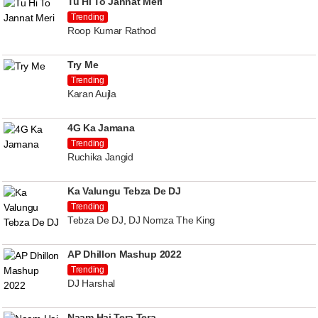
Tu Hi To Jannat Meri
Trending
Roop Kumar Rathod
Try Me
Trending
Karan Aujla
4G Ka Jamana
Trending
Ruchika Jangid
Ka Valungu Tebza De DJ
Trending
Tebza De DJ, DJ Nomza The King
AP Dhillon Mashup 2022
Trending
DJ Harshal
Naam Hai Tera Tera