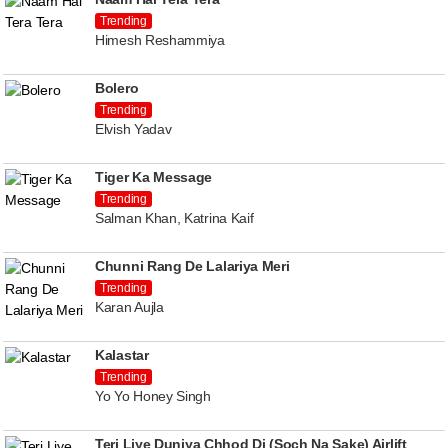
Trending
Himesh Reshammiya
Bolero
Trending
Elvish Yadav
Tiger Ka Message
Trending
Salman Khan, Katrina Kaif
Chunni Rang De Lalariya Meri
Trending
Karan Aujla
Kalastar
Trending
Yo Yo Honey Singh
Teri Liye Duniya Chhod Di (Soch Na Sake) Airlift