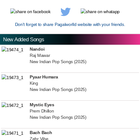
Don't forget to share Pagalworlld website with your friends.
New Added Songs
Nandoi
Raj Mawar
New Indian Pop Songs (2025)
Pyaar Humara
King
New Indian Pop Songs (2025)
Mystic Eyes
Prem Dhillon
New Indian Pop Songs (2025)
Bach Bach
Zehr Vibe