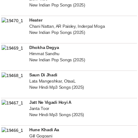
New Indian Pop Songs (2025)
Heater
Chani Nattan, AR Paisley, Inderpal Moga
New Indian Pop Songs (2025)
Dhokha Degya
Himmat Sandhu
New Indian Pop Songs (2025)
Saun Di Jhadi
Lata Mangeshkar, OtaaL
New Hindi Mp3 Songs (2025)
Jatt Ne Vigadi Hoyi A
Janta Toor
New Hindi Mp3 Songs (2025)
Hune Khadi Aa
Gill Gogoani