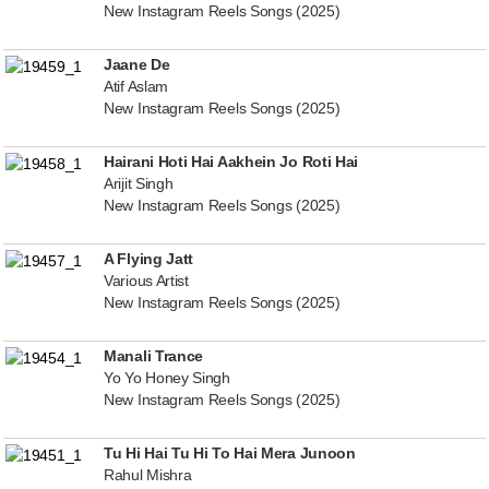
New Instagram Reels Songs (2025)
Jaane De
Atif Aslam
New Instagram Reels Songs (2025)
Hairani Hoti Hai Aakhein Jo Roti Hai
Arijit Singh
New Instagram Reels Songs (2025)
A Flying Jatt
Various Artist
New Instagram Reels Songs (2025)
Manali Trance
Yo Yo Honey Singh
New Instagram Reels Songs (2025)
Tu Hi Hai Tu Hi To Hai Mera Junoon
Rahul Mishra