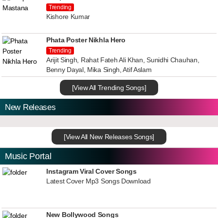
Trending
Kishore Kumar
Phata Poster Nikhla Hero
Trending
Arijit Singh, Rahat Fateh Ali Khan, Sunidhi Chauhan,
Benny Dayal, Mika Singh, Atif Aslam
[View All Trending Songs]
New Releases
[View All New Releases Songs]
Music Portal
Instagram Viral Cover Songs
Latest Cover Mp3 Songs Download
New Bollywood Songs