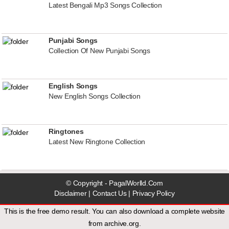
Latest Bengali Mp3 Songs Collection
Punjabi Songs
Collection Of New Punjabi Songs
English Songs
New English Songs Collection
Ringtones
Latest New Ringtone Collection
© Copyright - PagalWorlld.Com
Disclaimer
|
Contact Us
|
Privacy Policy
This is the free demo result. You can also download a
complete website
from
archive.org
.