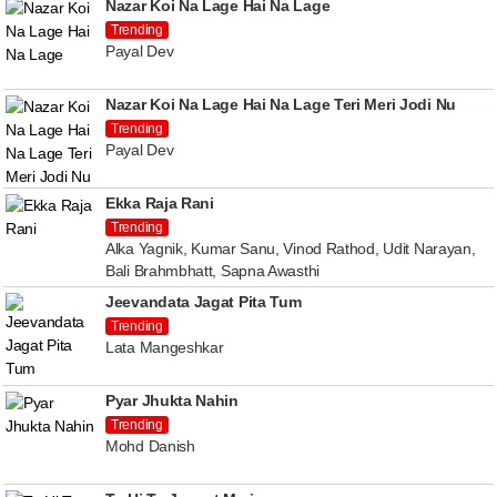
Nazar Koi Na Lage Hai Na Lage
Trending
Payal Dev
Nazar Koi Na Lage Hai Na Lage Teri Meri Jodi Nu
Trending
Payal Dev
Ekka Raja Rani
Trending
Alka Yagnik, Kumar Sanu, Vinod Rathod, Udit Narayan,
Bali Brahmbhatt, Sapna Awasthi
Jeevandata Jagat Pita Tum
Trending
Lata Mangeshkar
Pyar Jhukta Nahin
Trending
Mohd Danish