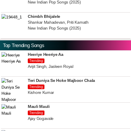
New Indian Pop Songs (2025)
Chimbh Bhijalele
Shankar Mahadevan, Priti Kamath
New Indian Pop Songs (2025)
Top Trending Songs
Heeriye Heeriye Aa
Trending
Arijit Singh, Jasleen Royal
Teri Duniya Se Hoke Majboor Chala
Trending
Kishore Kumar
Mauli Mauli
Trending
Ajay Gogavale