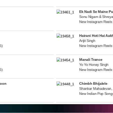
Ek Nadi Se Maine P
Sonu Nigam & Shreya
New Instagram Reels
Hairani Hoti Hai Aak
Arijit Singh
5)
New Instagram Reels
Manali Trance
Yo Yo Honey Singh
5)
New Instagram Reels
noon
Chimbh Bhijalele
Shankar Mahadevan, 
New Indian Pop Song