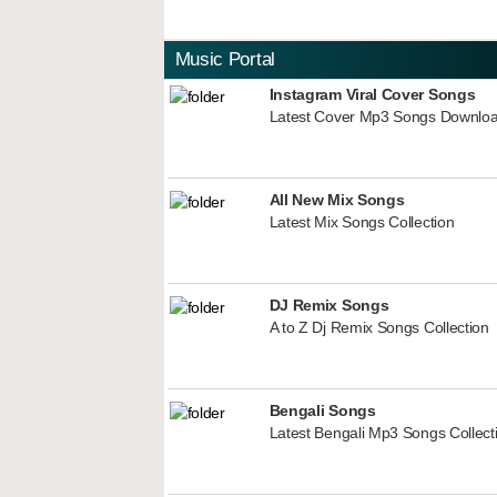
Music Portal
Instagram Viral Cover Songs
Latest Cover Mp3 Songs Downlo
All New Mix Songs
Latest Mix Songs Collection
DJ Remix Songs
A to Z Dj Remix Songs Collection
Bengali Songs
Latest Bengali Mp3 Songs Collect