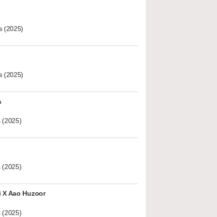
s (2025)
s (2025)
A
 (2025)
 (2025)
i X Aao Huzoor
 (2025)