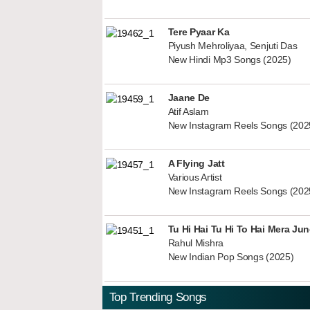
Tere Pyaar Ka
Piyush Mehroliyaa, Senjuti Das
New Hindi Mp3 Songs (2025)
Jaane De
Atif Aslam
New Instagram Reels Songs (202
A Flying Jatt
Various Artist
New Instagram Reels Songs (202
Tu Hi Hai Tu Hi To Hai Mera Ju
Rahul Mishra
New Indian Pop Songs (2025)
Top Trending Songs