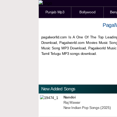
Punjab Mp3
Bollywood
Ben
Pagal
pagalworlld.com Is A One Of The Top Leadin
Download, Pagalworld.com Movies Music Son
Music Song MP3 Download, Pagalworld Musi
Tamil Telugu MP3 songs download.
New Added Songs
Nandoi
Raj Mawar
New Indian Pop Songs (2025)