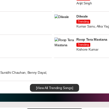
Arijit Singh
Dilwale
Trending
Kumar Sanu, Alka Yag
Roop Tera Mastana
Trending
Kishore Kumar
n, Sunidhi Chauhan, Benny Dayal,
[View All Trending Songs]