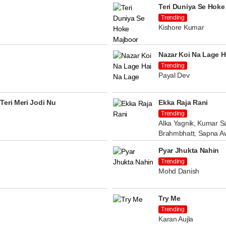
Teri Duniya Se Hoke
Trending
Kishore Kumar
Nazar Koi Na Lage H
Trending
Payal Dev
Teri Meri Jodi Nu
Ekka Raja Rani
Trending
Alka Yagnik, Kumar Sa
Brahmbhatt, Sapna A
Pyar Jhukta Nahin
Trending
Mohd Danish
Try Me
Trending
Karan Aujla