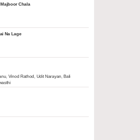
 Majboor Chala
ai Na Lage
nu, Vinod Rathod, Udit Narayan, Bali
wasthi