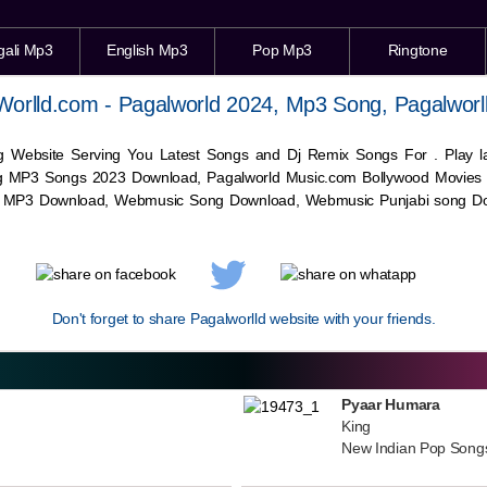
gali Mp3
English Mp3
Pop Mp3
Ringtone
Worlld.com - Pagalworld 2024, Mp3 Song, Pagalworl
g Website Serving You Latest Songs and Dj Remix Songs For . Play
g MP3 Songs 2023 Download, Pagalworld Music.com Bollywood Movies
c MP3 Download,
Webmusic
Song Download,
Webmusic
Punjabi song Do
Don't forget to share Pagalworlld website with your friends.
Pyaar Humara
King
New Indian Pop Song