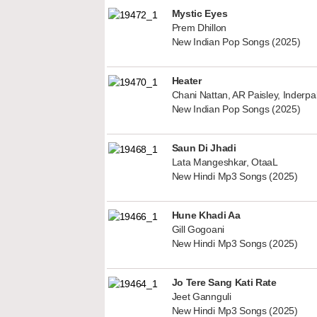
Mystic Eyes
Prem Dhillon
New Indian Pop Songs (2025)
Heater
Chani Nattan, AR Paisley, Inderp
New Indian Pop Songs (2025)
Saun Di Jhadi
Lata Mangeshkar, OtaaL
New Hindi Mp3 Songs (2025)
Hune Khadi Aa
Gill Gogoani
New Hindi Mp3 Songs (2025)
Jo Tere Sang Kati Rate
Jeet Gannguli
New Hindi Mp3 Songs (2025)