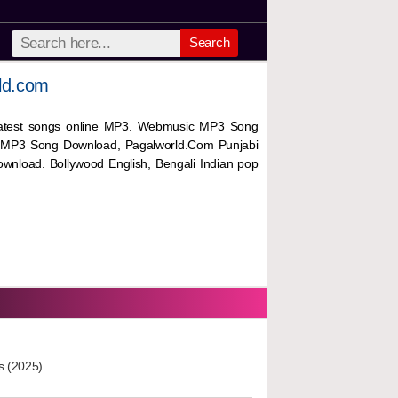
Search
ld.com
 latest songs online MP3. Webmusic MP3 Song
 MP3 Song Download, Pagalworld.Com Punjabi
wnload. Bollywood English, Bengali Indian pop
s (2025)