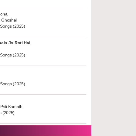
ucha
 Ghoshal
 Songs (2025)
hein Jo Roti Hai
 Songs (2025)
 Songs (2025)
Priti Kamath
s (2025)