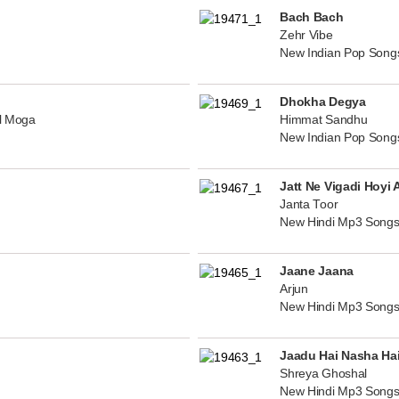
Bach Bach
Zehr Vibe
New Indian Pop Song
Dhokha Degya
al Moga
Himmat Sandhu
New Indian Pop Song
Jatt Ne Vigadi Hoyi 
Janta Toor
New Hindi Mp3 Songs
Jaane Jaana
Arjun
New Hindi Mp3 Songs
Jaadu Hai Nasha Ha
Shreya Ghoshal
New Hindi Mp3 Songs