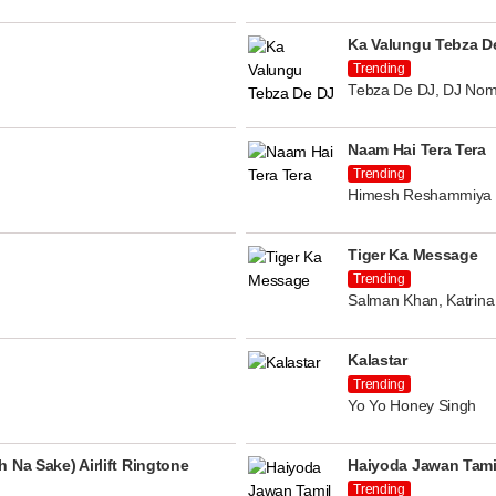
Ka Valungu Tebza D
Trending
Tebza De DJ, DJ Nom
Naam Hai Tera Tera
Trending
Himesh Reshammiya
Tiger Ka Message
Trending
Salman Khan, Katrina 
Kalastar
Trending
Yo Yo Honey Singh
 Na Sake) Airlift Ringtone
Haiyoda Jawan Tami
Trending