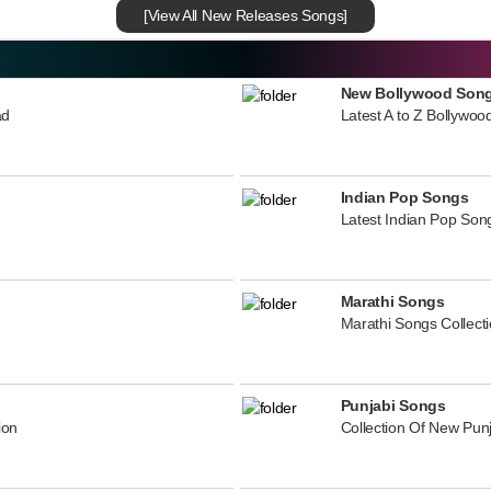
[View All New Releases Songs]
New Bollywood Son
ad
Latest A to Z Bollywoo
Indian Pop Songs
Latest Indian Pop Song
Marathi Songs
Marathi Songs Collect
Punjabi Songs
ion
Collection Of New Pun