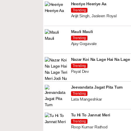
Heeriye Heeriye Aa
Trending
Arijit Singh, Jasleen Royal
Mauli Mauli
Trending
Ajay Gogavale
Nazar Koi Na Lage Hai Na Lage 
Trending
Payal Dev
Jeevandata Jagat Pita Tum
Trending
Lata Mangeshkar
Tu Hi To Jannat Meri
Trending
Roop Kumar Rathod