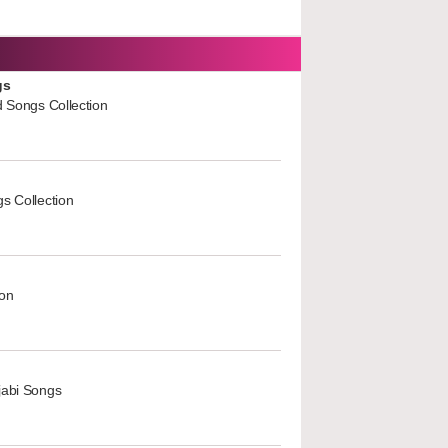
gs
d Songs Collection
s Collection
ion
jabi Songs