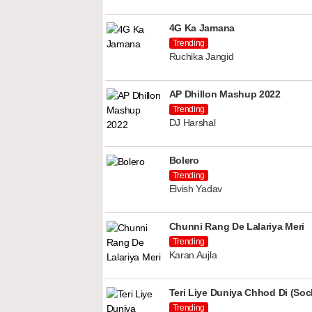
4G Ka Jamana
Trending
Ruchika Jangid
AP Dhillon Mashup 2022
Trending
DJ Harshal
Bolero
Trending
Elvish Yadav
Chunni Rang De Lalariya Meri
Trending
Karan Aujla
Teri Liye Duniya Chhod Di (Soch
Trending