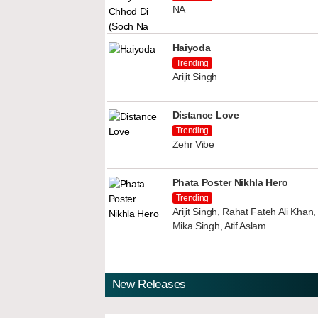
NA
Haiyoda
Trending
Arijit Singh
Distance Love
Trending
Zehr Vibe
Phata Poster Nikhla Hero
Trending
Arijit Singh, Rahat Fateh Ali Kha
Mika Singh, Atif Aslam
New Releases