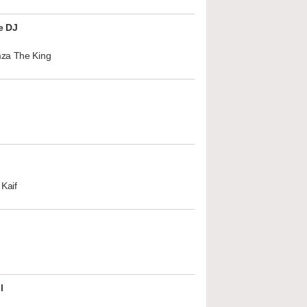
e DJ
za The King
Kaif
l