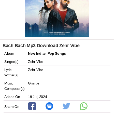
Bach Bach Mp3 Download Zehr Vibe
Album
New Indian Pop Songs
Singer(s)
Zehr Vibe
Lyric
Zehr Vibe
Writter(s)
Music
Gminxr
Composer(s)
Added On
19 Jul, 2024
Share On