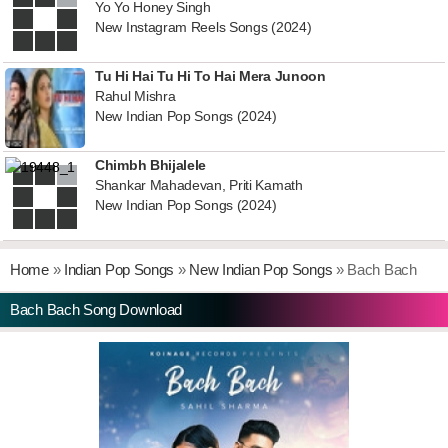
Yo Yo Honey Singh
New Instagram Reels Songs (2024)
Tu Hi Hai Tu Hi To Hai Mera Junoon
Rahul Mishra
New Indian Pop Songs (2024)
Chimbh Bhijalele
Shankar Mahadevan, Priti Kamath
New Indian Pop Songs (2024)
Home
»
Indian Pop Songs
»
New Indian Pop Songs
» Bach Bach
Bach Bach Song Download