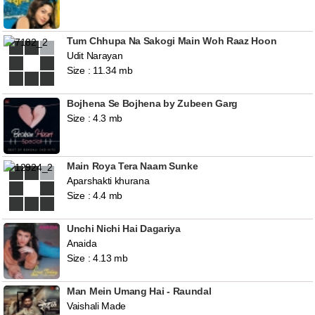
Tum Chhupa Na Sakogi Main Woh Raaz Hoon
Udit Narayan
Size : 11.34 mb
Bojhena Se Bojhena by Zubeen Garg
Size : 4.3 mb
Main Roya Tera Naam Sunke
Aparshakti khurana
Size : 4.4 mb
Unchi Nichi Hai Dagariya
Anaida
Size : 4.13 mb
Man Mein Umang Hai - Raundal
Vaishali Made