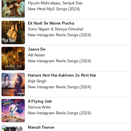
Piyush Mehroliyaa, Senjuti Das
New Hindi Mp3 Songs (2024)
Ek Nadi Se Maine Pucha
Sonu Nigam & Shreya Ghoshal
New Instagram Reels Songs (2024)
Jaane De
Atif Aslam
New Instagram Reels Songs (2024)
Hairani Hoti Hai Aakhein Jo Roti Hai
Arijit Singh
New Instagram Reels Songs (2024)
A Flying Jatt
Various Artist
New Instagram Reels Songs (2024)
Manali Trance