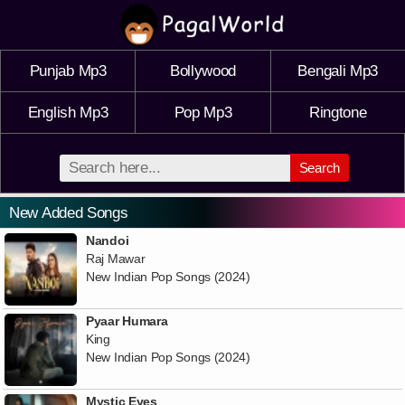
Punjab Mp3
Bollywood
Bengali Mp3
English Mp3
Pop Mp3
Ringtone
Search
New Added Songs
Nandoi
Raj Mawar
New Indian Pop Songs (2024)
Pyaar Humara
King
New Indian Pop Songs (2024)
Mystic Eyes