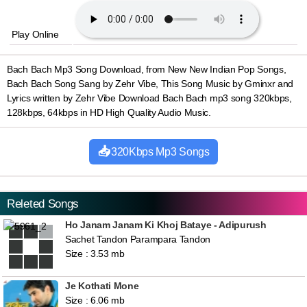
Play Online
Bach Bach Mp3 Song Download, from New New Indian Pop Songs,
Bach Bach Song Sang by Zehr Vibe, This Song Music by Gminxr and
Lyrics written by Zehr Vibe Download Bach Bach mp3 song 320kbps,
128kbps, 64kbps in HD High Quality Audio Music.
320Kbps Mp3 Songs
Releted Songs
Ho Janam Janam Ki Khoj Bataye - Adipurush
Sachet Tandon Parampara Tandon
Size : 3.53 mb
Je Kothati Mone
Size : 6.06 mb