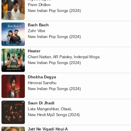
Prem Dhillon
New Indian Pop Songs (2024)
Bach Bach
Zehr Vibe
New Indian Pop Songs (2024)
Heater
Chani Nattan, AR Paisley, Inderpal Moga
New Indian Pop Songs (2024)
Dhokha Degya
Himmat Sandhu
New Indian Pop Songs (2024)
Saun Di Jhadi
Lata Mangeshkar, OtaaL
New Hindi Mp3 Songs (2024)
Jatt Ne Vigadi Hoyi A