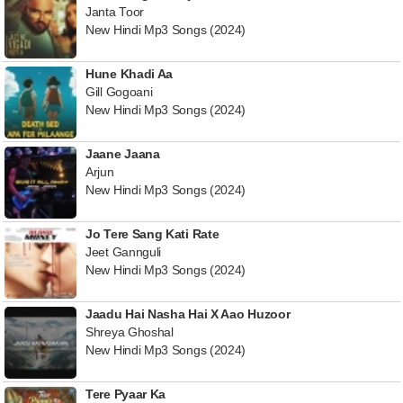
Janta Toor
New Hindi Mp3 Songs (2024)
Hune Khadi Aa
Gill Gogoani
New Hindi Mp3 Songs (2024)
Jaane Jaana
Arjun
New Hindi Mp3 Songs (2024)
Jo Tere Sang Kati Rate
Jeet Gannguli
New Hindi Mp3 Songs (2024)
Jaadu Hai Nasha Hai X Aao Huzoor
Shreya Ghoshal
New Hindi Mp3 Songs (2024)
Tere Pyaar Ka