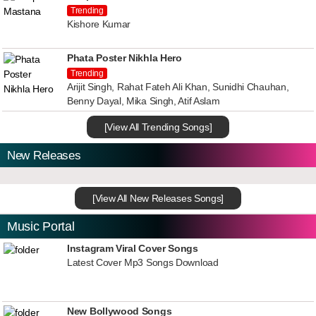
Trending
Kishore Kumar
Phata Poster Nikhla Hero
Trending
Arijit Singh, Rahat Fateh Ali Khan, Sunidhi Chauhan,
Benny Dayal, Mika Singh, Atif Aslam
[View All Trending Songs]
New Releases
[View All New Releases Songs]
Music Portal
Instagram Viral Cover Songs
Latest Cover Mp3 Songs Download
New Bollywood Songs