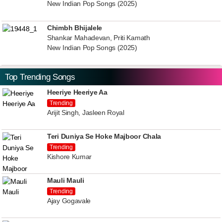
New Indian Pop Songs (2025)
Chimbh Bhijalele
Shankar Mahadevan, Priti Kamath
New Indian Pop Songs (2025)
Top Trending Songs
Heeriye Heeriye Aa
Trending
Arijit Singh, Jasleen Royal
Teri Duniya Se Hoke Majboor Chala
Trending
Kishore Kumar
Mauli Mauli
Trending
Ajay Gogavale