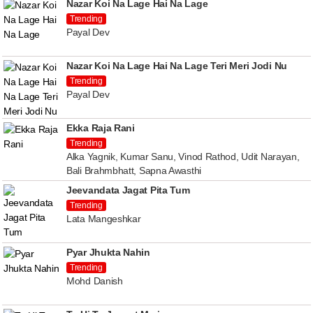
Nazar Koi Na Lage Hai Na Lage
Trending
Payal Dev
Nazar Koi Na Lage Hai Na Lage Teri Meri Jodi Nu
Trending
Payal Dev
Ekka Raja Rani
Trending
Alka Yagnik, Kumar Sanu, Vinod Rathod, Udit Narayan,
Bali Brahmbhatt, Sapna Awasthi
Jeevandata Jagat Pita Tum
Trending
Lata Mangeshkar
Pyar Jhukta Nahin
Trending
Mohd Danish