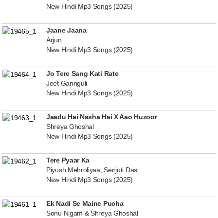
New Hindi Mp3 Songs (2025)
Jaane Jaana
Arjun
New Hindi Mp3 Songs (2025)
Jo Tere Sang Kati Rate
Jeet Gannguli
New Hindi Mp3 Songs (2025)
Jaadu Hai Nasha Hai X Aao Huzoor
Shreya Ghoshal
New Hindi Mp3 Songs (2025)
Tere Pyaar Ka
Piyush Mehroliyaa, Senjuti Das
New Hindi Mp3 Songs (2025)
Ek Nadi Se Maine Pucha
Sonu Nigam & Shreya Ghoshal