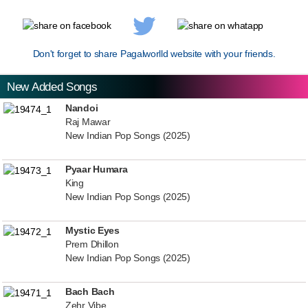
Don't forget to share Pagalworlld website with your friends.
New Added Songs
Nandoi
Raj Mawar
New Indian Pop Songs (2025)
Pyaar Humara
King
New Indian Pop Songs (2025)
Mystic Eyes
Prem Dhillon
New Indian Pop Songs (2025)
Bach Bach
Zehr Vibe