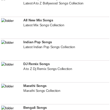
Latest A to Z Bollywood Songs Collection
All New Mix Songs
Latest Mix Songs Collection
Indian Pop Songs
Latest Indian Pop Songs Collection
DJ Remix Songs
A to Z Dj Remix Songs Collection
Marathi Songs
Marathi Songs Collection
Bengali Songs