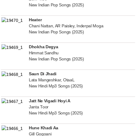
New Indian Pop Songs (2025)
Heater
Chani Nattan, AR Paisley, Inderpal Moga
New Indian Pop Songs (2025)
Dhokha Degya
Himmat Sandhu
New Indian Pop Songs (2025)
Saun Di Jhadi
Lata Mangeshkar, OtaaL
New Hindi Mp3 Songs (2025)
Jatt Ne Vigadi Hoyi A
Janta Toor
New Hindi Mp3 Songs (2025)
Hune Khadi Aa
Gill Gogoani