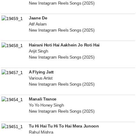
New Instagram Reels Songs (2025)
Jaane De
Atif Aslam
New Instagram Reels Songs (2025)
Hairani Hoti Hai Aakhein Jo Roti Hai
Arijit Singh
New Instagram Reels Songs (2025)
A Flying Jatt
Various Artist
New Instagram Reels Songs (2025)
Manali Trance
Yo Yo Honey Singh
New Instagram Reels Songs (2025)
Tu Hi Hai Tu Hi To Hai Mera Junoon
Rahul Mishra