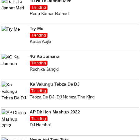
Tu Hi To Jannat Meri
Trending
Roop Kumar Rathod
Try Me
Trending
Karan Aujla
4G Ka Jamana
Trending
Ruchika Jangid
Ka Valungu Tebza De DJ
Trending
Tebza De DJ, DJ Nomza The King
AP Dhillon Mashup 2022
Trending
DJ Harshal
Naam Hai Tera Tera