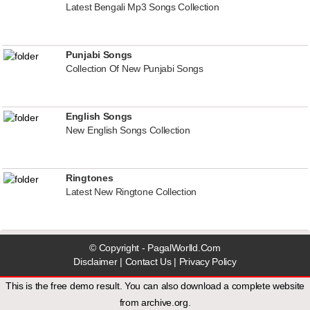
Latest Bengali Mp3 Songs Collection
Punjabi Songs
Collection Of New Punjabi Songs
English Songs
New English Songs Collection
Ringtones
Latest New Ringtone Collection
© Copyright - PagalWorlld.Com
Disclaimer
|
Contact Us
|
Privacy Policy
This is the free demo result. You can also download a
complete website
from
archive.org
.