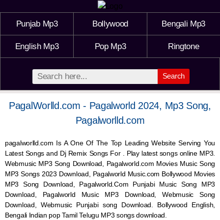
Punjab Mp3
Bollywood
Bengali Mp3
English Mp3
Pop Mp3
Ringtone
Search
PagalWorlld.com - Pagalworld 2024, Mp3 Song,
Pagalworlld.com
pagalworlld.com Is A One Of The Top Leading Website Serving You
Latest Songs and Dj Remix Songs For . Play latest songs online MP3.
Webmusic MP3 Song Download, Pagalworld.com Movies Music Song
MP3 Songs 2023 Download, Pagalworld Music.com Bollywood Movies
MP3 Song Download, Pagalworld.Com Punjabi Music Song MP3
Download, Pagalworld Music MP3 Download,
Webmusic
Song
Download,
Webmusic
Punjabi song Download. Bollywood English,
Bengali Indian pop Tamil Telugu MP3 songs download.