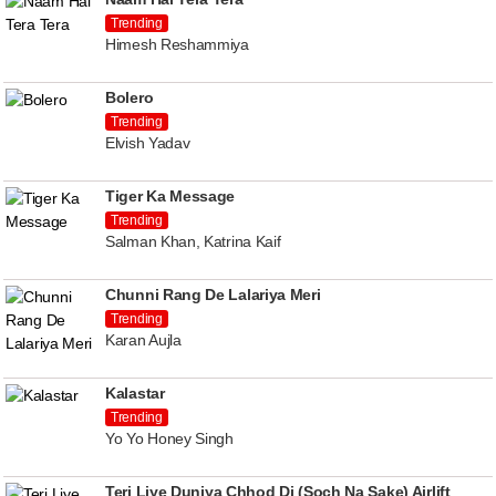
Trending
Himesh Reshammiya
Bolero
Trending
Elvish Yadav
Tiger Ka Message
Trending
Salman Khan, Katrina Kaif
Chunni Rang De Lalariya Meri
Trending
Karan Aujla
Kalastar
Trending
Yo Yo Honey Singh
Teri Liye Duniya Chhod Di (Soch Na Sake) Airlift