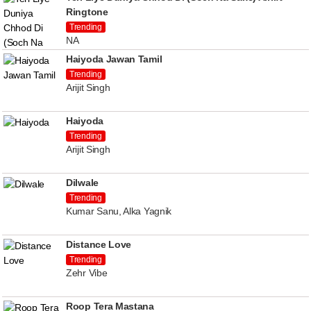
Ringtone
Trending
NA
Haiyoda Jawan Tamil
Trending
Arijit Singh
Haiyoda
Trending
Arijit Singh
Dilwale
Trending
Kumar Sanu, Alka Yagnik
Distance Love
Trending
Zehr Vibe
Roop Tera Mastana