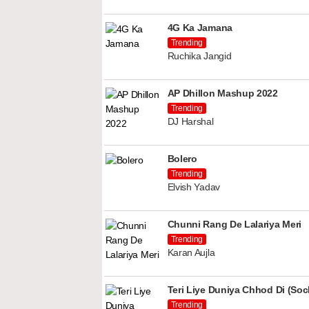
4G Ka Jamana
Trending
Ruchika Jangid
AP Dhillon Mashup 2022
Trending
DJ Harshal
Bolero
Trending
Elvish Yadav
Chunni Rang De Lalariya Meri
Trending
Karan Aujla
Teri Liye Duniya Chhod Di (Soch
Trending