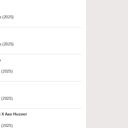
s (2025)
s (2025)
A
 (2025)
 (2025)
i X Aao Huzoor
 (2025)