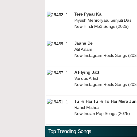
Tere Pyaar Ka
Piyush Mehroliyaa, Senjuti Das
New Hindi Mp3 Songs (2025)
Jaane De
Atif Aslam
New Instagram Reels Songs (202
A Flying Jatt
Various Artist
New Instagram Reels Songs (202
Tu Hi Hai Tu Hi To Hai Mera Ju
Rahul Mishra
New Indian Pop Songs (2025)
Top Trending Songs