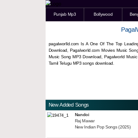
Punjab Mp3
Bollywood
Ben
Pagal
pagalworlld.com Is A One Of The Top Leadin
Download, Pagalworld.com Movies Music Son
Music Song MP3 Download, Pagalworld Musi
Tamil Telugu MP3 songs download.
New Added Songs
Nandoi
Raj Mawar
New Indian Pop Songs (2025)