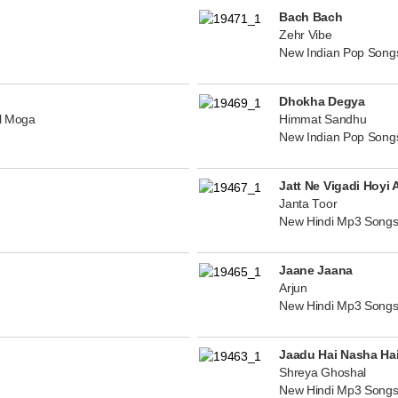
Bach Bach
Zehr Vibe
New Indian Pop Song
Dhokha Degya
al Moga
Himmat Sandhu
New Indian Pop Song
Jatt Ne Vigadi Hoyi 
Janta Toor
New Hindi Mp3 Songs
Jaane Jaana
Arjun
New Hindi Mp3 Songs
Jaadu Hai Nasha Ha
Shreya Ghoshal
New Hindi Mp3 Songs