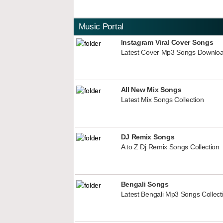
Music Portal
Instagram Viral Cover Songs
Latest Cover Mp3 Songs Downlo
All New Mix Songs
Latest Mix Songs Collection
DJ Remix Songs
A to Z Dj Remix Songs Collection
Bengali Songs
Latest Bengali Mp3 Songs Collect