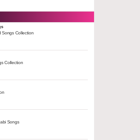
gs
d Songs Collection
s Collection
ion
jabi Songs