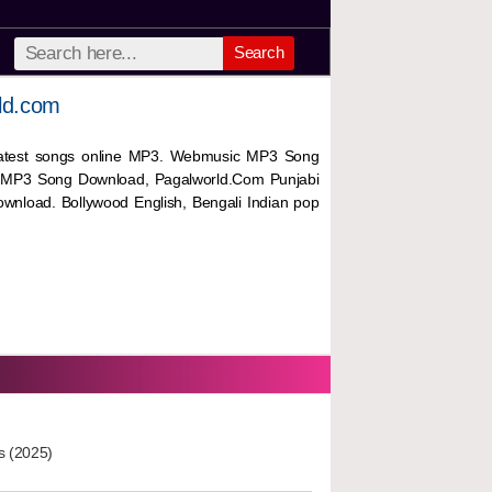
Search
ld.com
 latest songs online MP3. Webmusic MP3 Song
 MP3 Song Download, Pagalworld.Com Punjabi
wnload. Bollywood English, Bengali Indian pop
s (2025)