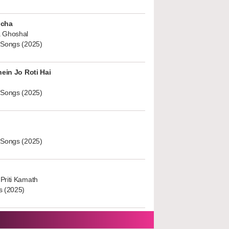
ucha
 Ghoshal
 Songs (2025)
hein Jo Roti Hai
 Songs (2025)
 Songs (2025)
Priti Kamath
s (2025)