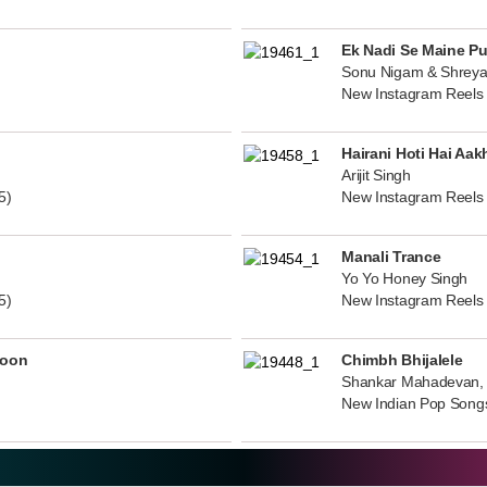
Ek Nadi Se Maine P
Sonu Nigam & Shreya
New Instagram Reels
Hairani Hoti Hai Aak
Arijit Singh
5)
New Instagram Reels
Manali Trance
Yo Yo Honey Singh
5)
New Instagram Reels
noon
Chimbh Bhijalele
Shankar Mahadevan, 
New Indian Pop Song