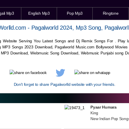
gali Mp3
English Mp3
Pop Mp3
Ringtone
Worlld.com - Pagalworld 2024, Mp3 Song, Pagalworl
g Website Serving You Latest Songs and Dj Remix Songs For . Play
g MP3 Songs 2023 Download, Pagalworld Music.com Bollywood Movies
c MP3 Download,
Webmusic
Song Download,
Webmusic
Punjabi song Do
Don't forget to share Pagalworlld website with your friends.
Pyaar Humara
King
New Indian Pop Song