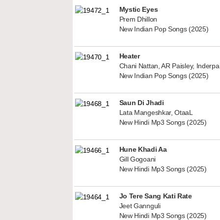
Mystic Eyes
Prem Dhillon
New Indian Pop Songs (2025)
Heater
Chani Nattan, AR Paisley, Inderp
New Indian Pop Songs (2025)
Saun Di Jhadi
Lata Mangeshkar, OtaaL
New Hindi Mp3 Songs (2025)
Hune Khadi Aa
Gill Gogoani
New Hindi Mp3 Songs (2025)
Jo Tere Sang Kati Rate
Jeet Gannguli
New Hindi Mp3 Songs (2025)