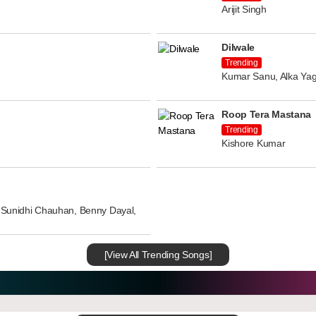
Arijit Singh
Dilwale
Trending
Kumar Sanu, Alka Yag
Roop Tera Mastana
Trending
Kishore Kumar
n, Sunidhi Chauhan, Benny Dayal,
[View All Trending Songs]