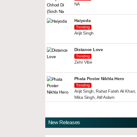
NA
Haiyoda
Trending
Arijit Singh
Distance Love
Trending
Zehr Vibe
Phata Poster Nikhla Hero
Trending
Arijit Singh, Rahat Fateh Ali Kha
Mika Singh, Atif Aslam
New Releases