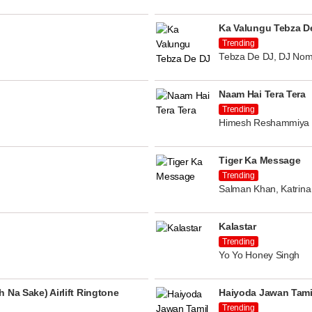
Ka Valungu Tebza D
Trending
Tebza De DJ, DJ Nom
Naam Hai Tera Tera
Trending
Himesh Reshammiya
Tiger Ka Message
Trending
Salman Khan, Katrina 
Kalastar
Trending
Yo Yo Honey Singh
 Na Sake) Airlift Ringtone
Haiyoda Jawan Tami
Trending