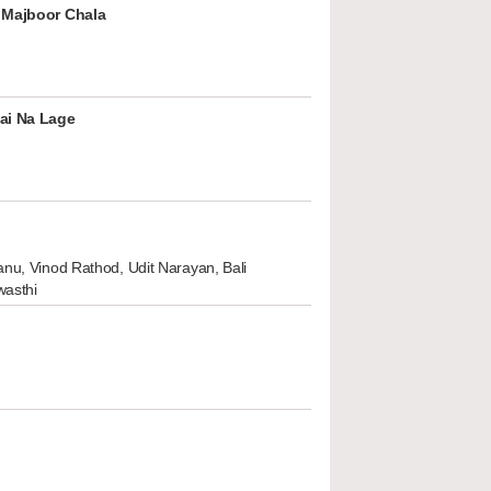
 Majboor Chala
ai Na Lage
nu, Vinod Rathod, Udit Narayan, Bali
wasthi