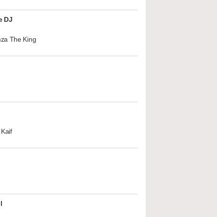
e DJ
za The King
Kaif
l