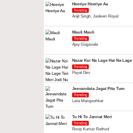
Heeriye Heeriye Aa
Trending
Arijit Singh, Jasleen Royal
Mauli Mauli
Trending
Ajay Gogavale
Nazar Koi Na Lage Hai Na Lage 
Trending
Payal Dev
Jeevandata Jagat Pita Tum
Trending
Lata Mangeshkar
Tu Hi To Jannat Meri
Trending
Roop Kumar Rathod