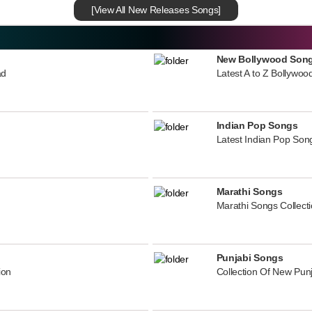
[View All New Releases Songs]
New Bollywood Son
ad
Latest A to Z Bollywoo
Indian Pop Songs
Latest Indian Pop Song
Marathi Songs
Marathi Songs Collect
Punjabi Songs
ion
Collection Of New Pun