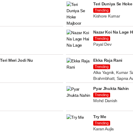
Teri Duniya Se Hoke
Trending
Kishore Kumar
Nazar Koi Na Lage H
Trending
Payal Dev
Teri Meri Jodi Nu
Ekka Raja Rani
Trending
Alka Yagnik, Kumar Sa
Brahmbhatt, Sapna A
Pyar Jhukta Nahin
Trending
Mohd Danish
Try Me
Trending
Karan Aujla