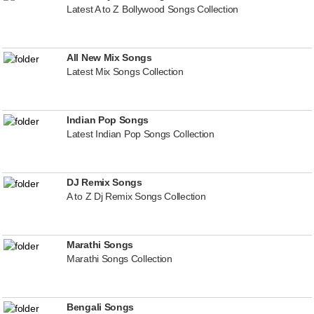
Latest A to Z Bollywood Songs Collection
All New Mix Songs
Latest Mix Songs Collection
Indian Pop Songs
Latest Indian Pop Songs Collection
DJ Remix Songs
A to Z Dj Remix Songs Collection
Marathi Songs
Marathi Songs Collection
Bengali Songs