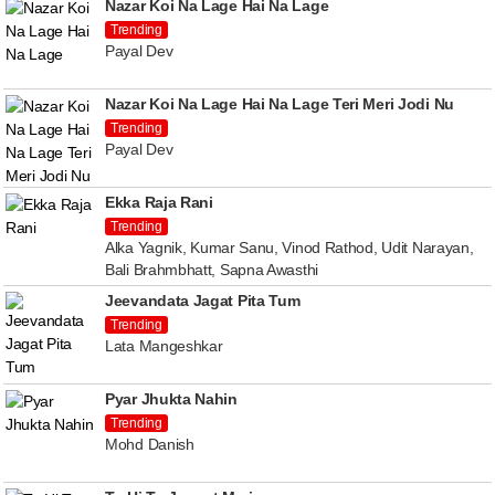
Nazar Koi Na Lage Hai Na Lage
Trending
Payal Dev
Nazar Koi Na Lage Hai Na Lage Teri Meri Jodi Nu
Trending
Payal Dev
Ekka Raja Rani
Trending
Alka Yagnik, Kumar Sanu, Vinod Rathod, Udit Narayan,
Bali Brahmbhatt, Sapna Awasthi
Jeevandata Jagat Pita Tum
Trending
Lata Mangeshkar
Pyar Jhukta Nahin
Trending
Mohd Danish