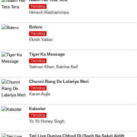
Trending
Himesh Reshammiya
Bolero
Trending
Elvish Yadav
Tiger Ka Message
Trending
Salman Khan, Katrina Kaif
Chunni Rang De Lalariya Meri
Trending
Karan Aujla
Kalastar
Trending
Yo Yo Honey Singh
Teri Liye Duniya Chhod Di (Soch Na Sake) Airlift