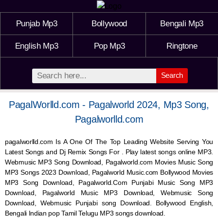
Punjab Mp3
Bollywood
Bengali Mp3
English Mp3
Pop Mp3
Ringtone
Search
PagalWorlld.com - Pagalworld 2024, Mp3 Song,
Pagalworlld.com
pagalworlld.com Is A One Of The Top Leading Website Serving You
Latest Songs and Dj Remix Songs For . Play latest songs online MP3.
Webmusic MP3 Song Download, Pagalworld.com Movies Music Song
MP3 Songs 2023 Download, Pagalworld Music.com Bollywood Movies
MP3 Song Download, Pagalworld.Com Punjabi Music Song MP3
Download, Pagalworld Music MP3 Download,
Webmusic
Song
Download,
Webmusic
Punjabi song Download. Bollywood English,
Bengali Indian pop Tamil Telugu MP3 songs download.