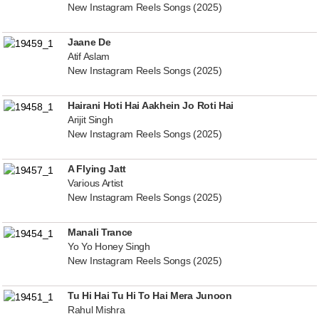
New Instagram Reels Songs (2025)
Jaane De
Atif Aslam
New Instagram Reels Songs (2025)
Hairani Hoti Hai Aakhein Jo Roti Hai
Arijit Singh
New Instagram Reels Songs (2025)
A Flying Jatt
Various Artist
New Instagram Reels Songs (2025)
Manali Trance
Yo Yo Honey Singh
New Instagram Reels Songs (2025)
Tu Hi Hai Tu Hi To Hai Mera Junoon
Rahul Mishra