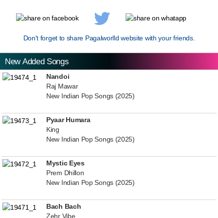
Don't forget to share Pagalworlld website with your friends.
New Added Songs
Nandoi
Raj Mawar
New Indian Pop Songs (2025)
Pyaar Humara
King
New Indian Pop Songs (2025)
Mystic Eyes
Prem Dhillon
New Indian Pop Songs (2025)
Bach Bach
Zehr Vibe