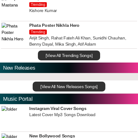
Trending
Kishore Kumar
Phata Poster Nikhla Hero
Trending
Arijit Singh, Rahat Fateh Ali Khan, Sunidhi Chauhan,
Benny Dayal, Mika Singh, Atif Aslam
[View All Trending Songs]
New Releases
[View All New Releases Songs]
Music Portal
Instagram Viral Cover Songs
Latest Cover Mp3 Songs Download
New Bollywood Songs