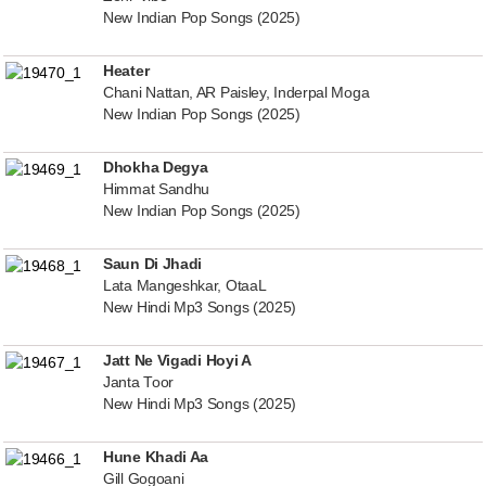
New Indian Pop Songs (2025)
Heater
Chani Nattan, AR Paisley, Inderpal Moga
New Indian Pop Songs (2025)
Dhokha Degya
Himmat Sandhu
New Indian Pop Songs (2025)
Saun Di Jhadi
Lata Mangeshkar, OtaaL
New Hindi Mp3 Songs (2025)
Jatt Ne Vigadi Hoyi A
Janta Toor
New Hindi Mp3 Songs (2025)
Hune Khadi Aa
Gill Gogoani