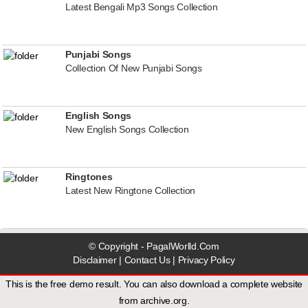
Latest Bengali Mp3 Songs Collection
Punjabi Songs
Collection Of New Punjabi Songs
English Songs
New English Songs Collection
Ringtones
Latest New Ringtone Collection
© Copyright - PagalWorlld.Com
Disclaimer
|
Contact Us
|
Privacy Policy
This is the free demo result. You can also download a
complete website
from
archive.org
.