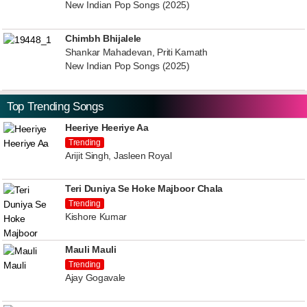
New Indian Pop Songs (2025)
Chimbh Bhijalele
Shankar Mahadevan, Priti Kamath
New Indian Pop Songs (2025)
Top Trending Songs
Heeriye Heeriye Aa
Trending
Arijit Singh, Jasleen Royal
Teri Duniya Se Hoke Majboor Chala
Trending
Kishore Kumar
Mauli Mauli
Trending
Ajay Gogavale