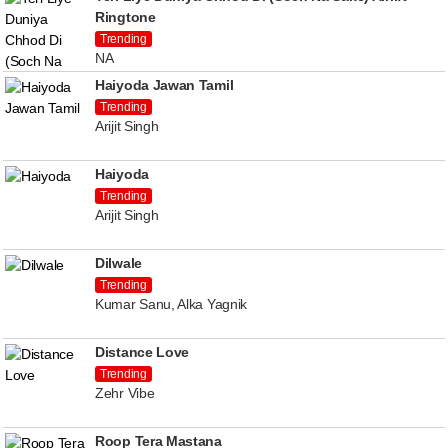
Ringtone
Trending
NA
Haiyoda Jawan Tamil
Trending
Arijit Singh
Haiyoda
Trending
Arijit Singh
Dilwale
Trending
Kumar Sanu, Alka Yagnik
Distance Love
Trending
Zehr Vibe
Roop Tera Mastana