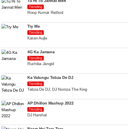
Tu Hi To Jannat Meri
Trending
Roop Kumar Rathod
Try Me
Trending
Karan Aujla
4G Ka Jamana
Trending
Ruchika Jangid
Ka Valungu Tebza De DJ
Trending
Tebza De DJ, DJ Nomza The King
AP Dhillon Mashup 2022
Trending
DJ Harshal
Naam Hai Tera Tera