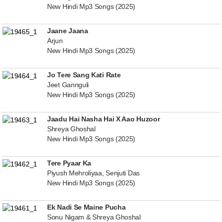
New Hindi Mp3 Songs (2025)
Jaane Jaana
Arjun
New Hindi Mp3 Songs (2025)
Jo Tere Sang Kati Rate
Jeet Gannguli
New Hindi Mp3 Songs (2025)
Jaadu Hai Nasha Hai X Aao Huzoor
Shreya Ghoshal
New Hindi Mp3 Songs (2025)
Tere Pyaar Ka
Piyush Mehroliyaa, Senjuti Das
New Hindi Mp3 Songs (2025)
Ek Nadi Se Maine Pucha
Sonu Nigam & Shreya Ghoshal