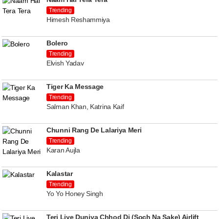
Trending
Himesh Reshammiya
Bolero
Trending
Elvish Yadav
Tiger Ka Message
Trending
Salman Khan, Katrina Kaif
Chunni Rang De Lalariya Meri
Trending
Karan Aujla
Kalastar
Trending
Yo Yo Honey Singh
Teri Liye Duniya Chhod Di (Soch Na Sake) Airlift