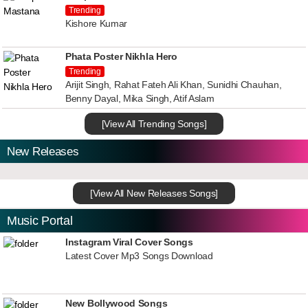
Trending
Kishore Kumar
Phata Poster Nikhla Hero
Trending
Arijit Singh, Rahat Fateh Ali Khan, Sunidhi Chauhan,
Benny Dayal, Mika Singh, Atif Aslam
[View All Trending Songs]
New Releases
[View All New Releases Songs]
Music Portal
Instagram Viral Cover Songs
Latest Cover Mp3 Songs Download
New Bollywood Songs