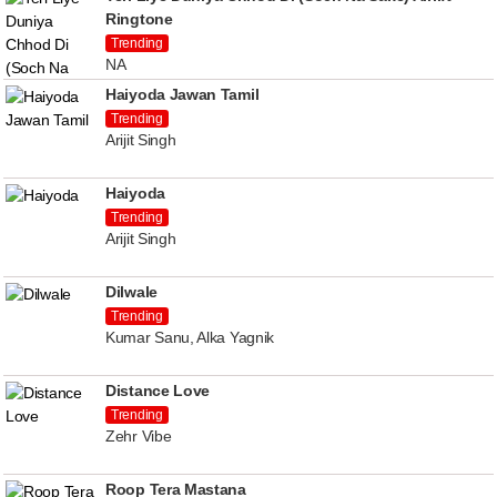
Ringtone
Trending
NA
Haiyoda Jawan Tamil
Trending
Arijit Singh
Haiyoda
Trending
Arijit Singh
Dilwale
Trending
Kumar Sanu, Alka Yagnik
Distance Love
Trending
Zehr Vibe
Roop Tera Mastana