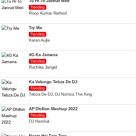
Tu Hi To Jannat Meri
Trending
Roop Kumar Rathod
Try Me
Trending
Karan Aujla
4G Ka Jamana
Trending
Ruchika Jangid
Ka Valungu Tebza De DJ
Trending
Tebza De DJ, DJ Nomza The King
AP Dhillon Mashup 2022
Trending
DJ Harshal
Naam Hai Tera Tera