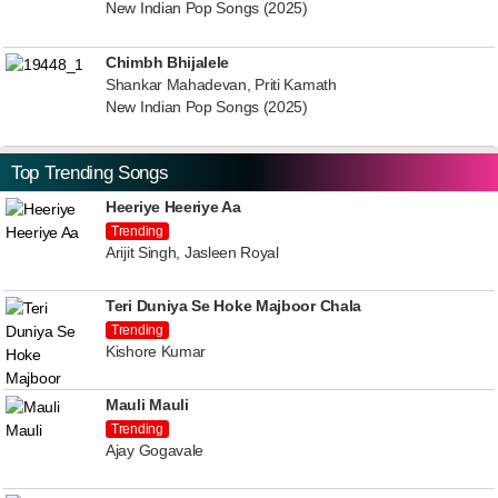
New Indian Pop Songs (2025)
Chimbh Bhijalele
Shankar Mahadevan, Priti Kamath
New Indian Pop Songs (2025)
Top Trending Songs
Heeriye Heeriye Aa
Trending
Arijit Singh, Jasleen Royal
Teri Duniya Se Hoke Majboor Chala
Trending
Kishore Kumar
Mauli Mauli
Trending
Ajay Gogavale