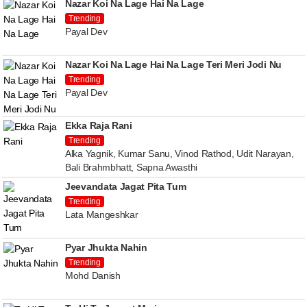
Nazar Koi Na Lage Hai Na Lage
Trending
Payal Dev
Nazar Koi Na Lage Hai Na Lage Teri Meri Jodi Nu
Trending
Payal Dev
Ekka Raja Rani
Trending
Alka Yagnik, Kumar Sanu, Vinod Rathod, Udit Narayan,
Bali Brahmbhatt, Sapna Awasthi
Jeevandata Jagat Pita Tum
Trending
Lata Mangeshkar
Pyar Jhukta Nahin
Trending
Mohd Danish