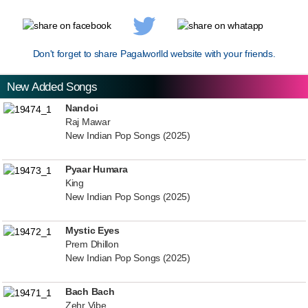
Don't forget to share Pagalworlld website with your friends.
New Added Songs
Nandoi
Raj Mawar
New Indian Pop Songs (2025)
Pyaar Humara
King
New Indian Pop Songs (2025)
Mystic Eyes
Prem Dhillon
New Indian Pop Songs (2025)
Bach Bach
Zehr Vibe