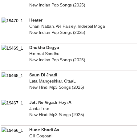
New Indian Pop Songs (2025)
Heater
Chani Nattan, AR Paisley, Inderpal Moga
New Indian Pop Songs (2025)
Dhokha Degya
Himmat Sandhu
New Indian Pop Songs (2025)
Saun Di Jhadi
Lata Mangeshkar, OtaaL
New Hindi Mp3 Songs (2025)
Jatt Ne Vigadi Hoyi A
Janta Toor
New Hindi Mp3 Songs (2025)
Hune Khadi Aa
Gill Gogoani