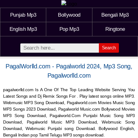
Punjab Mp3
Bollywood
Bengali Mp3
English Mp3
Pop Mp3
Ringtone
Search
PagalWorlld.com - Pagalworld 2024, Mp3 Song,
Pagalworlld.com
pagalworlld.com Is A One Of The Top Leading Website Serving You
Latest Songs and Dj Remix Songs For . Play latest songs online MP3.
Webmusic MP3 Song Download, Pagalworld.com Movies Music Song
MP3 Songs 2023 Download, Pagalworld Music.com Bollywood Movies
MP3 Song Download, Pagalworld.Com Punjabi Music Song MP3
Download, Pagalworld Music MP3 Download,
Webmusic
Song
Download,
Webmusic
Punjabi song Download. Bollywood English,
Bengali Indian pop Tamil Telugu MP3 songs download.