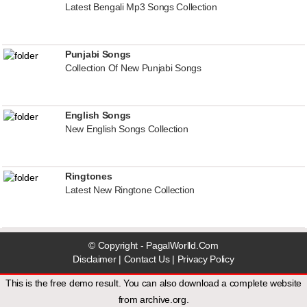
Latest Bengali Mp3 Songs Collection
Punjabi Songs
Collection Of New Punjabi Songs
English Songs
New English Songs Collection
Ringtones
Latest New Ringtone Collection
© Copyright - PagalWorlld.Com
Disclaimer
|
Contact Us
|
Privacy Policy
This is the free demo result. You can also download a
complete website
from
archive.org
.