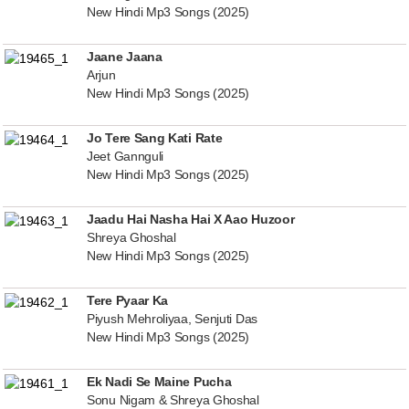
New Hindi Mp3 Songs (2025)
Jaane Jaana
Arjun
New Hindi Mp3 Songs (2025)
Jo Tere Sang Kati Rate
Jeet Gannguli
New Hindi Mp3 Songs (2025)
Jaadu Hai Nasha Hai X Aao Huzoor
Shreya Ghoshal
New Hindi Mp3 Songs (2025)
Tere Pyaar Ka
Piyush Mehroliyaa, Senjuti Das
New Hindi Mp3 Songs (2025)
Ek Nadi Se Maine Pucha
Sonu Nigam & Shreya Ghoshal