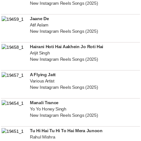
New Instagram Reels Songs (2025)
Jaane De
Atif Aslam
New Instagram Reels Songs (2025)
Hairani Hoti Hai Aakhein Jo Roti Hai
Arijit Singh
New Instagram Reels Songs (2025)
A Flying Jatt
Various Artist
New Instagram Reels Songs (2025)
Manali Trance
Yo Yo Honey Singh
New Instagram Reels Songs (2025)
Tu Hi Hai Tu Hi To Hai Mera Junoon
Rahul Mishra