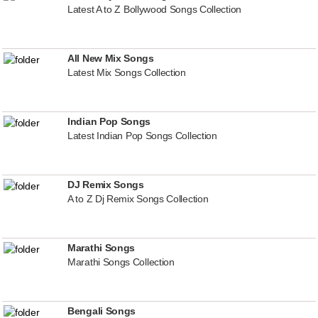
Latest A to Z Bollywood Songs Collection
All New Mix Songs
Latest Mix Songs Collection
Indian Pop Songs
Latest Indian Pop Songs Collection
DJ Remix Songs
A to Z Dj Remix Songs Collection
Marathi Songs
Marathi Songs Collection
Bengali Songs