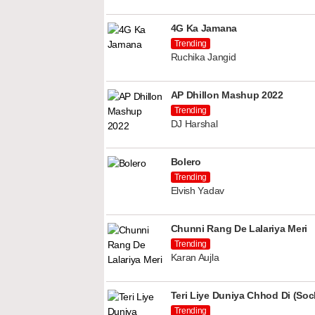
4G Ka Jamana
Trending
Ruchika Jangid
AP Dhillon Mashup 2022
Trending
DJ Harshal
Bolero
Trending
Elvish Yadav
Chunni Rang De Lalariya Meri
Trending
Karan Aujla
Teri Liye Duniya Chhod Di (Soch
Trending