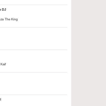
e DJ
za The King
Kaif
l