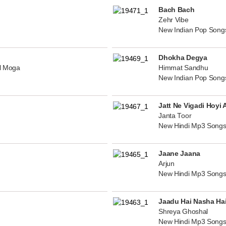
Bach Bach
Zehr Vibe
New Indian Pop Song
Dhokha Degya
al Moga
Himmat Sandhu
New Indian Pop Song
Jatt Ne Vigadi Hoyi 
Janta Toor
New Hindi Mp3 Songs
Jaane Jaana
Arjun
New Hindi Mp3 Songs
Jaadu Hai Nasha Ha
Shreya Ghoshal
New Hindi Mp3 Songs