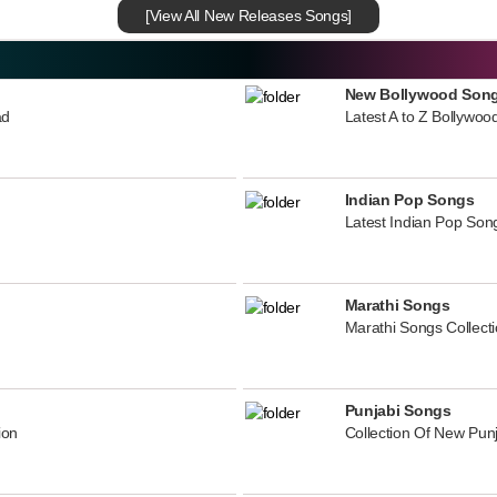
[View All New Releases Songs]
New Bollywood Son
ad
Latest A to Z Bollywoo
Indian Pop Songs
Latest Indian Pop Song
Marathi Songs
Marathi Songs Collect
Punjabi Songs
ion
Collection Of New Pun