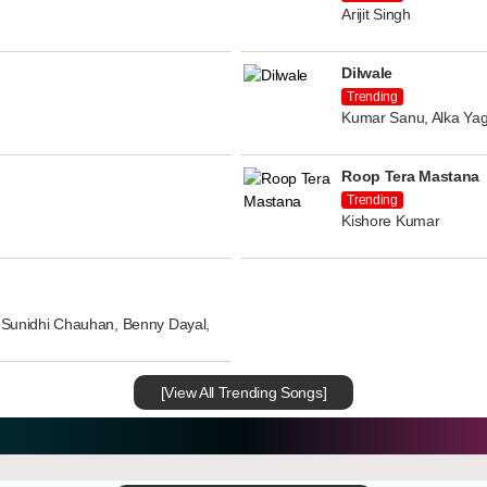
Arijit Singh
Dilwale
Trending
Kumar Sanu, Alka Yag
Roop Tera Mastana
Trending
Kishore Kumar
n, Sunidhi Chauhan, Benny Dayal,
[View All Trending Songs]