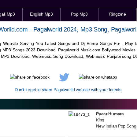
gali Mp3
English Mp3
Pop Mp3
Ringtone
Worlld.com - Pagalworld 2024, Mp3 Song, Pagalworl
g Website Serving You Latest Songs and Dj Remix Songs For . Play
g MP3 Songs 2023 Download, Pagalworld Music.com Bollywood Movies
c MP3 Download,
Webmusic
Song Download,
Webmusic
Punjabi song Do
Don't forget to share Pagalworlld website with your friends.
Pyaar Humara
King
New Indian Pop Song