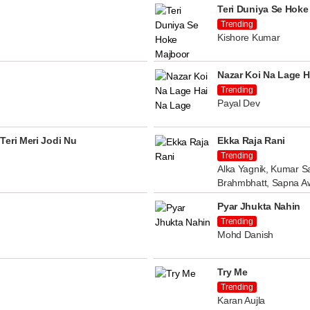
Teri Duniya Se Hoke
Trending
Kishore Kumar
Nazar Koi Na Lage H
Trending
Payal Dev
Teri Meri Jodi Nu
Ekka Raja Rani
Trending
Alka Yagnik, Kumar Sa
Brahmbhatt, Sapna A
Pyar Jhukta Nahin
Trending
Mohd Danish
Try Me
Trending
Karan Aujla