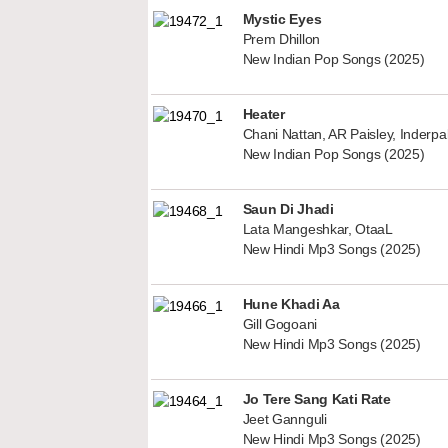
Mystic Eyes
Prem Dhillon
New Indian Pop Songs (2025)
Heater
Chani Nattan, AR Paisley, Inderp
New Indian Pop Songs (2025)
Saun Di Jhadi
Lata Mangeshkar, OtaaL
New Hindi Mp3 Songs (2025)
Hune Khadi Aa
Gill Gogoani
New Hindi Mp3 Songs (2025)
Jo Tere Sang Kati Rate
Jeet Gannguli
New Hindi Mp3 Songs (2025)