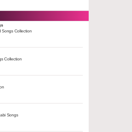
gs
d Songs Collection
s Collection
ion
jabi Songs