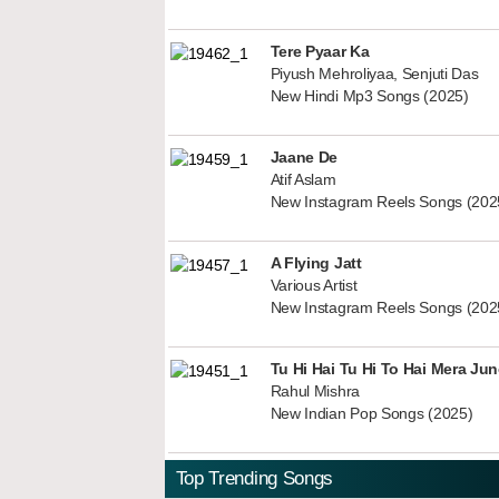
Tere Pyaar Ka
Piyush Mehroliyaa, Senjuti Das
New Hindi Mp3 Songs (2025)
Jaane De
Atif Aslam
New Instagram Reels Songs (202
A Flying Jatt
Various Artist
New Instagram Reels Songs (202
Tu Hi Hai Tu Hi To Hai Mera Ju
Rahul Mishra
New Indian Pop Songs (2025)
Top Trending Songs