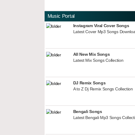
Music Portal
Instagram Viral Cover Songs
Latest Cover Mp3 Songs Downlo
All New Mix Songs
Latest Mix Songs Collection
DJ Remix Songs
A to Z Dj Remix Songs Collection
Bengali Songs
Latest Bengali Mp3 Songs Collect