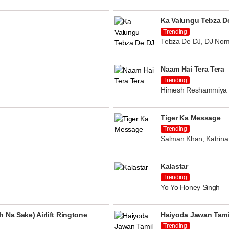
Ka Valungu Tebza D
Trending
Tebza De DJ, DJ Nom
Naam Hai Tera Tera
Trending
Himesh Reshammiya
Tiger Ka Message
Trending
Salman Khan, Katrina 
Kalastar
Trending
Yo Yo Honey Singh
 Na Sake) Airlift Ringtone
Haiyoda Jawan Tami
Trending