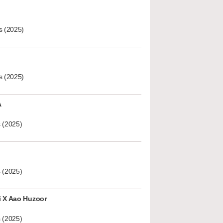
s (2025)
s (2025)
A
 (2025)
 (2025)
i X Aao Huzoor
 (2025)