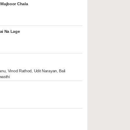
 Majboor Chala
ai Na Lage
nu, Vinod Rathod, Udit Narayan, Bali
wasthi