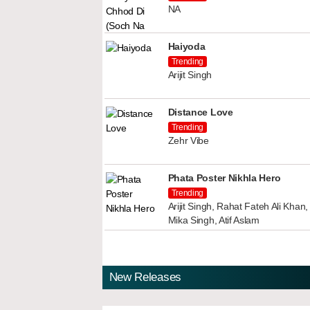
NA
Haiyoda
Trending
Arijit Singh
Distance Love
Trending
Zehr Vibe
Phata Poster Nikhla Hero
Trending
Arijit Singh, Rahat Fateh Ali Kha
Mika Singh, Atif Aslam
New Releases