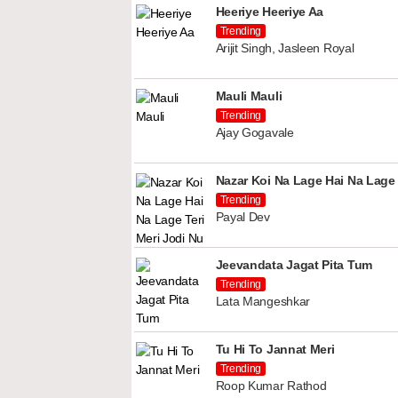
Heeriye Heeriye Aa
Trending
Arijit Singh, Jasleen Royal
Mauli Mauli
Trending
Ajay Gogavale
Nazar Koi Na Lage Hai Na Lage 
Trending
Payal Dev
Jeevandata Jagat Pita Tum
Trending
Lata Mangeshkar
Tu Hi To Jannat Meri
Trending
Roop Kumar Rathod