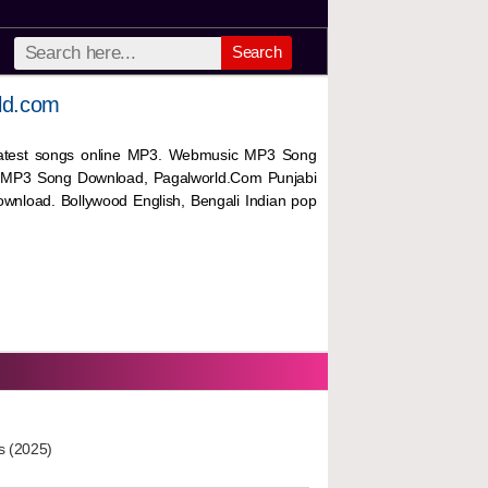
Search
ld.com
 latest songs online MP3. Webmusic MP3 Song
 MP3 Song Download, Pagalworld.Com Punjabi
wnload. Bollywood English, Bengali Indian pop
s (2025)