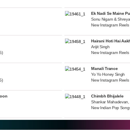
Ek Nadi Se Maine P
Sonu Nigam & Shreya
New Instagram Reels
Hairani Hoti Hai Aak
Arijit Singh
5)
New Instagram Reels
Manali Trance
Yo Yo Honey Singh
5)
New Instagram Reels
noon
Chimbh Bhijalele
Shankar Mahadevan, 
New Indian Pop Song