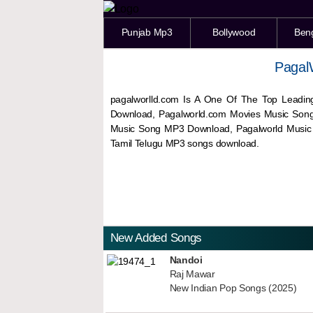
Punjab Mp3
Bollywood
Ben
Pagal
pagalworlld.com Is A One Of The Top Leadin
Download, Pagalworld.com Movies Music Son
Music Song MP3 Download, Pagalworld Musi
Tamil Telugu MP3 songs download.
New Added Songs
Nandoi
Raj Mawar
New Indian Pop Songs (2025)