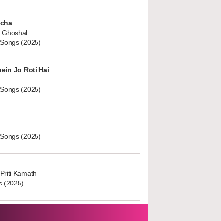
ucha
 Ghoshal
 Songs (2025)
hein Jo Roti Hai
 Songs (2025)
 Songs (2025)
Priti Kamath
s (2025)