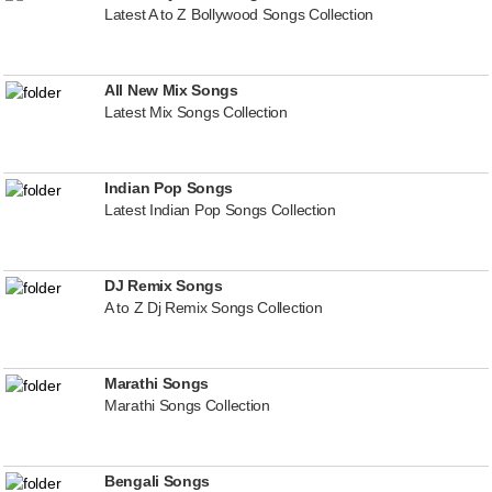
Latest A to Z Bollywood Songs Collection
All New Mix Songs
Latest Mix Songs Collection
Indian Pop Songs
Latest Indian Pop Songs Collection
DJ Remix Songs
A to Z Dj Remix Songs Collection
Marathi Songs
Marathi Songs Collection
Bengali Songs