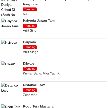
Ringtone
Trending
NA
Haiyoda Jawan Tamil
Trending
Arijit Singh
Haiyoda
Trending
Arijit Singh
Dilwale
Trending
Kumar Sanu, Alka Yagnik
Distance Love
Trending
Zehr Vibe
Roop Tera Mastana