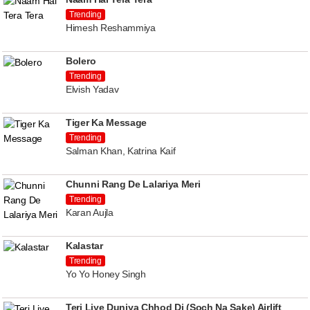
Trending
Himesh Reshammiya
Bolero
Trending
Elvish Yadav
Tiger Ka Message
Trending
Salman Khan, Katrina Kaif
Chunni Rang De Lalariya Meri
Trending
Karan Aujla
Kalastar
Trending
Yo Yo Honey Singh
Teri Liye Duniya Chhod Di (Soch Na Sake) Airlift