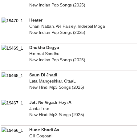
New Indian Pop Songs (2025)
Heater
Chani Nattan, AR Paisley, Inderpal Moga
New Indian Pop Songs (2025)
Dhokha Degya
Himmat Sandhu
New Indian Pop Songs (2025)
Saun Di Jhadi
Lata Mangeshkar, OtaaL
New Hindi Mp3 Songs (2025)
Jatt Ne Vigadi Hoyi A
Janta Toor
New Hindi Mp3 Songs (2025)
Hune Khadi Aa
Gill Gogoani