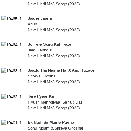
New Hindi Mp3 Songs (2025)
Jaane Jaana
Arjun
New Hindi Mp3 Songs (2025)
Jo Tere Sang Kati Rate
Jeet Gannguli
New Hindi Mp3 Songs (2025)
Jaadu Hai Nasha Hai X Aao Huzoor
Shreya Ghoshal
New Hindi Mp3 Songs (2025)
Tere Pyaar Ka
Piyush Mehroliyaa, Senjuti Das
New Hindi Mp3 Songs (2025)
Ek Nadi Se Maine Pucha
Sonu Nigam & Shreya Ghoshal