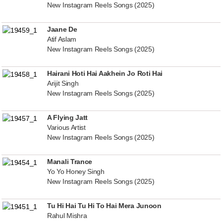
New Instagram Reels Songs (2025)
Jaane De
Atif Aslam
New Instagram Reels Songs (2025)
Hairani Hoti Hai Aakhein Jo Roti Hai
Arijit Singh
New Instagram Reels Songs (2025)
A Flying Jatt
Various Artist
New Instagram Reels Songs (2025)
Manali Trance
Yo Yo Honey Singh
New Instagram Reels Songs (2025)
Tu Hi Hai Tu Hi To Hai Mera Junoon
Rahul Mishra