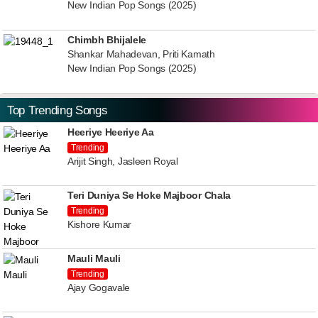
New Indian Pop Songs (2025)
Chimbh Bhijalele
Shankar Mahadevan, Priti Kamath
New Indian Pop Songs (2025)
Top Trending Songs
Heeriye Heeriye Aa
Trending
Arijit Singh, Jasleen Royal
Teri Duniya Se Hoke Majboor Chala
Trending
Kishore Kumar
Mauli Mauli
Trending
Ajay Gogavale