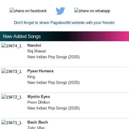
Don't forget to share Pagalworlld website with your friends.
New Added Songs
Nandoi
Raj Mawar
New Indian Pop Songs (2025)
Pyaar Humara
King
New Indian Pop Songs (2025)
Mystic Eyes
Prem Dhillon
New Indian Pop Songs (2025)
Bach Bach
Zehr Vibe