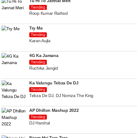
Tu Hi To Jannat Meri
Trending
Roop Kumar Rathod
Try Me
Trending
Karan Aujla
4G Ka Jamana
Trending
Ruchika Jangid
Ka Valungu Tebza De DJ
Trending
Tebza De DJ, DJ Nomza The King
AP Dhillon Mashup 2022
Trending
DJ Harshal
Naam Hai Tera Tera