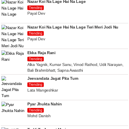
Nazar Koi Na Lage Hai Na Lage
Trending
Payal Dev
Nazar Koi Na Lage Hai Na Lage Teri Meri Jodi Nu
Trending
Payal Dev
Ekka Raja Rani
Trending
Alka Yagnik, Kumar Sanu, Vinod Rathod, Udit Narayan,
Bali Brahmbhatt, Sapna Awasthi
Jeevandata Jagat Pita Tum
Trending
Lata Mangeshkar
Pyar Jhukta Nahin
Trending
Mohd Danish