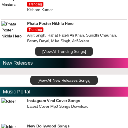
Trending
Kishore Kumar
Phata Poster Nikhla Hero
Trending
Arijit Singh, Rahat Fateh Ali Khan, Sunidhi Chauhan,
Benny Dayal, Mika Singh, Atif Aslam
[View All Trending Songs]
New Releases
[View All New Releases Songs]
Music Portal
Instagram Viral Cover Songs
Latest Cover Mp3 Songs Download
New Bollywood Songs