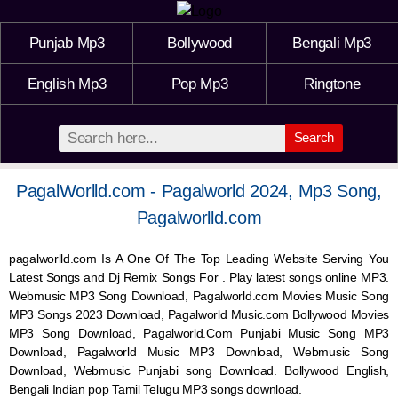
Punjab Mp3
Bollywood
Bengali Mp3
English Mp3
Pop Mp3
Ringtone
Search
PagalWorlld.com - Pagalworld 2024, Mp3 Song,
Pagalworlld.com
pagalworlld.com Is A One Of The Top Leading Website Serving You
Latest Songs and Dj Remix Songs For . Play latest songs online MP3.
Webmusic MP3 Song Download, Pagalworld.com Movies Music Song
MP3 Songs 2023 Download, Pagalworld Music.com Bollywood Movies
MP3 Song Download, Pagalworld.Com Punjabi Music Song MP3
Download, Pagalworld Music MP3 Download,
Webmusic
Song
Download,
Webmusic
Punjabi song Download. Bollywood English,
Bengali Indian pop Tamil Telugu MP3 songs download.