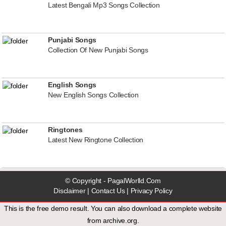
Latest Bengali Mp3 Songs Collection
Punjabi Songs
Collection Of New Punjabi Songs
English Songs
New English Songs Collection
Ringtones
Latest New Ringtone Collection
© Copyright - PagalWorlld.Com
Disclaimer
|
Contact Us
|
Privacy Policy
This is the free demo result. You can also download a
complete website
from
archive.org
.