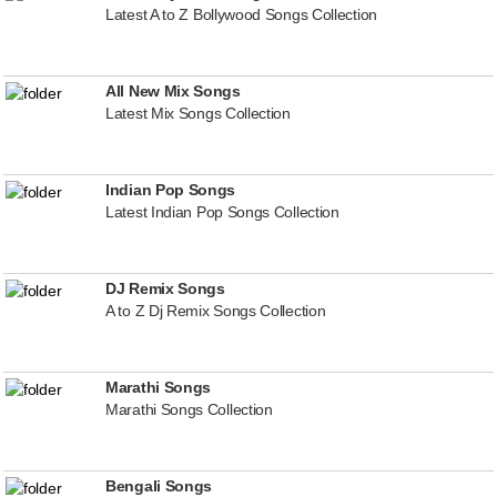
Latest A to Z Bollywood Songs Collection
All New Mix Songs
Latest Mix Songs Collection
Indian Pop Songs
Latest Indian Pop Songs Collection
DJ Remix Songs
A to Z Dj Remix Songs Collection
Marathi Songs
Marathi Songs Collection
Bengali Songs