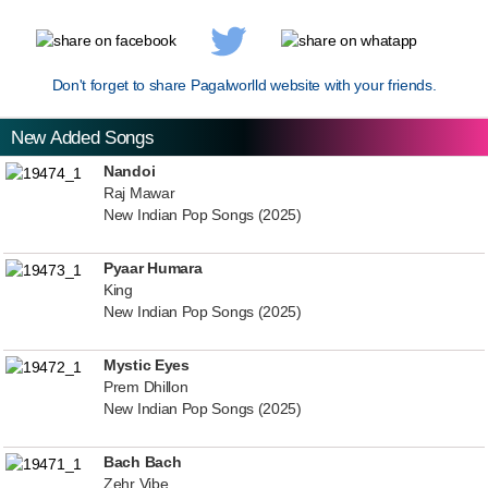
Don't forget to share Pagalworlld website with your friends.
New Added Songs
Nandoi
Raj Mawar
New Indian Pop Songs (2025)
Pyaar Humara
King
New Indian Pop Songs (2025)
Mystic Eyes
Prem Dhillon
New Indian Pop Songs (2025)
Bach Bach
Zehr Vibe