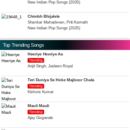
New Indian Pop Songs (2025)
Chimbh Bhijalele
Shankar Mahadevan, Priti Kamath
New Indian Pop Songs (2025)
Top Trending Songs
Heeriye Heeriye Aa
Trending
Arijit Singh, Jasleen Royal
Teri Duniya Se Hoke Majboor Chala
Trending
Kishore Kumar
Mauli Mauli
Trending
Ajay Gogavale