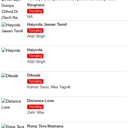
Ringtone
Trending
NA
Haiyoda Jawan Tamil
Trending
Arijit Singh
Haiyoda
Trending
Arijit Singh
Dilwale
Trending
Kumar Sanu, Alka Yagnik
Distance Love
Trending
Zehr Vibe
Roop Tera Mastana