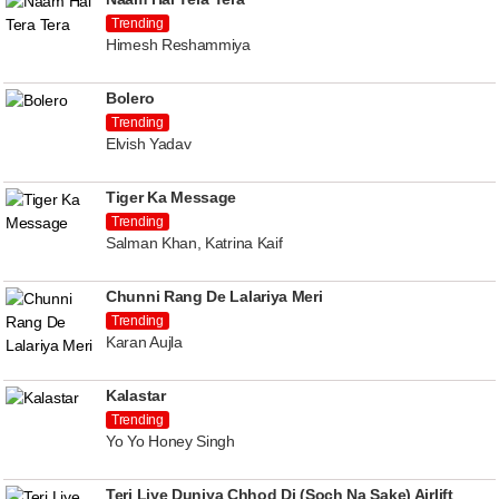
Trending
Himesh Reshammiya
Bolero
Trending
Elvish Yadav
Tiger Ka Message
Trending
Salman Khan, Katrina Kaif
Chunni Rang De Lalariya Meri
Trending
Karan Aujla
Kalastar
Trending
Yo Yo Honey Singh
Teri Liye Duniya Chhod Di (Soch Na Sake) Airlift