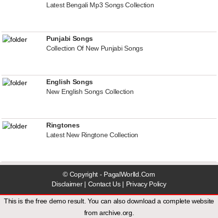
Latest Bengali Mp3 Songs Collection
Punjabi Songs
Collection Of New Punjabi Songs
English Songs
New English Songs Collection
Ringtones
Latest New Ringtone Collection
© Copyright - PagalWorlld.Com
Disclaimer
|
Contact Us
|
Privacy Policy
This is the free demo result. You can also download a
complete website
from
archive.org
.