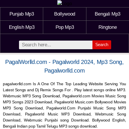
Punjab Mp3
Bollywood
Bengali Mp3
English Mp3
Pop Mp3
Ringtone
Search
PagalWorlld.com - Pagalworld 2024, Mp3 Song,
Pagalworlld.com
pagalworlld.com Is A One Of The Top Leading Website Serving You
Latest Songs and Dj Remix Songs For . Play latest songs online MP3.
Webmusic MP3 Song Download, Pagalworld.com Movies Music Song
MP3 Songs 2023 Download, Pagalworld Music.com Bollywood Movies
MP3 Song Download, Pagalworld.Com Punjabi Music Song MP3
Download, Pagalworld Music MP3 Download,
Webmusic
Song
Download,
Webmusic
Punjabi song Download. Bollywood English,
Bengali Indian pop Tamil Telugu MP3 songs download.