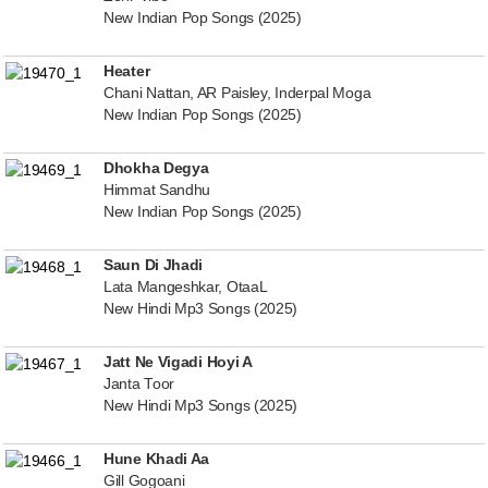
New Indian Pop Songs (2025)
Heater
Chani Nattan, AR Paisley, Inderpal Moga
New Indian Pop Songs (2025)
Dhokha Degya
Himmat Sandhu
New Indian Pop Songs (2025)
Saun Di Jhadi
Lata Mangeshkar, OtaaL
New Hindi Mp3 Songs (2025)
Jatt Ne Vigadi Hoyi A
Janta Toor
New Hindi Mp3 Songs (2025)
Hune Khadi Aa
Gill Gogoani