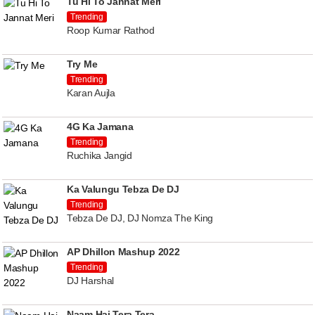
Tu Hi To Jannat Meri
Trending
Roop Kumar Rathod
Try Me
Trending
Karan Aujla
4G Ka Jamana
Trending
Ruchika Jangid
Ka Valungu Tebza De DJ
Trending
Tebza De DJ, DJ Nomza The King
AP Dhillon Mashup 2022
Trending
DJ Harshal
Naam Hai Tera Tera