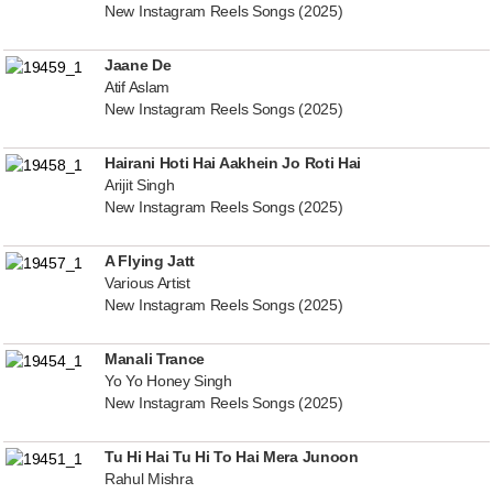
New Instagram Reels Songs (2025)
Jaane De
Atif Aslam
New Instagram Reels Songs (2025)
Hairani Hoti Hai Aakhein Jo Roti Hai
Arijit Singh
New Instagram Reels Songs (2025)
A Flying Jatt
Various Artist
New Instagram Reels Songs (2025)
Manali Trance
Yo Yo Honey Singh
New Instagram Reels Songs (2025)
Tu Hi Hai Tu Hi To Hai Mera Junoon
Rahul Mishra