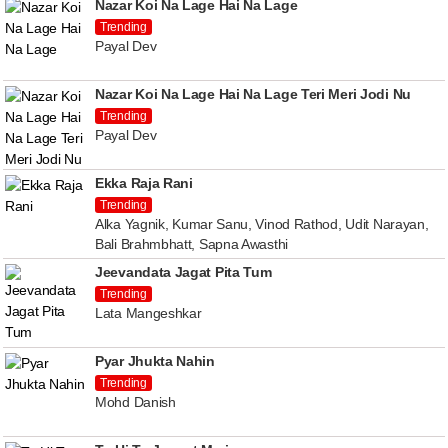
Nazar Koi Na Lage Hai Na Lage
Trending
Payal Dev
Nazar Koi Na Lage Hai Na Lage Teri Meri Jodi Nu
Trending
Payal Dev
Ekka Raja Rani
Trending
Alka Yagnik, Kumar Sanu, Vinod Rathod, Udit Narayan,
Bali Brahmbhatt, Sapna Awasthi
Jeevandata Jagat Pita Tum
Trending
Lata Mangeshkar
Pyar Jhukta Nahin
Trending
Mohd Danish