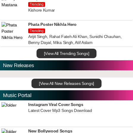
Trending
Kishore Kumar
Phata Poster Nikhla Hero
Trending
Arijit Singh, Rahat Fateh Ali Khan, Sunidhi Chauhan,
Benny Dayal, Mika Singh, Atif Aslam
[View All Trending Songs]
New Releases
[View All New Releases Songs]
Music Portal
Instagram Viral Cover Songs
Latest Cover Mp3 Songs Download
New Bollywood Songs