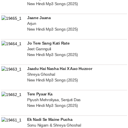
New Hindi Mp3 Songs (2025)
Jaane Jaana
Arjun
New Hindi Mp3 Songs (2025)
Jo Tere Sang Kati Rate
Jeet Gannguli
New Hindi Mp3 Songs (2025)
Jaadu Hai Nasha Hai X Aao Huzoor
Shreya Ghoshal
New Hindi Mp3 Songs (2025)
Tere Pyaar Ka
Piyush Mehroliyaa, Senjuti Das
New Hindi Mp3 Songs (2025)
Ek Nadi Se Maine Pucha
Sonu Nigam & Shreya Ghoshal