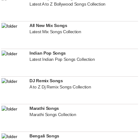
Latest A to Z Bollywood Songs Collection
All New Mix Songs
Latest Mix Songs Collection
Indian Pop Songs
Latest Indian Pop Songs Collection
DJ Remix Songs
A to Z Dj Remix Songs Collection
Marathi Songs
Marathi Songs Collection
Bengali Songs