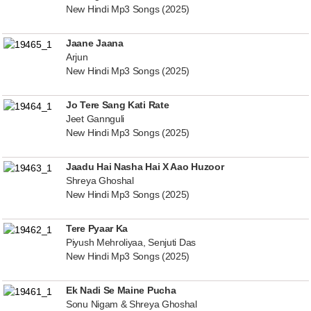
New Hindi Mp3 Songs (2025)
Jaane Jaana
Arjun
New Hindi Mp3 Songs (2025)
Jo Tere Sang Kati Rate
Jeet Gannguli
New Hindi Mp3 Songs (2025)
Jaadu Hai Nasha Hai X Aao Huzoor
Shreya Ghoshal
New Hindi Mp3 Songs (2025)
Tere Pyaar Ka
Piyush Mehroliyaa, Senjuti Das
New Hindi Mp3 Songs (2025)
Ek Nadi Se Maine Pucha
Sonu Nigam & Shreya Ghoshal