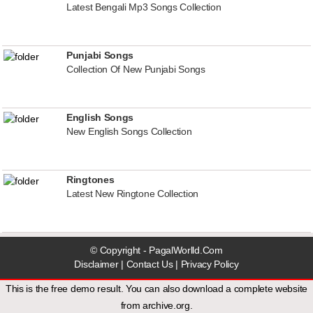
Latest Bengali Mp3 Songs Collection
Punjabi Songs
Collection Of New Punjabi Songs
English Songs
New English Songs Collection
Ringtones
Latest New Ringtone Collection
© Copyright - PagalWorlld.Com
Disclaimer
|
Contact Us
|
Privacy Policy
This is the free demo result. You can also download a
complete website
from
archive.org
.