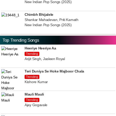
New Indian Pop Songs (2025)
Chimbh Bhijalele
Shankar Mahadevan, Priti Kamath
New Indian Pop Songs (2025)
Top Trending Songs
Heeriye Heeriye Aa
Trending
Arijit Singh, Jasleen Royal
Teri Duniya Se Hoke Majboor Chala
Trending
Kishore Kumar
Mauli Mauli
Trending
Ajay Gogavale