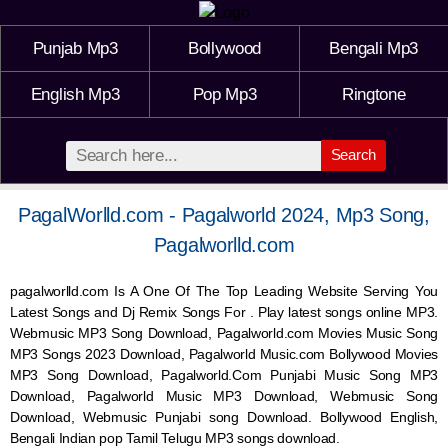
Punjab Mp3
Bollywood
Bengali Mp3
English Mp3
Pop Mp3
Ringtone
Search
PagalWorlld.com - Pagalworld 2024, Mp3 Song,
Pagalworlld.com
pagalworlld.com Is A One Of The Top Leading Website Serving You
Latest Songs and Dj Remix Songs For . Play latest songs online MP3.
Webmusic MP3 Song Download, Pagalworld.com Movies Music Song
MP3 Songs 2023 Download, Pagalworld Music.com Bollywood Movies
MP3 Song Download, Pagalworld.Com Punjabi Music Song MP3
Download, Pagalworld Music MP3 Download,
Webmusic
Song
Download,
Webmusic
Punjabi song Download. Bollywood English,
Bengali Indian pop Tamil Telugu MP3 songs download.