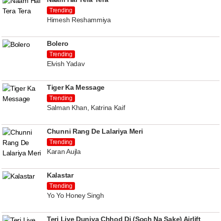
Trending
Himesh Reshammiya
Bolero
Trending
Elvish Yadav
Tiger Ka Message
Trending
Salman Khan, Katrina Kaif
Chunni Rang De Lalariya Meri
Trending
Karan Aujla
Kalastar
Trending
Yo Yo Honey Singh
Teri Liye Duniya Chhod Di (Soch Na Sake) Airlift