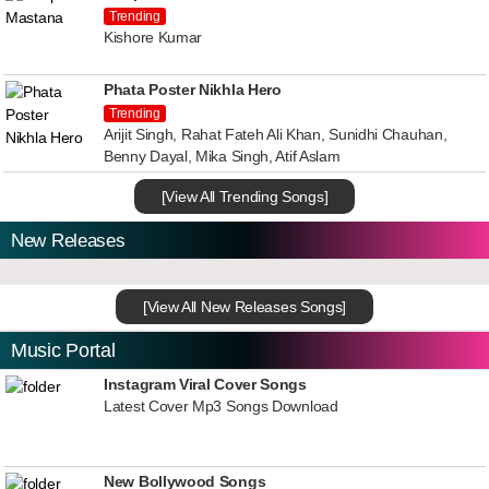
Trending
Kishore Kumar
Phata Poster Nikhla Hero
Trending
Arijit Singh, Rahat Fateh Ali Khan, Sunidhi Chauhan,
Benny Dayal, Mika Singh, Atif Aslam
[View All Trending Songs]
New Releases
[View All New Releases Songs]
Music Portal
Instagram Viral Cover Songs
Latest Cover Mp3 Songs Download
New Bollywood Songs