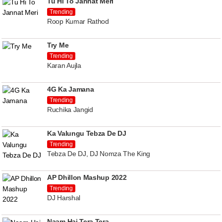
Tu Hi To Jannat Meri
Trending
Roop Kumar Rathod
Try Me
Trending
Karan Aujla
4G Ka Jamana
Trending
Ruchika Jangid
Ka Valungu Tebza De DJ
Trending
Tebza De DJ, DJ Nomza The King
AP Dhillon Mashup 2022
Trending
DJ Harshal
Naam Hai Tera Tera