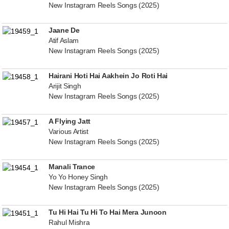
New Instagram Reels Songs (2025)
Jaane De
Atif Aslam
New Instagram Reels Songs (2025)
Hairani Hoti Hai Aakhein Jo Roti Hai
Arijit Singh
New Instagram Reels Songs (2025)
A Flying Jatt
Various Artist
New Instagram Reels Songs (2025)
Manali Trance
Yo Yo Honey Singh
New Instagram Reels Songs (2025)
Tu Hi Hai Tu Hi To Hai Mera Junoon
Rahul Mishra