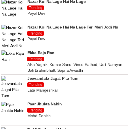
Nazar Koi Na Lage Hai Na Lage
Trending
Payal Dev
Nazar Koi Na Lage Hai Na Lage Teri Meri Jodi Nu
Trending
Payal Dev
Ekka Raja Rani
Trending
Alka Yagnik, Kumar Sanu, Vinod Rathod, Udit Narayan,
Bali Brahmbhatt, Sapna Awasthi
Jeevandata Jagat Pita Tum
Trending
Lata Mangeshkar
Pyar Jhukta Nahin
Trending
Mohd Danish