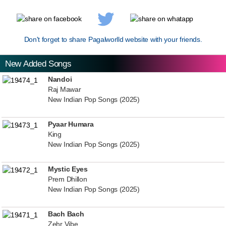
Don't forget to share Pagalworlld website with your friends.
New Added Songs
Nandoi
Raj Mawar
New Indian Pop Songs (2025)
Pyaar Humara
King
New Indian Pop Songs (2025)
Mystic Eyes
Prem Dhillon
New Indian Pop Songs (2025)
Bach Bach
Zehr Vibe