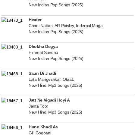
New Indian Pop Songs (2025)
Heater
Chani Nattan, AR Paisley, Inderpal Moga
New Indian Pop Songs (2025)
Dhokha Degya
Himmat Sandhu
New Indian Pop Songs (2025)
Saun Di Jhadi
Lata Mangeshkar, OtaaL
New Hindi Mp3 Songs (2025)
Jatt Ne Vigadi Hoyi A
Janta Toor
New Hindi Mp3 Songs (2025)
Hune Khadi Aa
Gill Gogoani