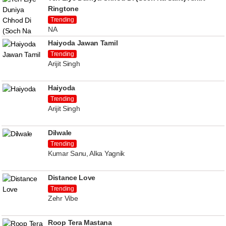
Ringtone
Trending
NA
Haiyoda Jawan Tamil
Trending
Arijit Singh
Haiyoda
Trending
Arijit Singh
Dilwale
Trending
Kumar Sanu, Alka Yagnik
Distance Love
Trending
Zehr Vibe
Roop Tera Mastana