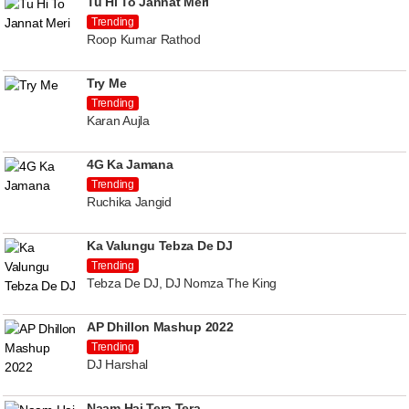
Tu Hi To Jannat Meri
Trending
Roop Kumar Rathod
Try Me
Trending
Karan Aujla
4G Ka Jamana
Trending
Ruchika Jangid
Ka Valungu Tebza De DJ
Trending
Tebza De DJ, DJ Nomza The King
AP Dhillon Mashup 2022
Trending
DJ Harshal
Naam Hai Tera Tera