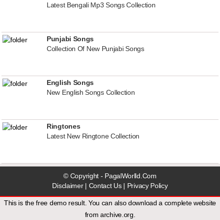
Latest Bengali Mp3 Songs Collection
Punjabi Songs
Collection Of New Punjabi Songs
English Songs
New English Songs Collection
Ringtones
Latest New Ringtone Collection
© Copyright - PagalWorlld.Com
Disclaimer
|
Contact Us
|
Privacy Policy
This is the free demo result. You can also download a
complete website
from
archive.org
.