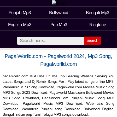
Punjab Mp3
Bollywood
Bengali Mp3
English Mp3
Pop Mp3
Ringtone
Search
PagalWorlld.com - Pagalworld 2024, Mp3 Song,
Pagalworlld.com
pagalworlld.com Is A One Of The Top Leading Website Serving You
Latest Songs and Dj Remix Songs For . Play latest songs online MP3.
Webmusic MP3 Song Download, Pagalworld.com Movies Music Song
MP3 Songs 2023 Download, Pagalworld Music.com Bollywood Movies
MP3 Song Download, Pagalworld.Com Punjabi Music Song MP3
Download, Pagalworld Music MP3 Download,
Webmusic
Song
Download,
Webmusic
Punjabi song Download. Bollywood English,
Bengali Indian pop Tamil Telugu MP3 songs download.