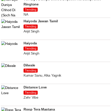
Ringtone
Trending
NA
Haiyoda Jawan Tamil
Trending
Arijit Singh
Haiyoda
Trending
Arijit Singh
Dilwale
Trending
Kumar Sanu, Alka Yagnik
Distance Love
Trending
Zehr Vibe
Roop Tera Mastana