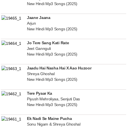
New Hindi Mp3 Songs (2025)
Jaane Jaana
Arjun
New Hindi Mp3 Songs (2025)
Jo Tere Sang Kati Rate
Jeet Gannguli
New Hindi Mp3 Songs (2025)
Jaadu Hai Nasha Hai X Aao Huzoor
Shreya Ghoshal
New Hindi Mp3 Songs (2025)
Tere Pyaar Ka
Piyush Mehroliyaa, Senjuti Das
New Hindi Mp3 Songs (2025)
Ek Nadi Se Maine Pucha
Sonu Nigam & Shreya Ghoshal