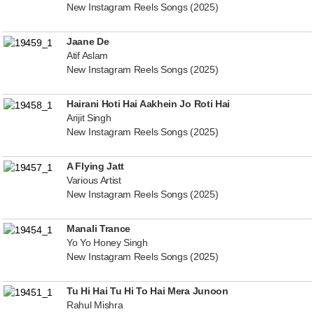
New Instagram Reels Songs (2025)
Jaane De
Atif Aslam
New Instagram Reels Songs (2025)
Hairani Hoti Hai Aakhein Jo Roti Hai
Arijit Singh
New Instagram Reels Songs (2025)
A Flying Jatt
Various Artist
New Instagram Reels Songs (2025)
Manali Trance
Yo Yo Honey Singh
New Instagram Reels Songs (2025)
Tu Hi Hai Tu Hi To Hai Mera Junoon
Rahul Mishra