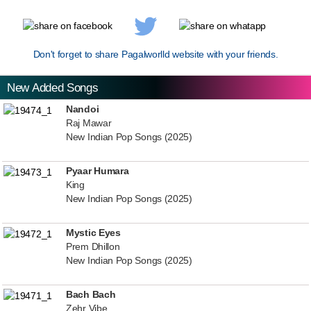
Don't forget to share Pagalworlld website with your friends.
New Added Songs
Nandoi
Raj Mawar
New Indian Pop Songs (2025)
Pyaar Humara
King
New Indian Pop Songs (2025)
Mystic Eyes
Prem Dhillon
New Indian Pop Songs (2025)
Bach Bach
Zehr Vibe