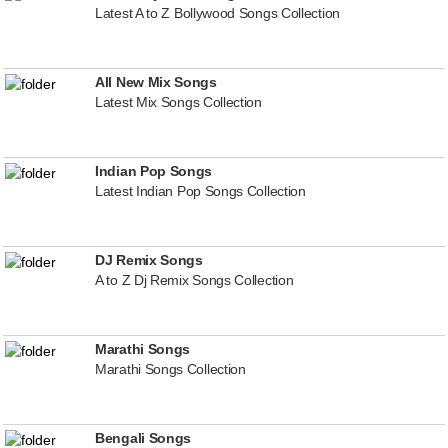
Latest A to Z Bollywood Songs Collection
All New Mix Songs
Latest Mix Songs Collection
Indian Pop Songs
Latest Indian Pop Songs Collection
DJ Remix Songs
A to Z Dj Remix Songs Collection
Marathi Songs
Marathi Songs Collection
Bengali Songs