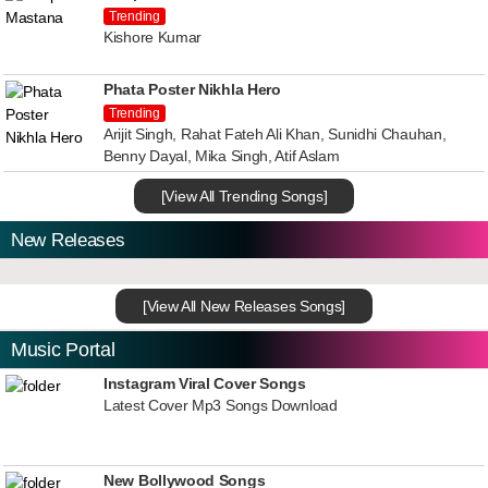
Trending
Kishore Kumar
Phata Poster Nikhla Hero
Trending
Arijit Singh, Rahat Fateh Ali Khan, Sunidhi Chauhan,
Benny Dayal, Mika Singh, Atif Aslam
[View All Trending Songs]
New Releases
[View All New Releases Songs]
Music Portal
Instagram Viral Cover Songs
Latest Cover Mp3 Songs Download
New Bollywood Songs