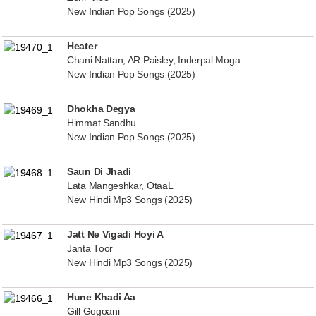
New Indian Pop Songs (2025)
Heater
Chani Nattan, AR Paisley, Inderpal Moga
New Indian Pop Songs (2025)
Dhokha Degya
Himmat Sandhu
New Indian Pop Songs (2025)
Saun Di Jhadi
Lata Mangeshkar, OtaaL
New Hindi Mp3 Songs (2025)
Jatt Ne Vigadi Hoyi A
Janta Toor
New Hindi Mp3 Songs (2025)
Hune Khadi Aa
Gill Gogoani