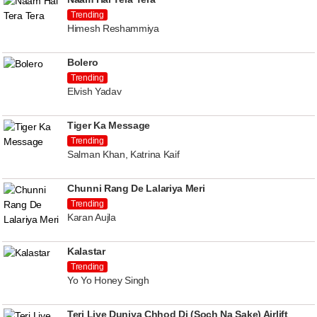
Trending
Himesh Reshammiya
Bolero
Trending
Elvish Yadav
Tiger Ka Message
Trending
Salman Khan, Katrina Kaif
Chunni Rang De Lalariya Meri
Trending
Karan Aujla
Kalastar
Trending
Yo Yo Honey Singh
Teri Liye Duniya Chhod Di (Soch Na Sake) Airlift