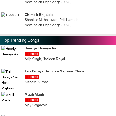
New Indian Pop Songs (2025)
Chimbh Bhijalele
Shankar Mahadevan, Priti Kamath
New Indian Pop Songs (2025)
Top Trending Songs
Heeriye Heeriye Aa
Trending
Arijit Singh, Jasleen Royal
Teri Duniya Se Hoke Majboor Chala
Trending
Kishore Kumar
Mauli Mauli
Trending
Ajay Gogavale