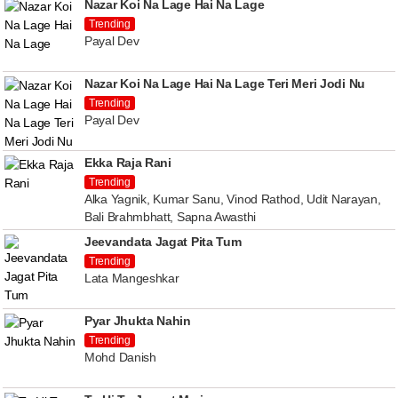
Nazar Koi Na Lage Hai Na Lage
Trending
Payal Dev
Nazar Koi Na Lage Hai Na Lage Teri Meri Jodi Nu
Trending
Payal Dev
Ekka Raja Rani
Trending
Alka Yagnik, Kumar Sanu, Vinod Rathod, Udit Narayan,
Bali Brahmbhatt, Sapna Awasthi
Jeevandata Jagat Pita Tum
Trending
Lata Mangeshkar
Pyar Jhukta Nahin
Trending
Mohd Danish