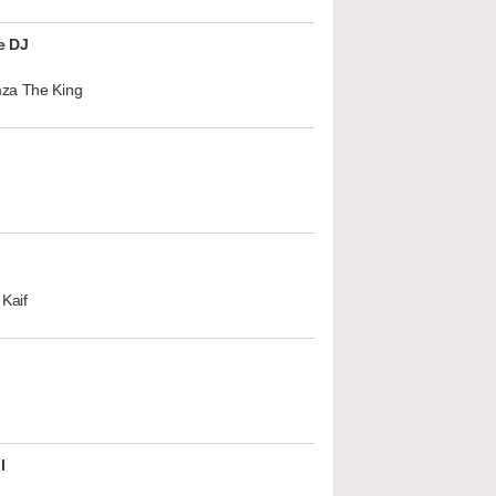
e DJ
za The King
Kaif
l