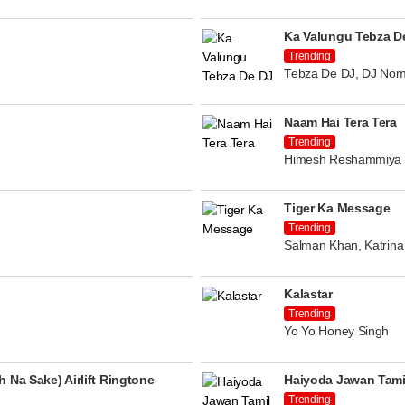
Ka Valungu Tebza D
Trending
Tebza De DJ, DJ Nom
Naam Hai Tera Tera
Trending
Himesh Reshammiya
Tiger Ka Message
Trending
Salman Khan, Katrina 
Kalastar
Trending
Yo Yo Honey Singh
 Na Sake) Airlift Ringtone
Haiyoda Jawan Tami
Trending