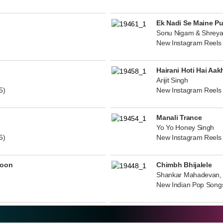
Ek Nadi Se Maine P
Sonu Nigam & Shreya
New Instagram Reels
Hairani Hoti Hai Aak
Arijit Singh
5)
New Instagram Reels
Manali Trance
Yo Yo Honey Singh
5)
New Instagram Reels
noon
Chimbh Bhijalele
Shankar Mahadevan, 
New Indian Pop Song