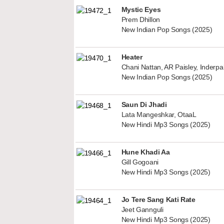
Mystic Eyes
Prem Dhillon
New Indian Pop Songs (2025)
Heater
Chani Nattan, AR Paisley, Inderp
New Indian Pop Songs (2025)
Saun Di Jhadi
Lata Mangeshkar, OtaaL
New Hindi Mp3 Songs (2025)
Hune Khadi Aa
Gill Gogoani
New Hindi Mp3 Songs (2025)
Jo Tere Sang Kati Rate
Jeet Gannguli
New Hindi Mp3 Songs (2025)