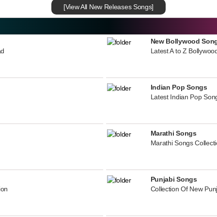
[View All New Releases Songs]
New Bollywood Son
ad
Latest A to Z Bollywoo
Indian Pop Songs
Latest Indian Pop Song
Marathi Songs
Marathi Songs Collect
Punjabi Songs
ion
Collection Of New Pun