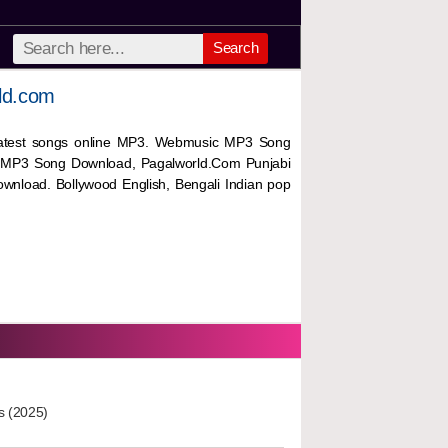
Search
ld.com
 latest songs online MP3. Webmusic MP3 Song
 MP3 Song Download, Pagalworld.Com Punjabi
wnload. Bollywood English, Bengali Indian pop
s (2025)