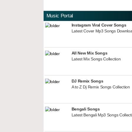
Music Portal
Instagram Viral Cover Songs
Latest Cover Mp3 Songs Downlo
All New Mix Songs
Latest Mix Songs Collection
DJ Remix Songs
A to Z Dj Remix Songs Collection
Bengali Songs
Latest Bengali Mp3 Songs Collect