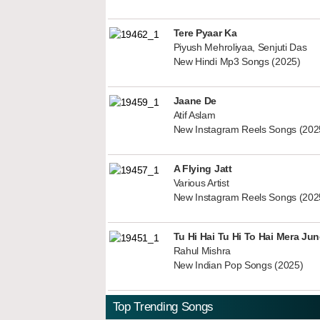
Tere Pyaar Ka
Piyush Mehroliyaa, Senjuti Das
New Hindi Mp3 Songs (2025)
Jaane De
Atif Aslam
New Instagram Reels Songs (202
A Flying Jatt
Various Artist
New Instagram Reels Songs (202
Tu Hi Hai Tu Hi To Hai Mera Ju
Rahul Mishra
New Indian Pop Songs (2025)
Top Trending Songs