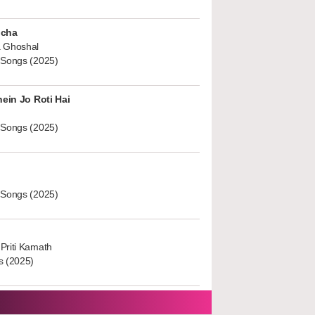
ucha
 Ghoshal
 Songs (2025)
hein Jo Roti Hai
 Songs (2025)
 Songs (2025)
Priti Kamath
s (2025)