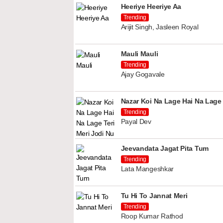
Heeriye Heeriye Aa
Trending
Arijit Singh, Jasleen Royal
Mauli Mauli
Trending
Ajay Gogavale
Nazar Koi Na Lage Hai Na Lage 
Trending
Payal Dev
Jeevandata Jagat Pita Tum
Trending
Lata Mangeshkar
Tu Hi To Jannat Meri
Trending
Roop Kumar Rathod