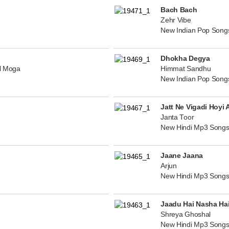
Bach Bach
Zehr Vibe
New Indian Pop Song
Dhokha Degya
al Moga
Himmat Sandhu
New Indian Pop Song
Jatt Ne Vigadi Hoyi 
Janta Toor
New Hindi Mp3 Songs
Jaane Jaana
Arjun
New Hindi Mp3 Songs
Jaadu Hai Nasha Ha
Shreya Ghoshal
New Hindi Mp3 Songs