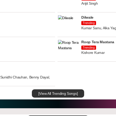
Arijit Singh
Dilwale
Trending
Kumar Sanu, Alka Yag
Roop Tera Mastana
Trending
Kishore Kumar
n, Sunidhi Chauhan, Benny Dayal,
[View All Trending Songs]