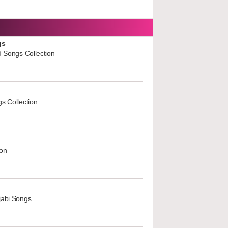
gs
d Songs Collection
s Collection
ion
jabi Songs