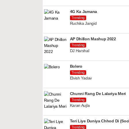
4G Ka Jamana
Trending
Ruchika Jangid
AP Dhillon Mashup 2022
Trending
DJ Harshal
Bolero
Trending
Elvish Yadav
Chunni Rang De Lalariya Meri
Trending
Karan Aujla
Teri Liye Duniya Chhod Di (Soch
Trending