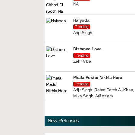
NA
Haiyoda
Trending
Arijit Singh
Distance Love
Trending
Zehr Vibe
Phata Poster Nikhla Hero
Trending
Arijit Singh, Rahat Fateh Ali Kha
Mika Singh, Atif Aslam
New Releases