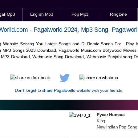
gali Mp3
English Mp3
Pop Mp3
Ringtone
Worlld.com - Pagalworld 2024, Mp3 Song, Pagalworl
g Website Serving You Latest Songs and Dj Remix Songs For . Play
g MP3 Songs 2023 Download, Pagalworld Music.com Bollywood Movies
c MP3 Download,
Webmusic
Song Download,
Webmusic
Punjabi song Do
Don't forget to share Pagalworlld website with your friends.
Pyaar Humara
King
New Indian Pop Song