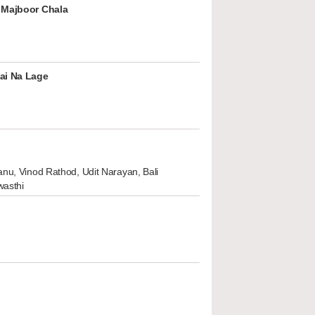
 Majboor Chala
ai Na Lage
nu, Vinod Rathod, Udit Narayan, Bali
wasthi