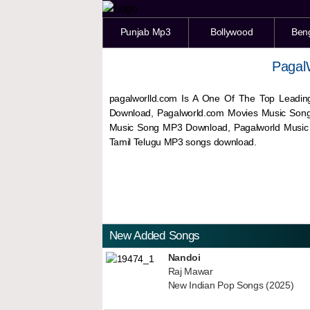
Punjab Mp3
Bollywood
Ben
Pagal
pagalworlld.com Is A One Of The Top Leadin
Download, Pagalworld.com Movies Music Son
Music Song MP3 Download, Pagalworld Musi
Tamil Telugu MP3 songs download.
New Added Songs
Nandoi
Raj Mawar
New Indian Pop Songs (2025)