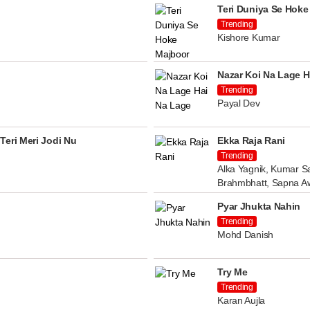
Teri Duniya Se Hoke
Trending
Kishore Kumar
Nazar Koi Na Lage H
Trending
Payal Dev
Teri Meri Jodi Nu
Ekka Raja Rani
Trending
Alka Yagnik, Kumar Sa
Brahmbhatt, Sapna A
Pyar Jhukta Nahin
Trending
Mohd Danish
Try Me
Trending
Karan Aujla