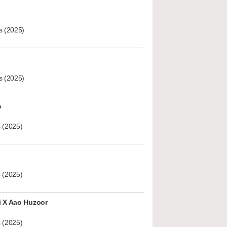
s (2025)
s (2025)
A
 (2025)
 (2025)
i X Aao Huzoor
 (2025)