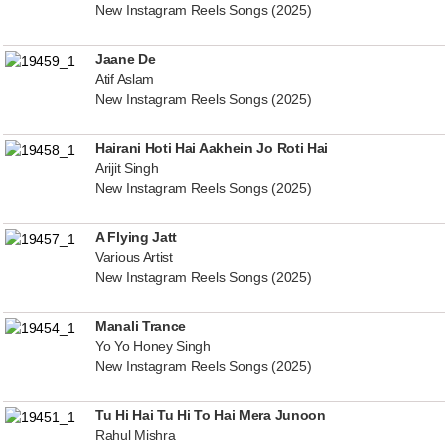
New Instagram Reels Songs (2025)
Jaane De
Atif Aslam
New Instagram Reels Songs (2025)
Hairani Hoti Hai Aakhein Jo Roti Hai
Arijit Singh
New Instagram Reels Songs (2025)
A Flying Jatt
Various Artist
New Instagram Reels Songs (2025)
Manali Trance
Yo Yo Honey Singh
New Instagram Reels Songs (2025)
Tu Hi Hai Tu Hi To Hai Mera Junoon
Rahul Mishra