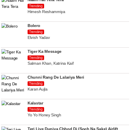
Trending
Himesh Reshammiya
Bolero
Trending
Elvish Yadav
Tiger Ka Message
Trending
Salman Khan, Katrina Kaif
Chunni Rang De Lalariya Meri
Trending
Karan Aujla
Kalastar
Trending
Yo Yo Honey Singh
Teri Liye Duniya Chhod Di (Soch Na Sake) Airlift