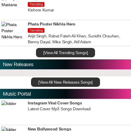
Trending
Kishore Kumar
Phata Poster Nikhla Hero
Trending
Arijit Singh, Rahat Fateh Ali Khan, Sunidhi Chauhan,
Benny Dayal, Mika Singh, Atif Aslam
[View All Trending Songs]
New Releases
[View All New Releases Songs]
Music Portal
Instagram Viral Cover Songs
Latest Cover Mp3 Songs Download
New Bollywood Songs