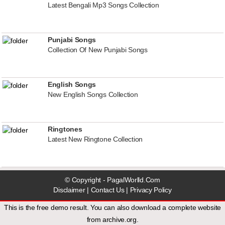
Latest Bengali Mp3 Songs Collection
Punjabi Songs
Collection Of New Punjabi Songs
English Songs
New English Songs Collection
Ringtones
Latest New Ringtone Collection
© Copyright - PagalWorlld.Com
Disclaimer
|
Contact Us
|
Privacy Policy
This is the free demo result. You can also download a
complete website
from
archive.org
.