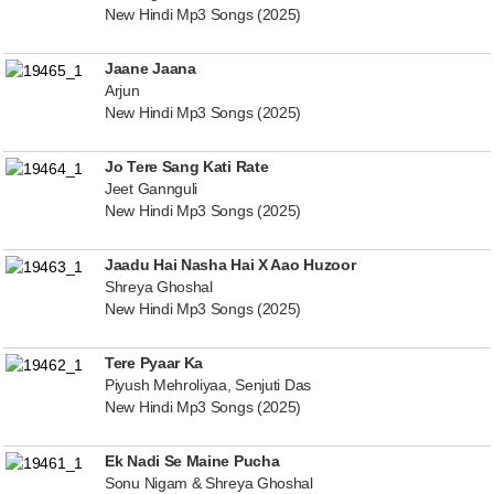
New Hindi Mp3 Songs (2025)
Jaane Jaana
Arjun
New Hindi Mp3 Songs (2025)
Jo Tere Sang Kati Rate
Jeet Gannguli
New Hindi Mp3 Songs (2025)
Jaadu Hai Nasha Hai X Aao Huzoor
Shreya Ghoshal
New Hindi Mp3 Songs (2025)
Tere Pyaar Ka
Piyush Mehroliyaa, Senjuti Das
New Hindi Mp3 Songs (2025)
Ek Nadi Se Maine Pucha
Sonu Nigam & Shreya Ghoshal