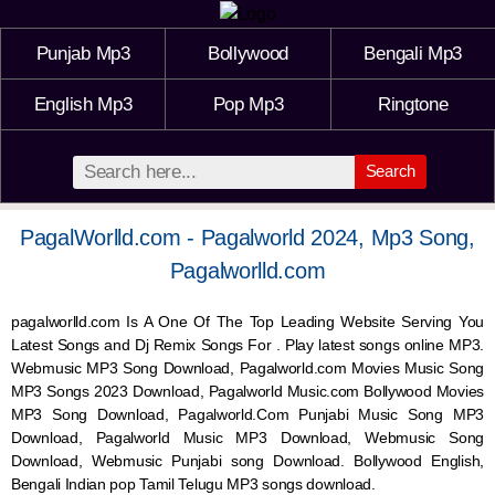
Punjab Mp3
Bollywood
Bengali Mp3
English Mp3
Pop Mp3
Ringtone
Search
PagalWorlld.com - Pagalworld 2024, Mp3 Song,
Pagalworlld.com
pagalworlld.com Is A One Of The Top Leading Website Serving You
Latest Songs and Dj Remix Songs For . Play latest songs online MP3.
Webmusic MP3 Song Download, Pagalworld.com Movies Music Song
MP3 Songs 2023 Download, Pagalworld Music.com Bollywood Movies
MP3 Song Download, Pagalworld.Com Punjabi Music Song MP3
Download, Pagalworld Music MP3 Download,
Webmusic
Song
Download,
Webmusic
Punjabi song Download. Bollywood English,
Bengali Indian pop Tamil Telugu MP3 songs download.