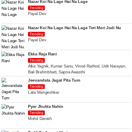
Nazar Koi Na Lage Hai Na Lage
Trending
Payal Dev
Nazar Koi Na Lage Hai Na Lage Teri Meri Jodi Nu
Trending
Payal Dev
Ekka Raja Rani
Trending
Alka Yagnik, Kumar Sanu, Vinod Rathod, Udit Narayan,
Bali Brahmbhatt, Sapna Awasthi
Jeevandata Jagat Pita Tum
Trending
Lata Mangeshkar
Pyar Jhukta Nahin
Trending
Mohd Danish