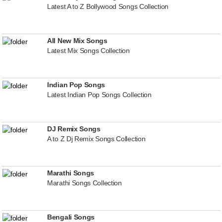
Latest A to Z Bollywood Songs Collection
All New Mix Songs
Latest Mix Songs Collection
Indian Pop Songs
Latest Indian Pop Songs Collection
DJ Remix Songs
A to Z Dj Remix Songs Collection
Marathi Songs
Marathi Songs Collection
Bengali Songs