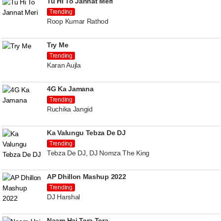
Tu Hi To Jannat Meri
Trending
Roop Kumar Rathod
Try Me
Trending
Karan Aujla
4G Ka Jamana
Trending
Ruchika Jangid
Ka Valungu Tebza De DJ
Trending
Tebza De DJ, DJ Nomza The King
AP Dhillon Mashup 2022
Trending
DJ Harshal
Naam Hai Tera Tera