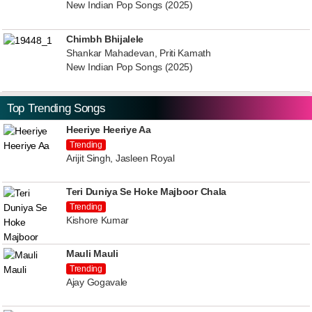
New Indian Pop Songs (2025)
Chimbh Bhijalele
Shankar Mahadevan, Priti Kamath
New Indian Pop Songs (2025)
Top Trending Songs
Heeriye Heeriye Aa
Trending
Arijit Singh, Jasleen Royal
Teri Duniya Se Hoke Majboor Chala
Trending
Kishore Kumar
Mauli Mauli
Trending
Ajay Gogavale