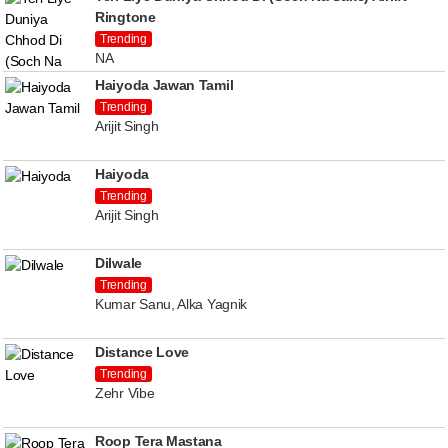
Ringtone
Trending
NA
Haiyoda Jawan Tamil
Trending
Arijit Singh
Haiyoda
Trending
Arijit Singh
Dilwale
Trending
Kumar Sanu, Alka Yagnik
Distance Love
Trending
Zehr Vibe
Roop Tera Mastana