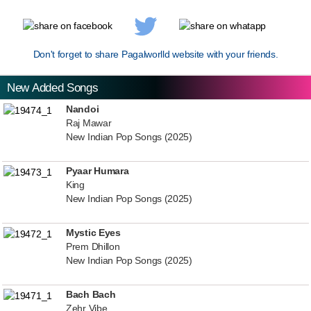
Don't forget to share Pagalworlld website with your friends.
New Added Songs
Nandoi
Raj Mawar
New Indian Pop Songs (2025)
Pyaar Humara
King
New Indian Pop Songs (2025)
Mystic Eyes
Prem Dhillon
New Indian Pop Songs (2025)
Bach Bach
Zehr Vibe