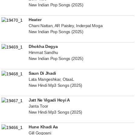
New Indian Pop Songs (2025)
Heater
Chani Nattan, AR Paisley, Inderpal Moga
New Indian Pop Songs (2025)
Dhokha Degya
Himmat Sandhu
New Indian Pop Songs (2025)
Saun Di Jhadi
Lata Mangeshkar, OtaaL
New Hindi Mp3 Songs (2025)
Jatt Ne Vigadi Hoyi A
Janta Toor
New Hindi Mp3 Songs (2025)
Hune Khadi Aa
Gill Gogoani