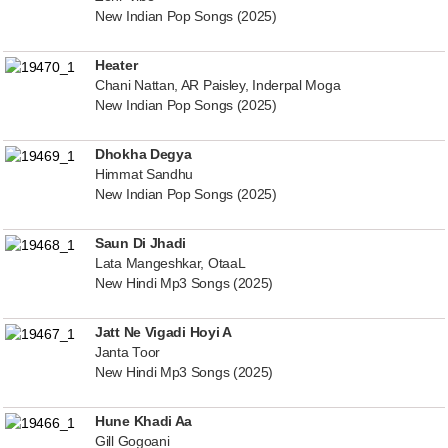
New Indian Pop Songs (2025)
Heater
Chani Nattan, AR Paisley, Inderpal Moga
New Indian Pop Songs (2025)
Dhokha Degya
Himmat Sandhu
New Indian Pop Songs (2025)
Saun Di Jhadi
Lata Mangeshkar, OtaaL
New Hindi Mp3 Songs (2025)
Jatt Ne Vigadi Hoyi A
Janta Toor
New Hindi Mp3 Songs (2025)
Hune Khadi Aa
Gill Gogoani