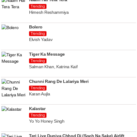
Trending
Himesh Reshammiya
Bolero
Trending
Elvish Yadav
Tiger Ka Message
Trending
Salman Khan, Katrina Kaif
Chunni Rang De Lalariya Meri
Trending
Karan Aujla
Kalastar
Trending
Yo Yo Honey Singh
Teri Liye Duniya Chhod Di (Soch Na Sake) Airlift