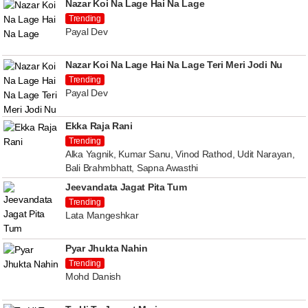
Nazar Koi Na Lage Hai Na Lage
Trending
Payal Dev
Nazar Koi Na Lage Hai Na Lage Teri Meri Jodi Nu
Trending
Payal Dev
Ekka Raja Rani
Trending
Alka Yagnik, Kumar Sanu, Vinod Rathod, Udit Narayan,
Bali Brahmbhatt, Sapna Awasthi
Jeevandata Jagat Pita Tum
Trending
Lata Mangeshkar
Pyar Jhukta Nahin
Trending
Mohd Danish