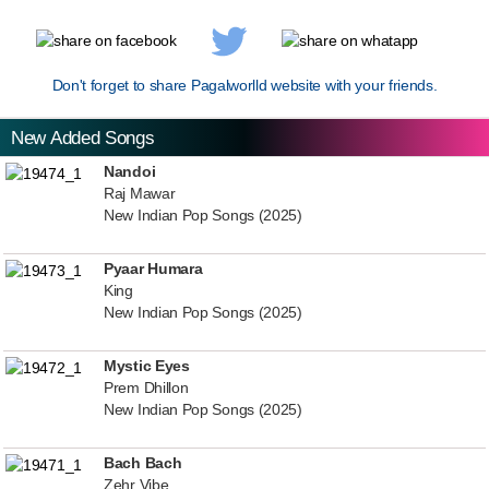
Don't forget to share Pagalworlld website with your friends.
New Added Songs
Nandoi
Raj Mawar
New Indian Pop Songs (2025)
Pyaar Humara
King
New Indian Pop Songs (2025)
Mystic Eyes
Prem Dhillon
New Indian Pop Songs (2025)
Bach Bach
Zehr Vibe