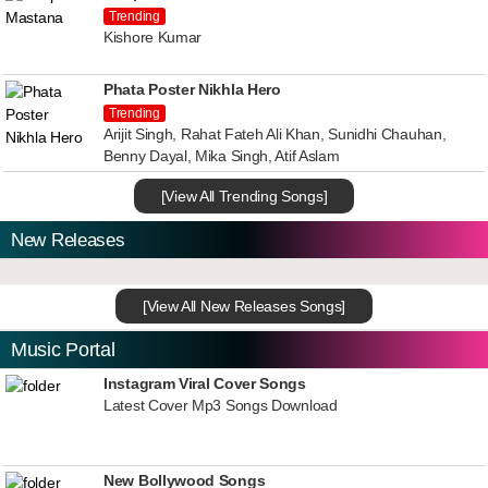
Trending
Kishore Kumar
Phata Poster Nikhla Hero
Trending
Arijit Singh, Rahat Fateh Ali Khan, Sunidhi Chauhan,
Benny Dayal, Mika Singh, Atif Aslam
[View All Trending Songs]
New Releases
[View All New Releases Songs]
Music Portal
Instagram Viral Cover Songs
Latest Cover Mp3 Songs Download
New Bollywood Songs