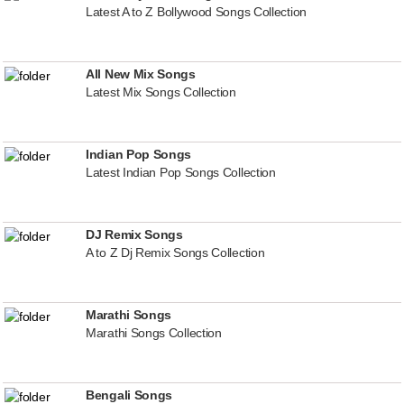
Latest A to Z Bollywood Songs Collection
All New Mix Songs
Latest Mix Songs Collection
Indian Pop Songs
Latest Indian Pop Songs Collection
DJ Remix Songs
A to Z Dj Remix Songs Collection
Marathi Songs
Marathi Songs Collection
Bengali Songs