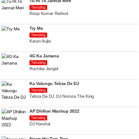
Tu Hi To Jannat Meri
Trending
Roop Kumar Rathod
Try Me
Trending
Karan Aujla
4G Ka Jamana
Trending
Ruchika Jangid
Ka Valungu Tebza De DJ
Trending
Tebza De DJ, DJ Nomza The King
AP Dhillon Mashup 2022
Trending
DJ Harshal
Naam Hai Tera Tera