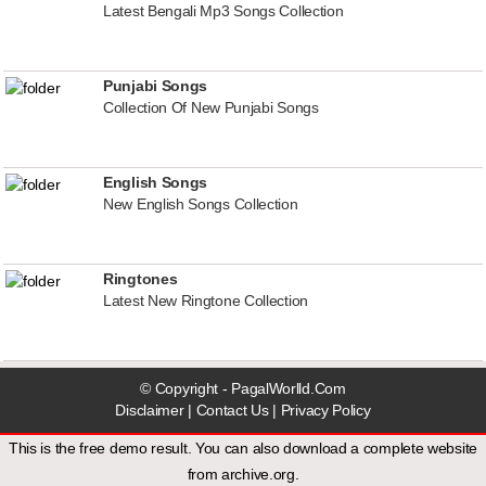
Latest Bengali Mp3 Songs Collection
Punjabi Songs
Collection Of New Punjabi Songs
English Songs
New English Songs Collection
Ringtones
Latest New Ringtone Collection
© Copyright - PagalWorlld.Com
Disclaimer
|
Contact Us
|
Privacy Policy
This is the free demo result. You can also download a
complete website
from
archive.org
.