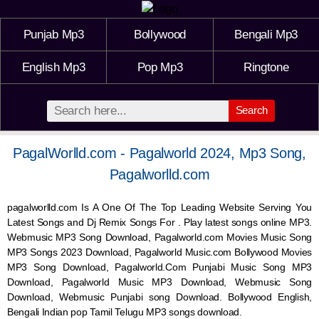
Punjab Mp3
Bollywood
Bengali Mp3
English Mp3
Pop Mp3
Ringtone
Search
PagalWorlld.com - Pagalworld 2024, Mp3 Song,
Pagalworlld.com
pagalworlld.com Is A One Of The Top Leading Website Serving You
Latest Songs and Dj Remix Songs For . Play latest songs online MP3.
Webmusic MP3 Song Download, Pagalworld.com Movies Music Song
MP3 Songs 2023 Download, Pagalworld Music.com Bollywood Movies
MP3 Song Download, Pagalworld.Com Punjabi Music Song MP3
Download, Pagalworld Music MP3 Download,
Webmusic
Song
Download,
Webmusic
Punjabi song Download. Bollywood English,
Bengali Indian pop Tamil Telugu MP3 songs download.