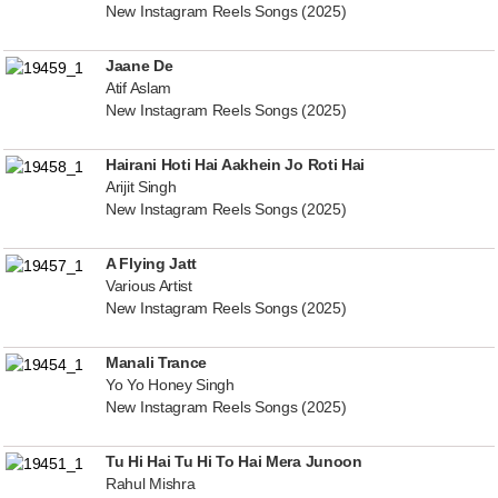
New Instagram Reels Songs (2025)
Jaane De
Atif Aslam
New Instagram Reels Songs (2025)
Hairani Hoti Hai Aakhein Jo Roti Hai
Arijit Singh
New Instagram Reels Songs (2025)
A Flying Jatt
Various Artist
New Instagram Reels Songs (2025)
Manali Trance
Yo Yo Honey Singh
New Instagram Reels Songs (2025)
Tu Hi Hai Tu Hi To Hai Mera Junoon
Rahul Mishra