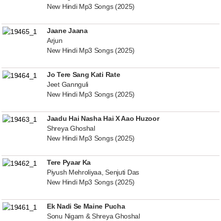
New Hindi Mp3 Songs (2025)
Jaane Jaana
Arjun
New Hindi Mp3 Songs (2025)
Jo Tere Sang Kati Rate
Jeet Gannguli
New Hindi Mp3 Songs (2025)
Jaadu Hai Nasha Hai X Aao Huzoor
Shreya Ghoshal
New Hindi Mp3 Songs (2025)
Tere Pyaar Ka
Piyush Mehroliyaa, Senjuti Das
New Hindi Mp3 Songs (2025)
Ek Nadi Se Maine Pucha
Sonu Nigam & Shreya Ghoshal