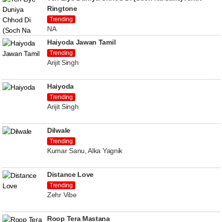
Ringtone
Trending
NA
Haiyoda Jawan Tamil
Trending
Arijit Singh
Haiyoda
Trending
Arijit Singh
Dilwale
Trending
Kumar Sanu, Alka Yagnik
Distance Love
Trending
Zehr Vibe
Roop Tera Mastana