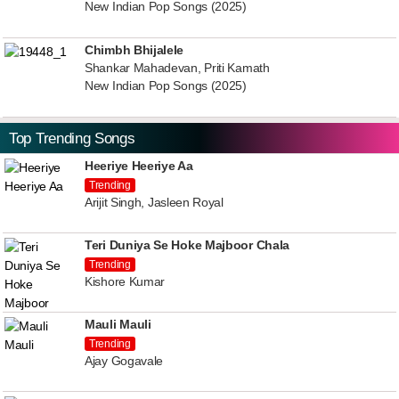
New Indian Pop Songs (2025)
Chimbh Bhijalele
Shankar Mahadevan, Priti Kamath
New Indian Pop Songs (2025)
Top Trending Songs
Heeriye Heeriye Aa
Trending
Arijit Singh, Jasleen Royal
Teri Duniya Se Hoke Majboor Chala
Trending
Kishore Kumar
Mauli Mauli
Trending
Ajay Gogavale